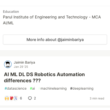
Education
Parul Institute of Engineering and Technology - MCA
AI/ML
More info about @jaiminbariya
Jaimin Bariya
Jan 29 '25
AI ML DL DS Robotics Automation
differences ???
#
datascience
#
ai
#
machinelearning
#
deeplearning
6
2
3 min read