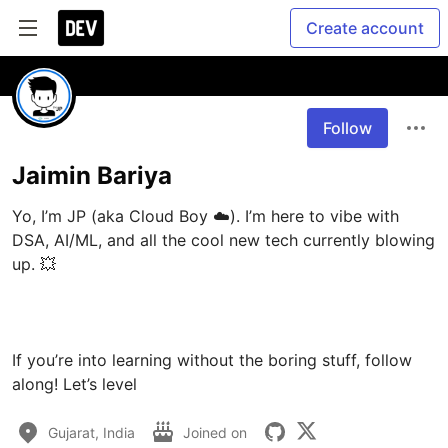
Create account
Follow
Jaimin Bariya
Yo, I’m JP (aka Cloud Boy ☁️). I’m here to vibe with 
DSA, AI/ML, and all the cool new tech currently blowing 
up. 💥

If you’re into learning without the boring stuff, follow 
along! Let’s level 
Gujarat, India
Joined on