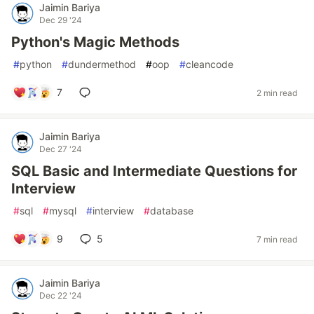
Jaimin Bariya
Dec 29 '24
Python's Magic Methods
#
python
#
dundermethod
#
oop
#
cleancode
7
2 min read
Jaimin Bariya
Dec 27 '24
SQL Basic and Intermediate Questions for
Interview
#
sql
#
mysql
#
interview
#
database
9
5
7 min read
Jaimin Bariya
Dec 22 '24