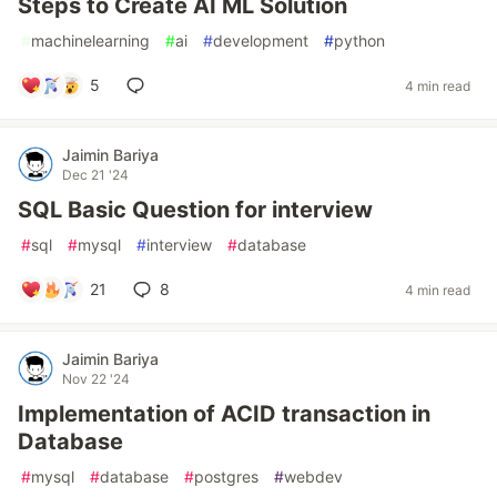
Steps to Create AI ML Solution
#
machinelearning
#
ai
#
development
#
python
5
4 min read
Jaimin Bariya
Dec 21 '24
SQL Basic Question for interview
#
sql
#
mysql
#
interview
#
database
21
8
4 min read
Jaimin Bariya
Nov 22 '24
Implementation of ACID transaction in
Database
#
mysql
#
database
#
postgres
#
webdev