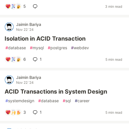
5
3 min read
Jaimin Bariya
Nov 22 '24
Isolation in ACID Transaction
#
database
#
mysql
#
postgres
#
webdev
6
1
5 min read
Jaimin Bariya
Nov 22 '24
ACID Transactions in System Design
#
systemdesign
#
database
#
sql
#
career
3
1
5 min read