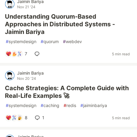
Jaimin Bariya
Nov 21 '24
Understanding Quorum-Based
Approaches in Distributed Systems -
Jaimin Bariya
#
systemdesign
#
quorum
#
webdev
7
5 min read
Jaimin Bariya
Nov 20 '24
Cache Strategies: A Complete Guide with
Real-Life Examples 🚀
#
systemdesign
#
caching
#
redis
#
jaiminbariya
8
1
5 min read
Jaimin Bariya