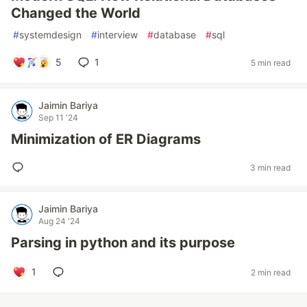
Changed the World
#
systemdesign
#
interview
#
database
#
sql
5
1
5 min read
Jaimin Bariya
Sep 11 '24
Minimization of ER Diagrams
3 min read
Jaimin Bariya
Aug 24 '24
Parsing in python and its purpose
1
2 min read