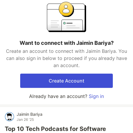
Want to connect with Jaimin Bariya?
Create an account to connect with Jaimin Bariya. You
can also sign in below to proceed if you already have
an account.
Create Account
Already have an account?
Sign in
Jaimin Bariya
Jan 26 '25
Top 10 Tech Podcasts for Software