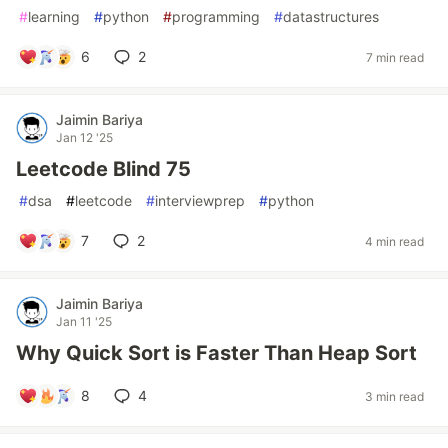
#
learning
#
python
#
programming
#
datastructures
6
2
7 min read
Jaimin Bariya
Jan 12 '25
Leetcode Blind 75
#
dsa
#
leetcode
#
interviewprep
#
python
7
2
4 min read
Jaimin Bariya
Jan 11 '25
Why Quick Sort is Faster Than Heap Sort
8
4
3 min read