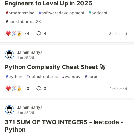
Engineers to Level Up in 2025
#
programming
#
softwaredevelopment
#
podcast
#
hacktoberfest23
24
4
3 min read
Jaimin Bariya
Jan 25 '25
Python Complexity Cheat Sheet 🚀
#
python
#
datastructures
#
webdev
#
career
20
3
2 min read
Jaimin Bariya
Jan 22 '25
371 SUM OF TWO INTEGERS - leetcode -
Python