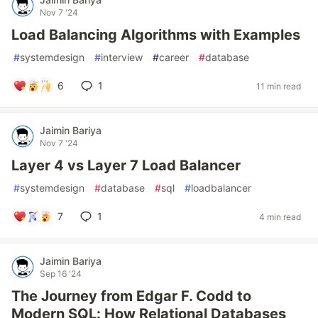
Nov 7 '24
Load Balancing Algorithms with Examples
#
systemdesign
#
interview
#
career
#
database
6
1
11 min read
Jaimin Bariya
Nov 7 '24
Layer 4 vs Layer 7 Load Balancer
#
systemdesign
#
database
#
sql
#
loadbalancer
7
1
4 min read
Jaimin Bariya
Sep 16 '24
The Journey from Edgar F. Codd to
Modern SQL: How Relational Databases