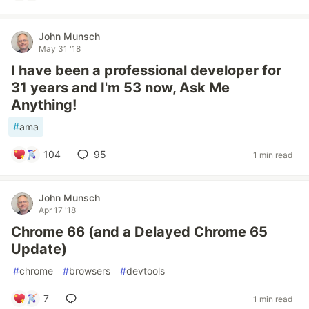
John Munsch
May 31 '18
I have been a professional developer for
31 years and I'm 53 now, Ask Me
Anything!
#
ama
104
95
1 min read
John Munsch
Apr 17 '18
Chrome 66 (and a Delayed Chrome 65
Update)
#
chrome
#
browsers
#
devtools
7
1 min read