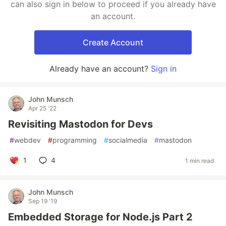
can also sign in below to proceed if you already have
an account.
Create Account
Already have an account?
Sign in
John Munsch
Apr 25 '22
Revisiting Mastodon for Devs
#
webdev
#
programming
#
socialmedia
#
mastodon
1
4
1 min read
John Munsch
Sep 19 '19
Embedded Storage for Node.js Part 2