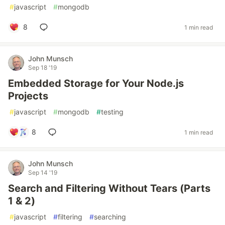
#
javascript
#
mongodb
8
1 min read
John Munsch
Sep 18 '19
Embedded Storage for Your Node.js
Projects
#
javascript
#
mongodb
#
testing
8
1 min read
John Munsch
Sep 14 '19
Search and Filtering Without Tears (Parts
1 & 2)
#
javascript
#
filtering
#
searching