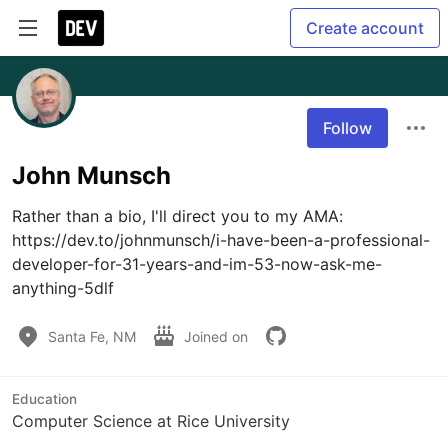
Create account
Follow
John Munsch
Rather than a bio, I'll direct you to my AMA: 
https://dev.to/johnmunsch/i-have-been-a-professional-
developer-for-31-years-and-im-53-now-ask-me-
anything-5dlf
Santa Fe, NM
Joined on
Education
Computer Science at Rice University