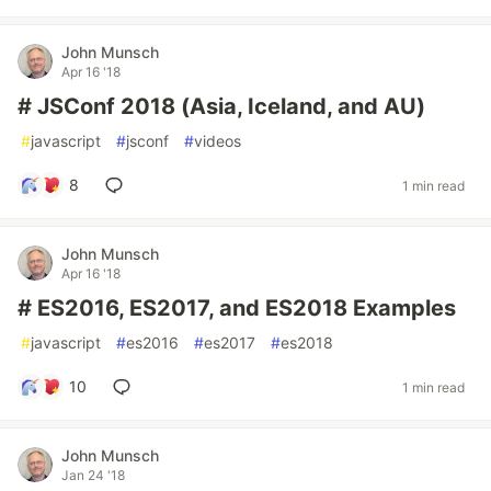
John Munsch
Apr 16 '18
# JSConf 2018 (Asia, Iceland, and AU)
#
javascript
#
jsconf
#
videos
8
1 min read
John Munsch
Apr 16 '18
# ES2016, ES2017, and ES2018 Examples
#
javascript
#
es2016
#
es2017
#
es2018
10
1 min read
John Munsch
Jan 24 '18