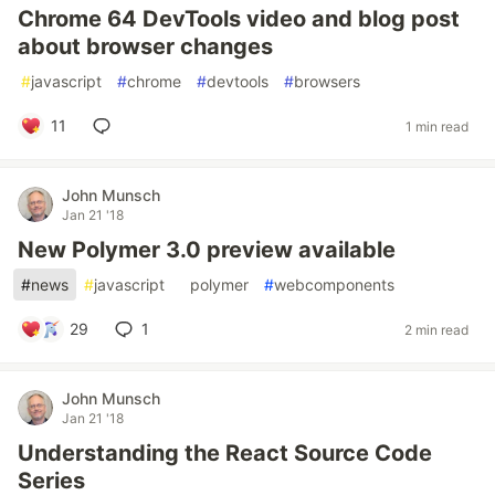
Chrome 64 DevTools video and blog post
about browser changes
#
javascript
#
chrome
#
devtools
#
browsers
11
1 min read
John Munsch
Jan 21 '18
New Polymer 3.0 preview available
#
news
#
javascript
#
polymer
#
webcomponents
29
1
2 min read
John Munsch
Jan 21 '18
Understanding the React Source Code
Series