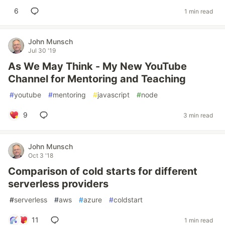
6
1 min read
John Munsch
Jul 30 '19
As We May Think - My New YouTube
Channel for Mentoring and Teaching
#
youtube
#
mentoring
#
javascript
#
node
9
3 min read
John Munsch
Oct 3 '18
Comparison of cold starts for different
serverless providers
#
serverless
#
aws
#
azure
#
coldstart
11
1 min read