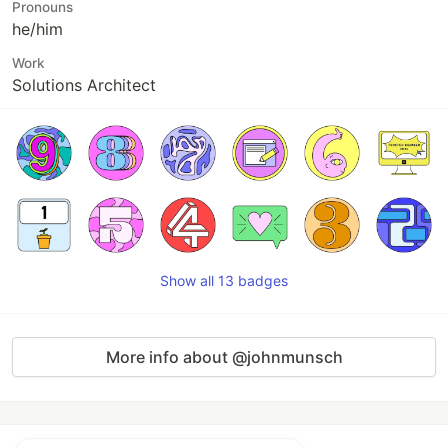
Pronouns
he/him
Work
Solutions Architect
Show all 13 badges
More info about @johnmunsch