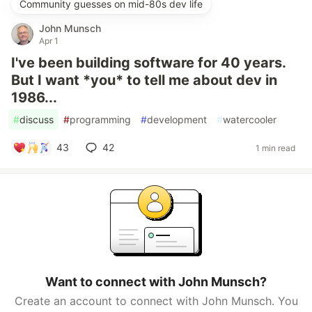
Community guesses on mid-80s dev life
John Munsch
Apr 1
I've been building software for 40 years.
But I want *you* to tell me about dev in
1986...
#
discuss
#
programming
#
development
#
watercooler
43
42
1 min read
Want to connect with John Munsch?
Create an account to connect with John Munsch. You