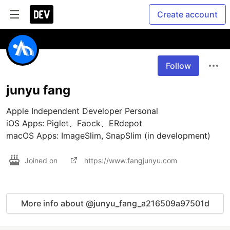
Create account
Follow
junyu fang
Apple Independent Developer Personal

iOS Apps: Piglet、Faock、ERdepot

macOS Apps: ImageSlim, SnapSlim (in development)
Joined on
https://www.fangjunyu.com
More info about @junyu_fang_a216509a97501d