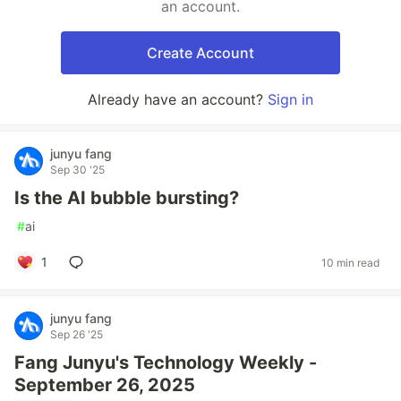
an account.
Create Account
Already have an account?
Sign in
junyu fang
Sep 30 '25
Is the AI bubble bursting?
#
ai
1
10 min read
junyu fang
Sep 26 '25
Fang Junyu's Technology Weekly -
September 26, 2025