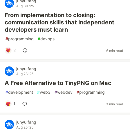
junyu fang
Aug 30 '25
From implementation to closing:
communication skills that independent
developers must learn
#
programming
#
devops
2
6 min read
junyu fang
Aug 28 '25
A Free Alternative to TinyPNG on Mac
#
development
#
web3
#
webdev
#
programming
1
3 min read
junyu fang
Aug 25 '25