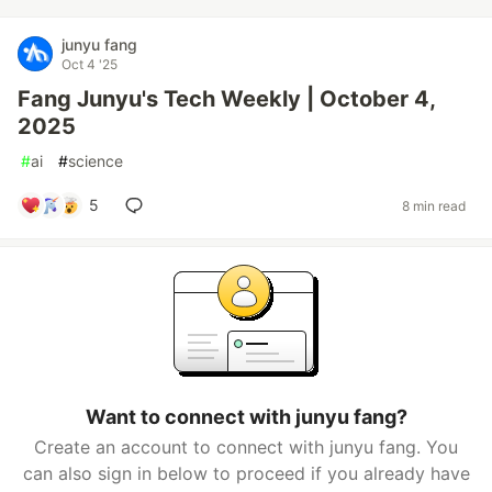
junyu fang
Oct 4 '25
Fang Junyu's Tech Weekly | October 4,
2025
#
ai
#
science
5
8 min read
Want to connect with junyu fang?
Create an account to connect with junyu fang. You
can also sign in below to proceed if you already have