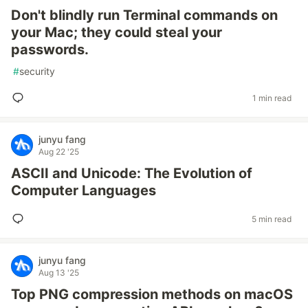
Don't blindly run Terminal commands on
your Mac; they could steal your
passwords.
#
security
1 min read
junyu fang
Aug 22 '25
ASCII and Unicode: The Evolution of
Computer Languages
5 min read
junyu fang
Aug 13 '25
Top PNG compression methods on macOS