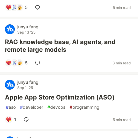
5
5 min read
junyu fang
Sep 13 '25
RAG knowledge base, AI agents, and
remote large models
5
3 min read
junyu fang
Sep 1 '25
Apple App Store Optimization (ASO)
#
aso
#
developer
#
devops
#
programming
1
5 min read