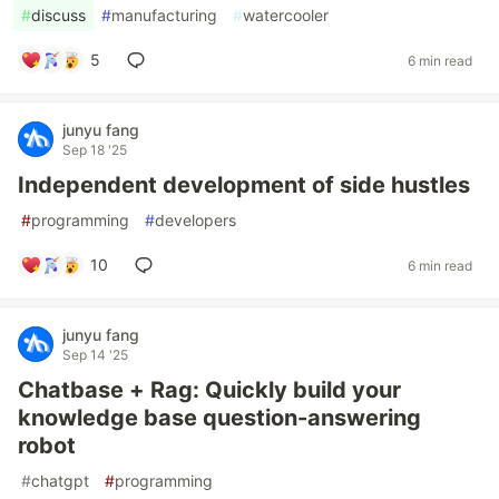
#
discuss
#
manufacturing
#
watercooler
5
6 min read
junyu fang
Sep 18 '25
Independent development of side hustles
#
programming
#
developers
10
6 min read
junyu fang
Sep 14 '25
Chatbase + Rag: Quickly build your
knowledge base question-answering
robot
#
chatgpt
#
programming