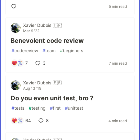
5 min read
Xavier Dubois 🇫🇷
Mar 9 '22
Benevolent code review
#
codereview
#
team
#
beginners
7
3
7 min read
Xavier Dubois 🇫🇷
Aug 13 '19
Do you even unit test, bro ?
#
tests
#
testing
#
first
#
unittest
64
8
4 min read