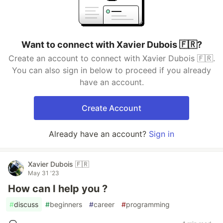
Want to connect with Xavier Dubois 🇫🇷?
Create an account to connect with Xavier Dubois 🇫🇷.
You can also sign in below to proceed if you already
have an account.
Create Account
Already have an account?
Sign in
Xavier Dubois 🇫🇷
May 31 '23
How can I help you ?
#
discuss
#
beginners
#
career
#
programming