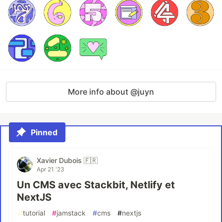
More info about @juyn
Pinned
Xavier Dubois 🇫🇷
Apr 21 '23
Un CMS avec Stackbit, Netlify et
NextJS
#
tutorial
#
jamstack
#
cms
#
nextjs