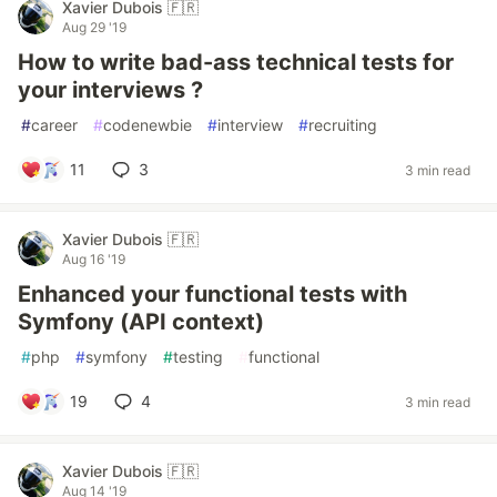
Xavier Dubois 🇫🇷
Aug 29 '19
How to write bad-ass technical tests for
your interviews ?
#
career
#
codenewbie
#
interview
#
recruiting
11
3
3 min read
Xavier Dubois 🇫🇷
Aug 16 '19
Enhanced your functional tests with
Symfony (API context)
#
php
#
symfony
#
testing
#
functional
19
4
3 min read
Xavier Dubois 🇫🇷
Aug 14 '19