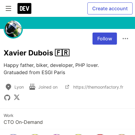
Create account
Follow
Xavier Dubois 🇫🇷
Happy father, biker, developer, PHP lover.

Gratuaded from ESGI Paris
Lyon
Joined on
https://themoonfactory.fr
Work
CTO On-Demand