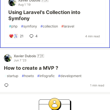
Xavier Dubois 🇫🇷
Aug 1 '19
Using Laravel's Collection into
Symfony
#
php
#
symfony
#
collection
#
laravel
21
4
4 min read
Xavier Dubois 🇫🇷
Jun 7 '23
How to create a MVP ?
#
startup
#
howto
#
infografic
#
development
1 min read