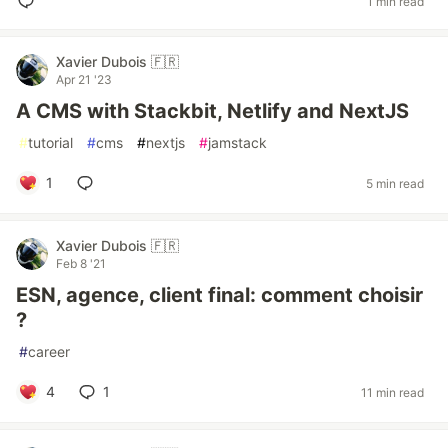
1 min read
Xavier Dubois 🇫🇷
Apr 21 '23
A CMS with Stackbit, Netlify and NextJS
#
tutorial
#
cms
#
nextjs
#
jamstack
1
5 min read
Xavier Dubois 🇫🇷
Feb 8 '21
ESN, agence, client final: comment choisir
?
#
career
4
1
11 min read