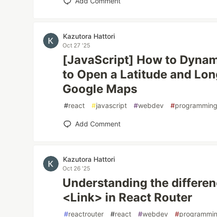
Add Comment
Kazutora Hattori
Oct 27 '25
[JavaScript] How to Dynam
to Open a Latitude and Lon
Google Maps
#
react
#
javascript
#
webdev
#
programmin
Add Comment
Kazutora Hattori
Oct 26 '25
Understanding the differe
<Link> in React Router
#
reactrouter
#
react
#
webdev
#
programmi