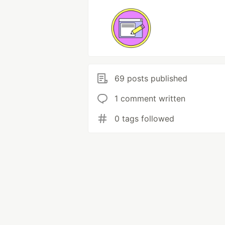
69 posts published
1 comment written
0 tags followed