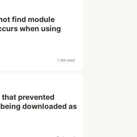
not find module
 occurs when using
1 min read
g that prevented
om being downloaded as