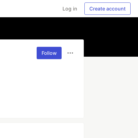
Log in
Create account
Follow