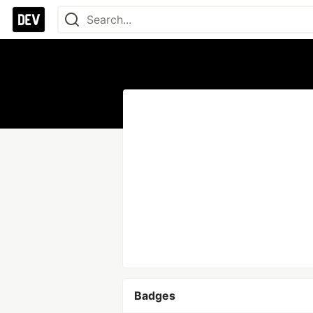
Badges