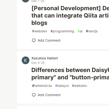
Dec 7 '25
[Personal Development] De
that can integrate Qiita art
blogs
#
webdev
#
programming
#
ai
#
nextjs
Add Comment
Kazutora Hattori
Dec 4 '25
Differences between DaisyUI
primary" and "button-prim
#
tailwindcss
#
daisyui
#
webdev
Add Comment