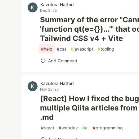
Kazutora Hattori
Dec 3 '25
Summary of the error "Can
'function qt(e={})...'" that
Tailwind CSS v4 + Vite
#
help
#
css
#
javascript
#
tooling
Add Comment
Kazutora Hattori
Nov 28 '25
[React] How I fixed the bu
multiple Qiita articles fr
.md
#
react
#
webdev
#
ai
#
programming