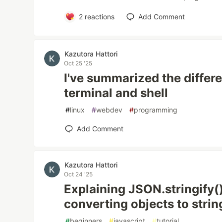
2
reactions
Add Comment
Kazutora Hattori
Oct 25 '25
I've summarized the diffe
terminal and shell
#
linux
#
webdev
#
programming
Add Comment
Kazutora Hattori
Oct 24 '25
Explaining JSON.stringify()
converting objects to strin
#
beginners
#
javascript
#
tutorial