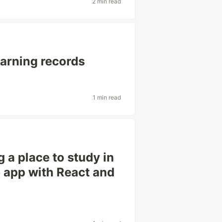
2 min read
arning records
1 min read
 a place to study in
 app with React and
g