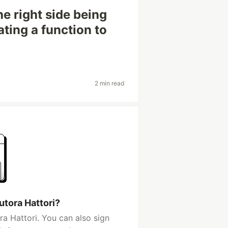
he right side being
ting a function to
2 min read
utora Hattori?
a Hattori. You can also sign