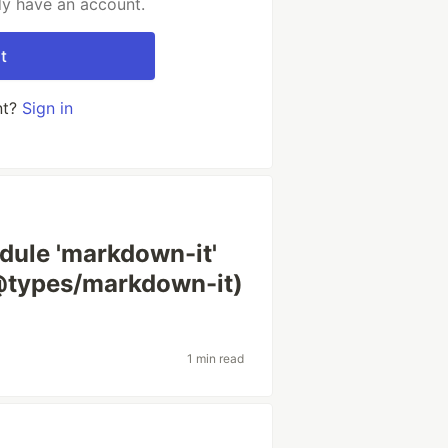
dy have an account.
t
nt?
Sign in
dule 'markdown-it'
(@types/markdown-it)
1 min read