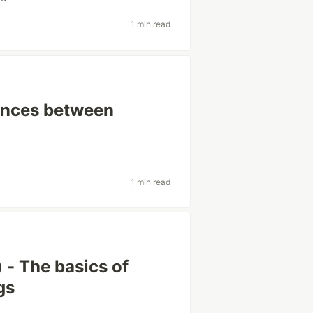
1 min read
rences between
1 min read
 - The basics of
gs