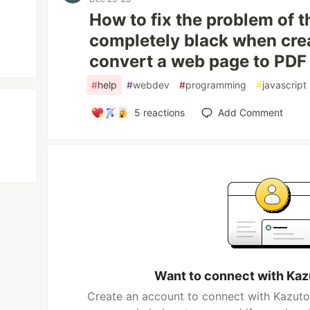
How to fix the problem of t
completely black when crea
convert a web page to PDF
#
help
#
webdev
#
programming
#
javascript
5
reactions
Add Comment
Want to connect with Kaz
Create an account to connect with Kazutor