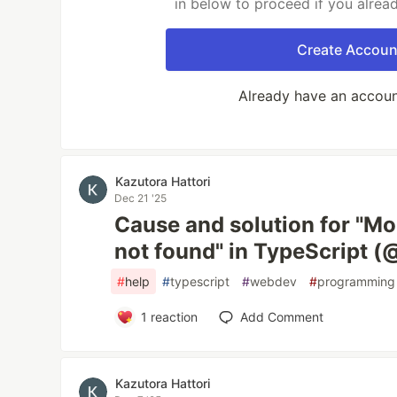
in below to proceed if you alrea
Create Accoun
Already have an accou
Kazutora Hattori
Dec 21 '25
Cause and solution for "Mo
not found" in TypeScript 
#
help
#
typescript
#
webdev
#
programming
1
reaction
Add Comment
Kazutora Hattori