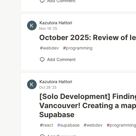
Add Comment
Kazutora Hattori
Nov 16 '25
October 2025: Review of le
#
webdev
#
programming
Add Comment
Kazutora Hattori
Oct 28 '25
[Solo Development] Finding
Vancouver! Creating a map
Supabase
#
react
#
supabase
#
webdev
#
programmin