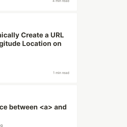
4 min read
ically Create a URL
gitude Location on
g
1 min read
nce between <a> and
ng