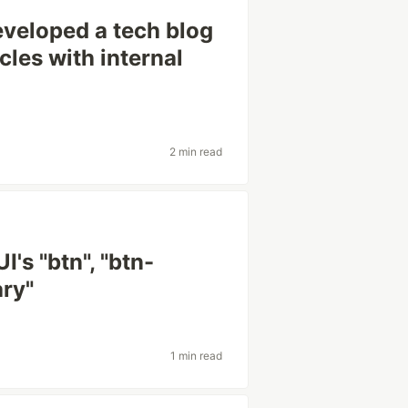
veloped a tech blog
icles with internal
2 min read
's "btn", "btn-
ary"
1 min read