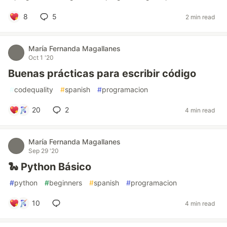
8
5
2 min read
María Fernanda Magallanes
Oct 1 '20
Buenas prácticas para escribir código
#
codequality
#
spanish
#
programacion
20
2
4 min read
María Fernanda Magallanes
Sep 29 '20
🐍 Python Básico
#
python
#
beginners
#
spanish
#
programacion
10
4 min read