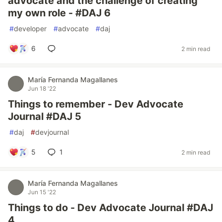
advocate and the challenge of creating
my own role - #DAJ 6
#
developer
#
advocate
#
daj
6
2 min read
María Fernanda Magallanes
Jun 18 '22
Things to remember - Dev Advocate
Journal #DAJ 5
#
daj
#
devjournal
5
1
2 min read
María Fernanda Magallanes
Jun 15 '22
Things to do - Dev Advocate Journal #DAJ
4