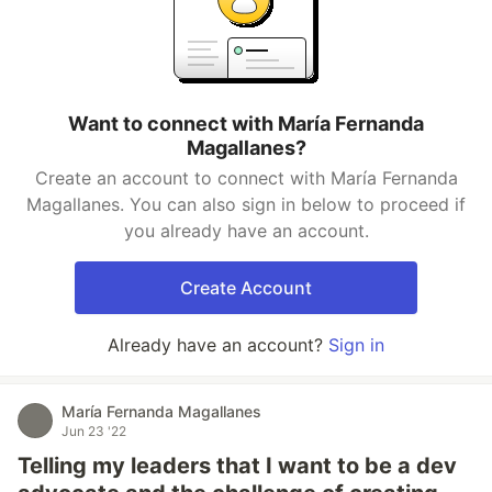
Want to connect with María Fernanda
Magallanes?
Create an account to connect with María Fernanda
Magallanes. You can also sign in below to proceed if
you already have an account.
Create Account
Already have an account?
Sign in
María Fernanda Magallanes
Jun 23 '22
Telling my leaders that I want to be a dev