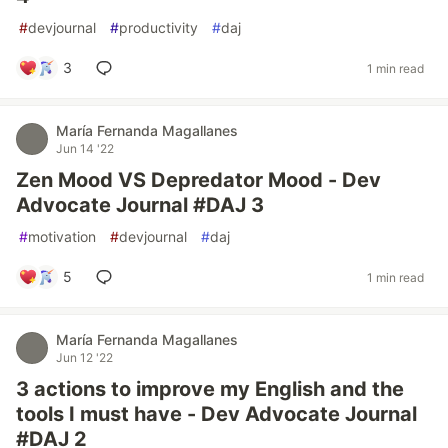
#
devjournal
#
productivity
#
daj
3
1 min read
María Fernanda Magallanes
Jun 14 '22
Zen Mood VS Depredator Mood - Dev
Advocate Journal #DAJ 3
#
motivation
#
devjournal
#
daj
5
1 min read
María Fernanda Magallanes
Jun 12 '22
3 actions to improve my English and the
tools I must have - Dev Advocate Journal
#DAJ 2