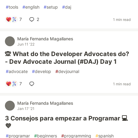
#
tools
#
english
#
setup
#
daj
7
2
1 min read
María Fernanda Magallanes
Jun 11 '22
🙊 What do the Developer Advocates do?
- Dev Advocate Journal (#DAJ) Day 1
#
advocate
#
develop
#
devjournal
7
1 min read
María Fernanda Magallanes
Jan 17 '21
3 Consejos para empezar a Programar 💻️
💜️
#
programar
#
beginners
#
programming
#
spanish