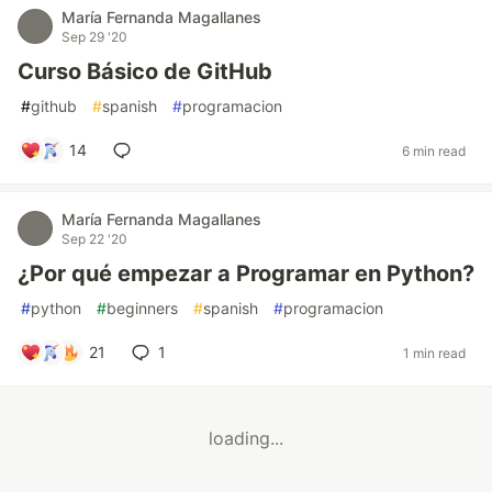
María Fernanda Magallanes
Sep 29 '20
Curso Básico de GitHub
#
github
#
spanish
#
programacion
14
6 min read
María Fernanda Magallanes
Sep 22 '20
¿Por qué empezar a Programar en Python?
#
python
#
beginners
#
spanish
#
programacion
21
1
1 min read
loading...