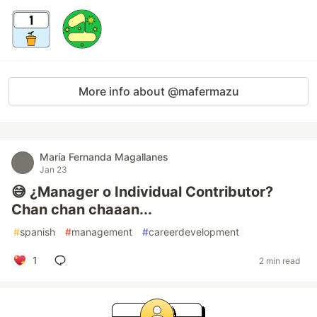
More info about @mafermazu
María Fernanda Magallanes
Jan 23
😅 ¿Manager o Individual Contributor?
Chan chan chaaan...
#
spanish
#
management
#
careerdevelopment
1
2 min read