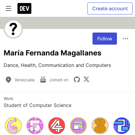
Create account
Follow
María Fernanda Magallanes
Dance, Health, Communication and Computers
Venezuela
Joined on
Work
Student of Computer Science