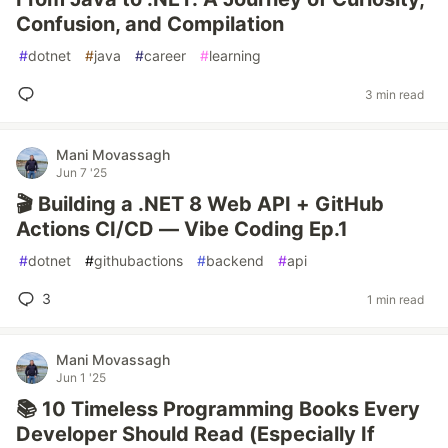
Confusion, and Compilation
#
dotnet
#
java
#
career
#
learning
3 min read
Mani Movassagh
Jun 7 '25
🎬 Building a .NET 8 Web API + GitHub
Actions CI/CD — Vibe Coding Ep.1
#
dotnet
#
githubactions
#
backend
#
api
3
1 min read
Mani Movassagh
Jun 1 '25
📚 10 Timeless Programming Books Every
Developer Should Read (Especially If