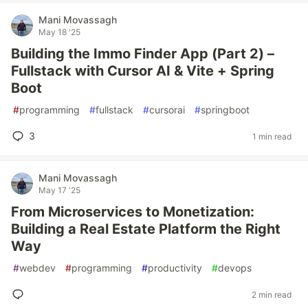
Mani Movassagh
May 18 '25
Building the Immo Finder App (Part 2) –
Fullstack with Cursor AI & Vite + Spring
Boot
#
programming
#
fullstack
#
cursorai
#
springboot
3
1 min read
Mani Movassagh
May 17 '25
From Microservices to Monetization:
Building a Real Estate Platform the Right
Way
#
webdev
#
programming
#
productivity
#
devops
2 min read