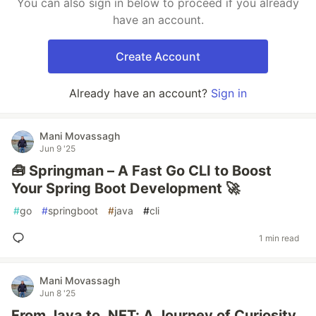
You can also sign in below to proceed if you already
have an account.
Create Account
Already have an account?
Sign in
Mani Movassagh
Jun 9 '25
🧰 Springman – A Fast Go CLI to Boost
Your Spring Boot Development 🚀
#
go
#
springboot
#
java
#
cli
1 min read
Mani Movassagh
Jun 8 '25
From Java to .NET: A Journey of Curiosity,