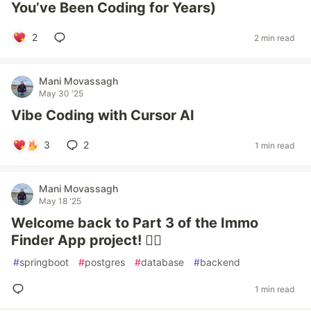
You’ve Been Coding for Years)
2
2 min read
Mani Movassagh
May 30 '25
Vibe Coding with Cursor AI
3
2
1 min read
Mani Movassagh
May 18 '25
Welcome back to Part 3 of the Immo
Finder App project! 👷‍♂️
#
springboot
#
postgres
#
database
#
backend
1 min read