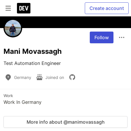
Create account
Follow
Mani Movassagh
Test Automation Engineer
Germany
Joined on
Work
Work In Germany
More info about @manimovassagh