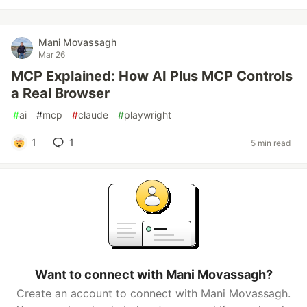
Mani Movassagh
Mar 26
MCP Explained: How AI Plus MCP Controls
a Real Browser
#
ai
#
mcp
#
claude
#
playwright
1
1
5 min read
Want to connect with Mani Movassagh?
Create an account to connect with Mani Movassagh.