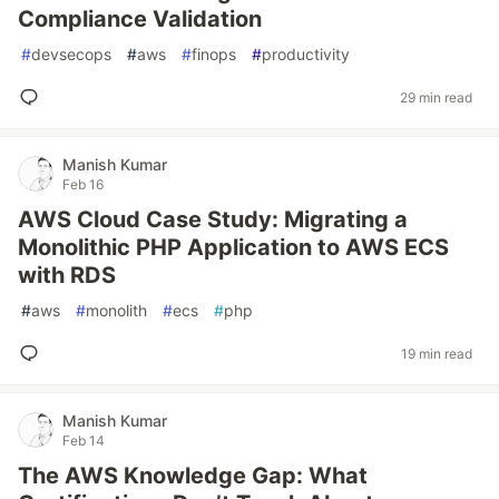
Compliance Validation
#
devsecops
#
aws
#
finops
#
productivity
29 min read
Manish Kumar
Feb 16
AWS Cloud Case Study: Migrating a
Monolithic PHP Application to AWS ECS
with RDS
#
aws
#
monolith
#
ecs
#
php
19 min read
Manish Kumar
Feb 14
The AWS Knowledge Gap: What