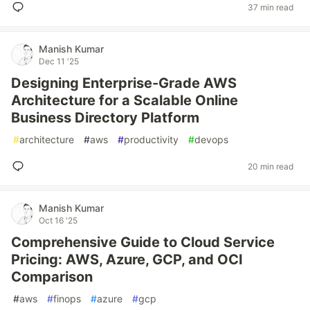
37 min read
Manish Kumar
Dec 11 '25
Designing Enterprise-Grade AWS
Architecture for a Scalable Online
Business Directory Platform
#
architecture
#
aws
#
productivity
#
devops
20 min read
Manish Kumar
Oct 16 '25
Comprehensive Guide to Cloud Service
Pricing: AWS, Azure, GCP, and OCI
Comparison
#
aws
#
finops
#
azure
#
gcp