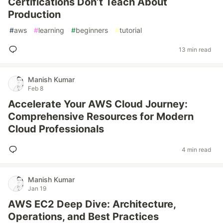
Certifications Don’t Teach About
Production
#
aws
#
learning
#
beginners
#
tutorial
13 min read
Manish Kumar
Feb 8
Accelerate Your AWS Cloud Journey:
Comprehensive Resources for Modern
Cloud Professionals
4 min read
Manish Kumar
Jan 19
AWS EC2 Deep Dive: Architecture,
Operations, and Best Practices