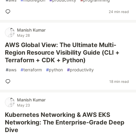
24 min read
Manish Kumar
May 28
AWS Global View: The Ultimate Multi-
Region Resource Visibility Guide (CLI +
Terraform + CDK + Python)
#
aws
#
terraform
#
python
#
productivity
18 min read
Manish Kumar
May 23
Kubernetes Networking & AWS EKS
Networking: The Enterprise-Grade Deep
Dive