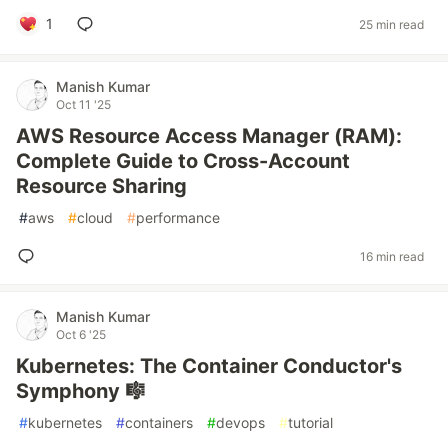
1
25 min read
Manish Kumar
Oct 11 '25
AWS Resource Access Manager (RAM):
Complete Guide to Cross-Account
Resource Sharing
#
aws
#
cloud
#
performance
16 min read
Manish Kumar
Oct 6 '25
Kubernetes: The Container Conductor's
Symphony 🎼
#
kubernetes
#
containers
#
devops
#
tutorial