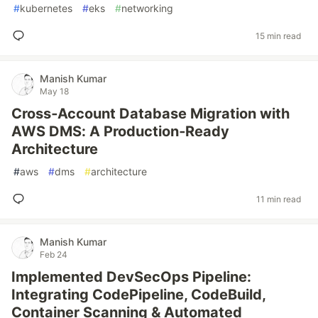
#
kubernetes
#
eks
#
networking
15 min read
Manish Kumar
May 18
Cross‑Account Database Migration with
AWS DMS: A Production‑Ready
Architecture
#
aws
#
dms
#
architecture
11 min read
Manish Kumar
Feb 24
Implemented DevSecOps Pipeline:
Integrating CodePipeline, CodeBuild,
Container Scanning & Automated