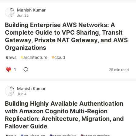
Manish Kumar
Jun 25
Building Enterprise AWS Networks: A
Complete Guide to VPC Sharing, Transit
Gateway, Private NAT Gateway, and AWS
Organizations
#
aws
#
architecture
#
cloud
1
25 min read
Manish Kumar
Jun 4
Building Highly Available Authentication
with Amazon Cognito Multi-Region
Replication: Architecture, Migration, and
Failover Guide
#
aws
#
multiregion
#
productivity
#
programming