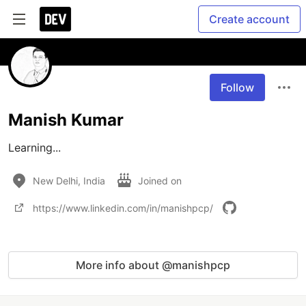
Create account
Follow
Manish Kumar
Learning...
New Delhi, India
Joined on
https://www.linkedin.com/in/manishpcp/
More info about @manishpcp