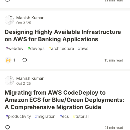
21 min read
Manish Kumar
Oct 3 '25
Designing Highly Available Infrastructure
on AWS for Banking Applications
#
webdev
#
devops
#
architecture
#
aws
1
15 min read
Manish Kumar
Oct 2 '25
Migrating from AWS CodeDeploy to
Amazon ECS for Blue/Green Deployments:
A Comprehensive Migration Guide
#
productivity
#
migration
#
ecs
#
tutorial
21 min read