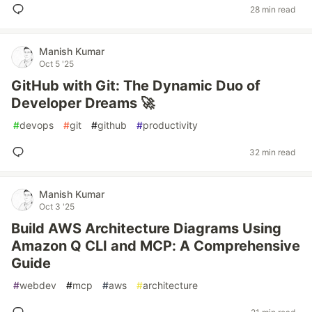
28 min read
Manish Kumar
Oct 5 '25
GitHub with Git: The Dynamic Duo of
Developer Dreams 🚀
#
devops
#
git
#
github
#
productivity
32 min read
Manish Kumar
Oct 3 '25
Build AWS Architecture Diagrams Using
Amazon Q CLI and MCP: A Comprehensive
Guide
#
webdev
#
mcp
#
aws
#
architecture