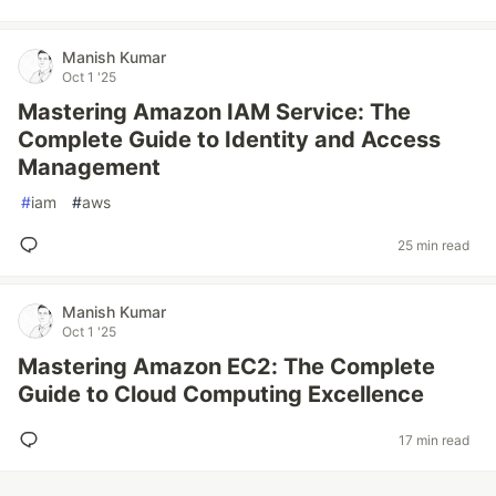
Manish Kumar
Oct 1 '25
Mastering Amazon IAM Service: The
Complete Guide to Identity and Access
Management
#
iam
#
aws
25 min read
Manish Kumar
Oct 1 '25
Mastering Amazon EC2: The Complete
Guide to Cloud Computing Excellence
17 min read