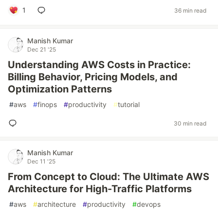
1
36 min read
Manish Kumar
Dec 21 '25
Understanding AWS Costs in Practice:
Billing Behavior, Pricing Models, and
Optimization Patterns
#
aws
#
finops
#
productivity
#
tutorial
30 min read
Manish Kumar
Dec 11 '25
From Concept to Cloud: The Ultimate AWS
Architecture for High-Traffic Platforms
#
aws
#
architecture
#
productivity
#
devops