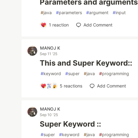
Parameters and arguments 
#
java
#
parameters
#
argument
#
input
1
reaction
Add Comment
MANOJ K
Sep 11 '25
This and Super Keyword::
#
keyword
#
super
#
java
#
programming
5
reactions
Add Comment
MANOJ K
Sep 10 '25
Super Keyword ::
#
super
#
keyword
#
java
#
programming