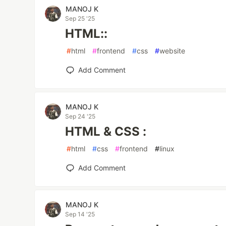
MANOJ K
Sep 25 '25
HTML::
#
html
#
frontend
#
css
#
website
Add Comment
MANOJ K
Sep 24 '25
HTML & CSS :
#
html
#
css
#
frontend
#
linux
Add Comment
MANOJ K
Sep 14 '25