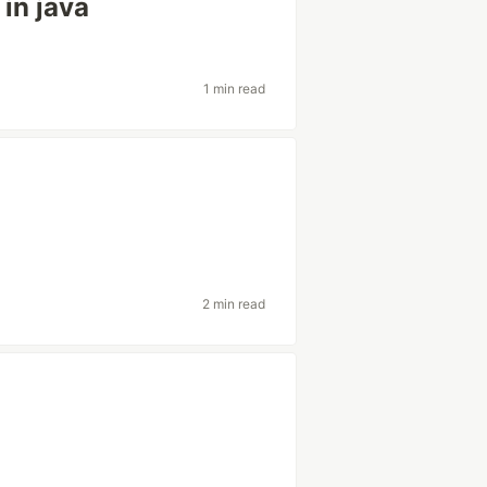
in java
1 min read
2 min read