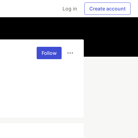
Log in
Create account
Follow