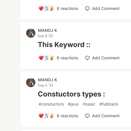
6
reactions
Add Comment
MANOJ K
Sep 8 '25
This Keyword ::
6
reactions
Add Comment
MANOJ K
Sep 4 '25
Constuctors types :
#
constuctors
#
java
#
basic
#
fullstack
6
reactions
Add Comment