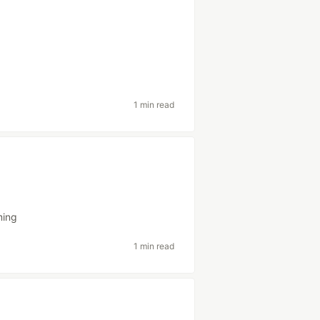
1 min read
ming
1 min read