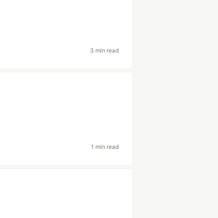
3 min read
1 min read