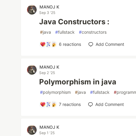
MANOJ K
Sep 3 '25
Java Constructors :
#
java
#
fullstack
#
constructors
6
reactions
Add Comment
MANOJ K
Sep 2 '25
Polymorphism in java
#
polymorphism
#
java
#
fullstack
#
program
7
reactions
Add Comment
MANOJ K
Sep 1 '25