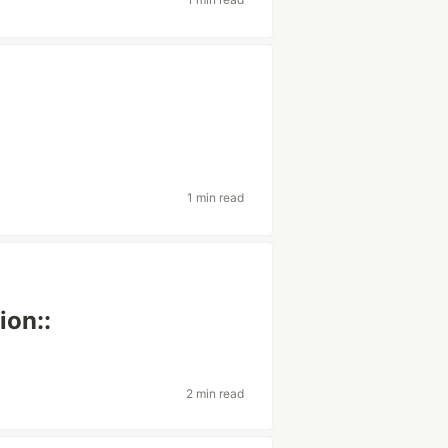
1 min read
ion::
2 min read