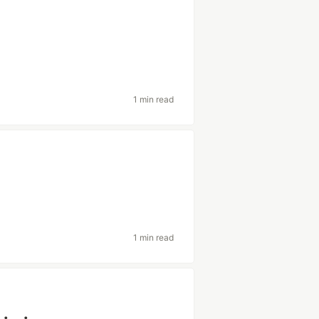
1 min read
1 min read