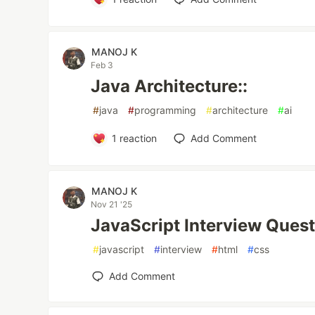
MANOJ K
Feb 3
Java Architecture::
#
java
#
programming
#
architecture
#
ai
1
reaction
Add Comment
MANOJ K
Nov 21 '25
JavaScript Interview Quest
#
javascript
#
interview
#
html
#
css
Add Comment