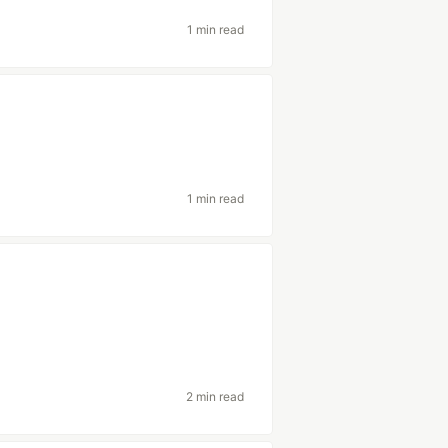
1 min read
1 min read
2 min read