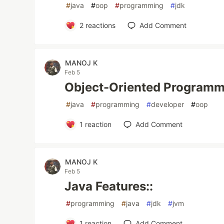
#
java
#
oop
#
programming
#
jdk
2
reactions
Add Comment
MANOJ K
Feb 5
Object-Oriented Programm
#
java
#
programming
#
developer
#
oop
1
reaction
Add Comment
MANOJ K
Feb 5
Java Features::
#
programming
#
java
#
jdk
#
jvm
1
reaction
Add Comment