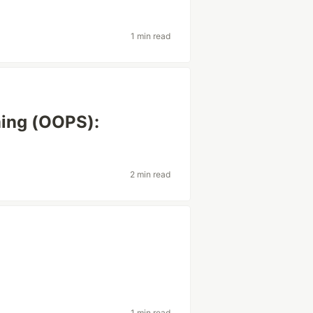
1 min read
ing (OOPS):
2 min read
1 min read