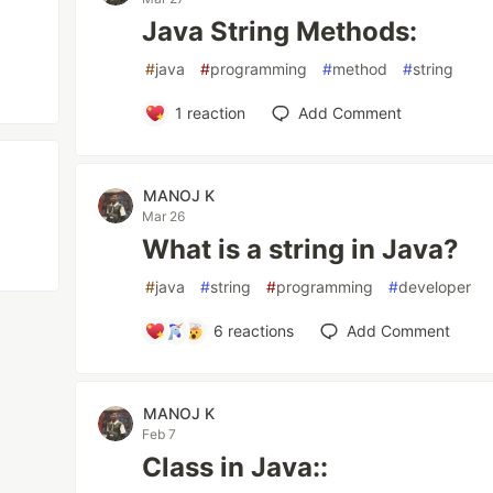
Java String Methods:
#
java
#
programming
#
method
#
string
1
reaction
Add Comment
MANOJ K
Mar 26
What is a string in Java?
#
java
#
string
#
programming
#
developer
6
reactions
Add Comment
MANOJ K
Feb 7
Class in Java::