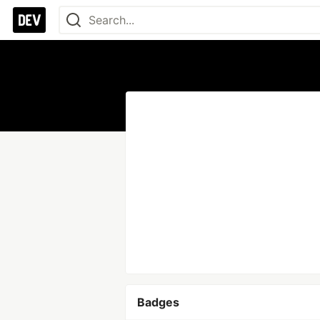
Badges