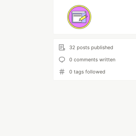
32 posts published
0 comments written
0 tags followed