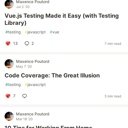
Maxence Poutord
Jul 2 '20
Vue.js Testing Made it Easy (with Testing
Library)
#
testing
#
javascript
#
vue
13
2
7 min read
Maxence Poutord
May 7 '20
Code Coverage: The Great Illusion
#
testing
#
javascript
7
5 min read
Maxence Poutord
Mar 18 '20