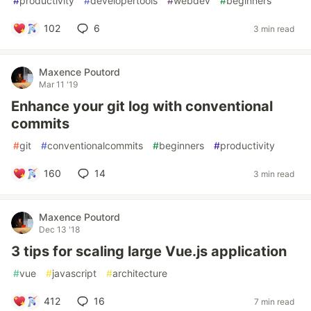
#
productivity
#
developertools
#
webdev
#
beginners
102
6
3 min read
Maxence Poutord
Mar 11 '19
Enhance your git log with conventional
commits
#
git
#
conventionalcommits
#
beginners
#
productivity
160
14
3 min read
Maxence Poutord
Dec 13 '18
3 tips for scaling large Vue.js application
#
vue
#
javascript
#
architecture
412
16
7 min read