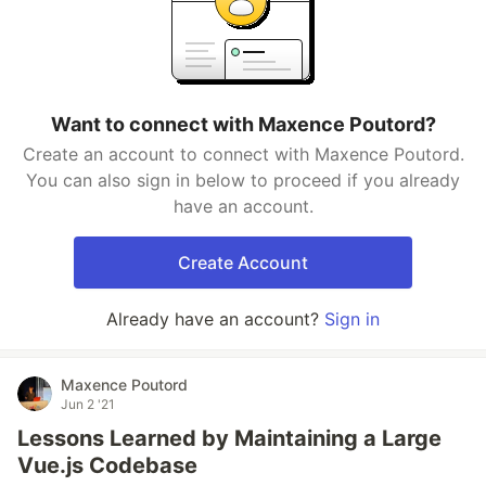
Want to connect with Maxence Poutord?
Create an account to connect with Maxence Poutord.
You can also sign in below to proceed if you already
have an account.
Create Account
Already have an account?
Sign in
Maxence Poutord
Jun 2 '21
Lessons Learned by Maintaining a Large
Vue.js Codebase