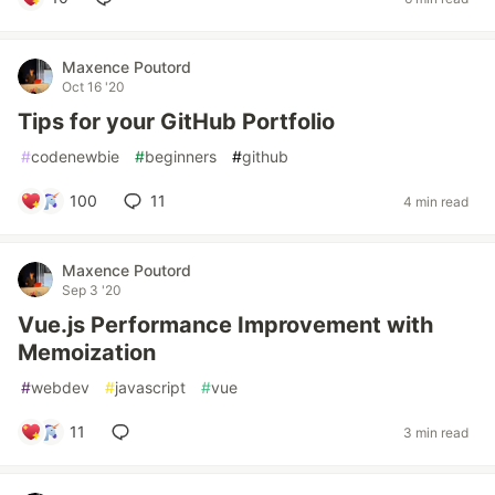
Maxence Poutord
Oct 16 '20
Tips for your GitHub Portfolio
#
codenewbie
#
beginners
#
github
100
11
4 min read
Maxence Poutord
Sep 3 '20
Vue.js Performance Improvement with
Memoization
#
webdev
#
javascript
#
vue
11
3 min read