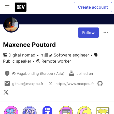
Create account
Follow
Maxence Poutord
🎒 Digital nomad • 👨🏼‍💻 Software engineer • 🗣 
Public speaker • 🌏 Remote worker
🌏 Vagabonding (Europe / Asia)
Joined on
github@maxpou.fr
https://www.maxpou.fr