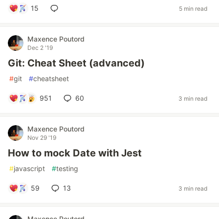
15
5 min read
Maxence Poutord
Dec 2 '19
Git: Cheat Sheet (advanced)
#
git
#
cheatsheet
951
60
3 min read
Maxence Poutord
Nov 29 '19
How to mock Date with Jest
#
javascript
#
testing
59
13
3 min read
Maxence Poutord