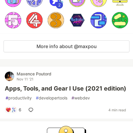
2
More info about @maxpou
Maxence Poutord
Nov 11 '21
Apps, Tools, and Gear I Use (2021 edition)
#
productivity
#
developertools
#
webdev
6
4 min read