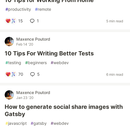
10 Tips for Working From Home
#
productivity
#
remote
15
1
5 min read
Maxence Poutord
Feb 14 '20
10 Tips For Writing Better Tests
#
testing
#
beginners
#
webdev
70
5
6 min read
Maxence Poutord
Jan 23 '20
How to generate social share images with
Gatsby
#
javascript
#
gatsby
#
webdev