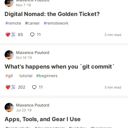
Nov 7 '19
Digital Nomad: the Golden Ticket?
#
remote
#
career
#
remotework
65
11
5 min read
Maxence Poutord
Oct 16 '19
What's happens when you `git commit`
#
git
#
tutorial
#
beginners
202
11
5 min read
Maxence Poutord
Jul 23 '19
Apps, Tools, and Gear I Use