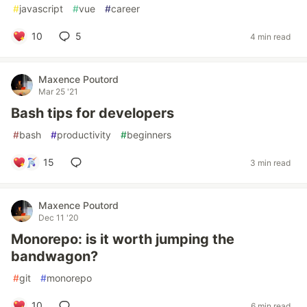
#
javascript
#
vue
#
career
10
5
4 min read
Maxence Poutord
Mar 25 '21
Bash tips for developers
#
bash
#
productivity
#
beginners
15
3 min read
Maxence Poutord
Dec 11 '20
Monorepo: is it worth jumping the
bandwagon?
#
git
#
monorepo
10
6 min read