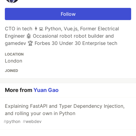
Follow
CTO in tech 👨‍💻 Python, Vue.js, Former Electrical
Engineer 🤖 Occasional robot robot builder and
gamedev 🏆 Forbes 30 Under 30 Enterprise tech
LOCATION
London
JOINED
More from
Yuan Gao
Explaining FastAPI and Typer Dependency Injection,
and rolling your own in Python
#
python
#
webdev