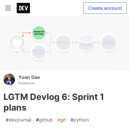
Create account
Yuan Gao
Posted on
LGTM Devlog 6: Sprint 1
plans
#
devjournal
#
github
#
git
#
python