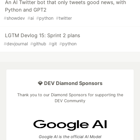
An AI Twitter bot that only tweets good news, with
Python and GPT2
#
showdev
#
ai
#
python
#
twitter
LGTM Devlog 15: Sprint 2 plans
#
devjournal
#
github
#
git
#
python
💎 DEV Diamond Sponsors
Thank you to our Diamond Sponsors for supporting the
DEV Community
Google AI is the official AI Model