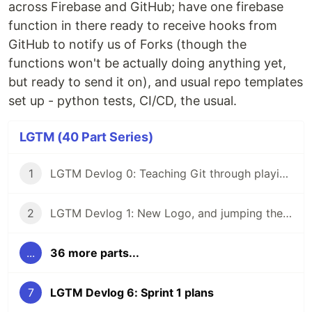
across Firebase and GitHub; have one firebase
function in there ready to receive hooks from
GitHub to notify us of Forks (though the
functions won't be actually doing anything yet,
but ready to send it on), and usual repo templates
set up - python tests, CI/CD, the usual.
LGTM (40 Part Series)
1
LGTM Devlog 0: Teaching Git through playing a game
2
LGTM Devlog 1: New Logo, and jumping the gun by buying a domain
...
36 more parts...
7
LGTM Devlog 6: Sprint 1 plans