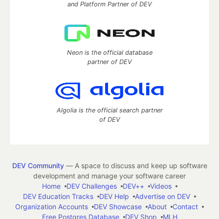
and Platform Partner of DEV
Neon is the official database
partner of DEV
Algolia is the official search partner
of DEV
DEV Community
— A space to discuss and keep up software
development and manage your software career
Home
DEV Challenges
DEV++
Videos
DEV Education Tracks
DEV Help
Advertise on DEV
Organization Accounts
DEV Showcase
About
Contact
Free Postgres Database
DEV Shop
MLH