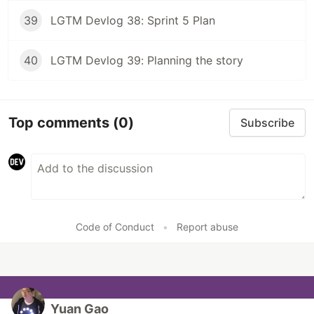
39
LGTM Devlog 38: Sprint 5 Plan
40
LGTM Devlog 39: Planning the story
Top comments
(0)
Subscribe
Code of Conduct
•
Report abuse
Yuan Gao