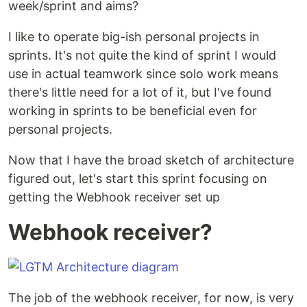
week/sprint and aims?
I like to operate big-ish personal projects in
sprints. It's not quite the kind of sprint I would
use in actual teamwork since solo work means
there's little need for a lot of it, but I've found
working in sprints to be beneficial even for
personal projects.
Now that I have the broad sketch of architecture
figured out, let's start this sprint focusing on
getting the Webhook receiver set up
Webhook receiver?
The job of the webhook receiver, for now, is very