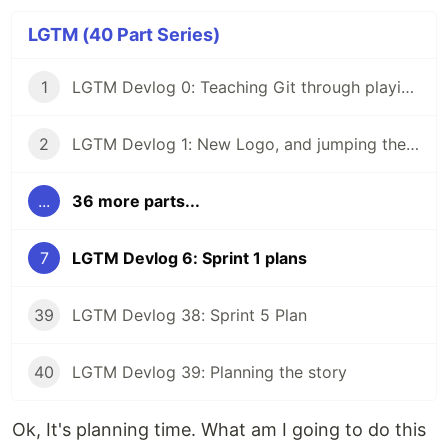
LGTM (40 Part Series)
1
LGTM Devlog 0: Teaching Git through playing a game
2
LGTM Devlog 1: New Logo, and jumping the gun by buying a domain
...
36 more parts...
7
LGTM Devlog 6: Sprint 1 plans
39
LGTM Devlog 38: Sprint 5 Plan
40
LGTM Devlog 39: Planning the story
Ok, It's planning time. What am I going to do this