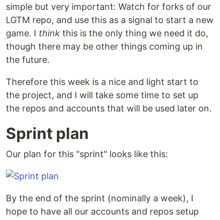
simple but very important: Watch for forks of our
LGTM repo, and use this as a signal to start a new
game. I
think
this is the only thing we need it do,
though there may be other things coming up in
the future.
Therefore this week is a nice and light start to
the project, and I will take some time to set up
the repos and accounts that will be used later on.
Sprint plan
Our plan for this "sprint" looks like this:
By the end of the sprint (nominally a week), I
hope to have all our accounts and repos setup