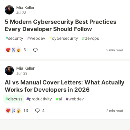
Mia Keller
Jul 23
5 Modern Cybersecurity Best Practices
Every Developer Should Follow
#
security
#
webdev
#
cybersecurity
#
devops
6
2 min read
Mia Keller
Jun 29
AI vs Manual Cover Letters: What Actually
Works for Developers in 2026
#
discuss
#
productivity
#
ai
#
webdev
13
4
2 min read