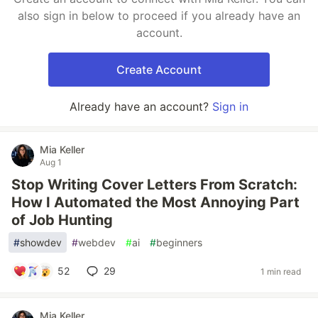
also sign in below to proceed if you already have an
account.
Create Account
Already have an account?
Sign in
Mia Keller
Aug 1
Stop Writing Cover Letters From Scratch:
How I Automated the Most Annoying Part
of Job Hunting
#
showdev
#
webdev
#
ai
#
beginners
52
29
1 min read
Mia Keller