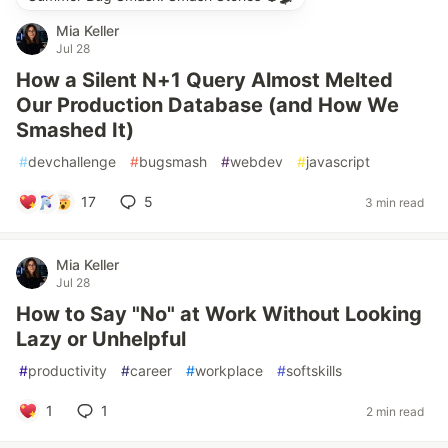
Mia Keller
Jul 28
How a Silent N+1 Query Almost Melted
Our Production Database (and How We
Smashed It)
#
devchallenge
#
bugsmash
#
webdev
#
javascript
17
5
3 min read
Mia Keller
Jul 28
How to Say "No" at Work Without Looking
Lazy or Unhelpful
#
productivity
#
career
#
workplace
#
softskills
1
1
2 min read