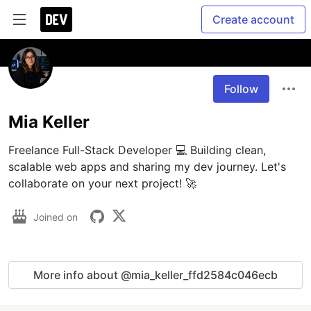
Create account
Follow
Mia Keller
Freelance Full-Stack Developer 💻 Building clean, 
scalable web apps and sharing my dev journey. Let's 
collaborate on your next project! 🚀
Joined on
More info about @mia_keller_ffd2584c046ecb