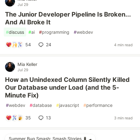
Jul 29
The Junior Developer Pipeline Is Broken...
And AI Broke It
#
discuss
#
ai
#
programming
#
webdev
54
24
4 min read
Mia Keller
Jul 29
How an Unindexed Column Silently Killed
Our Database under Load (and the 5-
Minute Fix)
#
webdev
#
database
#
javascript
#
performance
35
13
3 min read
Summer Bug Smash: Smash Stories 🐛🛹