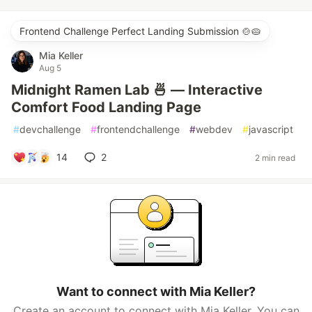
Frontend Challenge Perfect Landing Submission 🍲🥧
Mia Keller
Aug 5
Midnight Ramen Lab 🍜 — Interactive
Comfort Food Landing Page
#
devchallenge
#
frontendchallenge
#
webdev
#
javascript
14
2
2 min read
Want to connect with Mia Keller?
Create an account to connect with Mia Keller. You can