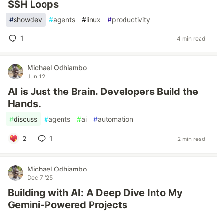
SSH Loops
#
showdev
#
agents
#
linux
#
productivity
1
4 min read
Michael Odhiambo
Jun 12
AI is Just the Brain. Developers Build the
Hands.
#
discuss
#
agents
#
ai
#
automation
2
1
2 min read
Michael Odhiambo
Dec 7 '25
Building with AI: A Deep Dive Into My
Gemini-Powered Projects