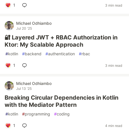
1
3 min read
Michael Odhiambo
Jul 20 '25
🔐 Layered JWT + RBAC Authorization in
Ktor: My Scalable Approach
#
kotlin
#
backend
#
authentication
#
rbac
1
3 min read
Michael Odhiambo
Jul 13 '25
Breaking Circular Dependencies in Kotlin
with the Mediator Pattern
#
kotlin
#
programming
#
coding
1
4 min read