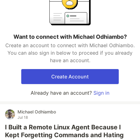
Want to connect with Michael Odhiambo?
Create an account to connect with Michael Odhiambo.
You can also sign in below to proceed if you already
have an account.
Create Account
Already have an account?
Sign in
Michael Odhiambo
Jul 18
I Built a Remote Linux Agent Because I
Kept Forgetting Commands and Hating