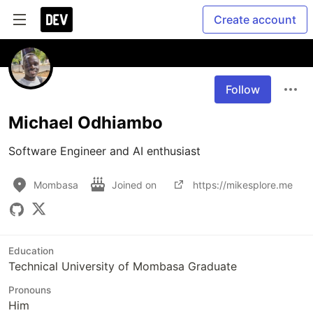
Create account
Follow
Michael Odhiambo
Software Engineer and AI enthusiast
Mombasa
Joined on
https://mikesplore.me
Education
Technical University of Mombasa Graduate
Pronouns
Him