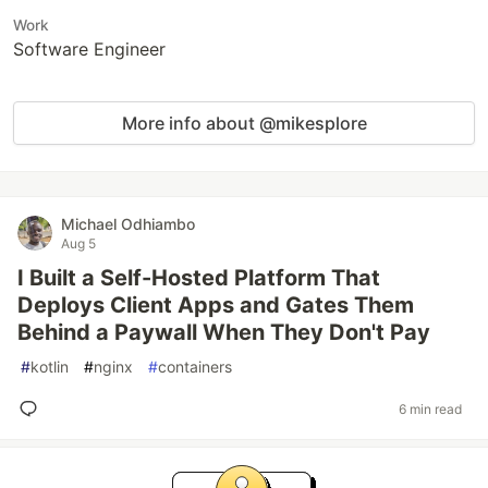
Work
Software Engineer
More info about @mikesplore
Michael Odhiambo
Aug 5
I Built a Self-Hosted Platform That
Deploys Client Apps and Gates Them
Behind a Paywall When They Don't Pay
#
kotlin
#
nginx
#
containers
6 min read