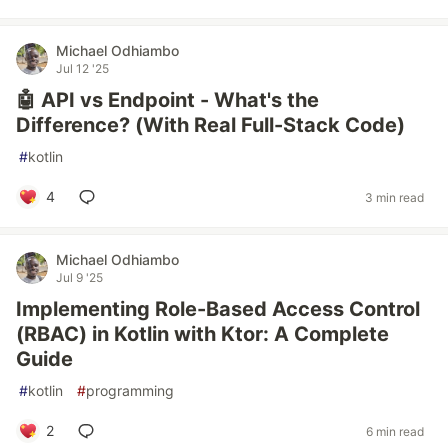
Michael Odhiambo
Jul 12 '25
🤖 API vs Endpoint - What's the
Difference? (With Real Full-Stack Code)
#
kotlin
4
3 min read
Michael Odhiambo
Jul 9 '25
Implementing Role-Based Access Control
(RBAC) in Kotlin with Ktor: A Complete
Guide
#
kotlin
#
programming
2
6 min read