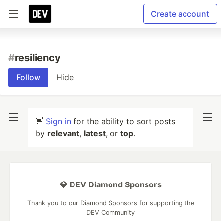
Create account
#
resiliency
Follow
Hide
👋
Sign in
for the ability to sort posts
by
relevant
,
latest
, or
top
.
💎 DEV Diamond Sponsors
Thank you to our Diamond Sponsors for supporting the
DEV Community