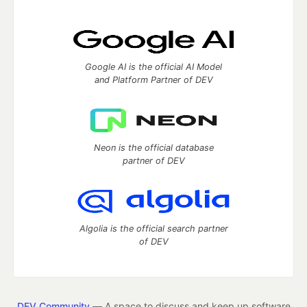
Google AI is the official AI Model
and Platform Partner of DEV
Neon is the official database
partner of DEV
Algolia is the official search partner
of DEV
DEV Community
— A space to discuss and keep up software