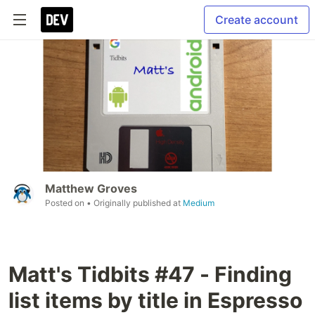
Create account
Matthew Groves
Posted on
• Originally published at
Medium
Matt's Tidbits #47 - Finding
list items by title in Espresso