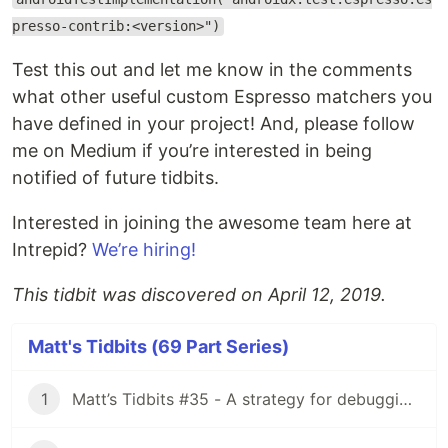
presso-contrib:<version>")
Test this out and let me know in the comments
what other useful custom Espresso matchers you
have defined in your project! And, please follow
me on Medium if you’re interested in being
notified of future tidbits.
Interested in joining the awesome team here at
Intrepid?
We’re hiring!
This tidbit was discovered on April 12, 2019.
Matt's Tidbits (69 Part Series)
1
Matt’s Tidbits #35 - A strategy for debugging complex unit test failures