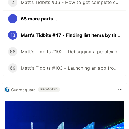
2
Matt’s Tidbits #36 - How to get complete code coverage in unit tests for a nullable Kotlin “var”
...
65 more parts...
13
Matt's Tidbits #47 - Finding list items by title in Espresso
68
Matt's Tidbits #102 - Debugging a perplexing view binding issue
69
Matt's Tidbits #103 - Launching an app from a URL
Guardsquare
PROMOTED