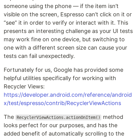
someone using the phone — if the item isn’t
visible on the screen, Espresso can’t click on it or
“see” it in order to verify or interact with it. This
presents an interesting challenge as your UI tests
may work fine on one device, but switching to
one with a different screen size can cause your
tests can fail unexpectedly.
Fortunately for us, Google has provided some
helpful utilities specifically for working with
Recycler Views:
https://developer.android.com/reference/android
x/test/espresso/contrib/RecyclerViewActions
The
method
RecyclerViewActions.actionOnItem()
looks perfect for our purposes, and has the
added benefit of automatically scrolling to the