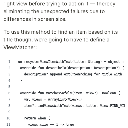
right view before trying to act on it — thereby
eliminating the unexpected failures due to
differences in screen size.
To use this method to find an item based on its
title though, we’re going to have to define a
ViewMatcher:
fun recyclerViewItemWithText(title: String) = object : B
  override fun describeTo(description: Description?) {
    description?.appendText("Searching for title with: $
  }
  override fun matchesSafely(item: View?): Boolean {
    val views = ArrayList<View>()
    item?.findViewsWithText(views, title, View.FIND_VIEW
    return when {
      views.size == 1 -> true