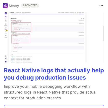
Sentry
PROMOTED
React Native logs that actually help
you debug production issues
Improve your mobile debugging workflow with
structured logs in React Native that provide actual
context for production crashes.