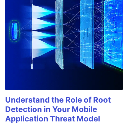
Understand the Role of Root
Detection in Your Mobile
Application Threat Model