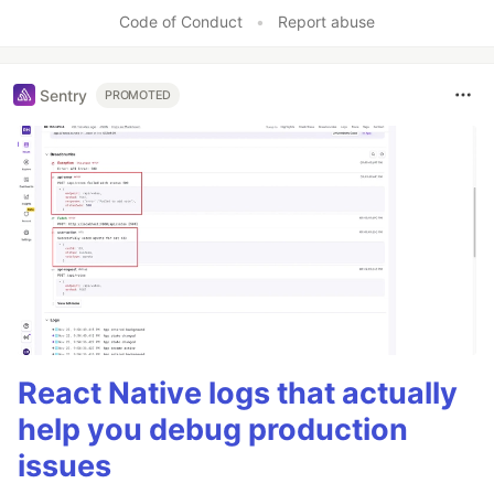
Code of Conduct
•
Report abuse
Sentry
PROMOTED
React Native logs that actually
help you debug production
issues