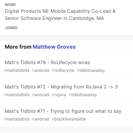
WORK
Digital Products NE Mobile Capability Co-Lead &
Senior Software Engineer in Cambridge, MA
JOINED
More from
Matthew Groves
Matt's Tidbits #79 - RxLifecycle woes
#
mattstidbits
#
android
#
rxlifecycle
#
tidbittuesday
Matt's Tidbits #72 - Migrating from RxJava 2 -> 3
#
mattstidbits
#
android
#
rxjava
#
tidbittuesday
Matt's Tidbits #71 - Trying to figure out what to say
#
mattstidbits
#
android
#
blacklivesmatter