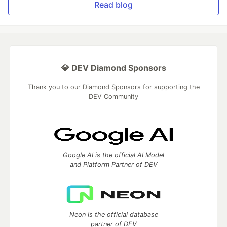
Read blog
💎 DEV Diamond Sponsors
Thank you to our Diamond Sponsors for supporting the
DEV Community
Google AI is the official AI Model
and Platform Partner of DEV
Neon is the official database
partner of DEV