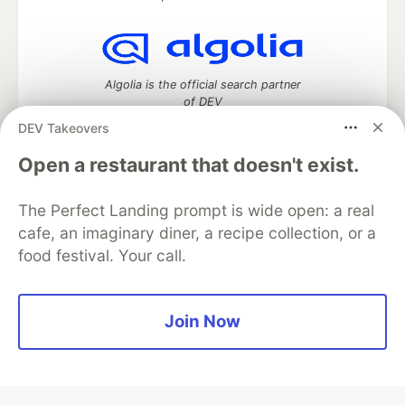
Algolia is the official search partner
of DEV
DEV Takeovers
Open a restaurant that doesn't exist.
DEV Community
— A space to discuss and keep up software
development and manage your software career
The Perfect Landing prompt is wide open: a real
Home
DEV Challenges
DEV++
Videos
cafe, an imaginary diner, a recipe collection, or a
DEV Education Tracks
DEV Help
Advertise on DEV
food festival. Your call.
Organization Accounts
DEV Showcase
About
Contact
Free Postgres Database
DEV Shop
MLH
Code of Conduct
Privacy Policy
Terms of Use
Join Now
Built on
Forem
— the
open source
software that powers
DEV
and other inclusive communities.
Made with love and
Ruby on Rails
. DEV Community
©
2016 -
2026.