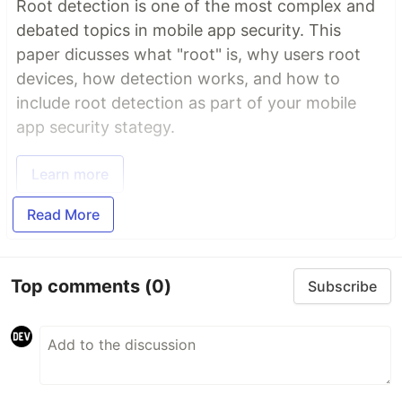
Root detection is one of the most complex and
debated topics in mobile app security. This
paper dicusses what "root" is, why users root
devices, how detection works, and how to
include root detection as part of your mobile
app security stategy.
Learn more
Read More
Top comments
(0)
Subscribe