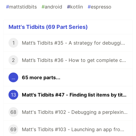
#
mattstidbits
#
android
#
kotlin
#
espresso
Matt's Tidbits (69 Part Series)
1
Matt’s Tidbits #35 - A strategy for debugging complex unit test failures
2
Matt’s Tidbits #36 - How to get complete code coverage in unit tests for a nullable Kotlin “var”
...
65 more parts...
13
Matt's Tidbits #47 - Finding list items by title in Espresso
68
Matt's Tidbits #102 - Debugging a perplexing view binding issue
69
Matt's Tidbits #103 - Launching an app from a URL