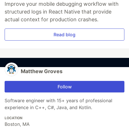
Improve your mobile debugging workflow with
structured logs in React Native that provide
actual context for production crashes.
Read blog
Matthew Groves
Follow
Software engineer with 15+ years of professional
experience in C++, C#, Java, and Kotlin.
LOCATION
Boston, MA