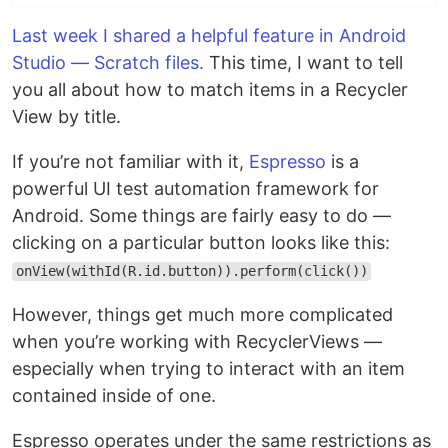
Last week I shared a helpful feature in Android
Studio — Scratch files.
This time, I want to tell
you all about how to match items in a Recycler
View by title.
If you’re not familiar with it,
Espresso
is a
powerful UI test automation framework for
Android. Some things are fairly easy to do —
clicking on a particular button looks like this:
onView(withId(R.id.button)).perform(click())
However, things get much more complicated
when you’re working with RecyclerViews —
especially when trying to interact with an item
contained inside of one.
Espresso operates under the same restrictions as