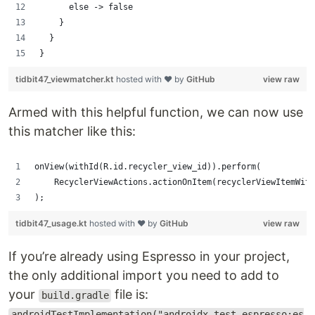
      else -> false
    }
  }
}
tidbit47_viewmatcher.kt
hosted with ❤ by
GitHub
view raw
Armed with this helpful function, we can now use
this matcher like this:
onView(withId(R.id.recycler_view_id)).perform(
    RecyclerViewActions.actionOnItem(recyclerViewItemWith
);
tidbit47_usage.kt
hosted with ❤ by
GitHub
view raw
If you’re already using Espresso in your project,
the only additional import you need to add to
your
file is:
build.gradle
androidTestImplementation("androidx.test.espresso:es