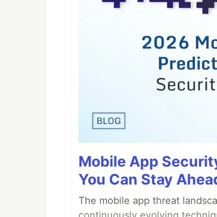
Mobile App Securit
You Can Stay Ahead
The mobile app threat landsca
continuously evolving techniq