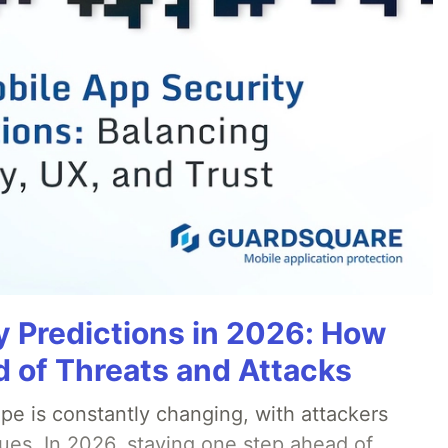
y Predictions in 2026: How
 of Threats and Attacks
pe is constantly changing, with attackers
ues. In 2026, staying one step ahead of