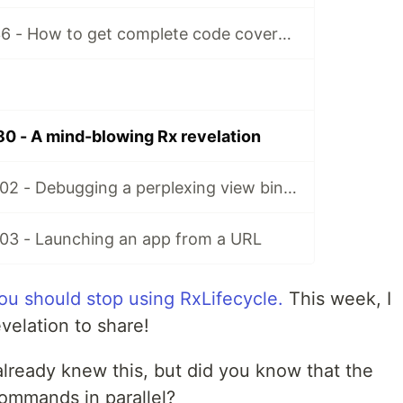
Matt’s Tidbits #36 - How to get complete code coverage in unit tests for a nullable Kotlin “var”
80 - A mind-blowing Rx revelation
Matt's Tidbits #102 - Debugging a perplexing view binding issue
103 - Launching an app from a URL
ou should stop using RxLifecycle.
This week, I
velation to share!
already knew this, but did you know that the
ommands in parallel?