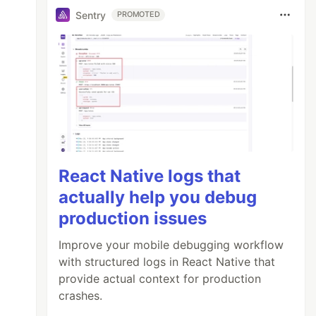
Sentry
PROMOTED
React Native logs that
actually help you debug
production issues
Improve your mobile debugging workflow
with structured logs in React Native that
provide actual context for production
crashes.