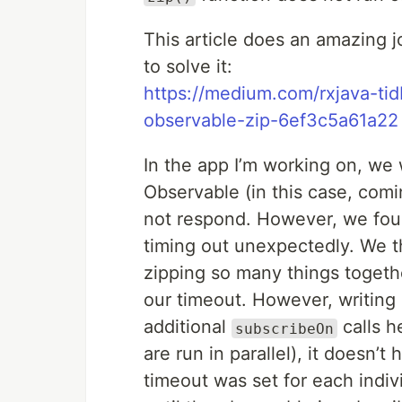
This article does an amazing 
to solve it:
https://medium.com/rxjava-tidb
observable-zip-6ef3c5a61a22
In the app I’m working on, we
Observable (in this case, com
not respond. However, we fo
timing out unexpectedly. We 
zipping so many things togethe
our timeout. However, writing 
additional
calls h
subscribeOn
are run in parallel), it doesn’
timeout was set for each indi