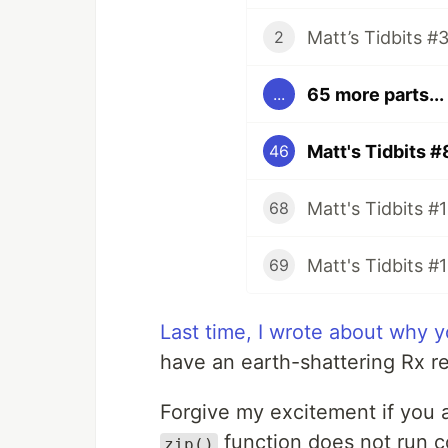
2
65 more parts...
...
Matt's Tidbits #
46
68
Matt's Tidbits #
69
Last time, I wrote about why y
have an earth-shattering Rx re
Forgive my excitement if you 
function does not run c
zip()