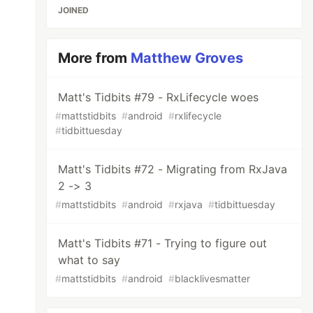
JOINED
More from
Matthew Groves
Matt's Tidbits #79 - RxLifecycle woes
#
mattstidbits
#
android
#
rxlifecycle
#
tidbittuesday
Matt's Tidbits #72 - Migrating from RxJava
2 -> 3
#
mattstidbits
#
android
#
rxjava
#
tidbittuesday
Matt's Tidbits #71 - Trying to figure out
what to say
#
mattstidbits
#
android
#
blacklivesmatter