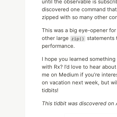
until the observable is subscri
discovered one command that r
zipped with so many other c
This was a big eye-opener for 
other large
statements t
zip()
performance.
I hope you learned something
with Rx? I’d love to hear abou
me on Medium if you’re intereste
on vacation next week, but wi
tidbits!
This tidbit was discovered on