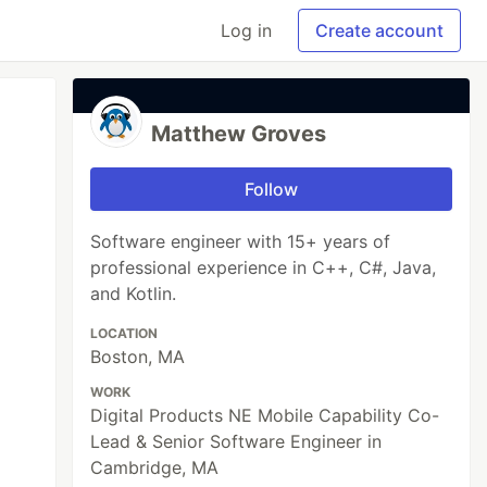
Log in
Create account
Matthew Groves
Follow
Software engineer with 15+ years of
professional experience in C++, C#, Java,
and Kotlin.
LOCATION
Boston, MA
WORK
Digital Products NE Mobile Capability Co-
Lead & Senior Software Engineer in
Cambridge, MA