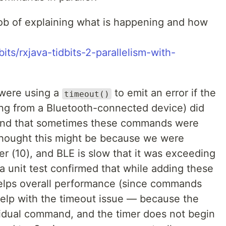
job of explaining what is happening and how
its/rxjava-tidbits-2-parallelism-with-
 were using a
to emit an error if the
timeout()
ing from a Bluetooth-connected device) did
und that sometimes these commands were
thought this might be because we were
r (10), and BLE is slow that it was exceeding
a unit test confirmed that while adding these
elps overall performance (since commands
t help with the timeout issue — because the
vidual command, and the timer does not begin