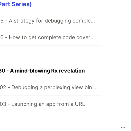
Part Series)
Matt’s Tidbits #35 - A strategy for debugging complex unit test failures
Matt’s Tidbits #36 - How to get complete code coverage in unit tests for a nullable Kotlin “var”
80 - A mind-blowing Rx revelation
Matt's Tidbits #102 - Debugging a perplexing view binding issue
103 - Launching an app from a URL