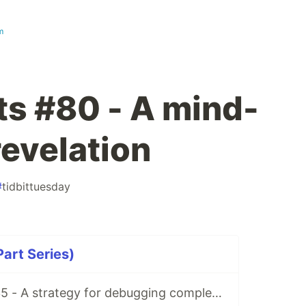
m
ts #80 - A mind-
revelation
#
tidbittuesday
Part Series)
Matt’s Tidbits #35 - A strategy for debugging complex unit test failures