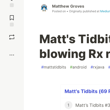
Matthew Groves
Posted on
• Originally published at
Mediu
Jump to
Comments
Save
Matt's Tidbi
Boost
blowing Rx 
#
mattstidbits
#
android
#
rxjava
Matt's Tidbits (69 
1