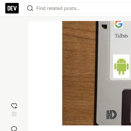
Add
reaction