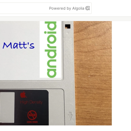
Powered by Algolia