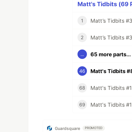
Matt's Tidbits (69 
1
2
65 more parts...
...
Matt's Tidbits #
46
68
Matt's Tidbits #
69
Guardsquare
PROMOTED