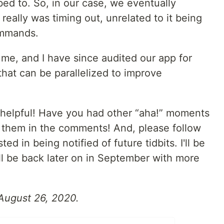
bed to. So, in our case, we eventually
eally was timing out, unrelated to it being
ommands.
me, and I have since audited our app for
hat can be parallelized to improve
 helpful! Have you had other “aha!” moments
t them in the comments! And, please follow
d in being notified of future tidbits. I'll be
ll be back later on in September with more
 August 26, 2020.