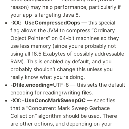
reason) may help performance, particularly if
your app is targeting Java 8.
-XX:
+
UseCompressedOops
— this special
flag allows the JVM to compress “Ordinary
Object Pointers” on 64-bit machines so they
use less memory (since you’re probably not
using all 18.5 Exabytes of possibly addressable
RAM). This is enabled by default, and you
probably shouldn’t change this unless you
really know what you’re doing.
-Dfile.encoding=
UTF-8 — this sets the default
encoding for reading/writing files.
-XX:
+
UseConcMarkSweepGC
— specifies
that a “Concurrent Mark Sweep Garbace
Collection” algorithm should be used. There
are other options, and depending on your