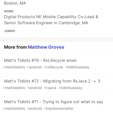
Boston, MA
WORK
Digital Products NE Mobile Capability Co-Lead &
Senior Software Engineer in Cambridge, MA
JOINED
More from
Matthew Groves
Matt's Tidbits #79 - RxLifecycle woes
#
mattstidbits
#
android
#
rxlifecycle
#
tidbittuesday
Matt's Tidbits #72 - Migrating from RxJava 2 -> 3
#
mattstidbits
#
android
#
rxjava
#
tidbittuesday
Matt's Tidbits #71 - Trying to figure out what to say
#
mattstidbits
#
android
#
blacklivesmatter