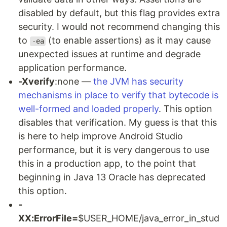
disabled by default, but this flag provides extra
security. I would not recommend changing this
to
(to enable assertions) as it may cause
-ea
unexpected issues at runtime and degrade
application performance.
-Xverify
:none —
the JVM has security
mechanisms in place to verify that bytecode is
well-formed and loaded properly
. This option
disables that verification. My guess is that this
is here to help improve Android Studio
performance, but it is very dangerous to use
this in a production app, to the point that
beginning in Java 13 Oracle has deprecated
this option.
-
XX:ErrorFile=
$USER_HOME/java_error_in_stud