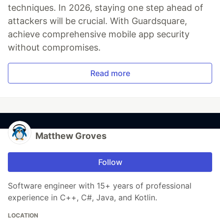
techniques. In 2026, staying one step ahead of
attackers will be crucial. With Guardsquare,
achieve comprehensive mobile app security
without compromises.
Read more
Matthew Groves
Follow
Software engineer with 15+ years of professional
experience in C++, C#, Java, and Kotlin.
LOCATION