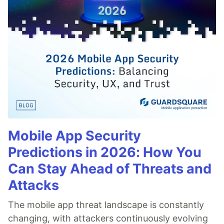
Mobile App Security
Predictions in 2026: How You
Can Stay Ahead of Threats and
Attacks
The mobile app threat landscape is constantly
changing, with attackers continuously evolving