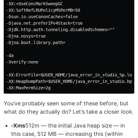
-XX:+UseConcMarkSweepGC

-XX:SoftRefLRUPolicyMSPerMB=50

-Dsun.io.useCanonCaches=false

-Djava.net.preferIPv4Stack=true

-Djdk.http.auth.tunneling.disabledSchemes=""

-Djna.nosys=true

-Djna.boot.library.path=

-da

-Xverify:none

-XX:ErrorFile=$USER_HOME/java_error_in_studio_%p.log

-XX:HeapDumpPath=$USER_HOME/java_error_in_studio.hprof
You’ve probably seen some of these before, but
what do they actually do? Let’s take a closer look.
-Xms
512m — the initial Java heap size — in
this case, 512 MB — increasing this (within