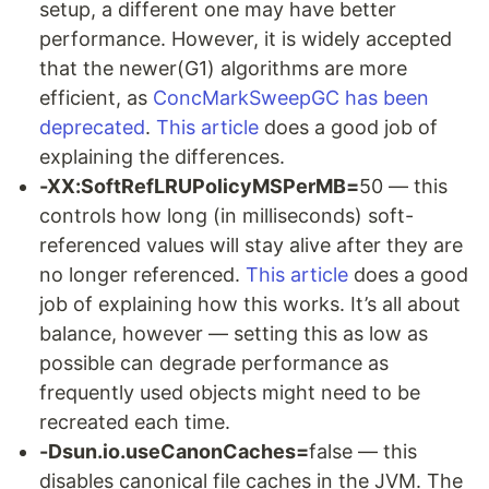
setup, a different one may have better
performance. However, it is widely accepted
that the newer(G1) algorithms are more
efficient, as
ConcMarkSweepGC has been
deprecated
.
This article
does a good job of
explaining the differences.
-XX:SoftRefLRUPolicyMSPerMB=
50 — this
controls how long (in milliseconds) soft-
referenced values will stay alive after they are
no longer referenced.
This article
does a good
job of explaining how this works. It’s all about
balance, however — setting this as low as
possible can degrade performance as
frequently used objects might need to be
recreated each time.
-Dsun.io.useCanonCaches=
false — this
disables canonical file caches in the JVM. The