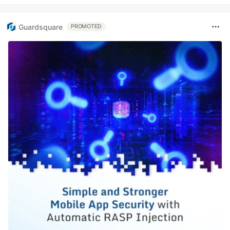
Guardsquare
PROMOTED