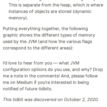
This is separate from the heap, which is where
instances of objects are stored (dynamic
memory).
Putting everything together, the following
graphic shows the different types of memory
used by the JVM (and how the various flags
correspond to the different areas):
I’d love to hear from you — what JVM
configuration options do you use, and why? Drop
me a note in the comments! And, please follow
me on Medium if you’re interested in being
notified of future tidbits.
This tidbit was discovered on October 2, 2020.