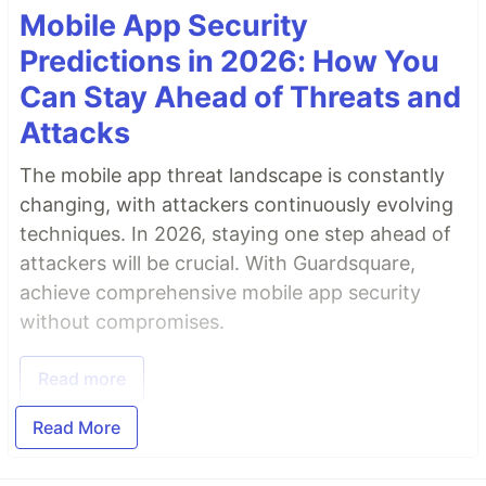
Mobile App Security
Predictions in 2026: How You
Can Stay Ahead of Threats and
Attacks
The mobile app threat landscape is constantly
changing, with attackers continuously evolving
techniques. In 2026, staying one step ahead of
attackers will be crucial. With Guardsquare,
achieve comprehensive mobile app security
without compromises.
Read more
Read More