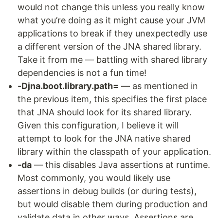
would not change this unless you really know
what you’re doing as it might cause your JVM
applications to break if they unexpectedly use
a different version of the JNA shared library.
Take it from me — battling with shared library
dependencies is not a fun time!
-Djna.boot.library.path=
— as mentioned in
the previous item, this specifies the first place
that JNA should look for its shared library.
Given this configuration, I believe it will
attempt to look for the JNA native shared
library within the classpath of your application.
-da
— this disables Java assertions at runtime.
Most commonly, you would likely use
assertions in debug builds (or during tests),
but would disable them during production and
validate data in other ways. Assertions are