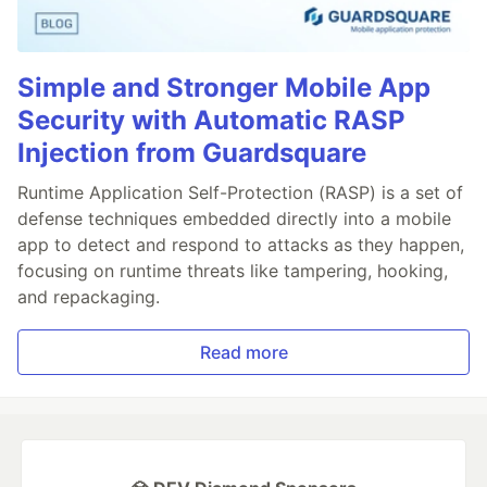
Simple and Stronger Mobile App
Security with Automatic RASP
Injection from Guardsquare
Runtime Application Self-Protection (RASP) is a set of
defense techniques embedded directly into a mobile
app to detect and respond to attacks as they happen,
focusing on runtime threats like tampering, hooking,
and repackaging.
Read more