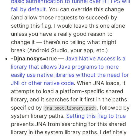
basic authentication to tunnel over HTTPS will
fail by default
. You can override this change
(and allow those requests to succeed) by
setting this flag. I would leave this one alone
unless you have a really good reason to
change it — there’s no telling what might
break (Android Studio, your app, etc.)
-Djna.nosys=
true —
Java Native Access is a
library that allows Java programs to more
easily use native libraries without the need for
JNI or other native code
. When JNA loads, it
attempts to load a platform-specific shared
library, and it searches for it first in the paths
specified by
, followed by
jna.boot.library.path
system library paths.
Setting this flag to true
prevents JNA from searching for this shared
library in the system library paths. I definitely