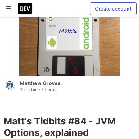
Create account
Matthew Groves
Posted on
• Edited on
Matt's Tidbits #84 - JVM
Options, explained