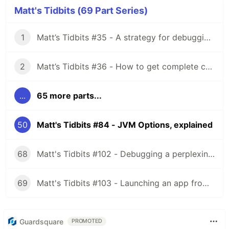
Matt's Tidbits (69 Part Series)
1
Matt’s Tidbits #35 - A strategy for debugging complex unit test failures
2
Matt’s Tidbits #36 - How to get complete code coverage in unit tests for a nullable Kotlin “var”
...
65 more parts...
50
Matt's Tidbits #84 - JVM Options, explained
68
Matt's Tidbits #102 - Debugging a perplexing view binding issue
69
Matt's Tidbits #103 - Launching an app from a URL
Guardsquare
PROMOTED