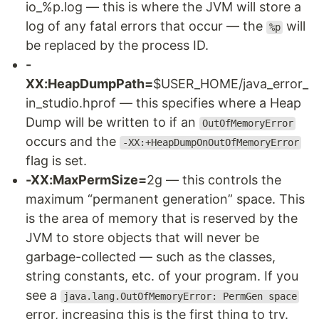
io_%p.log — this is where the JVM will store a
log of any fatal errors that occur — the
will
%p
be replaced by the process ID.
-
XX:HeapDumpPath=
$USER_HOME/java_error_
in_studio.hprof — this specifies where a Heap
Dump will be written to if an
OutOfMemoryError
occurs and the
-XX:+HeapDumpOnOutOfMemoryError
flag is set.
-XX:MaxPermSize=
2g — this controls the
maximum “permanent generation” space. This
is the area of memory that is reserved by the
JVM to store objects that will never be
garbage-collected — such as the classes,
string constants, etc. of your program. If you
see a
java.lang.OutOfMemoryError: PermGen space
error, increasing this is the first thing to try.