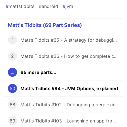
#
mattstidbits
#
android
#
jvm
Matt's Tidbits (69 Part Series)
1
Matt’s Tidbits #35 - A strategy for debugging complex unit test failures
2
Matt’s Tidbits #36 - How to get complete code coverage in unit tests for a nullable Kotlin “var”
...
65 more parts...
50
Matt's Tidbits #84 - JVM Options, explained
68
Matt's Tidbits #102 - Debugging a perplexing view binding issue
69
Matt's Tidbits #103 - Launching an app from a URL