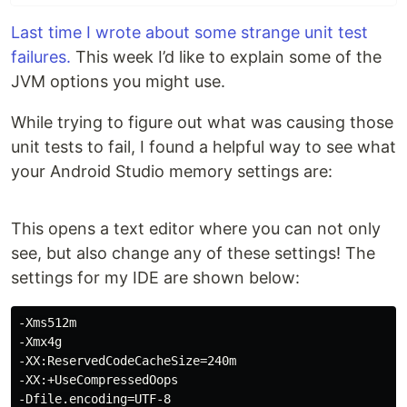
Last time I wrote about some strange unit test
failures.
This week I’d like to explain some of the
JVM options you might use.
While trying to figure out what was causing those
unit tests to fail, I found a helpful way to see what
your Android Studio memory settings are:
This opens a text editor where you can not only
see, but also change any of these settings! The
settings for my IDE are shown below:
-Xms512m

-Xmx4g

-XX:ReservedCodeCacheSize=240m

-XX:+UseCompressedOops

-Dfile.encoding=UTF-8
