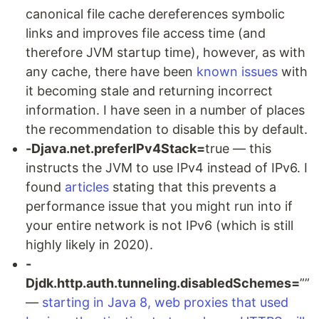
canonical file cache dereferences symbolic
links and improves file access time (and
therefore JVM startup time), however, as with
any cache, there have been
known issues
with
it becoming stale and returning incorrect
information. I have seen in a number of places
the recommendation to disable this by default.
-Djava.net.preferIPv4Stack=
true — this
instructs the JVM to use IPv4 instead of IPv6. I
found
articles
stating that this prevents a
performance issue that you might run into if
your entire network is not IPv6 (which is still
highly likely in 2020).
-
Djdk.http.auth.tunneling.disabledSchemes=
””
—
starting in Java 8, web proxies that used