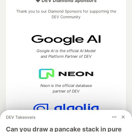
💎 DEV Diamond Sponsors
Thank you to our Diamond Sponsors for supporting the
DEV Community
Google AI is the official AI Model
and Platform Partner of DEV
Neon is the official database
partner of DEV
DEV Takeovers
Algolia is the official search partner
of DEV
Can you draw a pancake stack in pure