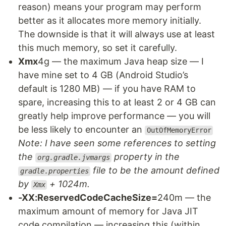
reason) means your program may perform
better as it allocates more memory initially.
The downside is that it will always use at least
this much memory, so set it carefully.
Xmx
4g — the maximum Java heap size — I
have mine set to 4 GB (Android Studio’s
default is 1280 MB) — if you have RAM to
spare, increasing this to at least 2 or 4 GB can
greatly help improve performance — you will
be less likely to encounter an
OutOfMemoryError
Note: I have seen some references to setting
the
property in the
org.gradle.jvmargs
file to be the amount defined
gradle.properties
by
+ 1024m.
Xmx
-XX:ReservedCodeCacheSize=
240m — the
maximum amount of memory for Java JIT
code compilation — increasing this (within