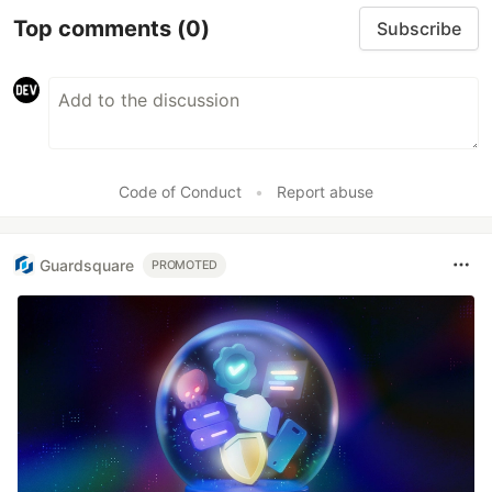
Top comments
(0)
Subscribe
Code of Conduct
•
Report abuse
Guardsquare
PROMOTED