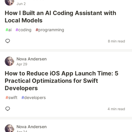
Jun 2
How I Built an AI Coding Assistant with
Local Models
#
ai
#
coding
#
programming
8 min read
Nova Andersen
Apr 29
How to Reduce iOS App Launch Time: 5
Practical Optimizations for Swift
Developers
#
swift
#
developers
4 min read
Nova Andersen
Apr 24