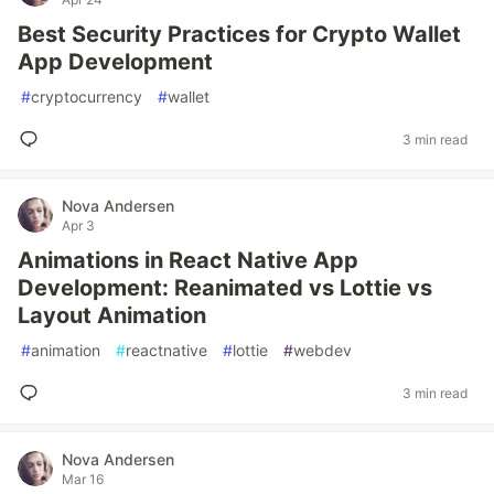
Best Security Practices for Crypto Wallet
App Development
#
cryptocurrency
#
wallet
3 min read
Nova Andersen
Apr 3
Animations in React Native App
Development: Reanimated vs Lottie vs
Layout Animation
#
animation
#
reactnative
#
lottie
#
webdev
3 min read
Nova Andersen
Mar 16