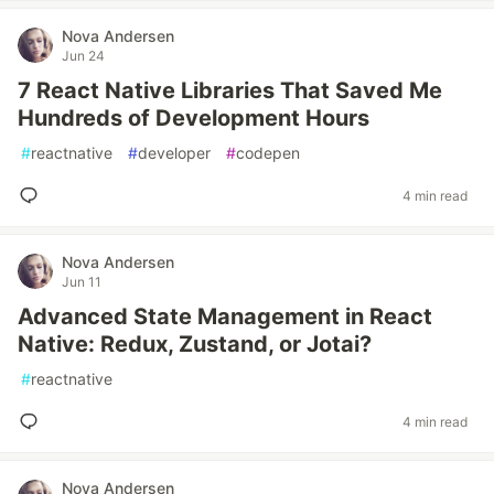
Nova Andersen
Jun 24
7 React Native Libraries That Saved Me
Hundreds of Development Hours
#
reactnative
#
developer
#
codepen
4 min read
Nova Andersen
Jun 11
Advanced State Management in React
Native: Redux, Zustand, or Jotai?
#
reactnative
4 min read
Nova Andersen