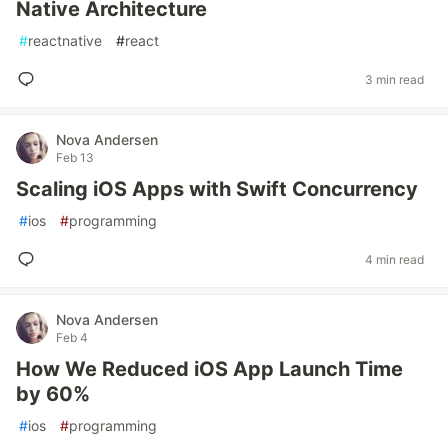
Native Architecture
#
reactnative
#
react
3 min read
Nova Andersen
Feb 13
Scaling iOS Apps with Swift Concurrency
#
ios
#
programming
4 min read
Nova Andersen
Feb 4
How We Reduced iOS App Launch Time
by 60%
#
ios
#
programming