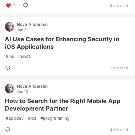
1
3 min read
Nova Andersen
Jan 21
AI Use Cases for Enhancing Security in
iOS Applications
#
ios
#
swift
5 min read
Nova Andersen
Jan 12
How to Search for the Right Mobile App
Development Partner
#
appdev
#
ios
#
programming
4 min read