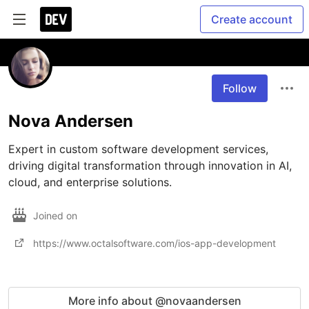
Create account
Follow
Nova Andersen
Expert in custom software development services, 
driving digital transformation through innovation in AI, 
cloud, and enterprise solutions.
Joined on
https://www.octalsoftware.com/ios-app-development
More info about @novaandersen