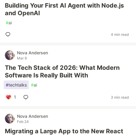
Building Your First AI Agent with Node.js
and OpenAI
#
ai
4 min read
Nova Andersen
Mar 9
The Tech Stack of 2026: What Modern
Software Is Really Built With
#
techtalks
#
ai
1
3 min read
Nova Andersen
Feb 24
Migrating a Large App to the New React