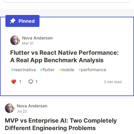
Pinned
Nova Andersen
Mar 31
Flutter vs React Native Performance:
A Real App Benchmark Analysis
#
reactnative
#
flutter
#
mobile
#
performance
1
1
3 min read
Nova Andersen
Jul 22
MVP vs Enterprise AI: Two Completely
Different Engineering Problems