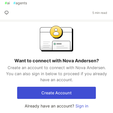
#
ai
#
agents
5 min read
Want to connect with Nova Andersen?
Create an account to connect with Nova Andersen.
You can also sign in below to proceed if you already
have an account.
Create Account
Already have an account?
Sign in