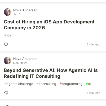
Nova Andersen
Jan 2
Cost of Hiring an iOS App Development
Company in 2026
#
ios
6 min read
Nova Andersen
Dec 29 '25
Beyond Generative AI: How Agentic AI Is
Redefining IT Consulting
#
agentaichallenge
#
itconsulting
#
programming
#
ai
3 min read