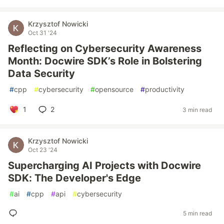
Krzysztof Nowicki
Oct 31 '24
Reflecting on Cybersecurity Awareness
Month: Docwire SDK’s Role in Bolstering
Data Security
#
cpp
#
cybersecurity
#
opensource
#
productivity
1
2
3 min read
Krzysztof Nowicki
Oct 23 '24
Supercharging AI Projects with Docwire
SDK: The Developer's Edge
#
ai
#
cpp
#
api
#
cybersecurity
5 min read