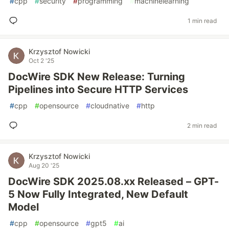
#
cpp
#
security
#
programming
#
machinelearning
1 min read
Krzysztof Nowicki
Oct 2 '25
DocWire SDK New Release: Turning
Pipelines into Secure HTTP Services
#
cpp
#
opensource
#
cloudnative
#
http
2 min read
Krzysztof Nowicki
Aug 20 '25
DocWire SDK 2025.08.xx Released – GPT-
5 Now Fully Integrated, New Default
Model
#
cpp
#
opensource
#
gpt5
#
ai