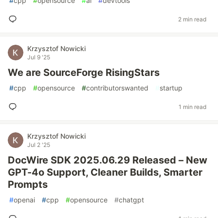
#
cpp
#
opensource
#
ai
#
devtools
2 min read
Krzysztof Nowicki
Jul 9 '25
We are SourceForge RisingStars
#
cpp
#
opensource
#
contributorswanted
#
startup
1 min read
Krzysztof Nowicki
Jul 2 '25
DocWire SDK 2025.06.29 Released – New
GPT-4o Support, Cleaner Builds, Smarter
Prompts
#
openai
#
cpp
#
opensource
#
chatgpt