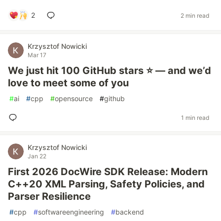
2
2 min read
Krzysztof Nowicki
Mar 17
We just hit 100 GitHub stars ⭐ — and we’d
love to meet some of you
#
ai
#
cpp
#
opensource
#
github
1 min read
Krzysztof Nowicki
Jan 22
First 2026 DocWire SDK Release: Modern
C++20 XML Parsing, Safety Policies, and
Parser Resilience
#
cpp
#
softwareengineering
#
backend