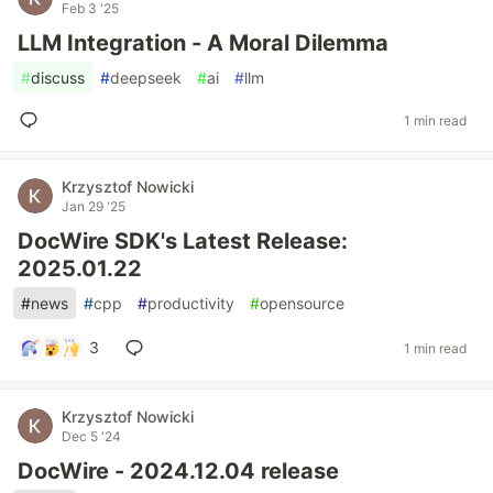
Feb 3 '25
LLM Integration - A Moral Dilemma
#
discuss
#
deepseek
#
ai
#
llm
1 min read
Krzysztof Nowicki
Jan 29 '25
DocWire SDK's Latest Release:
2025.01.22
#
news
#
cpp
#
productivity
#
opensource
3
1 min read
Krzysztof Nowicki
Dec 5 '24
DocWire - 2024.12.04 release