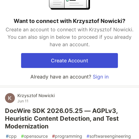
Want to connect with Krzysztof Nowicki?
Create an account to connect with Krzysztof Nowicki.
You can also sign in below to proceed if you already
have an account.
Create Account
Already have an account?
Sign in
Krzysztof Nowicki
Jun 11
DocWire SDK 2026.05.25 — AGPLv3,
Heuristic Content Detection, and Test
Modernization
#
cpp
#
opensource
#
programming
#
softwareengineering