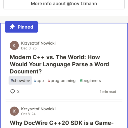
More info about @novitzmann
Pinned
Krzysztof Nowicki
Dec 3 '25
Modern C++ vs. The World: How
Would Your Language Parse a Word
Document?
#
showdev
#
cpp
#
programming
#
beginners
2
1 min read
Krzysztof Nowicki
Oct 8 '24
Why DocWire C++20 SDK is a Game-