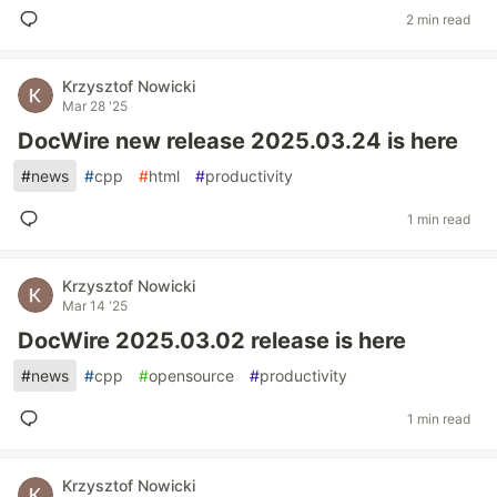
2 min read
Krzysztof Nowicki
Mar 28 '25
DocWire new release 2025.03.24 is here
#
news
#
cpp
#
html
#
productivity
1 min read
Krzysztof Nowicki
Mar 14 '25
DocWire 2025.03.02 release is here
#
news
#
cpp
#
opensource
#
productivity
1 min read
Krzysztof Nowicki