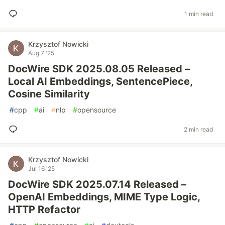
1 min read
Krzysztof Nowicki
Aug 7 '25
DocWire SDK 2025.08.05 Released –
Local AI Embeddings, SentencePiece,
Cosine Similarity
#
cpp
#
ai
#
nlp
#
opensource
2 min read
Krzysztof Nowicki
Jul 16 '25
DocWire SDK 2025.07.14 Released –
OpenAI Embeddings, MIME Type Logic,
HTTP Refactor