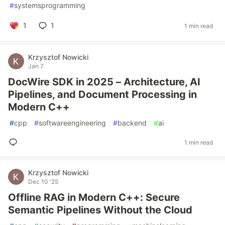
#
systemsprogramming
1
1
1 min read
Krzysztof Nowicki
Jan 7
DocWire SDK in 2025 – Architecture, AI
Pipelines, and Document Processing in
Modern C++
#
cpp
#
softwareengineering
#
backend
#
ai
1 min read
Krzysztof Nowicki
Dec 10 '25
Offline RAG in Modern C++: Secure
Semantic Pipelines Without the Cloud