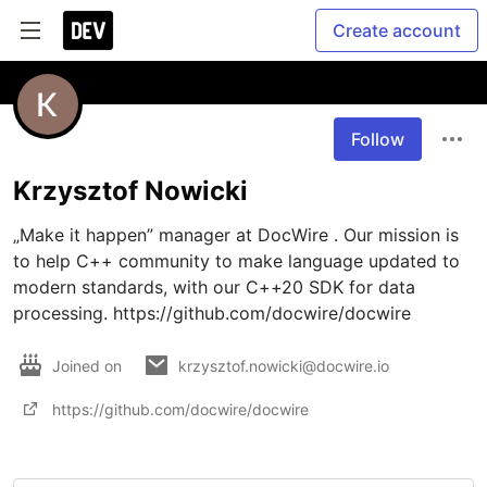
Create account
Follow
Krzysztof Nowicki
„Make it happen” manager at DocWire . Our mission is 
to help C++ community to make language updated to 
modern standards, with our C++20 SDK for data 
processing. https://github.com/docwire/docwire 
Joined on
krzysztof.nowicki@docwire.io
https://github.com/docwire/docwire