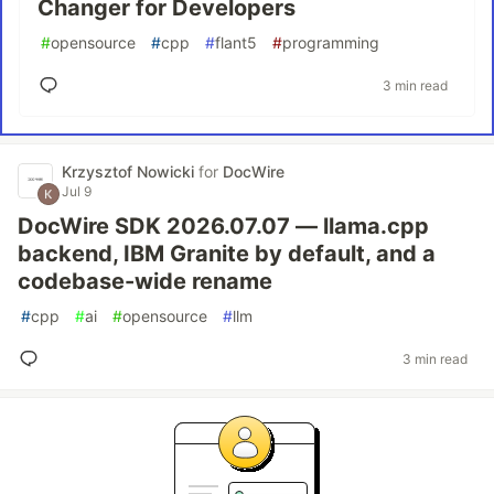
Changer for Developers
#
opensource
#
cpp
#
flant5
#
programming
3 min read
Krzysztof Nowicki
for
DocWire
Jul 9
DocWire SDK 2026.07.07 — llama.cpp
backend, IBM Granite by default, and a
codebase-wide rename
#
cpp
#
ai
#
opensource
#
llm
3 min read