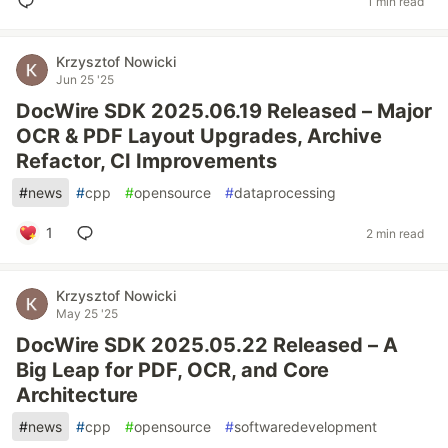
1 min read
Krzysztof Nowicki
Jun 25 '25
DocWire SDK 2025.06.19 Released – Major
OCR & PDF Layout Upgrades, Archive
Refactor, CI Improvements
#
news
#
cpp
#
opensource
#
dataprocessing
1
2 min read
Krzysztof Nowicki
May 25 '25
DocWire SDK 2025.05.22 Released – A
Big Leap for PDF, OCR, and Core
Architecture
#
news
#
cpp
#
opensource
#
softwaredevelopment