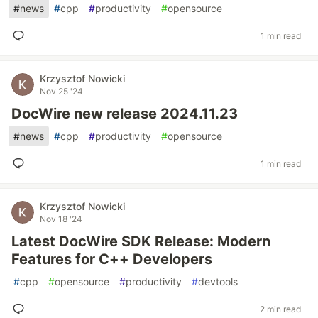
#
news
#
cpp
#
productivity
#
opensource
1 min read
Krzysztof Nowicki
Nov 25 '24
DocWire new release 2024.11.23
#
news
#
cpp
#
productivity
#
opensource
1 min read
Krzysztof Nowicki
Nov 18 '24
Latest DocWire SDK Release: Modern
Features for C++ Developers
#
cpp
#
opensource
#
productivity
#
devtools
2 min read