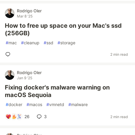
Rodrigo Oler
Mar 8 '25
How to free up space on your Mac's ssd
(256GB)
#
mac
#
cleanup
#
ssd
#
storage
2 min read
Rodrigo Oler
Jan 9 '25
Fixing docker's malware warning on
macOS Sequoia
#
docker
#
macos
#
vmnetd
#
malware
26
3
2 min read