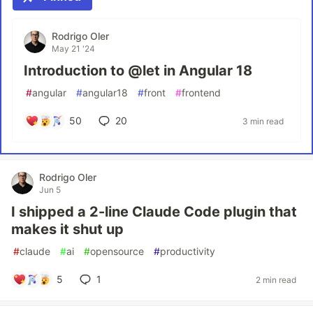
Rodrigo Oler
May 21 '24
Introduction to @let in Angular 18
#
angular
#
angular18
#
front
#
frontend
50
20
3 min read
Rodrigo Oler
Jun 5
I shipped a 2-line Claude Code plugin that
makes it shut up
#
claude
#
ai
#
opensource
#
productivity
5
1
2 min read