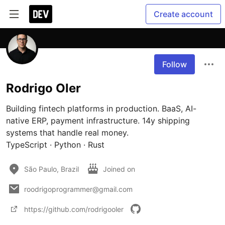
Create account
Follow
Rodrigo Oler
Building fintech platforms in production. BaaS, AI-
native ERP, payment infrastructure. 14y shipping 
systems that handle real money.

TypeScript · Python · Rust
São Paulo, Brazil
Joined on
roodrigoprogrammer@gmail.com
https://github.com/rodrigooler