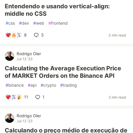
Entendendo e usando vertical-align:
middle no CSS
#
css
#
dev
#
web
#
frontend
8
3
3 min read
Rodrigo Oler
Jul 12 '23
Calculating the Average Execution Price
of MARKET Orders on the Binance API
#
binance
#
api
#
crypto
#
trading
11
1
2 min read
Rodrigo Oler
Jul 12 '23
Calculando o preço médio de execução de