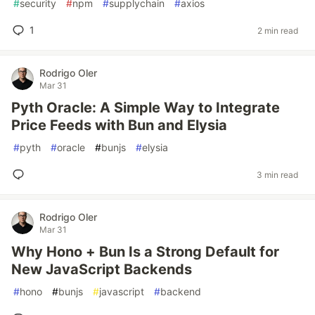
#
security
#
npm
#
supplychain
#
axios
1
2 min read
Rodrigo Oler
Mar 31
Pyth Oracle: A Simple Way to Integrate
Price Feeds with Bun and Elysia
#
pyth
#
oracle
#
bunjs
#
elysia
3 min read
Rodrigo Oler
Mar 31
Why Hono + Bun Is a Strong Default for
New JavaScript Backends
#
hono
#
bunjs
#
javascript
#
backend