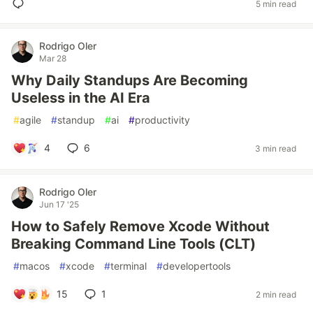
5 min read
Rodrigo Oler
Mar 28
Why Daily Standups Are Becoming
Useless in the AI Era
#
agile
#
standup
#
ai
#
productivity
4
6
3 min read
Rodrigo Oler
Jun 17 '25
How to Safely Remove Xcode Without
Breaking Command Line Tools (CLT)
#
macos
#
xcode
#
terminal
#
developertools
15
1
2 min read