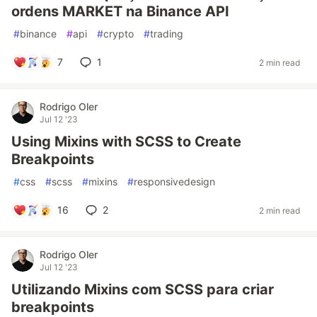
ordens MARKET na Binance API
#
binance
#
api
#
crypto
#
trading
7
1
2 min read
Rodrigo Oler
Jul 12 '23
Using Mixins with SCSS to Create
Breakpoints
#
css
#
scss
#
mixins
#
responsivedesign
16
2
2 min read
Rodrigo Oler
Jul 12 '23
Utilizando Mixins com SCSS para criar
breakpoints