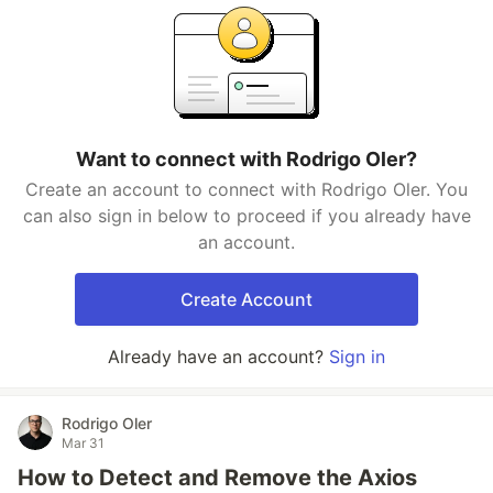
Want to connect with Rodrigo Oler?
Create an account to connect with Rodrigo Oler. You
can also sign in below to proceed if you already have
an account.
Create Account
Already have an account?
Sign in
Rodrigo Oler
Mar 31
How to Detect and Remove the Axios