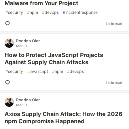
Malware from Your Project
#
security
#
npm
#
devops
#
incidentresponse
2 min read
Rodrigo Oler
Mar 31
How to Protect JavaScript Projects
Against Supply Chain Attacks
#
security
#
javascript
#
npm
#
devops
2 min read
Rodrigo Oler
Mar 31
Axios Supply Chain Attack: How the 2026
npm Compromise Happened