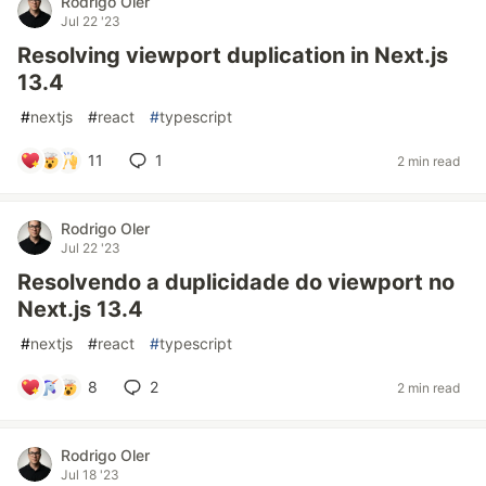
Rodrigo Oler
Jul 22 '23
Resolving viewport duplication in Next.js
13.4
#
nextjs
#
react
#
typescript
11
1
2 min read
Rodrigo Oler
Jul 22 '23
Resolvendo a duplicidade do viewport no
Next.js 13.4
#
nextjs
#
react
#
typescript
8
2
2 min read
Rodrigo Oler
Jul 18 '23