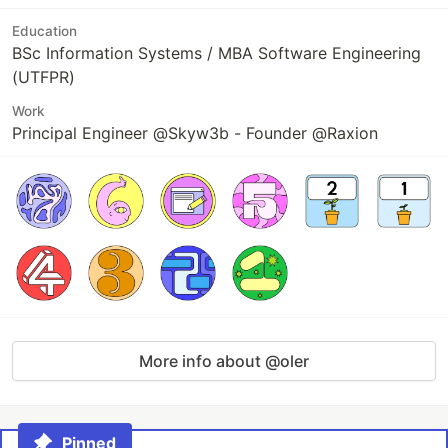
Education
BSc Information Systems / MBA Software Engineering
(UTFPR)
Work
Principal Engineer @Skyw3b - Founder @Raxion
More info about @oler
Pinned