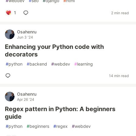
#
webdev
#
seo
#
django
#
html
1
2 min read
Osahenru
Jun 3 '24
Enhancing your Python code with
decorators
#
python
#
backend
#
webdev
#
learning
14 min read
Osahenru
Apr 26 '24
Regex pattern in Python: A beginners
guide
#
python
#
beginners
#
regex
#
webdev