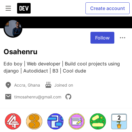
Create account
Follow
Osahenru
Edo boy | Web developer | Build cool projects using 
django | Autodidact | B3 | Cool dude
Accra, Ghana
Joined on
timosahenru@gmail.com