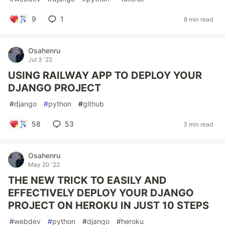
9
1
8 min read
Osahenru
Jul 3 '22
USING RAILWAY APP TO DEPLOY YOUR
DJANGO PROJECT
#
django
#
python
#
github
58
53
3 min read
Osahenru
May 20 '22
THE NEW TRICK TO EASILY AND
EFFECTIVELY DEPLOY YOUR DJANGO
PROJECT ON HEROKU IN JUST 10 STEPS
#
webdev
#
python
#
django
#
heroku