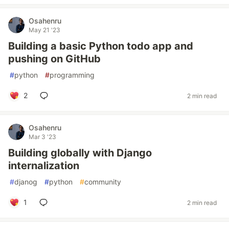
Osahenru
May 21 '23
Building a basic Python todo app and
pushing on GitHub
#
python
#
programming
2
2 min read
Osahenru
Mar 3 '23
Building globally with Django
internalization
#
djanog
#
python
#
community
1
2 min read