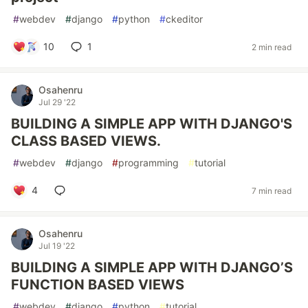
#
webdev
#
django
#
python
#
ckeditor
10
1
2 min read
Osahenru
Jul 29 '22
BUILDING A SIMPLE APP WITH DJANGO'S
CLASS BASED VIEWS.
#
webdev
#
django
#
programming
#
tutorial
4
7 min read
Osahenru
Jul 19 '22
BUILDING A SIMPLE APP WITH DJANGO’S
FUNCTION BASED VIEWS
#
webdev
#
django
#
python
#
tutorial