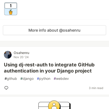
More info about @osahenru
Osahenru
Nov 20 '24
Using dj-rest-auth to integrate GitHub
authentication in your Django project
#
github
#
django
#
python
#
webdev
3 min read