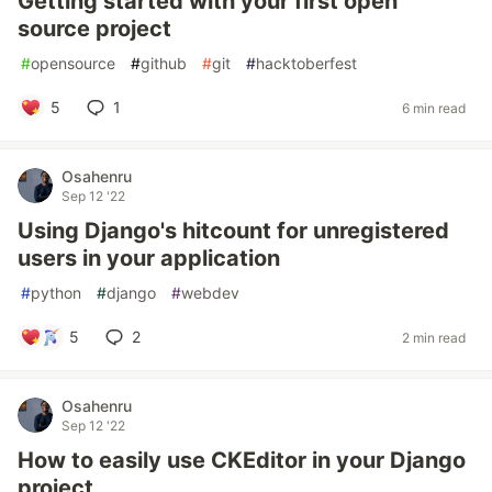
Getting started with your first open
source project
#
opensource
#
github
#
git
#
hacktoberfest
5
1
6 min read
Osahenru
Sep 12 '22
Using Django's hitcount for unregistered
users in your application
#
python
#
django
#
webdev
5
2
2 min read
Osahenru
Sep 12 '22
How to easily use CKEditor in your Django
project