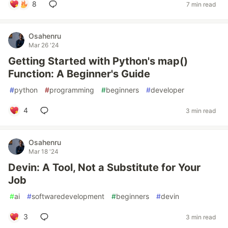
8
7 min read
Osahenru
Mar 26 '24
Getting Started with Python's map()
Function: A Beginner's Guide
#
python
#
programming
#
beginners
#
developer
4
3 min read
Osahenru
Mar 18 '24
Devin: A Tool, Not a Substitute for Your
Job
#
ai
#
softwaredevelopment
#
beginners
#
devin
3
3 min read