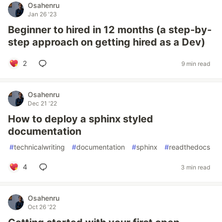
Osahenru
Jan 26 '23
Beginner to hired in 12 months (a step-by-
step approach on getting hired as a Dev)
2
9 min read
Osahenru
Dec 21 '22
How to deploy a sphinx styled
documentation
#
technicalwriting
#
documentation
#
sphinx
#
readthedocs
4
3 min read
Osahenru
Oct 26 '22