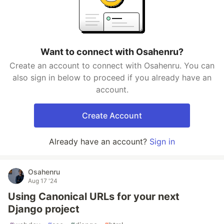
Want to connect with Osahenru?
Create an account to connect with Osahenru. You can
also sign in below to proceed if you already have an
account.
Create Account
Already have an account?
Sign in
Osahenru
Aug 17 '24
Using Canonical URLs for your next
Django project