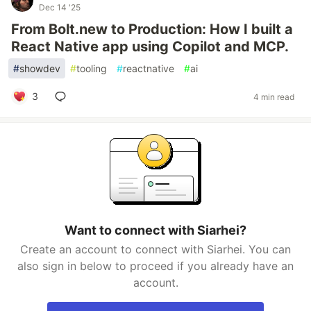
Dec 14 '25
From Bolt.new to Production: How I built a
React Native app using Copilot and MCP.
#
showdev
#
tooling
#
reactnative
#
ai
3
4 min read
Want to connect with Siarhei?
Create an account to connect with Siarhei. You can
also sign in below to proceed if you already have an
account.