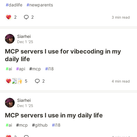
#
dadlife
#
newparents
2
2
3 min read
Siarhei
Dec 1 '25
MCP servers I use for vibecoding in my
daily life
#
ai
#
api
#
mcp
#
i18
5
2
4 min read
Siarhei
Dec 1 '25
MCP servers I use in my daily life
#
ai
#
mcp
#
github
#
i18