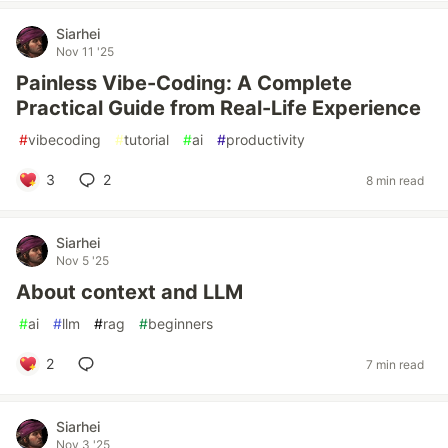
Siarhei
Nov 11 '25
Painless Vibe-Coding: A Complete
Practical Guide from Real-Life Experience
#
vibecoding
#
tutorial
#
ai
#
productivity
3
2
8 min read
Siarhei
Nov 5 '25
About context and LLM
#
ai
#
llm
#
rag
#
beginners
2
7 min read
Siarhei
Nov 3 '25