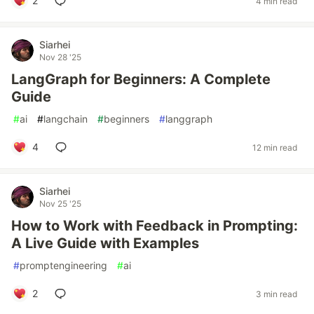
2
4 min read
Siarhei
Nov 28 '25
LangGraph for Beginners: A Complete
Guide
#
ai
#
langchain
#
beginners
#
langgraph
4
12 min read
Siarhei
Nov 25 '25
How to Work with Feedback in Prompting:
A Live Guide with Examples
#
promptengineering
#
ai
2
3 min read