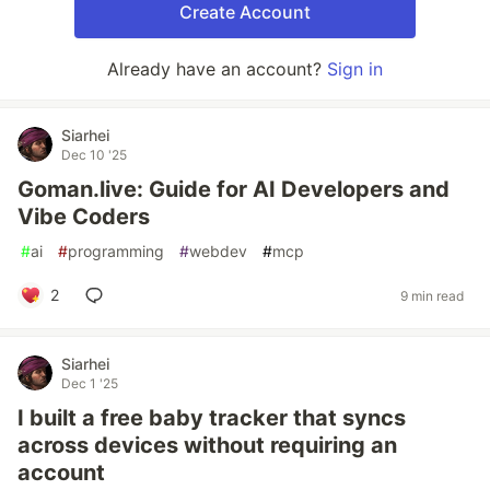
Create Account
Already have an account?
Sign in
Siarhei
Dec 10 '25
Goman.live: Guide for AI Developers and
Vibe Coders
#
ai
#
programming
#
webdev
#
mcp
2
9 min read
Siarhei
Dec 1 '25
I built a free baby tracker that syncs
across devices without requiring an
account