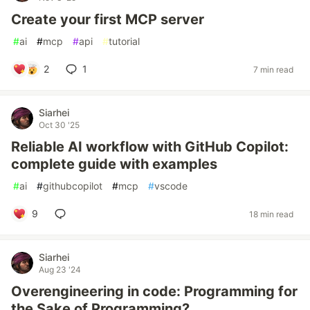
Create your first MCP server
#
ai
#
mcp
#
api
#
tutorial
2
1
7 min read
Siarhei
Oct 30 '25
Reliable AI workflow with GitHub Copilot:
complete guide with examples
#
ai
#
githubcopilot
#
mcp
#
vscode
9
18 min read
Siarhei
Aug 23 '24
Overengineering in code: Programming for
the Sake of Programming?