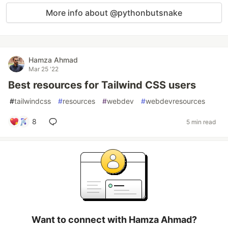
More info about @pythonbutsnake
Hamza Ahmad
Mar 25 '22
Best resources for Tailwind CSS users
#
tailwindcss
#
resources
#
webdev
#
webdevresources
8
5 min read
Want to connect with Hamza Ahmad?