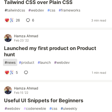
Tailwind CSS over Plain CSS
#
tailwindcss
#
webdev
#
css
#
frameworks
26
6
3 min read
Hamza Ahmad
Feb 23 '22
Launched my first product on Product
hunt
#
news
#
product
#
launch
#
webdev
5
1 min read
Hamza Ahmad
Feb 15 '22
Useful UI Snippets for Beginners
#
webdev
#
codenewbie
#
css
#
uiweekly