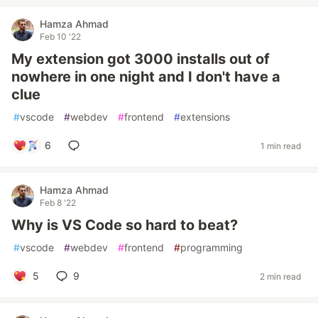
Hamza Ahmad
Feb 10 '22
My extension got 3000 installs out of
nowhere in one night and I don't have a
clue
#
vscode
#
webdev
#
frontend
#
extensions
6
1 min read
Hamza Ahmad
Feb 8 '22
Why is VS Code so hard to beat?
#
vscode
#
webdev
#
frontend
#
programming
5
9
2 min read