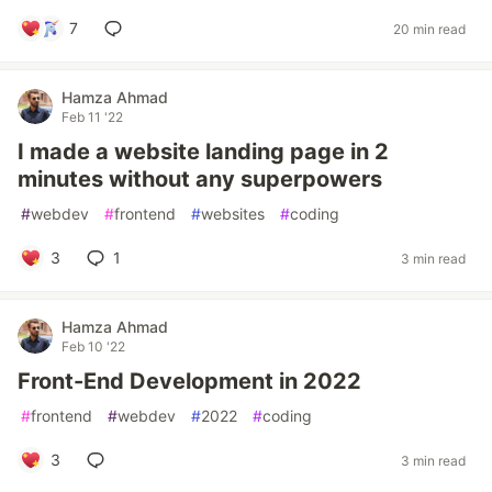
7
20 min read
Hamza Ahmad
Feb 11 '22
I made a website landing page in 2
minutes without any superpowers
#
webdev
#
frontend
#
websites
#
coding
3
1
3 min read
Hamza Ahmad
Feb 10 '22
Front-End Development in 2022
#
frontend
#
webdev
#
2022
#
coding
3
3 min read