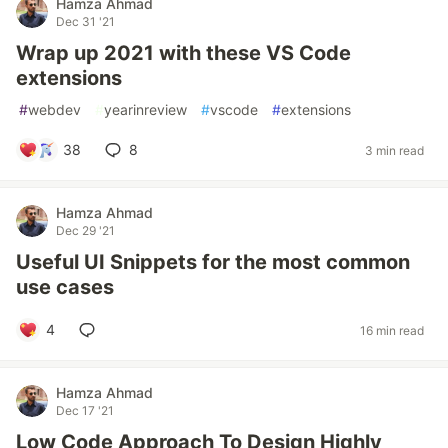
Hamza Ahmad
Dec 31 '21
Wrap up 2021 with these VS Code
extensions
#
webdev
#
yearinreview
#
vscode
#
extensions
38
8
3 min read
Hamza Ahmad
Dec 29 '21
Useful UI Snippets for the most common
use cases
4
16 min read
Hamza Ahmad
Dec 17 '21
Low Code Approach To Design Highly