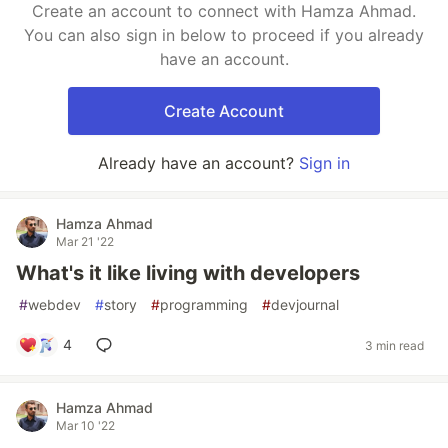
Create an account to connect with Hamza Ahmad.
You can also sign in below to proceed if you already
have an account.
Create Account
Already have an account?
Sign in
Hamza Ahmad
Mar 21 '22
What's it like living with developers
#
webdev
#
story
#
programming
#
devjournal
4
3 min read
Hamza Ahmad
Mar 10 '22