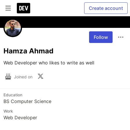
Create account
Follow
Hamza Ahmad
Web Developer who likes to write as well
Joined on
Education
BS Computer Science
Work
Web Developer