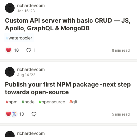
richardevcom
Jan 16 '23
Custom API server with basic CRUD — JS,
Apollo, GraphQL & MongoDB
#
watercooler
18
1
8 min read
richardevcom
Aug 14 '22
Publish your first NPM package - next step
towards open-source
#
npm
#
node
#
opensource
#
git
10
5 min read
richardevcom