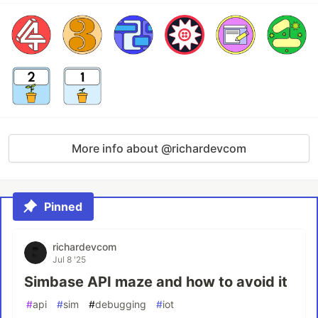
More info about @richardevcom
Pinned
richardevcom
Jul 8 '25
Simbase API maze and how to avoid it
#
api
#
sim
#
debugging
#
iot