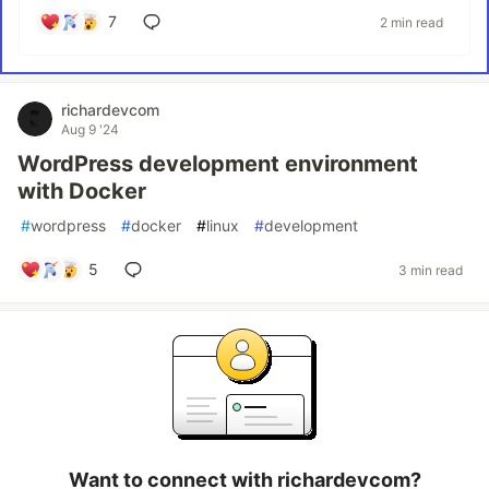
7
2 min read
richardevcom
Aug 9 '24
WordPress development environment
with Docker
#
wordpress
#
docker
#
linux
#
development
5
3 min read
Want to connect with richardevcom?