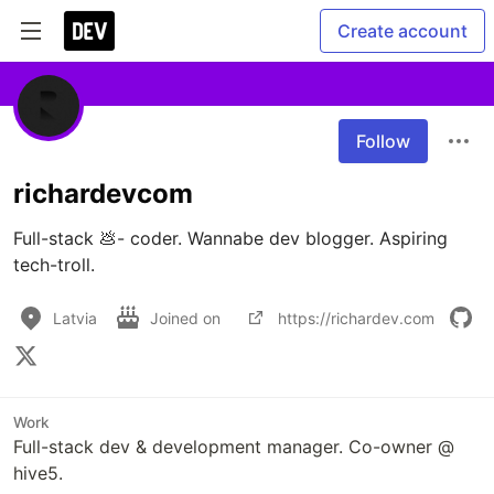
Create account
Follow
richardevcom
Full-stack 💩- coder. Wannabe dev blogger. Aspiring 
tech-troll.
Latvia
Joined on
https://richardev.com
Work
Full-stack dev & development manager. Co-owner @
hive5.