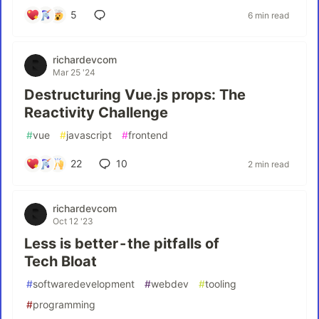
5
6 min read
richardevcom
Mar 25 '24
Destructuring Vue.js props: The
Reactivity Challenge
#
vue
#
javascript
#
frontend
22
10
2 min read
richardevcom
Oct 12 '23
Less is better - the pitfalls of
Tech Bloat
#
softwaredevelopment
#
webdev
#
tooling
#
programming