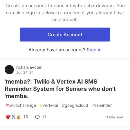
Create an account to connect with richardevcom. You
can also sign in below to proceed if you already have
an account.
Create Account
Already have an account?
Sign in
richardevcom
Jun 24 '24
'memba?: Twilio & Vertex AI SMS
Reminder System for Seniors who don't
'memba.
#
twiliochallenge
#
vertexai
#
googlecloud
#
reminder
15
11
3 min read