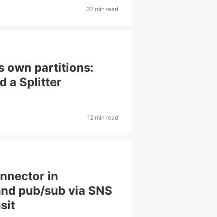
27 min read
s own partitions:
d a Splitter
12 min read
nnector in
and pub/sub via SNS
sit