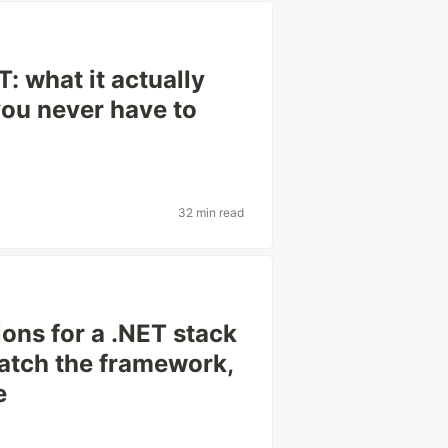
: what it actually
you never have to
32 min read
ions for a .NET stack
patch the framework,
e