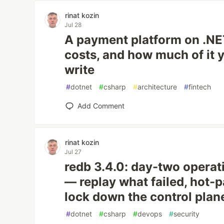
rinat kozin
Jul 28
A payment platform on .NET
costs, and how much of it 
write
#
dotnet
#
csharp
#
architecture
#
fintech
Add Comment
rinat kozin
Jul 27
redb 3.4.0: day-two operat
— replay what failed, hot-
lock down the control plan
#
dotnet
#
csharp
#
devops
#
security