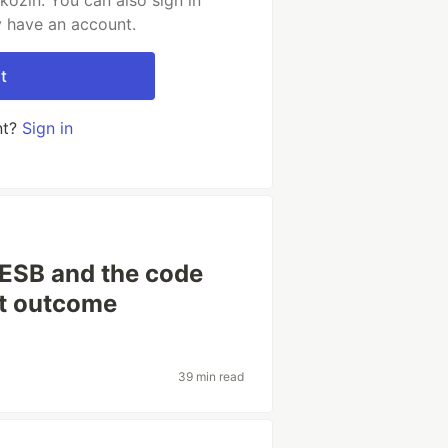
kozin. You can also sign in
y have an account.
t
nt?
Sign in
 ESB and the code
ht outcome
39 min read