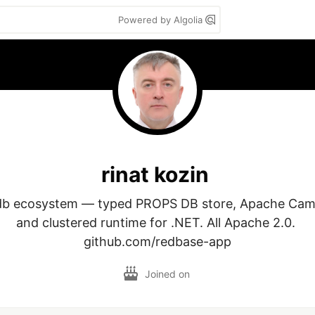
Powered by Algolia
rinat kozin
db ecosystem — typed PROPS DB store, Apache Camel
and clustered runtime for .NET. All Apache 2.0. 

github.com/redbase-app
Joined on