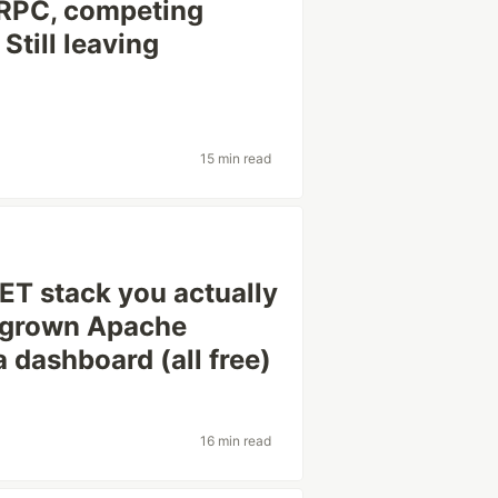
 RPC, competing
Still leaving
15 min read
NET stack you actually
egrown Apache
 dashboard (all free)
16 min read