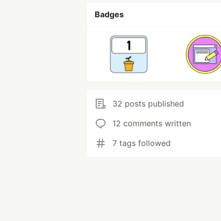
Badges
32 posts published
12 comments written
7 tags followed