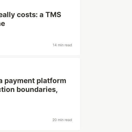
eally costs: a TMS
ne
14 min read
 a payment platform
ction boundaries,
20 min read