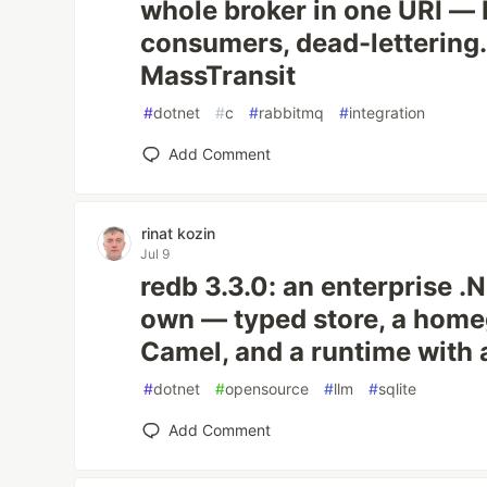
whole broker in one URI —
consumers, dead-lettering. 
MassTransit
#
dotnet
#
c
#
rabbitmq
#
integration
Add Comment
rinat kozin
Jul 9
redb 3.3.0: an enterprise .
own — typed store, a hom
Camel, and a runtime with a
#
dotnet
#
opensource
#
llm
#
sqlite
Add Comment