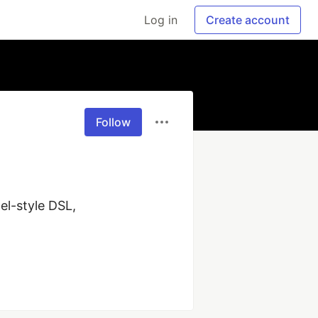
Log in
Create account
Follow
-style DSL, 
