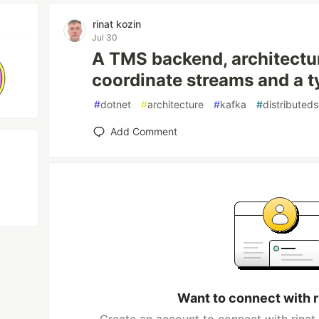
rinat kozin
Jul 30
A TMS backend, architectura
coordinate streams and a t
#
dotnet
#
architecture
#
kafka
#
distributed
Add Comment
Want to connect with r