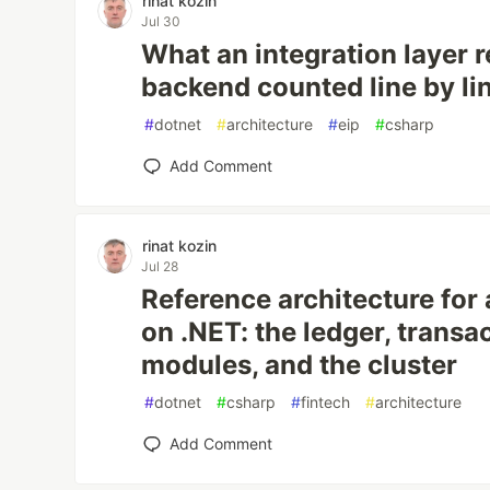
rinat kozin
Jul 30
What an integration layer r
backend counted line by li
#
dotnet
#
architecture
#
eip
#
csharp
Add Comment
rinat kozin
Jul 28
Reference architecture for
on .NET: the ledger, transa
modules, and the cluster
#
dotnet
#
csharp
#
fintech
#
architecture
Add Comment