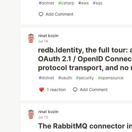
#
dotnet
#
csharp
#
aws
#
sqs
Add Comment
rinat kozin
Jul 14
redb.Identity, the full tour
OAuth 2.1 / OpenID Connec
protocol transport, and no
#
dotnet
#
oauth
#
security
#
opensource
1
reaction
Add Comment
rinat kozin
Jul 13
The RabbitMQ connector in