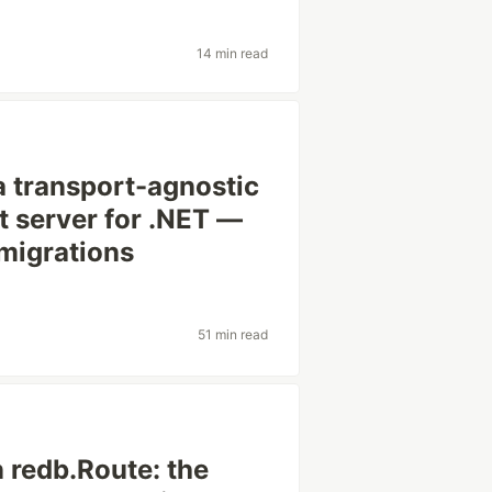
14 min read
: a transport-agnostic
t server for .NET —
 migrations
51 min read
 redb.Route: the