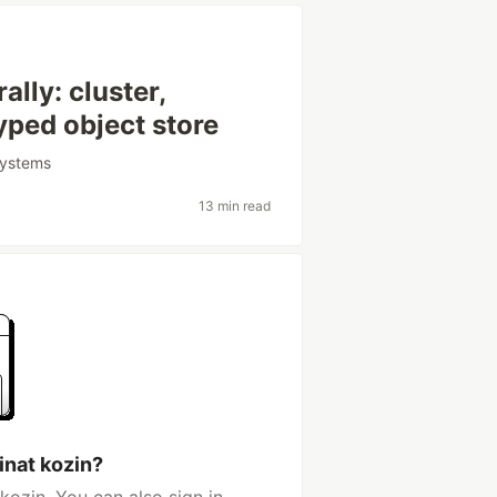
lly: cluster,
yped object store
systems
13 min read
inat kozin?