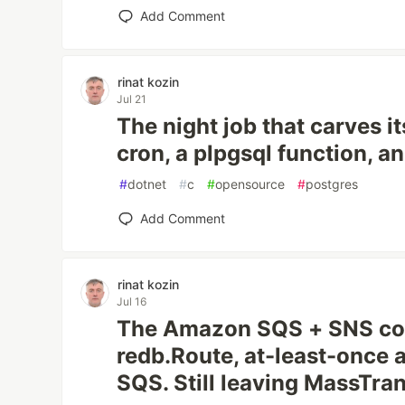
Add Comment
rinat kozin
Jul 21
The night job that carves it
cron, a plpgsql function, an
#
dotnet
#
c
#
opensource
#
postgres
Add Comment
rinat kozin
Jul 16
The Amazon SQS + SNS co
redb.Route, at-least-once 
SQS. Still leaving MassTran