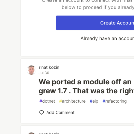
Create an account to connect with rinat 
below to proceed if you alread
Create Accoun
Already have an accou
rinat kozin
Jul 30
We ported a module off an
grew 1.7 . That was the rig
#
dotnet
#
architecture
#
eip
#
refactoring
Add Comment