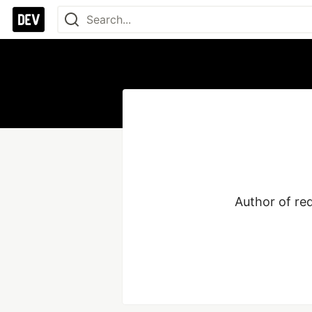
Author of re