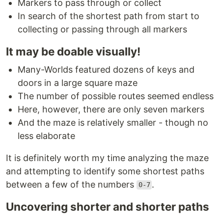
Markers to pass through or collect
In search of the shortest path from start to
collecting or passing through all markers
It may be doable visually!
Many-Worlds featured dozens of keys and
doors in a large square maze
The number of possible routes seemed endless
Here, however, there are only seven markers
And the maze is relatively smaller - though no
less elaborate
It is definitely worth my time analyzing the maze
and attempting to identify some shortest paths
between a few of the numbers
.
0-7
Uncovering shorter and shorter paths