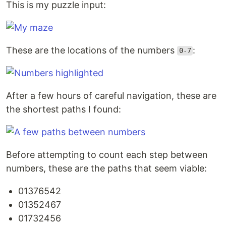
This is my puzzle input:
These are the locations of the numbers
:
0-7
After a few hours of careful navigation, these are
the shortest paths I found:
Before attempting to count each step between
numbers, these are the paths that seem viable:
01376542
01352467
01732456