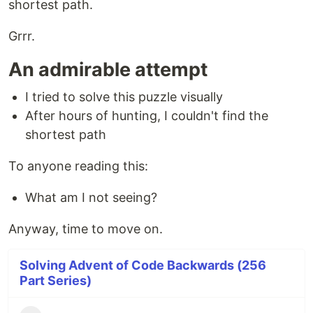
shortest path.
Grrr.
An admirable attempt
I tried to solve this puzzle visually
After hours of hunting, I couldn't find the
shortest path
To anyone reading this:
What am I not seeing?
Anyway, time to move on.
Solving Advent of Code Backwards (256
Part Series)