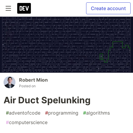
Create account
Robert Mion
Posted on
Air Duct Spelunking
#
adventofcode
#
programming
#
algorithms
#
computerscience