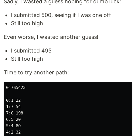
Sadly, I wasted a guess hoping for dumb luck:
I submitted 500, seeing if I was one off
Still too high
Even worse, I wasted another guess!
I submitted 495
Still too high
Time to try another path:
01765423

0:1 22

1:7 54

7:6 198

6:5 20

5:4 80

4:2 32
