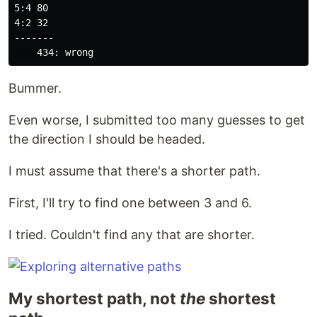
5:4 80

4:2 32

-------

Bummer.
Even worse, I submitted too many guesses to get
the direction I should be headed.
I must assume that there's a shorter path.
First, I'll try to find one between 3 and 6.
I tried. Couldn't find any that are shorter.
My shortest path, not
the
shortest