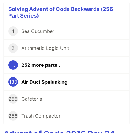
Solving Advent of Code Backwards (256
Part Series)
1
Sea Cucumber
2
Arithmetic Logic Unit
...
252 more parts...
130
Air Duct Spelunking
255
Cafeteria
256
Trash Compactor