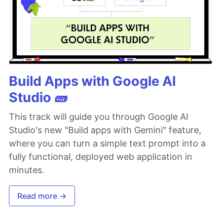
Build Apps with Google AI
Studio 🧱
This track will guide you through Google AI
Studio's new "Build apps with Gemini" feature,
where you can turn a simple text prompt into a
fully functional, deployed web application in
minutes.
Read more →