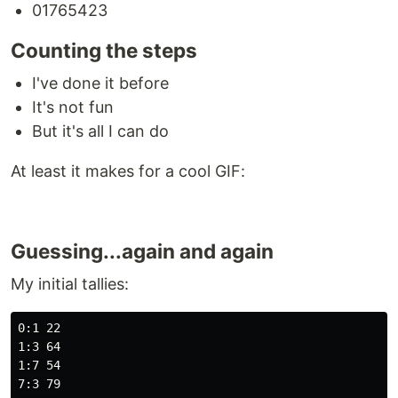
01765423
Counting the steps
I've done it before
It's not fun
But it's all I can do
At least it makes for a cool GIF:
Guessing...again and again
My initial tallies:
0:1 22

1:3 64

1:7 54

7:3 79
