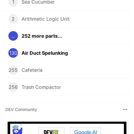
1
Sea Cucumber
2
Arithmetic Logic Unit
...
252 more parts...
130
Air Duct Spelunking
255
Cafeteria
256
Trash Compactor
DEV Community