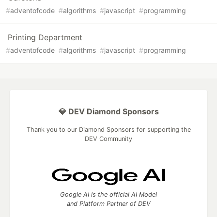
#
adventofcode
#
algorithms
#
javascript
#
programming
Printing Department
#
adventofcode
#
algorithms
#
javascript
#
programming
💎 DEV Diamond Sponsors
Thank you to our Diamond Sponsors for supporting the
DEV Community
Google AI is the official AI Model
and Platform Partner of DEV