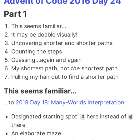
Advent of Code 2016 Day 24
Part 1
This seems familiar...
It may be doable visually!
Uncovering shorter and shorter paths
Counting the steps
Guessing...again and again
My shortest path, not
the
shortest path
Pulling my hair out to find a shorter path
This seems familiar...
...to
2019 Day 18: Many-Worlds Interpretation
:
Designated starting spot:
here instead of
0
@
there
An elaborate maze