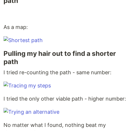
path
As a map:
Pulling my hair out to find a shorter
path
I tried re-counting the path - same number:
I tried the only other viable path - higher number:
No matter what I found, nothing beat my