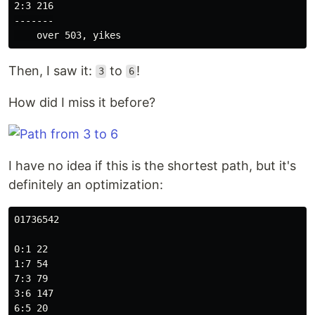
2:3 216

-------

Then, I saw it:
to
!
3
6
How did I miss it before?
I have no idea if this is the shortest path, but it's
definitely an optimization:
01736542

0:1 22

1:7 54

7:3 79

3:6 147

6:5 20
