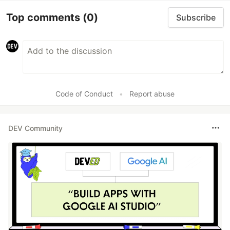
Top comments
(0)
Subscribe
Code of Conduct
•
Report abuse
DEV Community