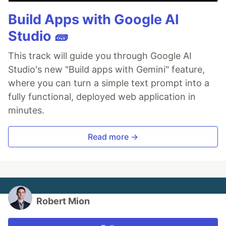
Build Apps with Google AI
Studio 🧱
This track will guide you through Google AI
Studio's new "Build apps with Gemini" feature,
where you can turn a simple text prompt into a
fully functional, deployed web application in
minutes.
Read more →
Robert Mion