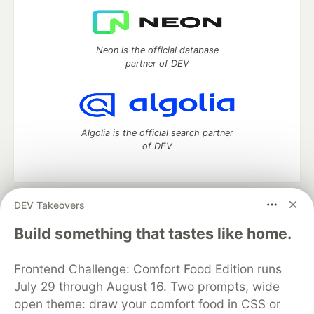
Neon is the official database
partner of DEV
Algolia is the official search partner
of DEV
DEV Takeovers
DEV Community
— A space to discuss and keep up software
development and manage your software career
Build something that tastes like home.
Home
DEV Challenges
DEV++
Videos
DEV Education Tracks
DEV Help
Advertise on DEV
Frontend Challenge: Comfort Food Edition runs
Organization Accounts
DEV Showcase
About
Contact
July 29 through August 16. Two prompts, wide
Free Postgres Database
DEV Shop
MLH
Code of Conduct
Privacy Policy
Terms of Use
open theme: draw your comfort food in CSS or