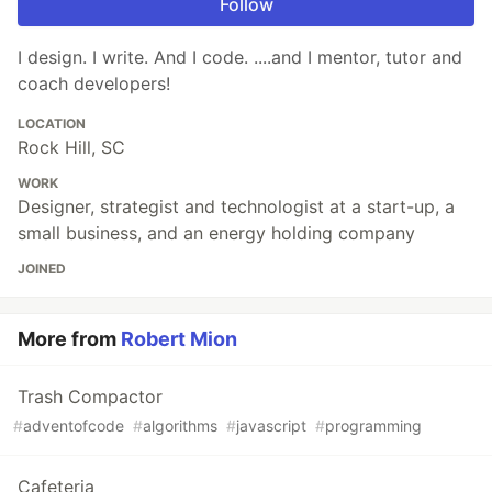
Follow
I design. I write. And I code. ....and I mentor, tutor and
coach developers!
LOCATION
Rock Hill, SC
WORK
Designer, strategist and technologist at a start-up, a
small business, and an energy holding company
JOINED
More from
Robert Mion
Trash Compactor
#
adventofcode
#
algorithms
#
javascript
#
programming
Cafeteria