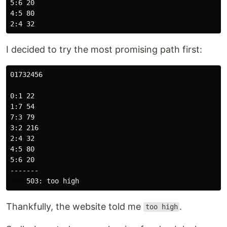
5:6 20

4:5 80

I decided to try the most promising path first:
01732456

0:1 22

1:7 54

7:3 79

3:2 216

2:4 32

4:5 80

5:6 20

-------

Thankfully, the website told me
.
too high