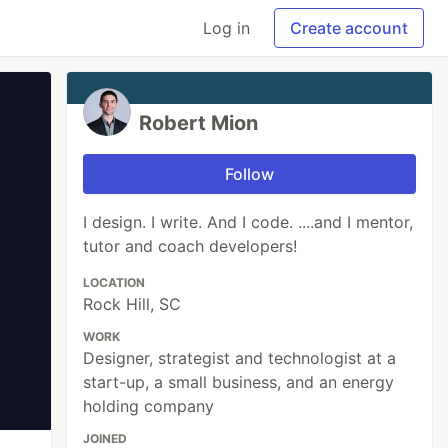
Log in
Create account
Robert Mion
Follow
I design. I write. And I code. ....and I mentor,
tutor and coach developers!
LOCATION
Rock Hill, SC
WORK
Designer, strategist and technologist at a
start-up, a small business, and an energy
holding company
JOINED