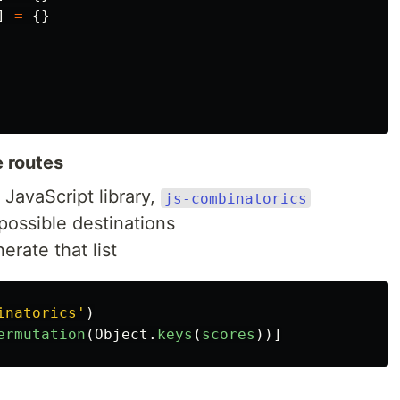
]
=
{}
e routes
 JavaScript library,
js-combinatorics
l possible destinations
erate that list
inatorics
'
)
ermutation
(
Object
.
keys
(
scores
))]