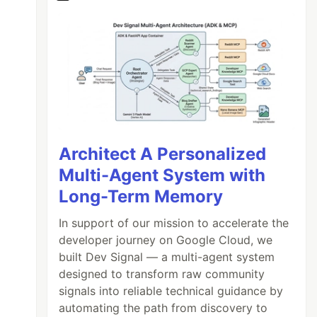
Architect A Personalized
Multi-Agent System with
Long-Term Memory
In support of our mission to accelerate the
developer journey on Google Cloud, we
built Dev Signal — a multi-agent system
designed to transform raw community
signals into reliable technical guidance by
automating the path from discovery to