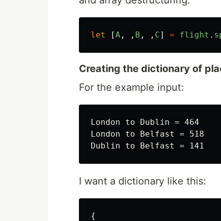
and array destructuring:
let
[
A
,
,
B
,
,
C
]
=
flight
.
s
Creating the dictionary of pl
For the example input:
London to Dublin = 464

London to Belfast = 518

I want a dictionary like this:
{