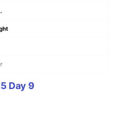
.
ight
r
5 Day 9