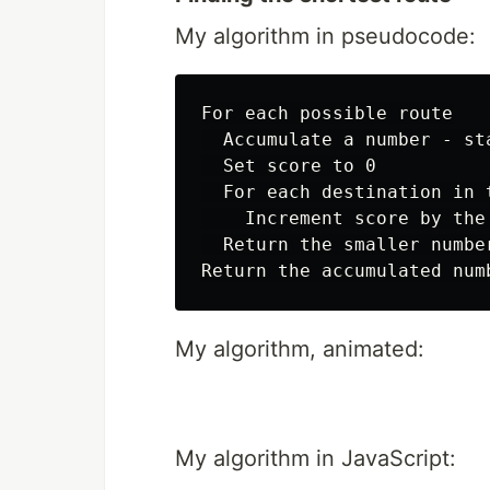
My algorithm in pseudocode:
For each possible route

  Accumulate a number - st
  Set score to 0

  For each destination in 
    Increment score by the
  Return the smaller numbe
My algorithm, animated:
My algorithm in JavaScript: