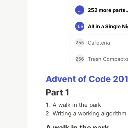
252 more parts..
...
All in a Single N
168
Cafeteria
255
Trash Compacto
256
Advent of Code 201
Part 1
A walk in the park
Writing a working algorithm
A walk in the park