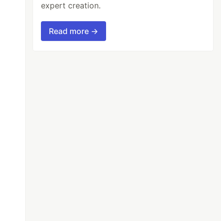
expert creation.
Read more →