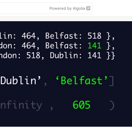
Powered by Algolia