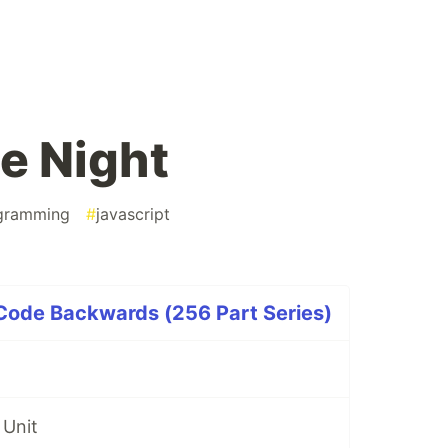
le Night
gramming
#
javascript
 Code Backwards (256 Part Series)
 Unit