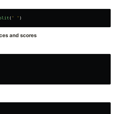
plit
(
'
'
)
aces and scores