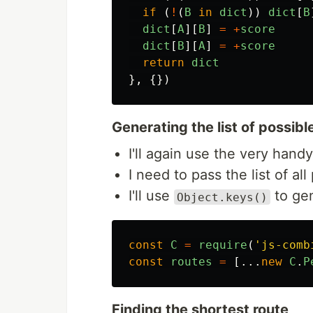
if
(
!
(
B
in
dict
))
dict
[
B
dict
[
A
][
B
]
=
+
score
dict
[
B
][
A
]
=
+
score
return
dict
},
{})
Generating the list of possibl
I'll again use the very handy
I need to pass the list of al
I'll use
to gen
Object.keys()
const
C
=
require
(
'
js-comb
const
routes
=
[...
new
C
.
P
Finding the shortest route