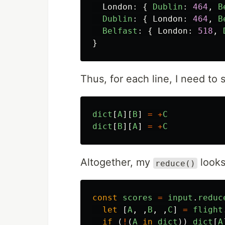
London
:
{
Dublin
:
464
,
B
Dublin
:
{
London
:
464
,
B
Belfast
:
{
London
:
518
,
}
Thus, for each line, I need to
dict
[
A
][
B
]
=
+
C
dict
[
B
][
A
]
=
+
C
Altogether, my
looks 
reduce()
const
scores
=
input
.
reduc
let
[
A
,
,
B
,
,
C
]
=
flight
if
(
!
(
A
in
dict
))
dict
[
A