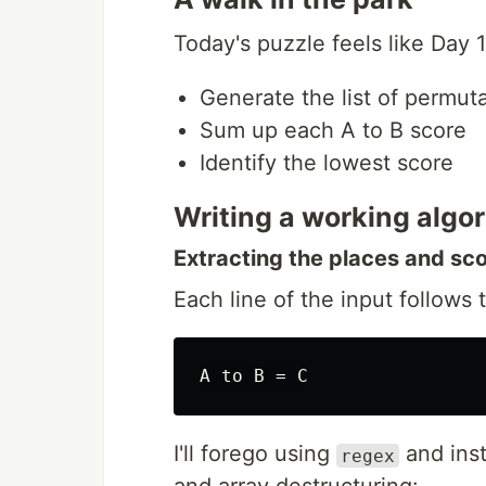
Today's puzzle feels like Day 
Generate the list of permut
Sum up each A to B score
Identify the lowest score
Writing a working algo
Extracting the places and sc
Each line of the input follows t
I'll forego using
and inst
regex