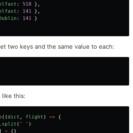
elfast
:
518
},
elfast
:
141
},
Dublin
:
141
}
 set two keys and the same value to each:
like this:
e
((
dict
,
flight
)
=>
{
.
split
(
'
'
)
]
=
{}