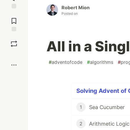
Robert Mion
Jump to
Posted on
Comments
Save
All in a Sing
Boost
#
adventofcode
#
algorithms
#
pro
Solving Advent of
Sea Cucumber
1
Arithmetic Logic
2