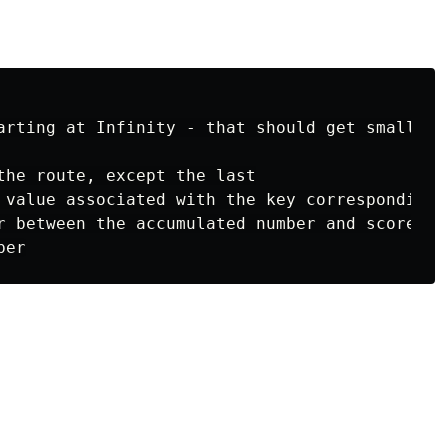
arting at Infinity - that should get smaller a
the route, except the last

 value associated with the key corresponding 
r between the accumulated number and score
