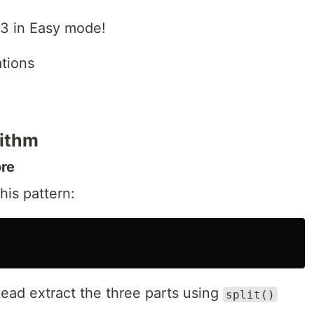
13 in Easy mode!
ations
rithm
ore
his pattern:
ead extract the three parts using
split()