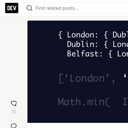
Add
reaction