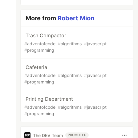
More from
Robert Mion
Trash Compactor
#
adventofcode
#
algorithms
#
javascript
#
programming
Cafeteria
#
adventofcode
#
algorithms
#
javascript
#
programming
Printing Department
#
adventofcode
#
algorithms
#
javascript
#
programming
The DEV Team
PROMOTED