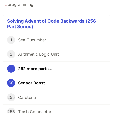
#
programming
Solving Advent of Code Backwards (256
Part Series)
1
Sea Cucumber
2
Arithmetic Logic Unit
...
252 more parts...
60
Sensor Boost
255
Cafeteria
256
Trash Compactor