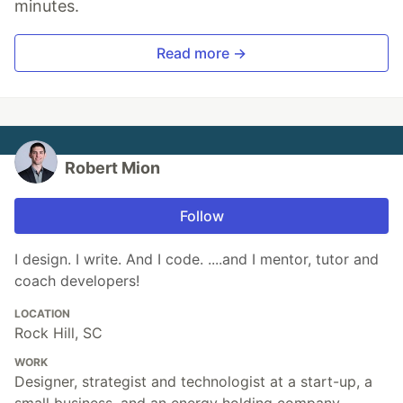
minutes.
Read more →
Robert Mion
Follow
I design. I write. And I code. ....and I mentor, tutor and
coach developers!
LOCATION
Rock Hill, SC
WORK
Designer, strategist and technologist at a start-up, a