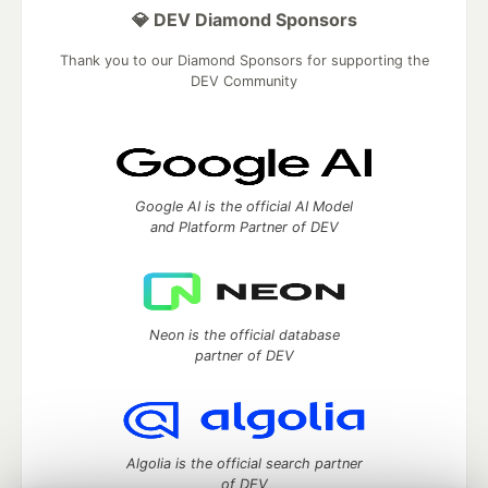
💎 DEV Diamond Sponsors
Thank you to our Diamond Sponsors for supporting the
DEV Community
Google AI is the official AI Model
and Platform Partner of DEV
Neon is the official database
partner of DEV
Algolia is the official search partner
of DEV