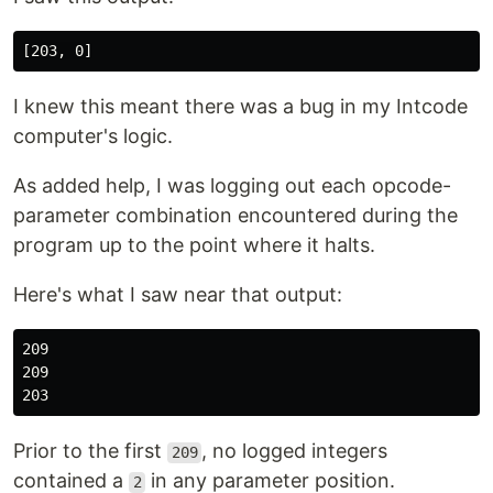
I knew this meant there was a bug in my Intcode
computer's logic.
As added help, I was logging out each opcode-
parameter combination encountered during the
program up to the point where it halts.
Here's what I saw near that output:
209

209

Prior to the first
, no logged integers
209
contained a
in any parameter position.
2