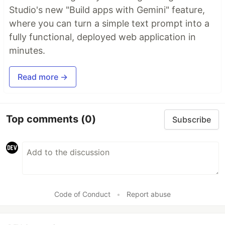
Studio's new "Build apps with Gemini" feature,
where you can turn a simple text prompt into a
fully functional, deployed web application in
minutes.
Read more →
Top comments
(0)
Subscribe
Code of Conduct
•
Report abuse