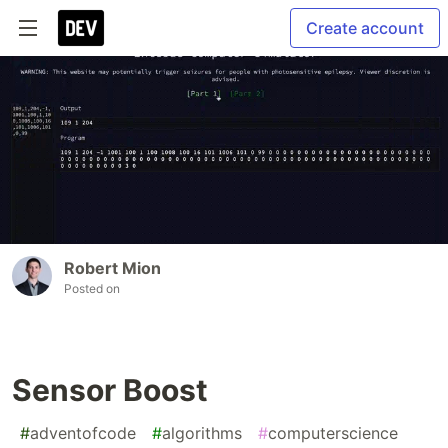
Create account
Robert Mion
Posted on
Sensor Boost
#
adventofcode
#
algorithms
#
computerscience