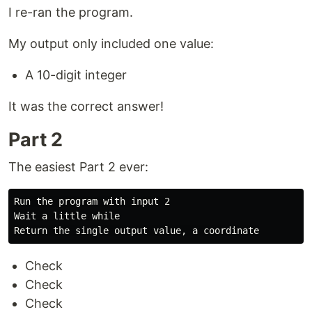
I re-ran the program.
My output only included one value:
A 10-digit integer
It was the correct answer!
Part 2
The easiest Part 2 ever:
Run the program with input 2

Wait a little while

Check
Check
Check