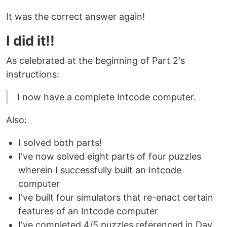
It was the correct answer again!
I did it!!
As celebrated at the beginning of Part 2's
instructions:
I now have a complete Intcode computer.
Also:
I solved both parts!
I've now solved eight parts of four puzzles
wherein I successfully built an Intcode
computer
I've built four simulators that re-enact certain
features of an Intcode computer
I've completed 4/5 puzzles referenced in Day