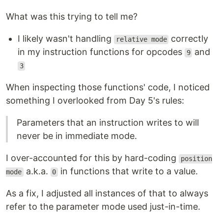
What was this trying to tell me?
I likely wasn't handling
correctly
relative mode
in my instruction functions for opcodes
and
9
3
When inspecting those functions' code, I noticed
something I overlooked from Day 5's rules:
Parameters that an instruction writes to will
never be in immediate mode.
I over-accounted for this by hard-coding
position
a.k.a.
in functions that write to a value.
mode
0
As a fix, I adjusted all instances of that to always
refer to the parameter mode used just-in-time.