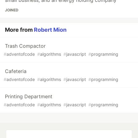
small business, and an energy holding company
JOINED
More from
Robert Mion
Trash Compactor
#
adventofcode
#
algorithms
#
javascript
#
programming
Cafeteria
#
adventofcode
#
algorithms
#
javascript
#
programming
Printing Department
#
adventofcode
#
algorithms
#
javascript
#
programming