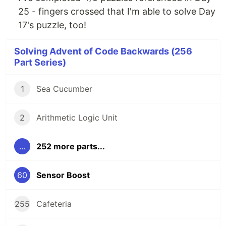
25 - fingers crossed that I'm able to solve Day
17's puzzle, too!
Solving Advent of Code Backwards (256
Part Series)
1
Sea Cucumber
2
Arithmetic Logic Unit
...
252 more parts...
60
Sensor Boost
255
Cafeteria