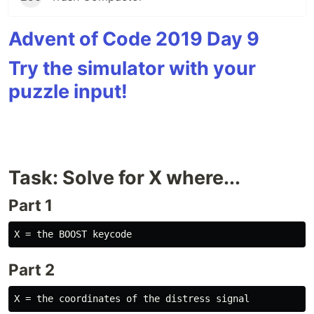
Advent of Code 2019 Day 9
Try the simulator with your
puzzle input!
Task: Solve for X where...
Part 1
Part 2