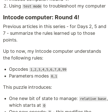
Using
to troubleshoot my computer
test mode
Intcode computer: Round 4!
Previous articles in this series - for Days 2, 5 and
7 - summarize the rules learned up to those
points.
Up to now, my Intcode computer understands
the following rules:
Opcodes
1,2,3,4,5,6,7,8,99
Parameters modes
0,1
This puzzle introduces:
One new bit of state to manage:
,
relative base
which starts at
0
One new opcode:
- this modifies the