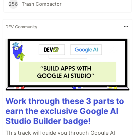
256
Trash Compactor
DEV Community
Work through these 3 parts to
earn the exclusive Google AI
Studio Builder badge!
This track will guide you through Google AI