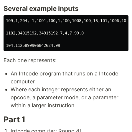
Several example inputs
109,1,204,-1,1001,100,1,100,1008,100,16,101,1006,101,0
1102,34915192,34915192,7,4,7,99,0

Each one represents:
An Intcode program that runs on a Intcode
computer
Where each integer represents either an
opcode, a parameter mode, or a parameter
within a larger instruction
Part 1
Intcode computer: Round 4!