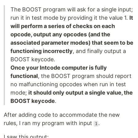
The BOOST program will ask for a single input;
run it in test mode by providing it the value 1.
It
will perform a series of checks on each
opcode, output any opcodes (and the
associated parameter modes) that seem to be
functioning incorrectly
, and finally output a
BOOST keycode.
Once your Intcode computer is fully
functional
, the BOOST program should report
no malfunctioning opcodes when run in test
mode;
it should only output a single value, the
BOOST keycode
.
After adding code to accommodate the new
rules, I ran my program with input
.
1
I saw this output: