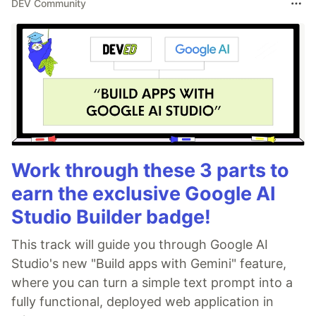
DEV Community
Work through these 3 parts to
earn the exclusive Google AI
Studio Builder badge!
This track will guide you through Google AI
Studio's new "Build apps with Gemini" feature,
where you can turn a simple text prompt into a
fully functional, deployed web application in