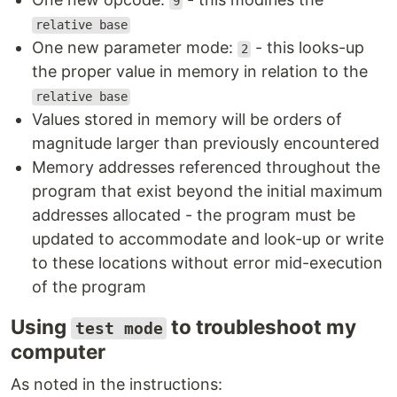
9
relative base
One new parameter mode:
- this looks-up
2
the proper value in memory in relation to the
relative base
Values stored in memory will be orders of
magnitude larger than previously encountered
Memory addresses referenced throughout the
program that exist beyond the initial maximum
addresses allocated - the program must be
updated to accommodate and look-up or write
to these locations without error mid-execution
of the program
Using
to troubleshoot my
test mode
computer
As noted in the instructions: