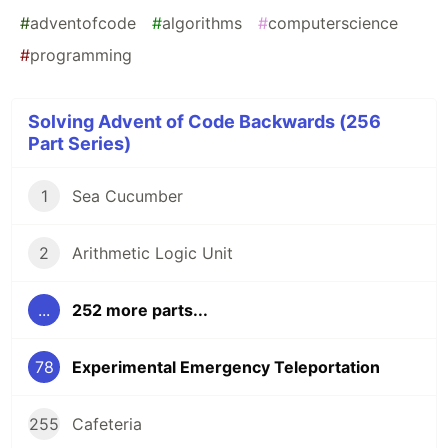
#
adventofcode
#
algorithms
#
computerscience
#
programming
Solving Advent of Code Backwards (256
Part Series)
1
Sea Cucumber
2
Arithmetic Logic Unit
...
252 more parts...
78
Experimental Emergency Teleportation
255
Cafeteria