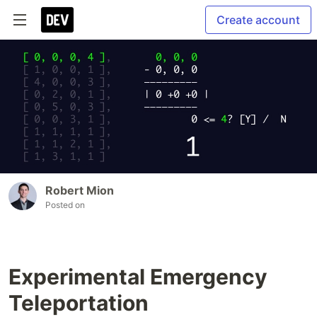
Create account
Robert Mion
Posted on
Experimental Emergency
Teleportation