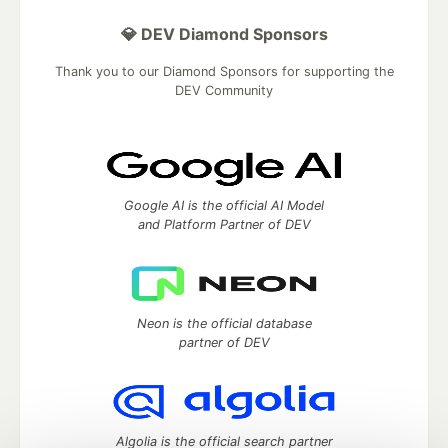
💎 DEV Diamond Sponsors
Thank you to our Diamond Sponsors for supporting the
DEV Community
Google AI is the official AI Model
and Platform Partner of DEV
Neon is the official database
partner of DEV
Algolia is the official search partner