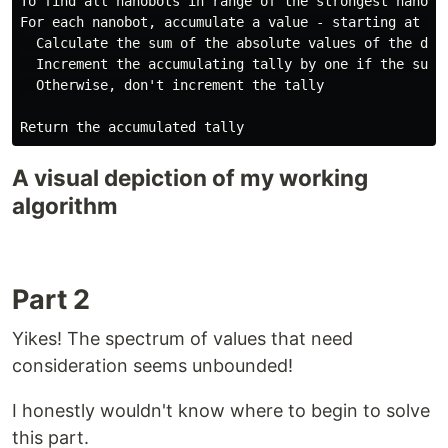
To find all nanobots in range of the strongest nanobot
For each nanobot, accumulate a value - starting at 0

  Calculate the sum of the absolute values of the dif
  Increment the accumulating tally by one if the sum 
  Otherwise, don't increment the tally

A visual depiction of my working
algorithm
Part 2
Yikes! The spectrum of values that need
consideration seems unbounded!
I honestly wouldn't know where to begin to solve
this part.