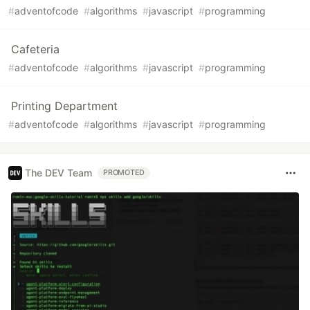
#
adventofcode
#
algorithms
#
javascript
#
programming
Cafeteria
#
adventofcode
#
algorithms
#
javascript
#
programming
Printing Department
#
adventofcode
#
algorithms
#
javascript
#
programming
The DEV Team
PROMOTED