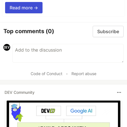
Read more →
Top comments
(0)
Subscribe
Code of Conduct
•
Report abuse
DEV Community