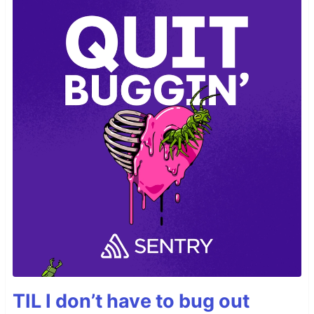
TIL I don’t have to bug out