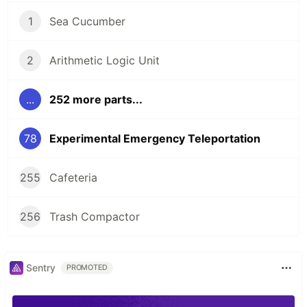
1
Sea Cucumber
2
Arithmetic Logic Unit
...
252 more parts...
78
Experimental Emergency Teleportation
255
Cafeteria
256
Trash Compactor
Sentry
PROMOTED