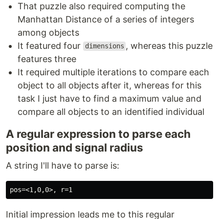
That puzzle also required computing the
Manhattan Distance of a series of integers
among objects
It featured four
, whereas this puzzle
dimensions
features three
It required multiple iterations to compare each
object to all objects after it, whereas for this
task I just have to find a maximum value and
compare all objects to an identified individual
A regular expression to parse each
position and signal radius
A string I'll have to parse is:
Initial impression leads me to this regular