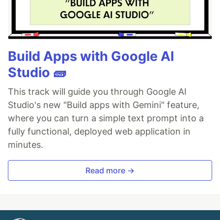
Build Apps with Google AI
Studio 🧱
This track will guide you through Google AI
Studio's new "Build apps with Gemini" feature,
where you can turn a simple text prompt into a
fully functional, deployed web application in
minutes.
Read more →