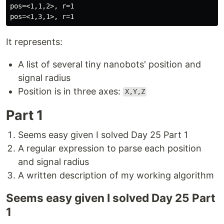
pos=<1,1,2>, r=1

It represents:
A list of several tiny nanobots' position and
signal radius
Position is in three axes:
X,Y,Z
Part 1
Seems easy given I solved Day 25 Part 1
A regular expression to parse each position
and signal radius
A written description of my working algorithm
Seems easy given I solved Day 25 Part
1