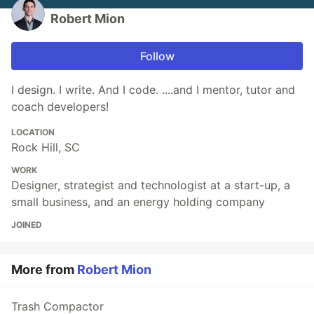
Robert Mion
Follow
I design. I write. And I code. ....and I mentor, tutor and
coach developers!
LOCATION
Rock Hill, SC
WORK
Designer, strategist and technologist at a start-up, a
small business, and an energy holding company
JOINED
More from
Robert Mion
Trash Compactor