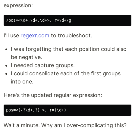
expression:
I'll use
regexr.com
to troubleshoot.
I was forgetting that each position could also
be negative.
I needed capture groups.
I could consolidate each of the first groups
into one.
Here's the updated regular expression:
Wait a minute. Why am I over-complicating this?