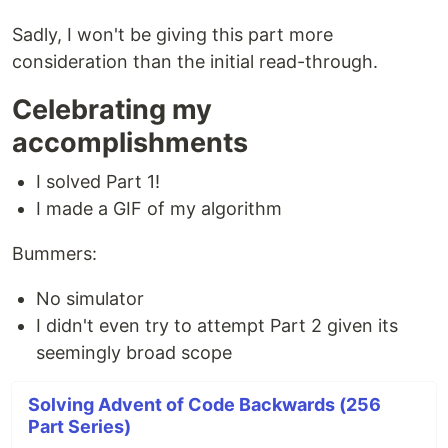
Sadly, I won't be giving this part more
consideration than the initial read-through.
Celebrating my
accomplishments
I solved Part 1!
I made a GIF of my algorithm
Bummers:
No simulator
I didn't even try to attempt Part 2 given its
seemingly broad scope
Solving Advent of Code Backwards (256
Part Series)