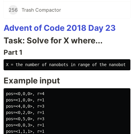
256
Trash Compactor
Advent of Code 2018 Day 23
Task: Solve for X where...
Part 1
Example input
pos=<0,0,0>, r=4

pos=<1,0,0>, r=1

pos=<4,0,0>, r=3

pos=<0,2,0>, r=1

pos=<0,5,0>, r=3

pos=<0,0,3>, r=1

pos=<1,1,1>, r=1
