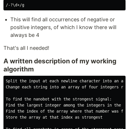
This will find all occurrences of negative or
positive integers, of which I know there will
always be 4
That's all I needed!
A written description of my working
algorithm
Split the input at each newline character into an arra
Change each string into an array of four integers res
To find the nanobot with the strongest signal:

Find the largest integer among the integers in the las
Find the index of the array where that number was foun
Store the array at that index as strongest
