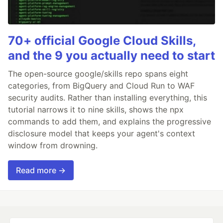
70+ official Google Cloud Skills,
and the 9 you actually need to start
The open-source google/skills repo spans eight
categories, from BigQuery and Cloud Run to WAF
security audits. Rather than installing everything, this
tutorial narrows it to nine skills, shows the npx
commands to add them, and explains the progressive
disclosure model that keeps your agent's context
window from drowning.
Read more →