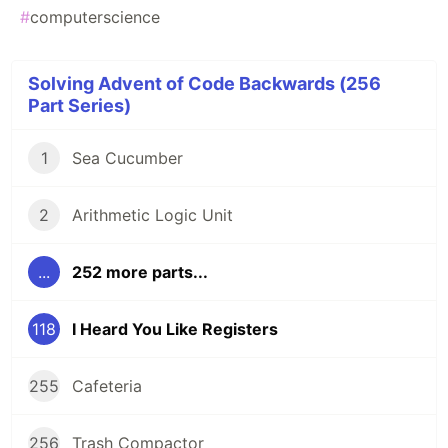
#
computerscience
Solving Advent of Code Backwards (256
Part Series)
1
Sea Cucumber
2
Arithmetic Logic Unit
...
252 more parts...
118
I Heard You Like Registers
255
Cafeteria
256
Trash Compactor