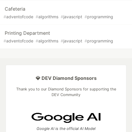
Cafeteria
#
adventofcode
#
algorithms
#
javascript
#
programming
Printing Department
#
adventofcode
#
algorithms
#
javascript
#
programming
💎 DEV Diamond Sponsors
Thank you to our Diamond Sponsors for supporting the
DEV Community
Google AI is the official AI Model