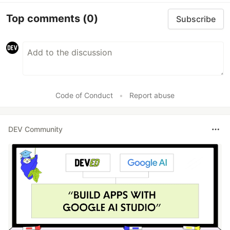
Top comments
(0)
Subscribe
Code of Conduct
•
Report abuse
DEV Community