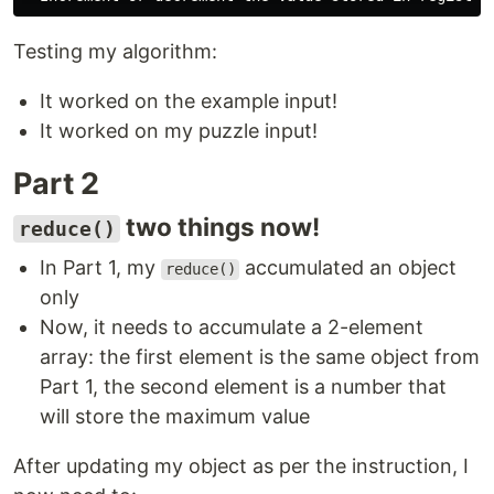
Testing my algorithm:
It worked on the example input!
It worked on my puzzle input!
Part 2
two things now!
reduce()
In Part 1, my
accumulated an object
reduce()
only
Now, it needs to accumulate a 2-element
array: the first element is the same object from
Part 1, the second element is a number that
will store the maximum value
After updating my object as per the instruction, I