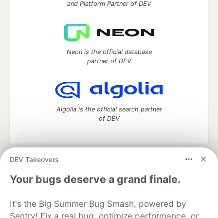
and Platform Partner of DEV
Neon is the official database
partner of DEV
Algolia is the official search partner
of DEV
DEV Takeovers
DEV Community
— A space to discuss and keep up software
development and manage your software career
Your bugs deserve a grand finale.
Home
DEV Challenges
DEV++
Videos
DEV Education Tracks
DEV Help
Advertise on DEV
It's the Big Summer Bug Smash, powered by
Organization Accounts
DEV Showcase
About
Contact
Sentry! Fix a real bug, optimize performance, or
Free Postgres Database
DEV Shop
MLH