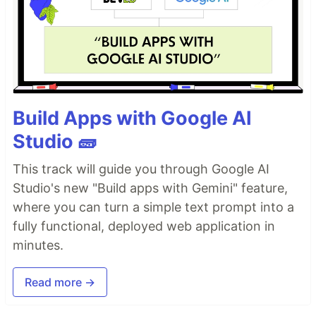
Build Apps with Google AI
Studio 🧱
This track will guide you through Google AI
Studio's new "Build apps with Gemini" feature,
where you can turn a simple text prompt into a
fully functional, deployed web application in
minutes.
Read more →