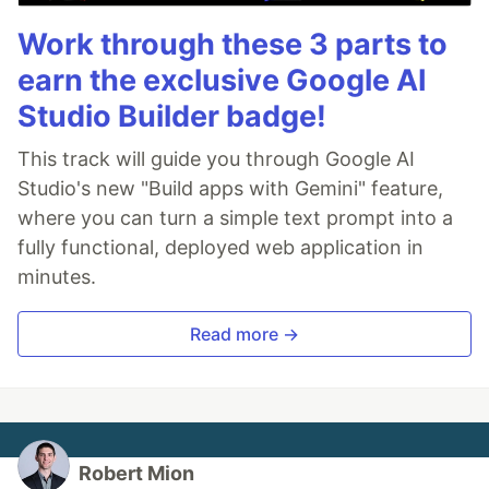
Work through these 3 parts to
earn the exclusive Google AI
Studio Builder badge!
This track will guide you through Google AI
Studio's new "Build apps with Gemini" feature,
where you can turn a simple text prompt into a
fully functional, deployed web application in
minutes.
Read more →
Robert Mion