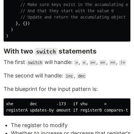
// Make sure keys exist in the accumulating obj
// And that they start with the value 0
// Update and return the accumulating object
},
{})
)
)
With two
statements
switch
The first
will handle:
,
,
,
,
,
switch
>
<
>=
<=
==
!=
The second will handle:
,
inc
dec
The blueprint for the input pattern is:
xhe       dec        -173   if vhu       >           9
The register to modify
Whether to increase or decrease that register's