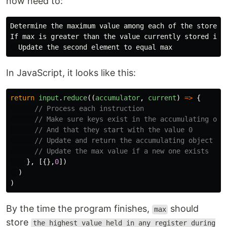
now need to:
Determine the maximum value among each of the stored v
If max is greater than the value currently stored in t
In JavaScript, it looks like this:
return
input
.
reduce
((
accumulator
,
current
)
=>
{
// Process each instruction
// Make sure keys exist in the accumulating obj
// And that they start with the value 0
// Update and return the accumulating object
// Update the max value if a new one exists
},
[{},
0
])
)
)
By the time the program finishes,
should
max
store
the highest value held in any register during