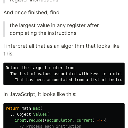
And once finished, find:
the largest value in any register after
completing the instructions
I interpret all that as an algorithm that looks like
this:
Return the largest number from

  The list of values associated with keys in a diction
In JavaScript, it looks like this:
return
Math
.
max
(
...
Object
.
values
(
input
.
reduce
((
accumulator
,
current
)
=>
{
// Process each instruction