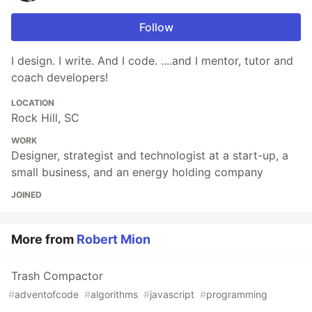
Follow
I design. I write. And I code. ....and I mentor, tutor and
coach developers!
LOCATION
Rock Hill, SC
WORK
Designer, strategist and technologist at a start-up, a
small business, and an energy holding company
JOINED
More from
Robert Mion
Trash Compactor
#
adventofcode
#
algorithms
#
javascript
#
programming