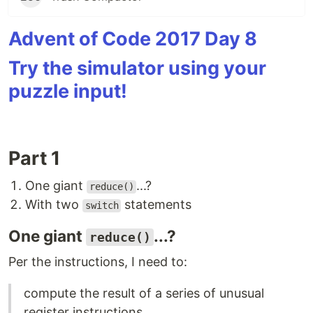
Advent of Code 2017 Day 8
Try the simulator using your
puzzle input!
Part 1
One giant
...?
reduce()
With two
statements
switch
One giant
...?
reduce()
Per the instructions, I need to:
compute the result of a series of unusual
register instructions