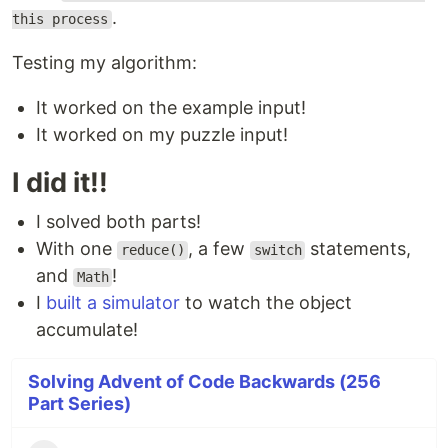
.
this process
Testing my algorithm:
It worked on the example input!
It worked on my puzzle input!
I did it!!
I solved both parts!
With one
, a few
statements,
reduce()
switch
and
!
Math
I
built a simulator
to watch the object
accumulate!
Solving Advent of Code Backwards (256
Part Series)