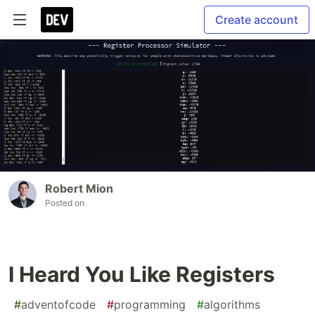
Create account
Robert Mion
Posted on
I Heard You Like Registers
#
adventofcode
#
programming
#
algorithms