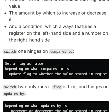
value
The amount by which to increase or decrease
it
And a condition, which always features a
register on the left-hand side and a number on
the right-hand side
one hinges on
:
switch
compares-to
Set a flag as false

Depending on what compares-to is:

two only runs if
is true, and hinges on
switch
flag
:
updates-by
Depending on what updates-by is:
