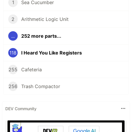
1
Sea Cucumber
2
Arithmetic Logic Unit
...
252 more parts...
118
I Heard You Like Registers
255
Cafeteria
256
Trash Compactor
DEV Community