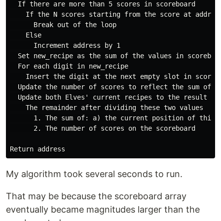
  If there are more than 5 scores in scoreboard

    If the N scores starting from the score at address
      Break out of the loop

    Else

      Increment address by 1

  Set new_recipe as the sum of the values in scoreboa
  For each digit in new_recipe

    Insert the digit at the next empty slot in scorebo
  Update the number of scores to reflect the sum of t
  Update both Elves' current recipes to the result of 
    The remainder after dividing these two values

      1. The sum of: a) the current position of this 
      2. The number of scores on the scoreboard

My algorithm took several seconds to run.
That may be because the scoreboard array
eventually became magnitudes larger than the