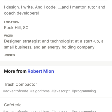
I design. I write. And I code. ....and I mentor, tutor and
coach developers!
LOCATION
Rock Hill, SC
WORK
Designer, strategist and technologist at a start-up, a
small business, and an energy holding company
JOINED
More from
Robert Mion
Trash Compactor
#
adventofcode
#
algorithms
#
javascript
#
programming
Cafeteria
#
adventofcode
#
algorithms
#
javascript
#
programming