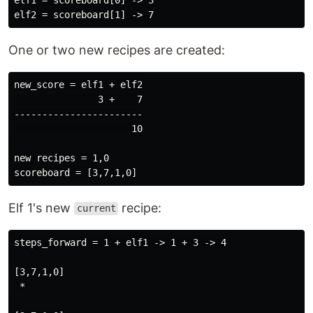
One or two new recipes are created:
new_score = elf1 + elf2

               3 +    7

-----------------------

                     10

new recipes = 1,0

Elf 1's new
recipe:
current
steps_forward = 1 + elf1 -> 1 + 3 -> 4

[3,7,1,0]

 *
