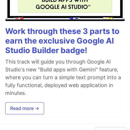
Work through these 3 parts to
earn the exclusive Google AI
Studio Builder badge!
This track will guide you through Google AI
Studio's new "Build apps with Gemini" feature,
where you can turn a simple text prompt into a
fully functional, deployed web application in
minutes.
Read more →