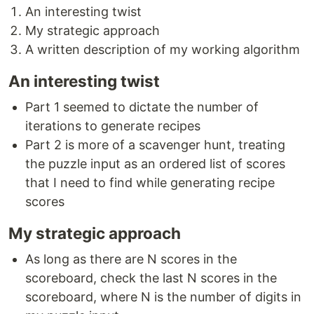
An interesting twist
My strategic approach
A written description of my working algorithm
An interesting twist
Part 1 seemed to dictate the number of
iterations to generate recipes
Part 2 is more of a scavenger hunt, treating
the puzzle input as an ordered list of scores
that I need to find while generating recipe
scores
My strategic approach
As long as there are N scores in the
scoreboard, check the last N scores in the
scoreboard, where N is the number of digits in