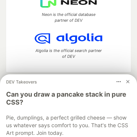
Neon is the official database
partner of DEV
Algolia is the official search partner
of DEV
DEV Takeovers
DEV Community
— A space to discuss and keep up software
development and manage your software career
Can you draw a pancake stack in pure
Home
DEV Challenges
DEV++
Videos
CSS?
DEV Education Tracks
DEV Help
Advertise on DEV
Organization Accounts
DEV Showcase
About
Contact
Pie, dumplings, a perfect grilled cheese — show
Free Postgres Database
DEV Shop
MLH
Code of Conduct
Privacy Policy
Terms of Use
us whatever says comfort to you. That's the CSS
Built on
Forem
— the
open source
software that powers
DEV
Art prompt. Join today.
and other inclusive communities.