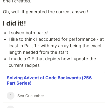
one I created.
Oh, well. It generated the correct answer!
I did it!!
I solved both parts!
I like to think I accounted for performance - at
least in Part 1 - with my array being the exact
length needed from the start
I made a GIF that depicts how I update the
current recipes
Solving Advent of Code Backwards (256
Part Series)
1
Sea Cucumber