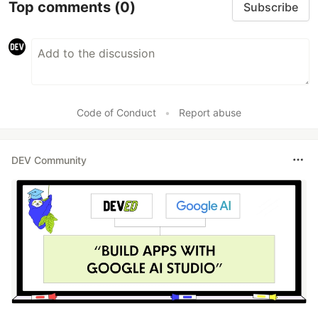
Top comments
(0)
Subscribe
Code of Conduct
•
Report abuse
DEV Community