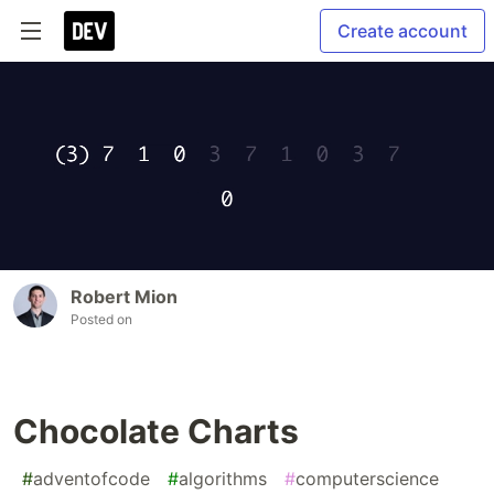
Create account
Robert Mion
Posted on
Chocolate Charts
#
adventofcode
#
algorithms
#
computerscience