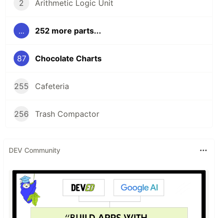
2
Arithmetic Logic Unit
...
252 more parts...
87
Chocolate Charts
255
Cafeteria
256
Trash Compactor
DEV Community