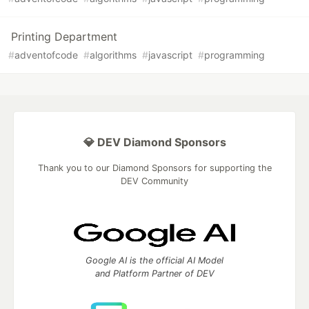
Printing Department
#
adventofcode
#
algorithms
#
javascript
#
programming
💎 DEV Diamond Sponsors
Thank you to our Diamond Sponsors for supporting the
DEV Community
Google AI is the official AI Model
and Platform Partner of DEV