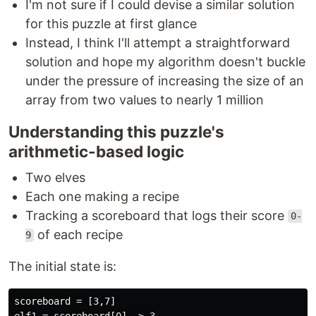
I'm not sure if I could devise a similar solution
for this puzzle at first glance
Instead, I think I'll attempt a straightforward
solution and hope my algorithm doesn't buckle
under the pressure of increasing the size of an
array from two values to nearly 1 million
Understanding this puzzle's
arithmetic-based logic
Two elves
Each one making a recipe
Tracking a scoreboard that logs their score
0-
of each recipe
9
The initial state is:
scoreboard = [3,7]

elf1 = scoreboard[0] -> 3
