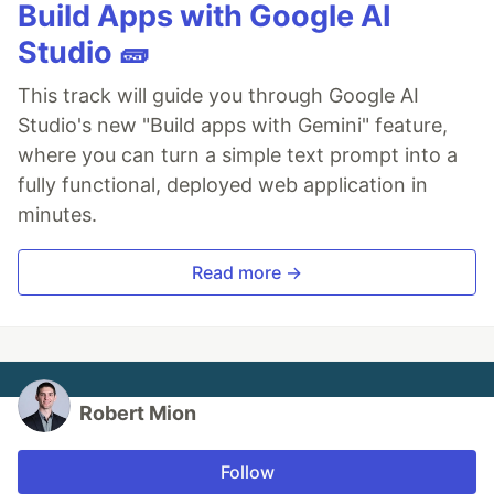
Build Apps with Google AI
Studio 🧱
This track will guide you through Google AI
Studio's new "Build apps with Gemini" feature,
where you can turn a simple text prompt into a
fully functional, deployed web application in
minutes.
Read more →
Robert Mion
Follow