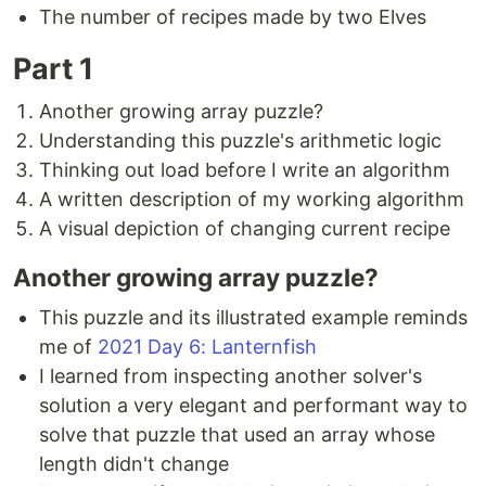
The number of recipes made by two Elves
Part 1
Another growing array puzzle?
Understanding this puzzle's arithmetic logic
Thinking out load before I write an algorithm
A written description of my working algorithm
A visual depiction of changing current recipe
Another growing array puzzle?
This puzzle and its illustrated example reminds
me of
2021 Day 6: Lanternfish
I learned from inspecting another solver's
solution a very elegant and performant way to
solve that puzzle that used an array whose
length didn't change