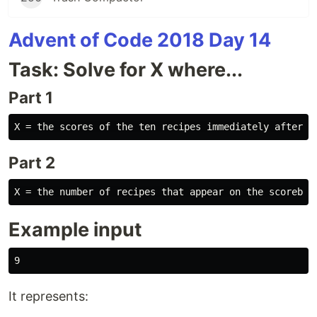
Advent of Code 2018 Day 14
Task: Solve for X where...
Part 1
Part 2
Example input
It represents: