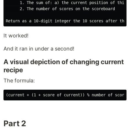
      1. The sum of: a) the current position of this 
      2. The number of scores on the scoreboard

It worked!
And it ran in under a second!
A visual depiction of changing current
recipe
The formula:
Part 2