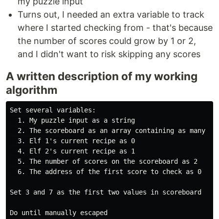
my puzzle input
Turns out, I needed an extra variable to track
where I started checking from - that's because
the number of scores could grow by 1 or 2,
and I didn't want to risk skipping any scores
A written description of my working
algorithm
Set several variables:

  1. My puzzle input as a string

  2. The scoreboard as an array containing as many emp
  3. Elf 1's current recipe as 0

  4. Elf 2's current recipe as 1

  5. The number of scores on the scoreboard as 2

  6. The address of the first score to check as 0

Set 3 and 7 as the first two values in scoreboard

Do until manually escaped
