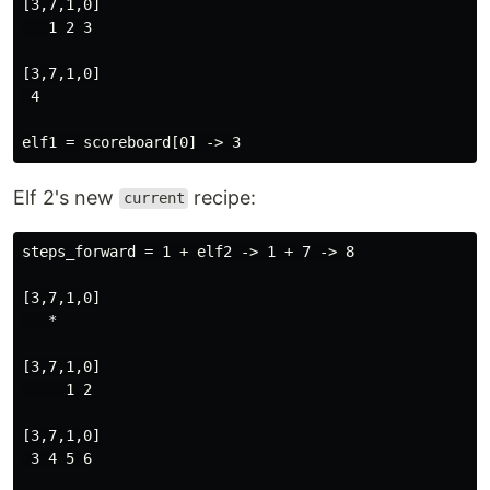
[3,7,1,0]

   1 2 3

[3,7,1,0]

 4

Elf 2's new
recipe:
current
steps_forward = 1 + elf2 -> 1 + 7 -> 8

[3,7,1,0]

   *

[3,7,1,0]

     1 2

[3,7,1,0]

 3 4 5 6
