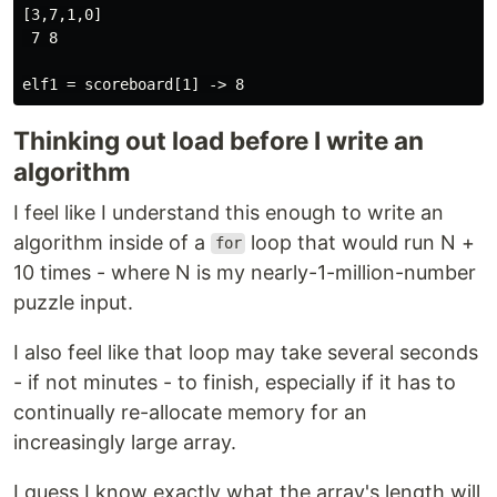
[3,7,1,0]

 7 8

Thinking out load before I write an
algorithm
I feel like I understand this enough to write an
algorithm inside of a
loop that would run N +
for
10 times - where N is my nearly-1-million-number
puzzle input.
I also feel like that loop may take several seconds
- if not minutes - to finish, especially if it has to
continually re-allocate memory for an
increasingly large array.
I guess I know exactly what the array's length will