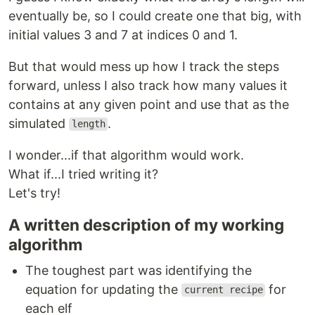
eventually be, so I could create one that big, with
initial values 3 and 7 at indices 0 and 1.
But that would mess up how I track the steps
forward, unless I also track how many values it
contains at any given point and use that as the
simulated
.
length
I wonder...if that algorithm would work.
What if...I tried writing it?
Let's try!
A written description of my working
algorithm
The toughest part was identifying the
equation for updating the
for
current recipe
each elf