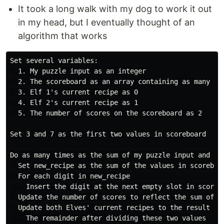
It took a long walk with my dog to work it out
in my head, but I eventually thought of an
algorithm that works
Set several variables:

  1. My puzzle input as an integer

  2. The scoreboard as an array containing as many emp
  3. Elf 1's current recipe as 0

  4. Elf 2's current recipe as 1

  5. The number of scores on the scoreboard as 2

Set 3 and 7 as the first two values in scoreboard

Do as many times as the sum of my puzzle input and 10

  Set new_recipe as the sum of the values in scoreboa
  For each digit in new_recipe

    Insert the digit at the next empty slot in scorebo
  Update the number of scores to reflect the sum of t
  Update both Elves' current recipes to the result of 
    The remainder after dividing these two values
