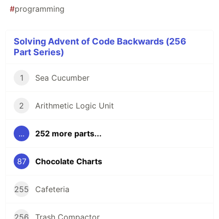
#
programming
Solving Advent of Code Backwards (256
Part Series)
1
Sea Cucumber
2
Arithmetic Logic Unit
...
252 more parts...
87
Chocolate Charts
255
Cafeteria
256
Trash Compactor