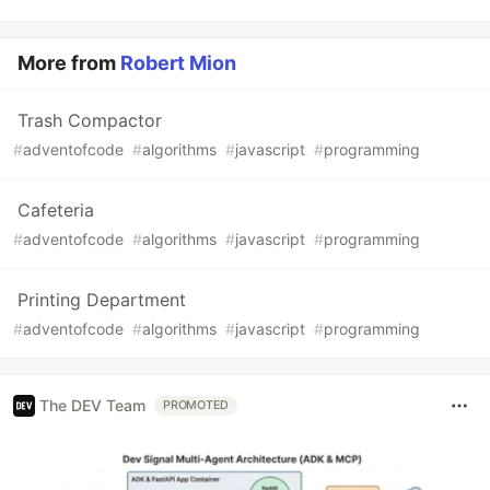
More from
Robert Mion
Trash Compactor
#
adventofcode
#
algorithms
#
javascript
#
programming
Cafeteria
#
adventofcode
#
algorithms
#
javascript
#
programming
Printing Department
#
adventofcode
#
algorithms
#
javascript
#
programming
The DEV Team
PROMOTED