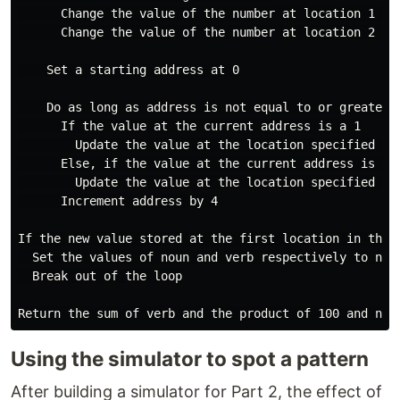
      Change the value of the number at location 1 (th
      Change the value of the number at location 2 (th
    Set a starting address at 0

    Do as long as address is not equal to or greater 
      If the value at the current address is a 1

        Update the value at the location specified by
      Else, if the value at the current address is a 2
        Update the value at the location specified by
      Increment address by 4

If the new value stored at the first location in the l
  Set the values of noun and verb respectively to n an
  Break out of the loop

Using the simulator to spot a pattern
After building a simulator for Part 2, the effect of