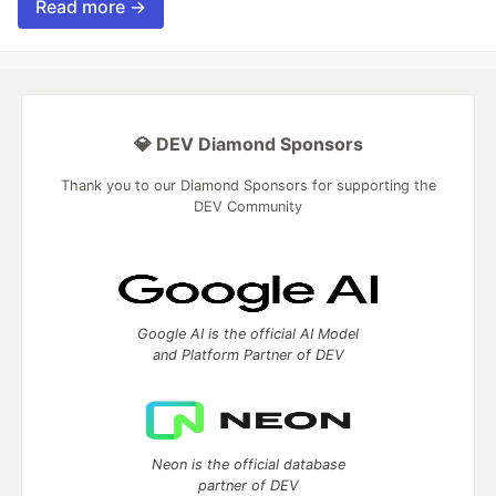
Read more →
💎 DEV Diamond Sponsors
Thank you to our Diamond Sponsors for supporting the
DEV Community
Google AI is the official AI Model
and Platform Partner of DEV
Neon is the official database
partner of DEV