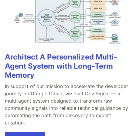
Architect A Personalized Multi-
Agent System with Long-Term
Memory
In support of our mission to accelerate the developer
journey on Google Cloud, we built Dev Signal — a
multi-agent system designed to transform raw
community signals into reliable technical guidance by
automating the path from discovery to expert
creation.