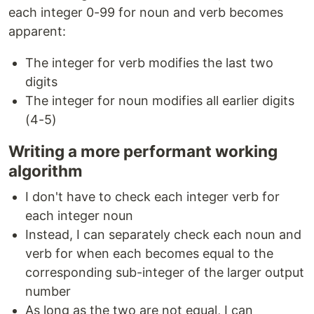
each integer 0-99 for noun and verb becomes
apparent:
The integer for verb modifies the last two
digits
The integer for noun modifies all earlier digits
(4-5)
Writing a more performant working
algorithm
I don't have to check each integer verb for
each integer noun
Instead, I can separately check each noun and
verb for when each becomes equal to the
corresponding sub-integer of the larger output
number
As long as the two are not equal, I can