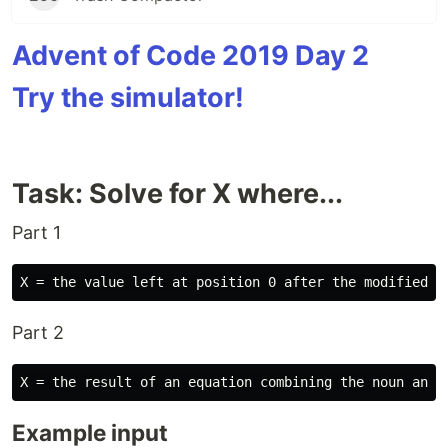
Advent of Code 2019 Day 2
Try the simulator!
Task: Solve for X where...
Part 1
Part 2
Example input