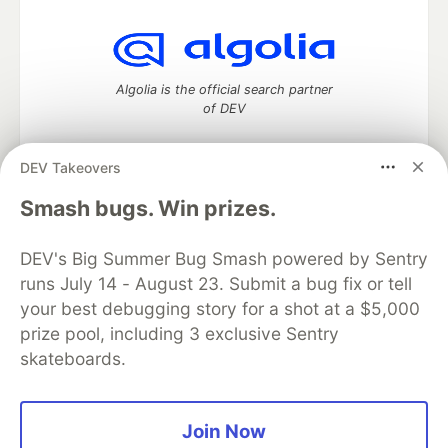
Algolia is the official search partner
of DEV
DEV Takeovers
DEV Community
— A space to discuss and keep up software
Smash bugs. Win prizes.
development and manage your software career
Home
DEV Challenges
DEV++
Videos
DEV's Big Summer Bug Smash powered by Sentry
DEV Education Tracks
DEV Help
Advertise on DEV
runs July 14 - August 23. Submit a bug fix or tell
Organization Accounts
DEV Showcase
About
Contact
your best debugging story for a shot at a $5,000
Free Postgres Database
DEV Shop
MLH
Code of Conduct
Privacy Policy
Terms of Use
prize pool, including 3 exclusive Sentry
Built on
Forem
— the
open source
software that powers
DEV
skateboards.
and other inclusive communities.
Made with love and
Ruby on Rails
. DEV Community
©
2016 -
2026.
Join Now