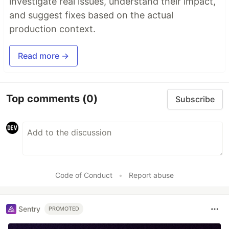
investigate real issues, understand their impact,
and suggest fixes based on the actual
production context.
Read more →
Top comments
(0)
Subscribe
Code of Conduct
•
Report abuse
Sentry
PROMOTED