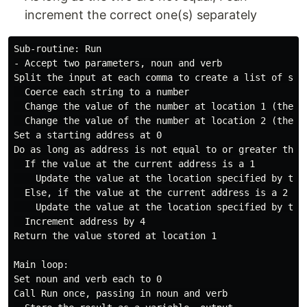
increment the correct one(s) separately
Sub-routine: Run

- Accept two parameters, noun and verb

Split the input at each comma to create a list of stri
  Coerce each string to a number

  Change the value of the number at location 1 (the se
  Change the value of the number at location 2 (the th
Set a starting address at 0

Do as long as address is not equal to or greater than
  If the value at the current address is a 1

    Update the value at the location specified by the
  Else, if the value at the current address is a 2

    Update the value at the location specified by the
  Increment address by 4

Return the value stored at location 1

Main loop:

Set noun and verb each to 0

Call Run once, passing in noun and verb
