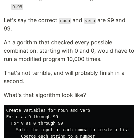
0-99
Let's say the correct
and
are 99 and
noun
verb
99.
An algorithm that checked every possible
combination, starting with 0 and 0, would have to
run a modified program 10,000 times.
That's not terrible, and will probably finish in a
second.
What's that algorithm look like?
Create variables for noun and verb

For n as 0 through 99

  For v as 0 through 99

    Split the input at each comma to create a list of 
      Coerce each string to a number
