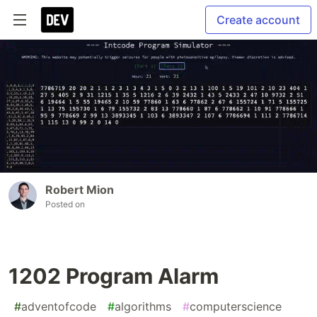
Create account
Robert Mion
Posted on
1202 Program Alarm
#
adventofcode
#
algorithms
#
computerscience