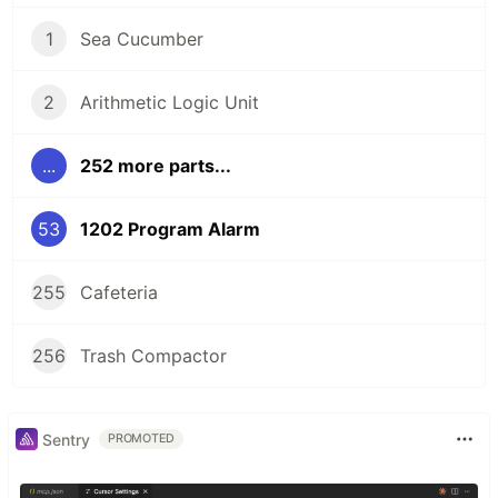
1
Sea Cucumber
2
Arithmetic Logic Unit
...
252 more parts...
53
1202 Program Alarm
255
Cafeteria
256
Trash Compactor
Sentry
PROMOTED