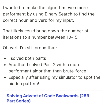
I wanted to make the algorithm even more
performant by using Binary Search to find the
correct noun and verb for my input.
That likely could bring down the number of
iterations to a number between 10-15.
Oh well. I'm still proud that:
I solved both parts
And that I solved Part 2 with a more
performant algorithm than brute-force
Especially after using my simulator to spot the
hidden pattern!
Solving Advent of Code Backwards (256
Part Series)