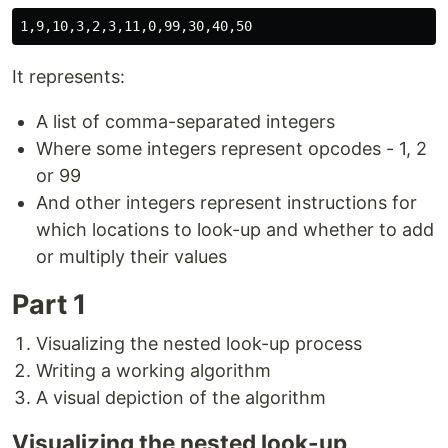
It represents:
A list of comma-separated integers
Where some integers represent opcodes - 1, 2
or 99
And other integers represent instructions for
which locations to look-up and whether to add
or multiply their values
Part 1
Visualizing the nested look-up process
Writing a working algorithm
A visual depiction of the algorithm
Visualizing the nested look-up