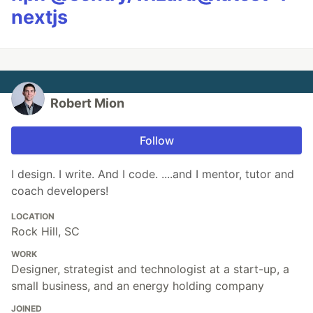
nextjs
Robert Mion
Follow
I design. I write. And I code. ....and I mentor, tutor and
coach developers!
LOCATION
Rock Hill, SC
WORK
Designer, strategist and technologist at a start-up, a
small business, and an energy holding company
JOINED