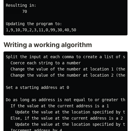
Resulting in:

       70

Updating the program to:

Writing a working algorithm
Split the input at each comma to create a list of stri
  Coerce each string to a number

  Change the value of the number at location 1 (the se
  Change the value of the number at location 2 (the th
Set a starting address at 0

Do as long as address is not equal to or greater than
  If the value at the current address is a 1

    Update the value at the location specified by the
  Else, if the value at the current address is a 2

    Update the value at the location specified by the
  Increment address by 4
