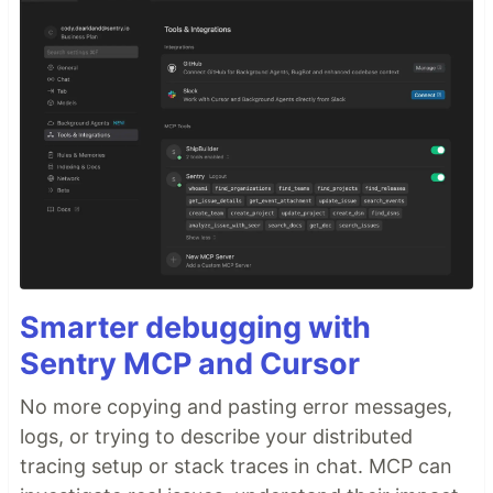
Smarter debugging with
Sentry MCP and Cursor
No more copying and pasting error messages,
logs, or trying to describe your distributed
tracing setup or stack traces in chat. MCP can