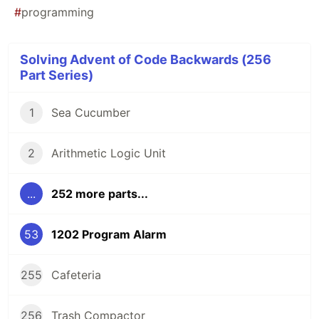
#
programming
Solving Advent of Code Backwards (256
Part Series)
1
Sea Cucumber
2
Arithmetic Logic Unit
...
252 more parts...
53
1202 Program Alarm
255
Cafeteria
256
Trash Compactor