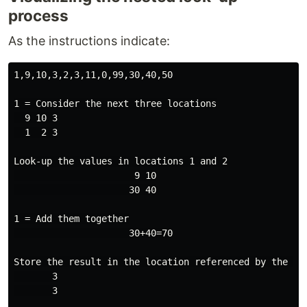
process
As the instructions indicate:
1,9,10,3,2,3,11,0,99,30,40,50

1 = Consider the next three locations

  9 10 3

  1  2 3

Look-up the values in locations 1 and 2

                      9 10

                     30 40

1 = Add them together

                     30+40=70

Store the result in the location referenced by the val
       3

       3
