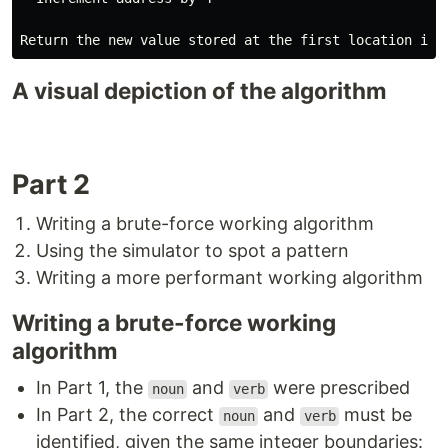
A visual depiction of the algorithm
Part 2
Writing a brute-force working algorithm
Using the simulator to spot a pattern
Writing a more performant working algorithm
Writing a brute-force working
algorithm
In Part 1, the
and
were prescribed
noun
verb
In Part 2, the correct
and
must be
noun
verb
identified, given the same integer boundaries: