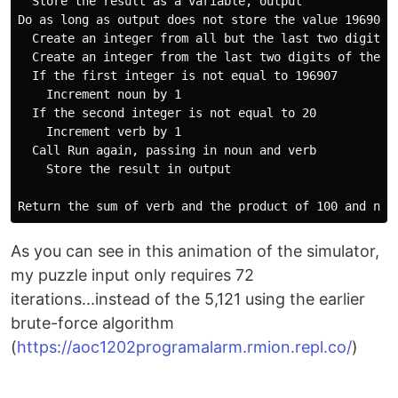
  Store the result as a variable, output

Do as long as output does not store the value 19690720
  Create an integer from all but the last two digits o
  Create an integer from the last two digits of the va
  If the first integer is not equal to 196907

    Increment noun by 1

  If the second integer is not equal to 20

    Increment verb by 1

  Call Run again, passing in noun and verb

    Store the result in output

As you can see in this animation of the simulator,
my puzzle input only requires 72
iterations...instead of the 5,121 using the earlier
brute-force algorithm
(
https://aoc1202programalarm.rmion.repl.co/
)