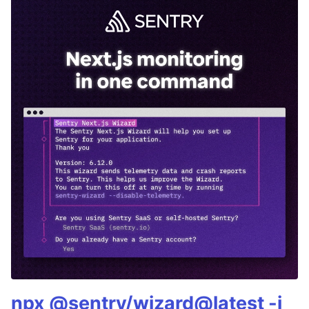
npx @sentry/wizard@latest -i