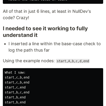
All of that in just 6 lines, at least in NullDev's
code? Crazy!
I needed to see it working to fully
understand it
I inserted a line within the base-case check to
log the path thus far
Using the example nodes:
start,A,b,c,d,end
What I saw:

start,c,b,end

start,c,b,end

start,c,end

start,b,c,end

start,b,end

start,b,end
