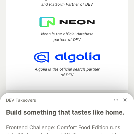
and Platform Partner of DEV
Neon is the official database
partner of DEV
Algolia is the official search partner
of DEV
DEV Takeovers
DEV Community
— A space to discuss and keep up software
development and manage your software career
Build something that tastes like home.
Home
DEV Challenges
DEV++
Videos
DEV Education Tracks
DEV Help
Advertise on DEV
Frontend Challenge: Comfort Food Edition runs
Organization Accounts
DEV Showcase
About
Contact