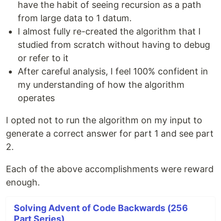
have the habit of seeing recursion as a path
from large data to 1 datum.
I almost fully re-created the algorithm that I
studied from scratch without having to debug
or refer to it
After careful analysis, I feel 100% confident in
my understanding of how the algorithm
operates
I opted not to run the algorithm on my input to
generate a correct answer for part 1 and see part
2.
Each of the above accomplishments were reward
enough.
Solving Advent of Code Backwards (256
Part Series)