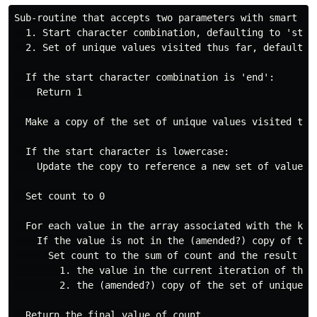
Sub-routine that accepts two parameters with smart def
  1. Start character combination, defaulting to 'start
  2. Set of unique values visited thus far, defaulting
  If the start character combination is 'end':

    Return 1

  Make a copy of the set of unique values visited thus
  If the start character is lowercase:

    Update the copy to reference a new set of values 
  Set count to 0

  For each value in the array associated with the key 
    If the value is not in the (amended?) copy of the 
      Set count to the sum of count and the result of 
        1. the value in the current iteration of this 
        2. the (amended?) copy of the set of unique va