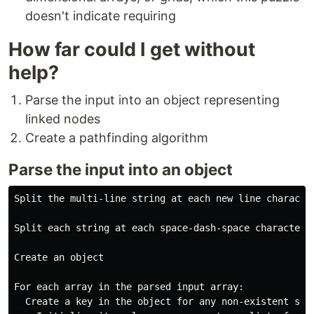
doesn't indicate requiring
How far could I get without
help?
Parse the input into an object representing
linked nodes
Create a pathfinding algorithm
Parse the input into an object
Split the multi-line string at each new line character
Split each string at each space-dash-space character i
Create an object

For each array in the parsed input array:

  Create a key in the object for any non-existent star