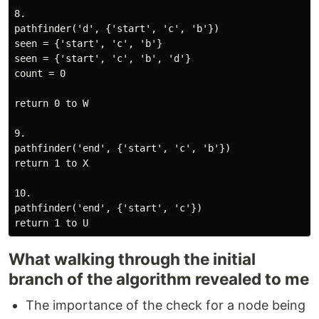
8.

pathfinder('d', {'start', 'c', 'b'})

seen = {'start', 'c', 'b'}

seen = {'start', 'c', 'b', 'd'}

count = 0

return 0 to W

9.

pathfinder('end', {'start', 'c', 'b'})

return 1 to X

10.

pathfinder('end', {'start', 'c'})

What walking through the initial
branch of the algorithm revealed to me
The importance of the check for a node being