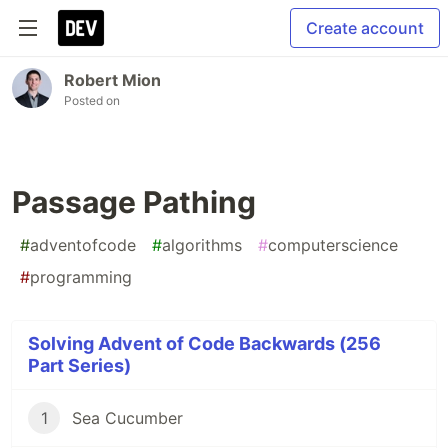
Create account
Robert Mion
Posted on
Passage Pathing
#
adventofcode
#
algorithms
#
computerscience
#
programming
Solving Advent of Code Backwards (256
Part Series)
1
Sea Cucumber