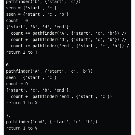
pathfinder('b', {'start', 'c'})

seen = {'start', 'c'}

seen = {'start', 'c', 'b'}

count = 0

['start', 'A', 'd', 'end']:

  count += pathfinder('A', {'start', 'c', 'b'}) // V: 
  count += pathfinder('d', {'start', 'c', 'b'}) // W: 
  count += pathfinder('end', {'start', 'c', 'b'}) // X
return 2 to T

6.

pathfinder('A', {'start', 'c', 'b'})

seen = {'start', 'c'}

count = 0

['start', 'c', 'b', 'end']:

  count += pathfinder('end', {'start', 'c'})

return 1 to X

7.

pathfinder('end', {'start', 'c', 'b'})

return 1 to V
