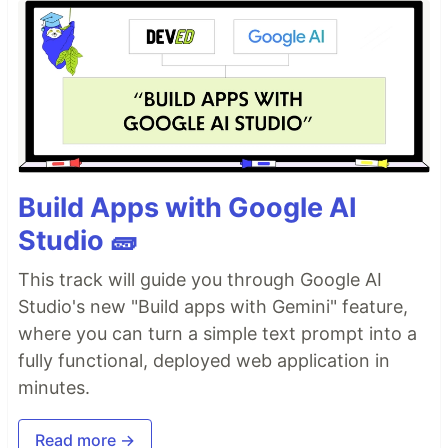
Build Apps with Google AI
Studio 🧱
This track will guide you through Google AI
Studio's new "Build apps with Gemini" feature,
where you can turn a simple text prompt into a
fully functional, deployed web application in
minutes.
Read more →