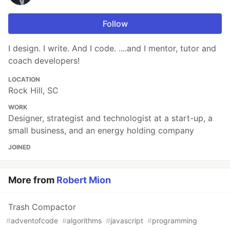
Follow
I design. I write. And I code. ....and I mentor, tutor and
coach developers!
LOCATION
Rock Hill, SC
WORK
Designer, strategist and technologist at a start-up, a
small business, and an energy holding company
JOINED
More from
Robert Mion
Trash Compactor
#
adventofcode
#
algorithms
#
javascript
#
programming