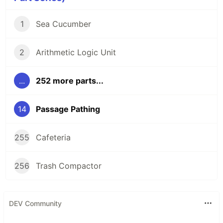
1
Sea Cucumber
2
Arithmetic Logic Unit
...
252 more parts...
14
Passage Pathing
255
Cafeteria
256
Trash Compactor
DEV Community