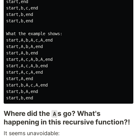
start,end

start,b,c,end

start,b,end

start,b,end

What the example shows:

start,A,b,A,c,A,end

start,A,b,A,end

start,A,b,end

start,A,c,A,b,A,end

start,A,c,A,b,end

start,A,c,A,end

start,A,end

start,b,A,c,A,end

start,b,A,end

Where did the
s go? What's
A
happening in this recursive function?!
It seems unavoidable: