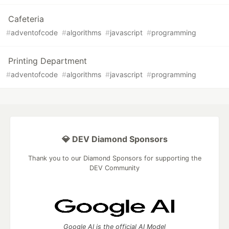
Cafeteria
#
adventofcode
#
algorithms
#
javascript
#
programming
Printing Department
#
adventofcode
#
algorithms
#
javascript
#
programming
💎 DEV Diamond Sponsors
Thank you to our Diamond Sponsors for supporting the
DEV Community
Google AI is the official AI Model