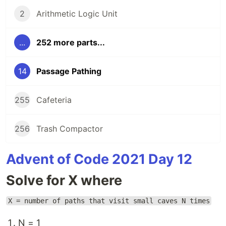
2
Arithmetic Logic Unit
...
252 more parts...
14
Passage Pathing
255
Cafeteria
256
Trash Compactor
Advent of Code 2021 Day 12
Solve for X where
X = number of paths that visit small caves N times
N = 1