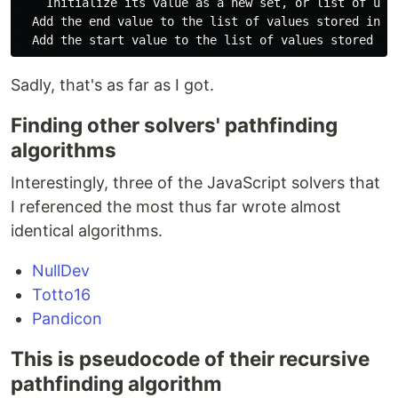
    Initialize its value as a new set, or list of uniq
  Add the end value to the list of values stored in th
Sadly, that's as far as I got.
Finding other solvers' pathfinding
algorithms
Interestingly, three of the JavaScript solvers that
I referenced the most thus far wrote almost
identical algorithms.
NullDev
Totto16
Pandicon
This is pseudocode of their recursive
pathfinding algorithm