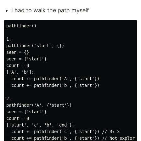
I had to walk the path myself
pathfinder()

1.

pathfinder("start", {})

seen = {}

seen = {'start'}

count = 0

['A', 'b']:

  count += pathfinder('A', {'start'})

  count += pathfinder('b', {'start'})

2.

pathfinder('A', {'start'})

seen = {'start'}

count = 0

['start', 'c', 'b', 'end']:

  count += pathfinder('c', {'start'}) // R: 3

  count += pathfinder('b', {'start'}) // Not explored 