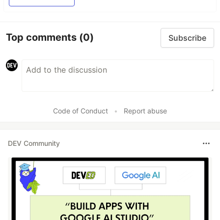
Top comments
(0)
Subscribe
Code of Conduct
•
Report abuse
DEV Community