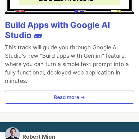
Build Apps with Google AI
Studio 🧱
This track will guide you through Google AI
Studio's new "Build apps with Gemini" feature,
where you can turn a simple text prompt into a
fully functional, deployed web application in
minutes.
Read more →
Robert Mion