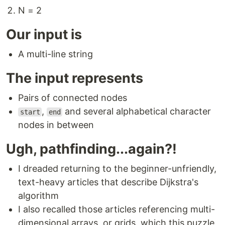
N = 2
Our input is
A multi-line string
The input represents
Pairs of connected nodes
,
and several alphabetical character
start
end
nodes in between
Ugh, pathfinding...again?!
I dreaded returning to the beginner-unfriendly,
text-heavy articles that describe Dijkstra's
algorithm
I also recalled those articles referencing multi-
dimensional arrays, or grids, which this puzzle