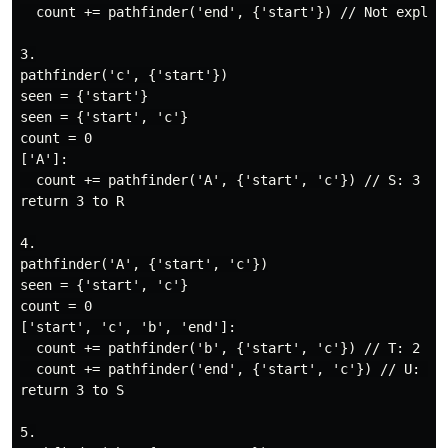
  count += pathfinder('end', {'start'}) // Not explore
3.

pathfinder('c', {'start'})

seen = {'start'}

seen = {'start', 'c'}

count = 0

['A']:

  count += pathfinder('A', {'start', 'c'}) // S: 3

return 3 to R

4.

pathfinder('A', {'start', 'c'})

seen = {'start', 'c'}

count = 0

['start', 'c', 'b', 'end']:

  count += pathfinder('b', {'start', 'c'}) // T: 2

  count += pathfinder('end', {'start', 'c'}) // U: 1

return 3 to S

5.
