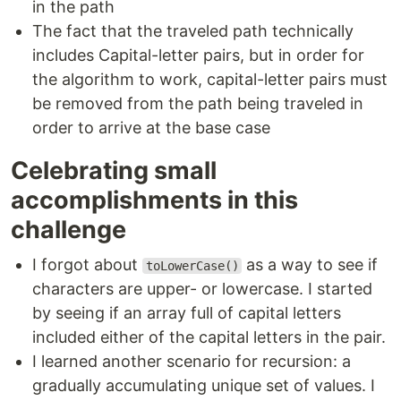
in the path
The fact that the traveled path technically
includes Capital-letter pairs, but in order for
the algorithm to work, capital-letter pairs must
be removed from the path being traveled in
order to arrive at the base case
Celebrating small
accomplishments in this
challenge
I forgot about
as a way to see if
toLowerCase()
characters are upper- or lowercase. I started
by seeing if an array full of capital letters
included either of the capital letters in the pair.
I learned another scenario for recursion: a
gradually accumulating unique set of values. I