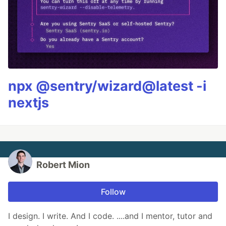
npx @sentry/wizard@latest -i
nextjs
Robert Mion
Follow
I design. I write. And I code. ....and I mentor, tutor and