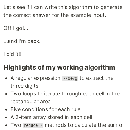
Let's see if I can write this algorithm to generate
the correct answer for the example input.
Off I go!...
...and I'm back.
I did it!!
Highlights of my working algorithm
A regular expression
to extract the
/\d+/g
three digits
Two loops to iterate through each cell in the
rectangular area
Five conditions for each rule
A 2-item array stored in each cell
Two
methods to calculate the sum of
reduce()