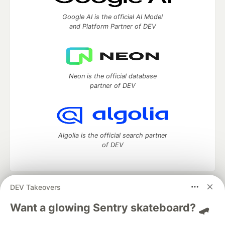
Google AI is the official AI Model
and Platform Partner of DEV
Neon is the official database
partner of DEV
Algolia is the official search partner
of DEV
DEV Takeovers
DEV Community
— A space to discuss and keep up software
development and manage your software career
Want a glowing Sentry skateboard? 🛹
Home
DEV Challenges
DEV++
Videos
DEV Education Tracks
DEV Help
Advertise on DEV