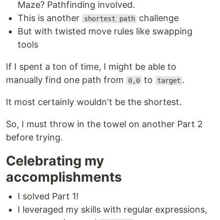
Maze? Pathfinding involved.
This is another
challenge
shortest path
But with twisted move rules like swapping
tools
If I spent a ton of time, I might be able to
manually find one path from
to
.
0,0
target
It most certainly wouldn't be the shortest.
So, I must throw in the towel on another Part 2
before trying.
Celebrating my
accomplishments
I solved Part 1!
I leveraged my skills with regular expressions,