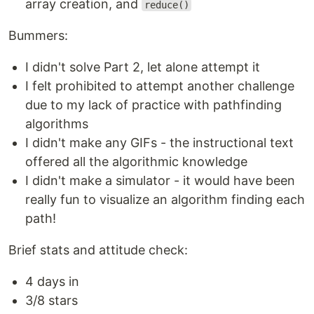
array creation, and
reduce()
Bummers:
I didn't solve Part 2, let alone attempt it
I felt prohibited to attempt another challenge
due to my lack of practice with pathfinding
algorithms
I didn't make any GIFs - the instructional text
offered all the algorithmic knowledge
I didn't make a simulator - it would have been
really fun to visualize an algorithm finding each
path!
Brief stats and attitude check:
4 days in
3/8 stars