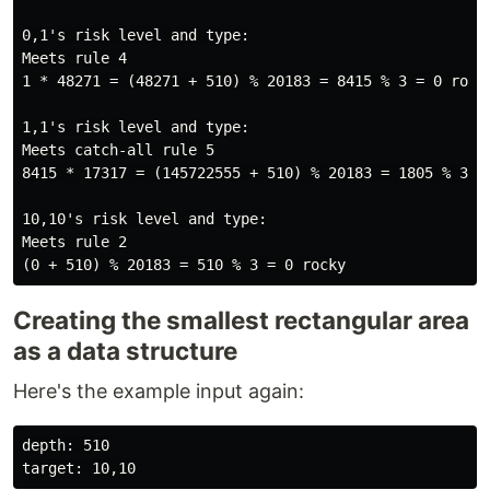
0,1's risk level and type:

Meets rule 4

1 * 48271 = (48271 + 510) % 20183 = 8415 % 3 = 0 rocky
1,1's risk level and type:

Meets catch-all rule 5

8415 * 17317 = (145722555 + 510) % 20183 = 1805 % 3 = 
10,10's risk level and type:

Meets rule 2

Creating the smallest rectangular area
as a data structure
Here's the example input again:
depth: 510
