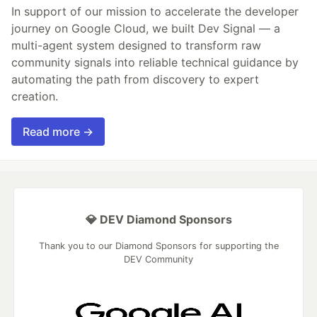
In support of our mission to accelerate the developer
journey on Google Cloud, we built Dev Signal — a
multi-agent system designed to transform raw
community signals into reliable technical guidance by
automating the path from discovery to expert
creation.
Read more →
💎 DEV Diamond Sponsors
Thank you to our Diamond Sponsors for supporting the
DEV Community