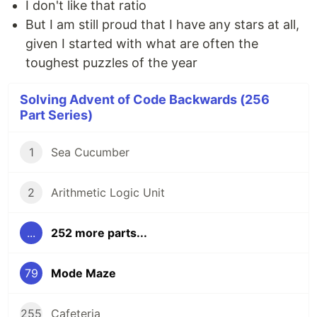
I don't like that ratio
But I am still proud that I have any stars at all,
given I started with what are often the
toughest puzzles of the year
Solving Advent of Code Backwards (256
Part Series)
1
Sea Cucumber
2
Arithmetic Logic Unit
...
252 more parts...
79
Mode Maze
255
Cafeteria