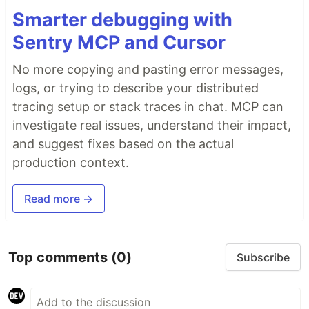
Smarter debugging with
Sentry MCP and Cursor
No more copying and pasting error messages,
logs, or trying to describe your distributed
tracing setup or stack traces in chat. MCP can
investigate real issues, understand their impact,
and suggest fixes based on the actual
production context.
Read more →
Top comments
(0)
Subscribe