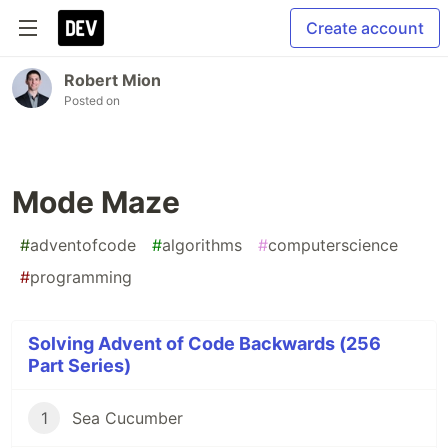
Create account
Robert Mion
Posted on
Mode Maze
#
adventofcode
#
algorithms
#
computerscience
#
programming
Solving Advent of Code Backwards (256
Part Series)
1
Sea Cucumber