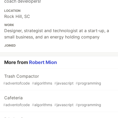
coach developers!
LOCATION
Rock Hill, SC
WORK
Designer, strategist and technologist at a start-up, a
small business, and an energy holding company
JOINED
More from
Robert Mion
Trash Compactor
#
adventofcode
#
algorithms
#
javascript
#
programming
Cafeteria
#
adventofcode
#
algorithms
#
javascript
#
programming