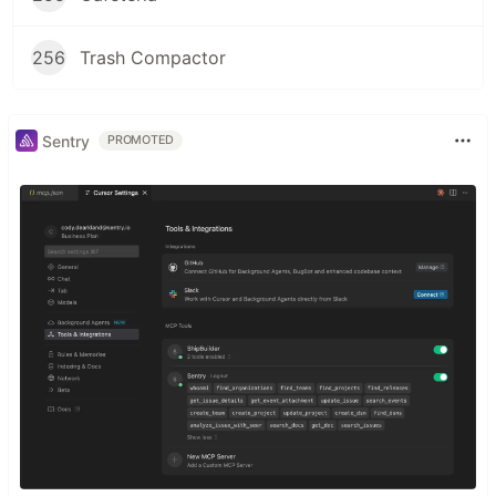
256
Trash Compactor
Sentry
PROMOTED