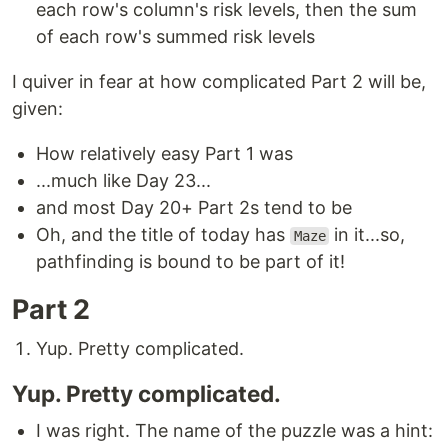
each row's column's risk levels, then the sum
of each row's summed risk levels
I quiver in fear at how complicated Part 2 will be,
given:
How relatively easy Part 1 was
...much like Day 23...
and most Day 20+ Part 2s tend to be
Oh, and the title of today has
in it...so,
Maze
pathfinding is bound to be part of it!
Part 2
Yup. Pretty complicated.
Yup. Pretty complicated.
I was right. The name of the puzzle was a hint: