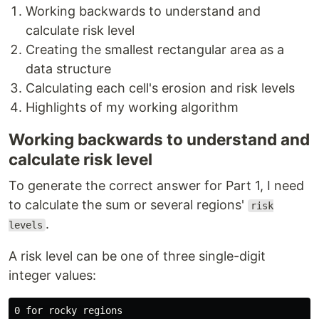
Working backwards to understand and
calculate risk level
Creating the smallest rectangular area as a
data structure
Calculating each cell's erosion and risk levels
Highlights of my working algorithm
Working backwards to understand and
calculate risk level
To generate the correct answer for Part 1, I need
to calculate the sum or several regions'
risk
.
levels
A risk level can be one of three single-digit
integer values:
0 for rocky regions
