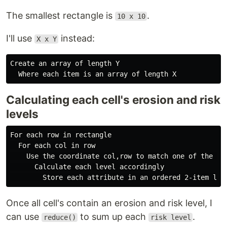
The smallest rectangle is
.
10 x 10
I'll use
instead:
X x Y
Create an array of length Y

Calculating each cell's erosion and risk
levels
For each row in rectangle

  For each col in row

    Use the coordinate col,row to match one of the fiv
      Calculate each level accordingly

Once all cell's contain an erosion and risk level, I
can use
to sum up each
.
reduce()
risk level