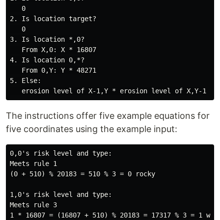
   0

2. Is location target?

   0

3. Is location *,0?

   From X,0: X * 16807

4. Is location 0,*?

   From 0,Y: Y * 48271

5. Else:

The instructions offer five example equations for
five coordinates using the example input:
0,0's risk level and type:

Meets rule 1

(0 + 510) % 20183 = 510 % 3 = 0 rocky

1,0's risk level and type:

Meets rule 3

1 * 16807 = (16807 + 510) % 20183 = 17317 % 3 = 1 wet
