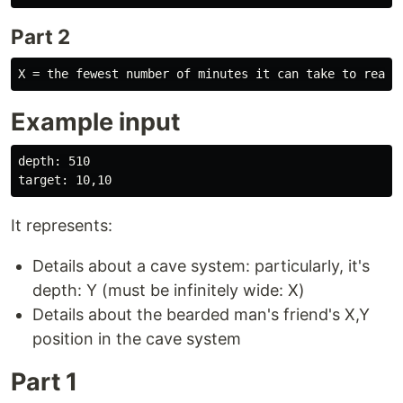
Part 2
Example input
depth: 510

It represents:
Details about a cave system: particularly, it's
depth: Y (must be infinitely wide: X)
Details about the bearded man's friend's X,Y
position in the cave system
Part 1