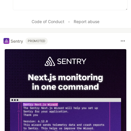
Code of Conduct
•
Report abuse
Sentry
PROMOTED