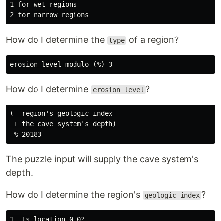
1 for wet regions

How do I determine the
of a region?
type
How do I determine
?
erosion level
(  region's geologic index 

 + the cave system's depth)

The puzzle input will supply the cave system's
depth.
How do I determine the region's
?
geologic index
1. Is location 0,0?
