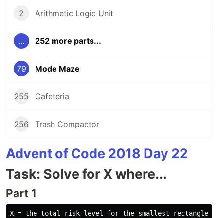
2
Arithmetic Logic Unit
...
252 more parts...
79
Mode Maze
255
Cafeteria
256
Trash Compactor
Advent of Code 2018 Day 22
Task: Solve for X where...
Part 1