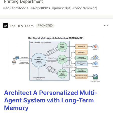
Printing Department
#
adventofcode
#
algorithms
#
javascript
#
programming
The DEV Team
PROMOTED
Architect A Personalized Multi-
Agent System with Long-Term
Memory