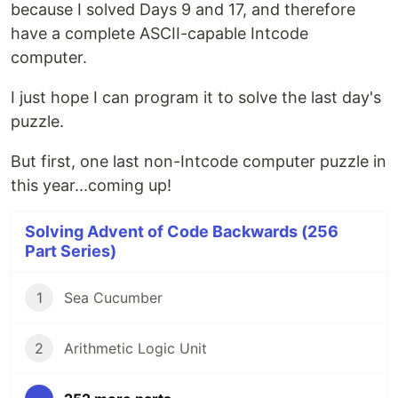
because I solved Days 9 and 17, and therefore
have a complete ASCII-capable Intcode
computer.
I just hope I can program it to solve the last day's
puzzle.
But first, one last non-Intcode computer puzzle in
this year...coming up!
Solving Advent of Code Backwards (256
Part Series)
1
Sea Cucumber
2
Arithmetic Logic Unit