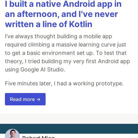
I built a native Android app in
an afternoon, and I've never
written a line of Kotlin
I’ve always thought building a mobile app
required climbing a massive learning curve just
to get a basic environment set up. To test that
theory, I tried building my very first Android app
using Google AI Studio.
Five minutes later, I had a working prototype.
Read more →