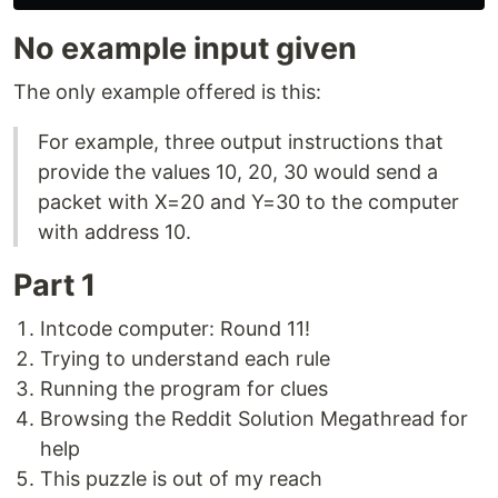
No example input given
The only example offered is this:
For example, three output instructions that
provide the values 10, 20, 30 would send a
packet with X=20 and Y=30 to the computer
with address 10.
Part 1
Intcode computer: Round 11!
Trying to understand each rule
Running the program for clues
Browsing the Reddit Solution Megathread for
help
This puzzle is out of my reach