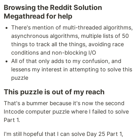
Browsing the Reddit Solution
Megathread for help
There's mention of multi-threaded algorithms,
asynchronous algorithms, multiple lists of 50
things to track all the things, avoiding race
conditions and non-blocking I/O
All of that only adds to my confusion, and
lessens my interest in attempting to solve this
puzzle
This puzzle is out of my reach
That's a bummer because it's now the second
Intcode computer puzzle where I failed to solve
Part 1.
I'm still hopeful that I can solve Day 25 Part 1,