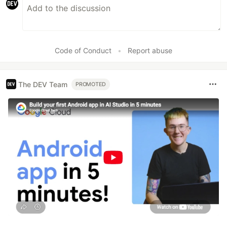
Code of Conduct
•
Report abuse
The DEV Team
PROMOTED