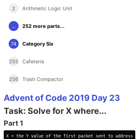
2
Arithmetic Logic Unit
...
252 more parts...
74
Category Six
255
Cafeteria
256
Trash Compactor
Advent of Code 2019 Day 23
Task: Solve for X where...
Part 1