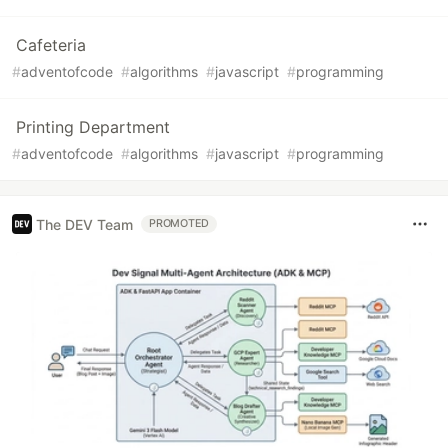
Cafeteria
#
adventofcode
#
algorithms
#
javascript
#
programming
Printing Department
#
adventofcode
#
algorithms
#
javascript
#
programming
The DEV Team
PROMOTED