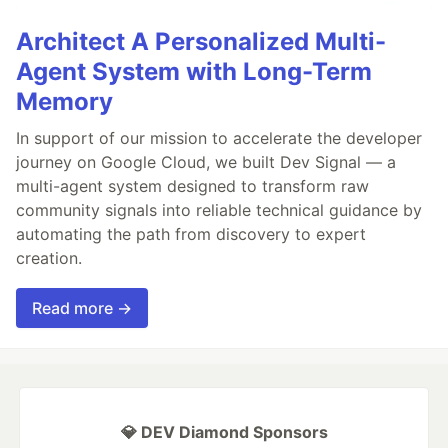
Architect A Personalized Multi-
Agent System with Long-Term
Memory
In support of our mission to accelerate the developer
journey on Google Cloud, we built Dev Signal — a
multi-agent system designed to transform raw
community signals into reliable technical guidance by
automating the path from discovery to expert
creation.
Read more →
💎 DEV Diamond Sponsors