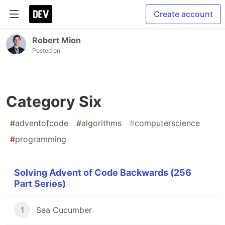
Create account
Robert Mion
Posted on
Category Six
#
adventofcode
#
algorithms
#
computerscience
#
programming
Solving Advent of Code Backwards (256
Part Series)
1
Sea Cucumber