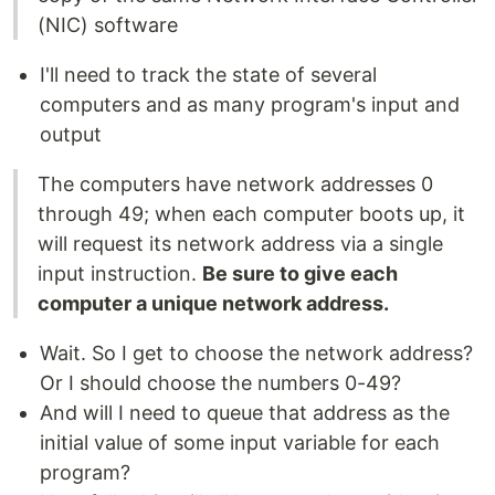
(NIC) software
I'll need to track the state of several
computers and as many program's input and
output
The computers have network addresses 0
through 49; when each computer boots up, it
will request its network address via a single
input instruction.
Be sure to give each
computer a unique network address.
Wait. So I get to choose the network address?
Or I should choose the numbers 0-49?
And will I need to queue that address as the
initial value of some input variable for each
program?