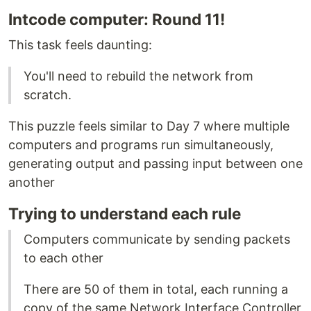
Intcode computer: Round 11!
This task feels daunting:
You'll need to rebuild the network from
scratch.
This puzzle feels similar to Day 7 where multiple
computers and programs run simultaneously,
generating output and passing input between one
another
Trying to understand each rule
Computers communicate by sending packets
to each other
There are 50 of them in total, each running a
copy of the same Network Interface Controller