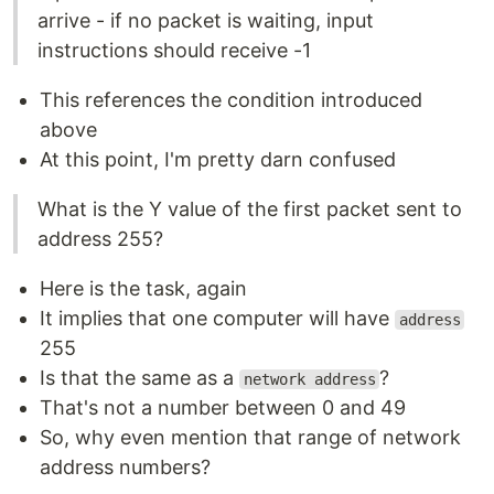
arrive - if no packet is waiting, input
instructions should receive -1
This references the condition introduced
above
At this point, I'm pretty darn confused
What is the Y value of the first packet sent to
address 255?
Here is the task, again
It implies that one computer will have
address
255
Is that the same as a
?
network address
That's not a number between 0 and 49
So, why even mention that range of network
address numbers?