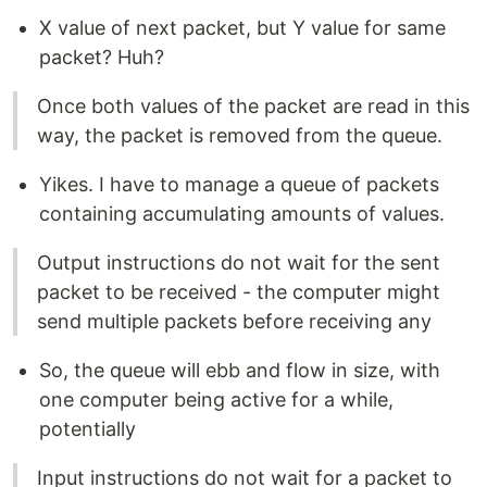
X value of next packet, but Y value for same
packet? Huh?
Once both values of the packet are read in this
way, the packet is removed from the queue.
Yikes. I have to manage a queue of packets
containing accumulating amounts of values.
Output instructions do not wait for the sent
packet to be received - the computer might
send multiple packets before receiving any
So, the queue will ebb and flow in size, with
one computer being active for a while,
potentially
Input instructions do not wait for a packet to