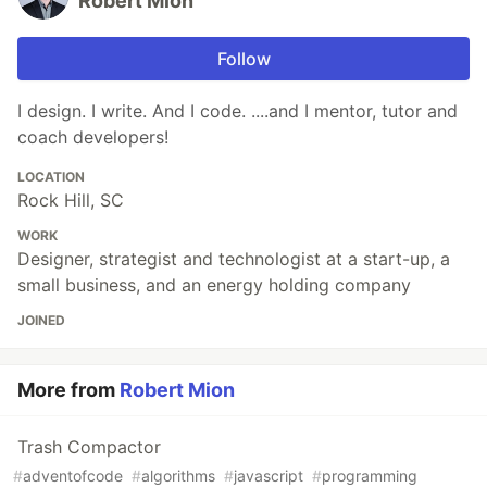
Robert Mion
Follow
I design. I write. And I code. ....and I mentor, tutor and
coach developers!
LOCATION
Rock Hill, SC
WORK
Designer, strategist and technologist at a start-up, a
small business, and an energy holding company
JOINED
More from
Robert Mion
Trash Compactor
#
adventofcode
#
algorithms
#
javascript
#
programming