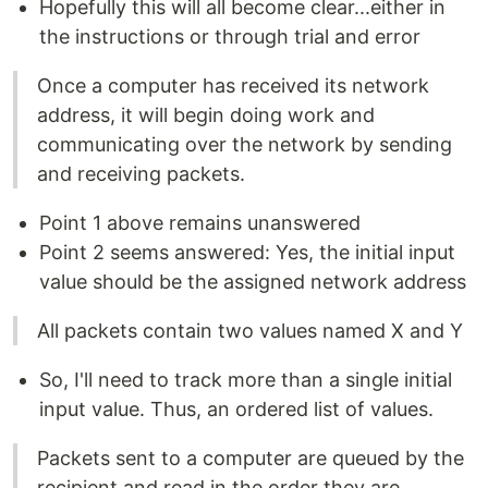
Hopefully this will all become clear...either in
the instructions or through trial and error
Once a computer has received its network
address, it will begin doing work and
communicating over the network by sending
and receiving packets.
Point 1 above remains unanswered
Point 2 seems answered: Yes, the initial input
value should be the assigned network address
All packets contain two values named X and Y
So, I'll need to track more than a single initial
input value. Thus, an ordered list of values.
Packets sent to a computer are queued by the
recipient and read in the order they are