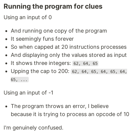
Running the program for clues
Using an input of 0
And running one copy of the program
It seemingly funs forever
So when capped at 20 instructions processes
And displaying only the values stored as input
It shows three integers:
62, 64, 65
Upping the cap to 200:
62, 64, 65, 64, 65, 64,
65, ...
Using an input of -1
The program throws an error, I believe
because it is trying to process an opcode of 10
I'm genuinely confused.