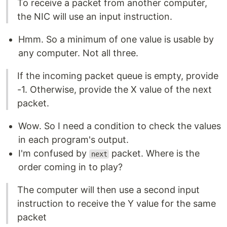
To receive a packet from another computer,
the NIC will use an input instruction.
Hmm. So a minimum of one value is usable by
any computer. Not all three.
If the incoming packet queue is empty, provide
-1. Otherwise, provide the X value of the next
packet.
Wow. So I need a condition to check the values
in each program's output.
I'm confused by
packet. Where is the
next
order coming in to play?
The computer will then use a second input
instruction to receive the Y value for the same
packet