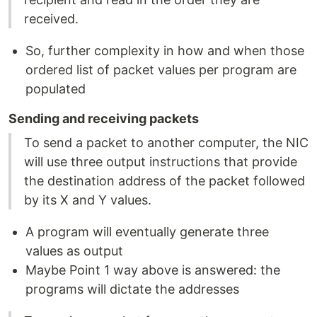
received.
So, further complexity in how and when those
ordered list of packet values per program are
populated
Sending and receiving packets
To send a packet to another computer, the NIC
will use three output instructions that provide
the destination address of the packet followed
by its X and Y values.
A program will eventually generate three
values as output
Maybe Point 1 way above is answered: the
programs will dictate the addresses