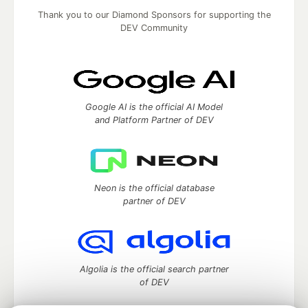
Thank you to our Diamond Sponsors for supporting the
DEV Community
Google AI is the official AI Model
and Platform Partner of DEV
Neon is the official database
partner of DEV
Algolia is the official search partner
of DEV