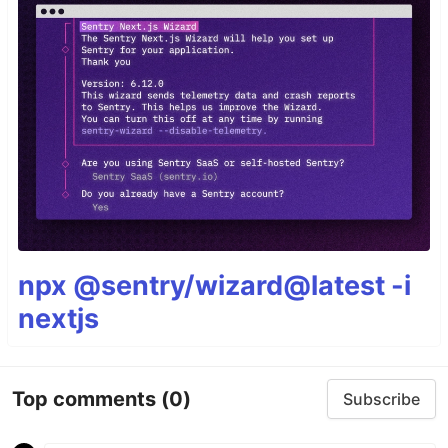
npx @sentry/wizard@latest -i
nextjs
Top comments
(0)
Subscribe