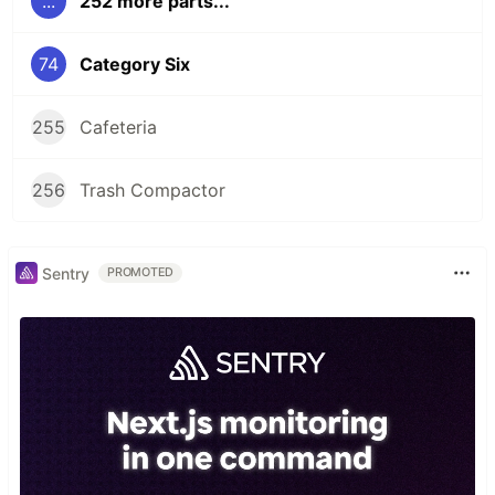
...
252 more parts...
74
Category Six
255
Cafeteria
256
Trash Compactor
Sentry
PROMOTED