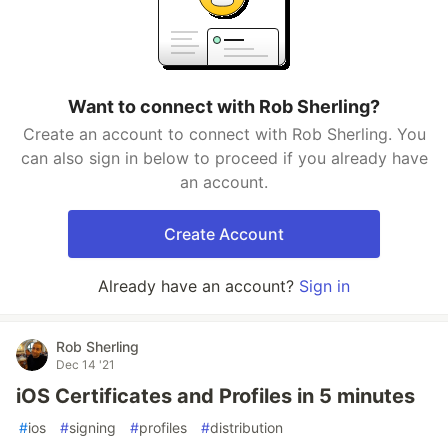
Want to connect with Rob Sherling?
Create an account to connect with Rob Sherling. You
can also sign in below to proceed if you already have
an account.
Create Account
Already have an account?
Sign in
Rob Sherling
Dec 14 '21
iOS Certificates and Profiles in 5 minutes
#
ios
#
signing
#
profiles
#
distribution