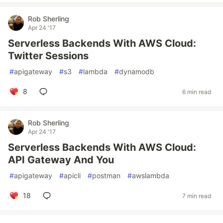
Rob Sherling
Apr 24 '17
Serverless Backends With AWS Cloud:
Twitter Sessions
#
apigateway
#
s3
#
lambda
#
dynamodb
8
6 min read
Rob Sherling
Apr 24 '17
Serverless Backends With AWS Cloud:
API Gateway And You
#
apigateway
#
apicli
#
postman
#
awslambda
18
7 min read