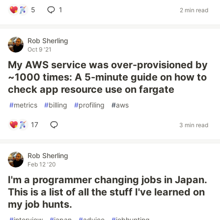
5
1
2 min read
Rob Sherling
Oct 9 '21
My AWS service was over-provisioned by
~1000 times: A 5-minute guide on how to
check app resource use on fargate
#
metrics
#
billing
#
profiling
#
aws
17
3 min read
Rob Sherling
Feb 12 '20
I'm a programmer changing jobs in Japan.
This is a list of all the stuff I've learned on
my job hunts.
#
interview
#
japan
#
advice
#
jobhunting