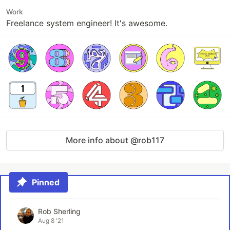
Work
Freelance system engineer! It's awesome.
More info about @rob117
Pinned
Rob Sherling
Aug 8 '21