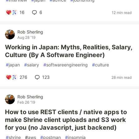
16
6
12 min read
Rob Sherling
Aug 28 '19
Working in Japan: Myths, Realities, Salary,
Culture (By A Software Engineer)
#
japan
#
salary
#
softwareengineering
#
culture
276
123
28 min read
Rob Sherling
Feb 26 '19
How to use REST clients / native apps to
make Shrine client uploads and S3 work
for you (no Javascript, just backend)
#
shrine
#
aws
#
postman
#
insomnia