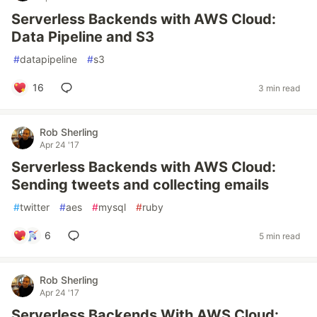
Serverless Backends with AWS Cloud:
Data Pipeline and S3
#
datapipeline
#
s3
16
3 min read
Rob Sherling
Apr 24 '17
Serverless Backends with AWS Cloud:
Sending tweets and collecting emails
#
twitter
#
aes
#
mysql
#
ruby
6
5 min read
Rob Sherling
Apr 24 '17
Serverless Backends With AWS Cloud: