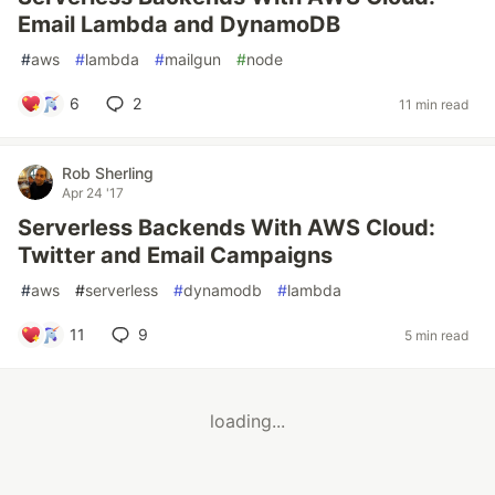
Email Lambda and DynamoDB
#
aws
#
lambda
#
mailgun
#
node
6
2
11 min read
Rob Sherling
Apr 24 '17
Serverless Backends With AWS Cloud:
Twitter and Email Campaigns
#
aws
#
serverless
#
dynamodb
#
lambda
11
9
5 min read
loading...