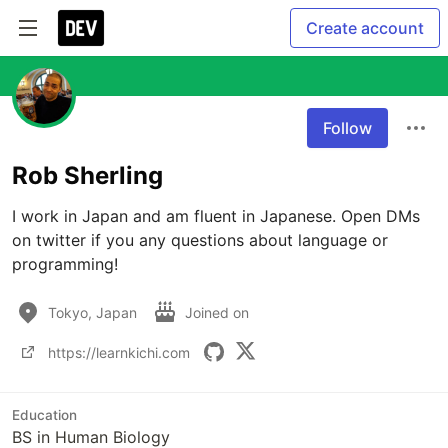
Create account
Follow
Rob Sherling
I work in Japan and am fluent in Japanese. Open DMs 
on twitter if you any questions about language or 
programming!
Tokyo, Japan
Joined on
https://learnkichi.com
Education
BS in Human Biology