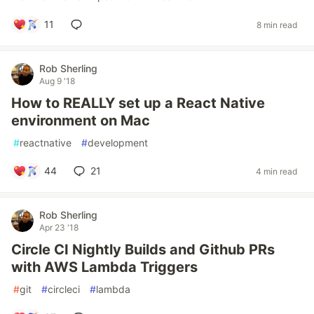
11
8 min read
Rob Sherling
Aug 9 '18
How to REALLY set up a React Native
environment on Mac
#
reactnative
#
development
44
21
4 min read
Rob Sherling
Apr 23 '18
Circle CI Nightly Builds and Github PRs
with AWS Lambda Triggers
#
git
#
circleci
#
lambda