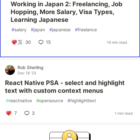
Working in Japan 2: Freelancing, Job
Hopping, More Salary, Visa Types,
Learning Japanese
#
salary
#
japan
#
japanese
#
freelance
30
15
16 min read
Rob Sherling
Dec 18 '23
React Native PSA - select and highlight
text with custom context menus
#
reactnative
#
opensource
#
highlighttext
7
3
1 min read