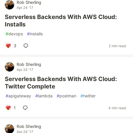
Rob Sherling
Apr 24 '17
Serverless Backends With AWS Cloud:
Installs
#
devops
#
installs
3
2 min read
Rob Sherling
Apr 24 '17
Serverless Backends With AWS Cloud:
Twitter Complete
#
apigateway
#
lambda
#
postman
#
twitter
1
4 min read
Rob Sherling
Apr 24 '17