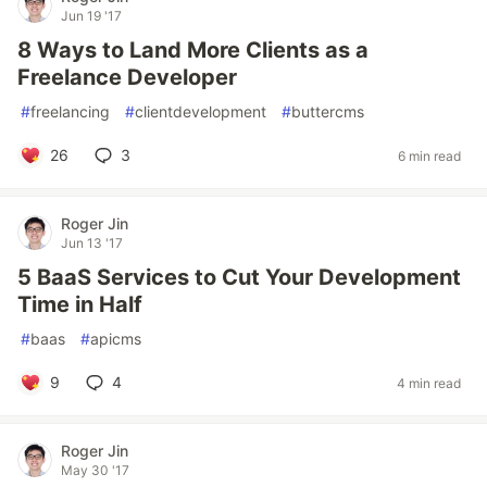
Jun 19 '17
8 Ways to Land More Clients as a
Freelance Developer
#
freelancing
#
clientdevelopment
#
buttercms
26
3
6 min read
Roger Jin
Jun 13 '17
5 BaaS Services to Cut Your Development
Time in Half
#
baas
#
apicms
9
4
4 min read
Roger Jin
May 30 '17