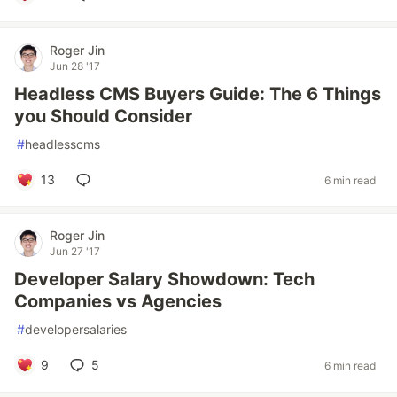
Roger Jin
Jun 28 '17
Headless CMS Buyers Guide: The 6 Things
you Should Consider
#
headlesscms
13
6 min read
Roger Jin
Jun 27 '17
Developer Salary Showdown: Tech
Companies vs Agencies
#
developersalaries
9
5
6 min read