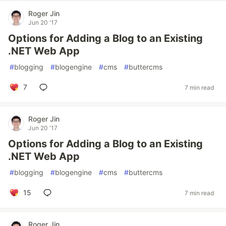
Roger Jin
Jun 20 '17
Options for Adding a Blog to an Existing
.NET Web App
#
blogging
#
blogengine
#
cms
#
buttercms
7
7 min read
Roger Jin
Jun 20 '17
Options for Adding a Blog to an Existing
.NET Web App
#
blogging
#
blogengine
#
cms
#
buttercms
15
7 min read
Roger Jin