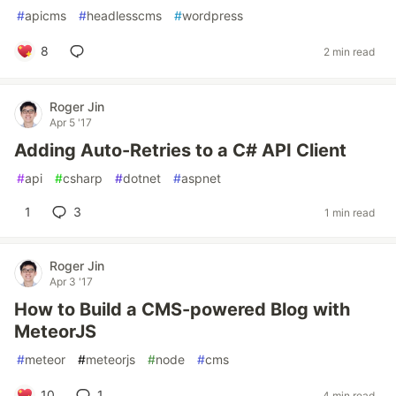
#
apicms
#
headlesscms
#
wordpress
8
2 min read
Roger Jin
Apr 5 '17
Adding Auto-Retries to a C# API Client
#
api
#
csharp
#
dotnet
#
aspnet
1
3
1 min read
Roger Jin
Apr 3 '17
How to Build a CMS-powered Blog with
MeteorJS
#
meteor
#
meteorjs
#
node
#
cms
10
1
4 min read