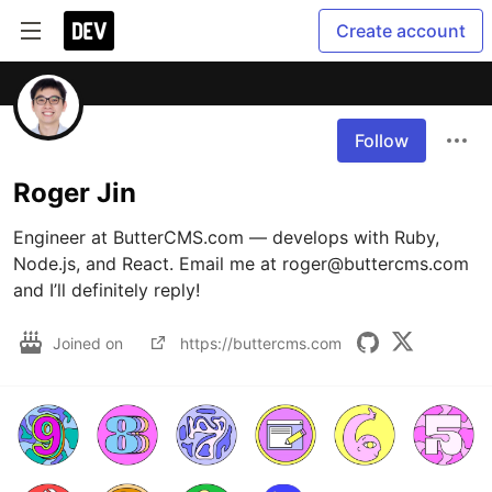
Create account
Follow
Roger Jin
Engineer at ButterCMS.com — develops with Ruby, 
Node.js, and React. Email me at roger@buttercms.com 
and I’ll definitely reply!
Joined on
https://buttercms.com