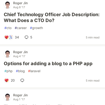
Roger Jin
Aug 8 '17
Chief Technology Officer Job Description:
What Does a CTO Do?
#
cto
#
career
#
growth
34
5
5 min read
Roger Jin
Aug 4 '17
Options for adding a blog to a PHP app
#
php
#
blog
#
laravel
20
5 min read
Roger Jin
Aug 1 '17