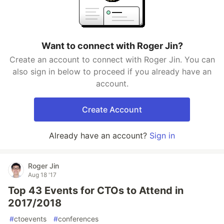
Want to connect with Roger Jin?
Create an account to connect with Roger Jin. You can
also sign in below to proceed if you already have an
account.
Create Account
Already have an account?
Sign in
Roger Jin
Aug 18 '17
Top 43 Events for CTOs to Attend in
2017/2018
#
ctoevents
#
conferences