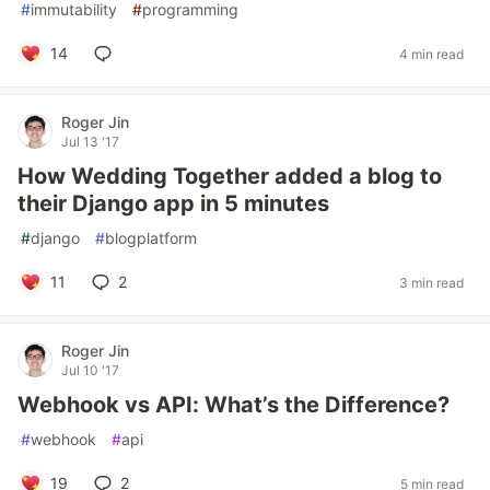
#
immutability
#
programming
14
4 min read
Roger Jin
Jul 13 '17
How Wedding Together added a blog to
their Django app in 5 minutes
#
django
#
blogplatform
11
2
3 min read
Roger Jin
Jul 10 '17
Webhook vs API: What’s the Difference?
#
webhook
#
api
19
2
5 min read