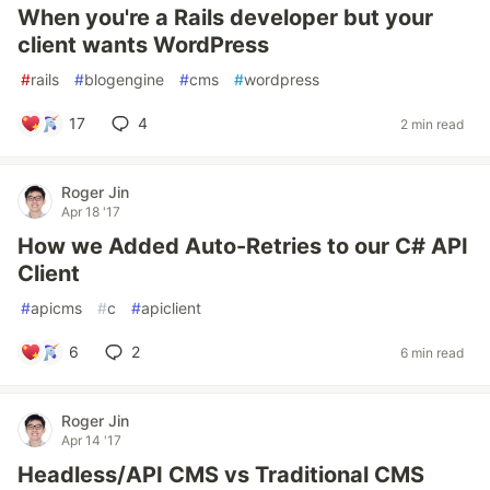
When you're a Rails developer but your
client wants WordPress
#
rails
#
blogengine
#
cms
#
wordpress
17
4
2 min read
Roger Jin
Apr 18 '17
How we Added Auto-Retries to our C# API
Client
#
apicms
#
c
#
apiclient
6
2
6 min read
Roger Jin
Apr 14 '17
Headless/API CMS vs Traditional CMS