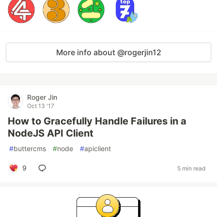
More info about @rogerjin12
Roger Jin
Oct 13 '17
How to Gracefully Handle Failures in a
NodeJS API Client
#
buttercms
#
node
#
apiclient
9
5 min read