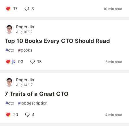
17
3
10 min read
Roger Jin
Aug 16 '17
Top 10 Books Every CTO Should Read
#
cto
#
books
93
13
6 min read
Roger Jin
Aug 14 '17
7 Traits of a Great CTO
#
cto
#
jobdescription
20
4
4 min read