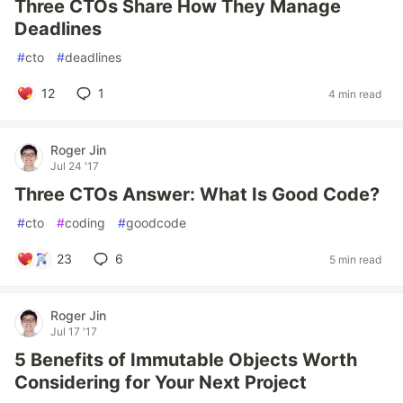
Three CTOs Share How They Manage
Deadlines
#
cto
#
deadlines
12
1
4 min read
Roger Jin
Jul 24 '17
Three CTOs Answer: What Is Good Code?
#
cto
#
coding
#
goodcode
23
6
5 min read
Roger Jin
Jul 17 '17
5 Benefits of Immutable Objects Worth
Considering for Your Next Project