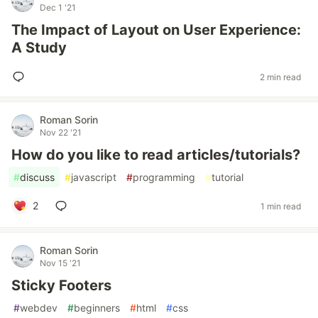
Dec 1 '21
The Impact of Layout on User Experience:
A Study
2 min read
Roman Sorin
Nov 22 '21
How do you like to read articles/tutorials?
#
discuss
#
javascript
#
programming
#
tutorial
2
1 min read
Roman Sorin
Nov 15 '21
Sticky Footers
#
webdev
#
beginners
#
html
#
css