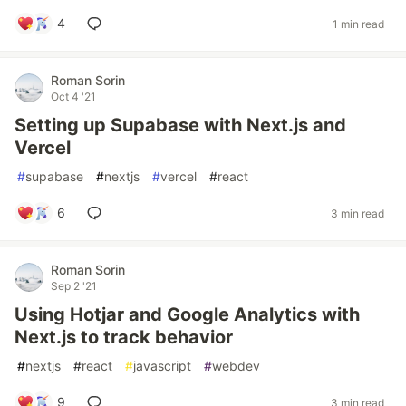
4
1 min read
Roman Sorin
Oct 4 '21
Setting up Supabase with Next.js and
Vercel
#
supabase
#
nextjs
#
vercel
#
react
6
3 min read
Roman Sorin
Sep 2 '21
Using Hotjar and Google Analytics with
Next.js to track behavior
#
nextjs
#
react
#
javascript
#
webdev
9
3 min read