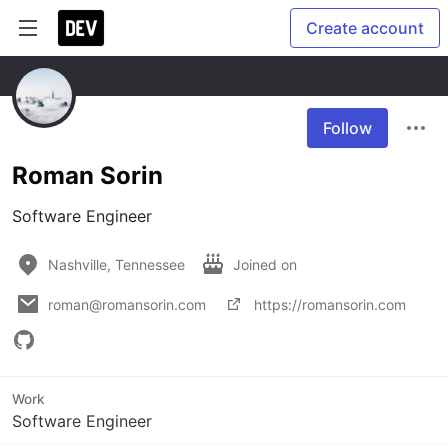
Create account
Follow
Roman Sorin
Software Engineer
Nashville, Tennessee
Joined on
roman@romansorin.com
https://romansorin.com
Work
Software Engineer