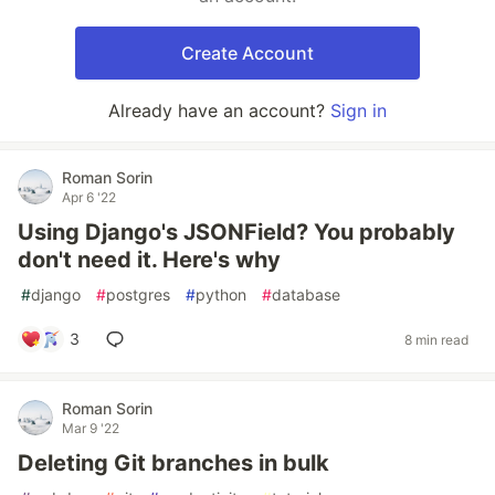
Create Account
Already have an account?
Sign in
Roman Sorin
Apr 6 '22
Using Django's JSONField? You probably
don't need it. Here's why
#
django
#
postgres
#
python
#
database
3
8 min read
Roman Sorin
Mar 9 '22
Deleting Git branches in bulk