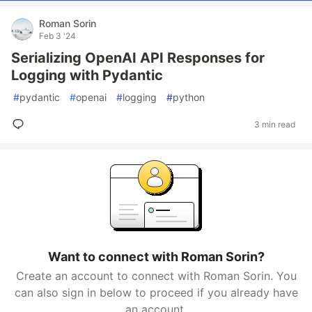
Roman Sorin
Feb 3 '24
Serializing OpenAI API Responses for
Logging with Pydantic
#
pydantic
#
openai
#
logging
#
python
3 min read
Want to connect with Roman Sorin?
Create an account to connect with Roman Sorin. You
can also sign in below to proceed if you already have
an account.