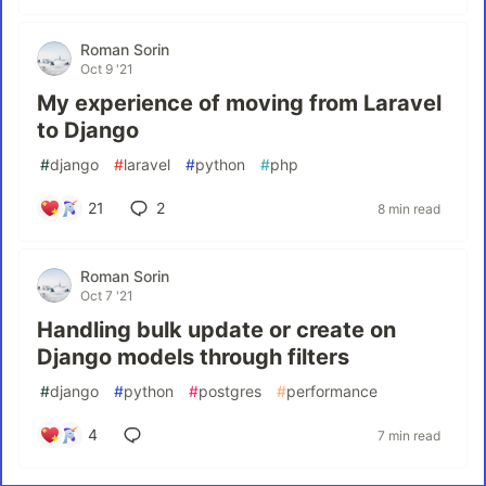
Roman Sorin
Oct 9 '21
My experience of moving from Laravel
to Django
#
django
#
laravel
#
python
#
php
21
2
8 min read
Roman Sorin
Oct 7 '21
Handling bulk update or create on
Django models through filters
#
django
#
python
#
postgres
#
performance
4
7 min read