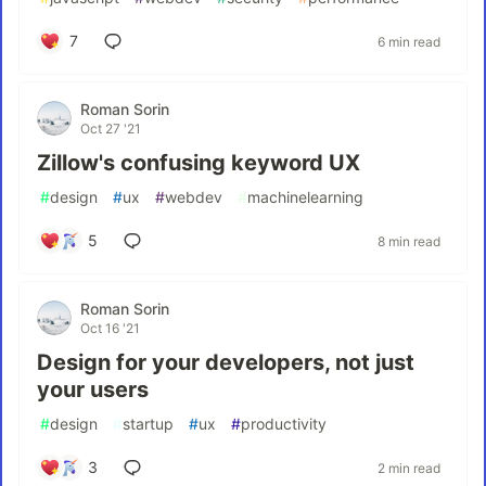
7
6 min read
Roman Sorin
Oct 27 '21
Zillow's confusing keyword UX
#
design
#
ux
#
webdev
#
machinelearning
5
8 min read
Roman Sorin
Oct 16 '21
Design for your developers, not just
your users
#
design
#
startup
#
ux
#
productivity
3
2 min read