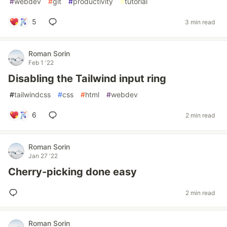
#
webdev
#
git
#
productivity
#
tutorial
5
3 min read
Roman Sorin
Feb 1 '22
Disabling the Tailwind input ring
#
tailwindcss
#
css
#
html
#
webdev
6
2 min read
Roman Sorin
Jan 27 '22
Cherry-picking done easy
2 min read
Roman Sorin