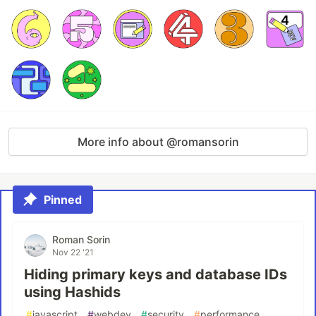
More info about @romansorin
Pinned
Roman Sorin
Nov 22 '21
Hiding primary keys and database IDs
using Hashids
#
javascript
#
webdev
#
security
#
performance