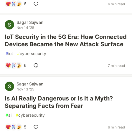
6
6 min read
Sagar Sajwan
Nov 14 '25
IoT Security in the 5G Era: How Connected
Devices Became the New Attack Surface
#
iot
#
cybersecurity
6
7 min read
Sagar Sajwan
Nov 13 '25
Is AI Really Dangerous or Is It a Myth?
Separating Facts from Fear
#
ai
#
cybersecurity
5
6 min read