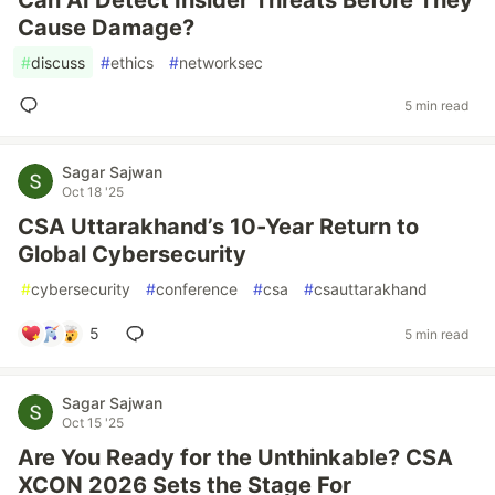
Can AI Detect Insider Threats Before They
Cause Damage?
#
discuss
#
ethics
#
networksec
5 min read
Sagar Sajwan
Oct 18 '25
CSA Uttarakhand’s 10-Year Return to
Global Cybersecurity
#
cybersecurity
#
conference
#
csa
#
csauttarakhand
5
5 min read
Sagar Sajwan
Oct 15 '25
Are You Ready for the Unthinkable? CSA
XCON 2026 Sets the Stage For