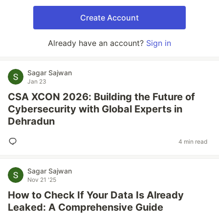
Create Account
Already have an account?
Sign in
Sagar Sajwan
Jan 23
CSA XCON 2026: Building the Future of
Cybersecurity with Global Experts in
Dehradun
4 min read
Sagar Sajwan
Nov 21 '25
How to Check If Your Data Is Already
Leaked: A Comprehensive Guide