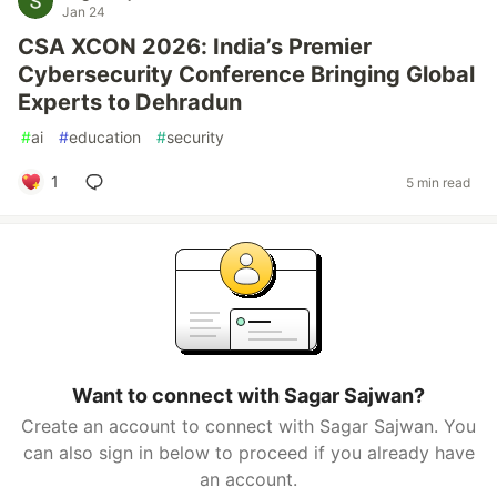
Jan 24
CSA XCON 2026: India’s Premier
Cybersecurity Conference Bringing Global
Experts to Dehradun
#
ai
#
education
#
security
1
5 min read
Want to connect with Sagar Sajwan?
Create an account to connect with Sagar Sajwan. You
can also sign in below to proceed if you already have
an account.