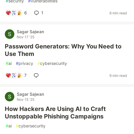
#
security
#
vulnerabilities
6
1
6 min read
Sagar Sajwan
Nov 17 '25
Password Generators: Why You Need to
Use Them
#
ai
#
privacy
#
cybersecurity
7
6 min read
Sagar Sajwan
Nov 15 '25
How Hackers Are Using AI to Craft
Unstoppable Phishing Campaigns
#
ai
#
cybersecurity