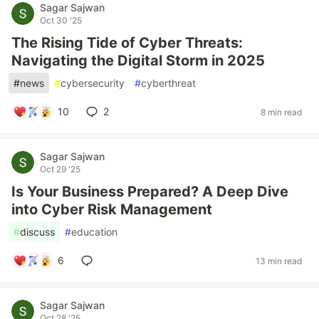
Sagar Sajwan
Oct 30 '25
The Rising Tide of Cyber Threats:
Navigating the Digital Storm in 2025
#
news
#
cybersecurity
#
cyberthreat
10
2
8 min read
Sagar Sajwan
Oct 29 '25
Is Your Business Prepared? A Deep Dive
into Cyber Risk Management
#
discuss
#
education
6
13 min read
Sagar Sajwan
Oct 28 '25