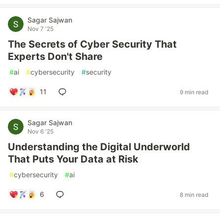
Sagar Sajwan
Nov 7 '25
The Secrets of Cyber Security That
Experts Don't Share
#
ai
#
cybersecurity
#
security
11
9 min read
Sagar Sajwan
Nov 6 '25
Understanding the Digital Underworld
That Puts Your Data at Risk
#
cybersecurity
#
ai
6
8 min read