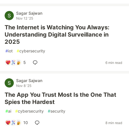
Sagar Sajwan
Nov 12 '25
The Internet is Watching You Always:
Understanding Digital Surveillance in
2025
#
iot
#
cybersecurity
5
6 min read
Sagar Sajwan
Nov 8 '25
The App You Trust Most Is the One That
Spies the Hardest
#
ai
#
cybersecurity
#
security
10
8 min read