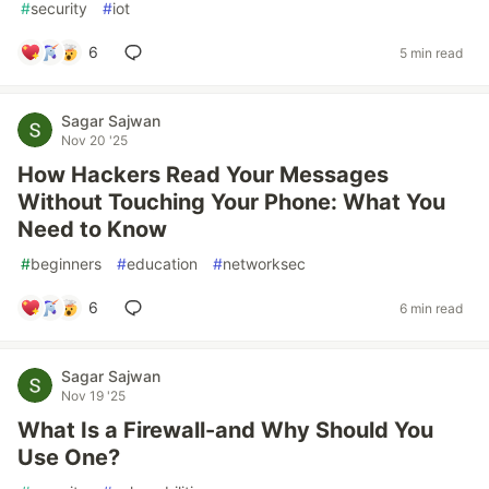
#
security
#
iot
6
5 min read
Sagar Sajwan
Nov 20 '25
How Hackers Read Your Messages
Without Touching Your Phone: What You
Need to Know
#
beginners
#
education
#
networksec
6
6 min read
Sagar Sajwan
Nov 19 '25
What Is a Firewall-and Why Should You
Use One?