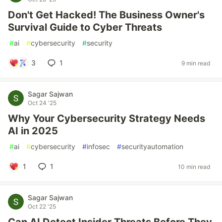
Don't Get Hacked! The Business Owner's
Survival Guide to Cyber Threats
#
ai
#
cybersecurity
#
security
3
1
9 min read
Sagar Sajwan
Oct 24 '25
Why Your Cybersecurity Strategy Needs
AI in 2025
#
ai
#
cybersecurity
#
infosec
#
securityautomation
1
1
10 min read
Sagar Sajwan
Oct 22 '25