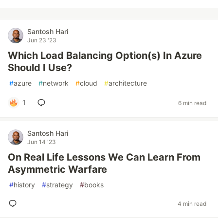
Santosh Hari
Jun 23 '23
Which Load Balancing Option(s) In Azure
Should I Use?
#
azure
#
network
#
cloud
#
architecture
1
6 min read
Santosh Hari
Jun 14 '23
On Real Life Lessons We Can Learn From
Asymmetric Warfare
#
history
#
strategy
#
books
4 min read