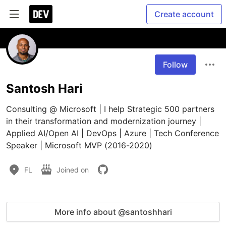
Create account
Follow
Santosh Hari
Consulting @ Microsoft | I help Strategic 500 partners 
in their transformation and modernization journey | 
Applied AI/Open AI | DevOps | Azure | Tech Conference 
Speaker | Microsoft MVP (2016-2020)
FL
Joined on
More info about @santoshhari