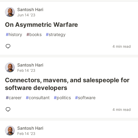
Santosh Hari
Jun 14 '23
On Asymmetric Warfare
#
history
#
books
#
strategy
4 min read
Santosh Hari
Feb 14 '23
Connectors, mavens, and salespeople for
software developers
#
career
#
consultant
#
politics
#
software
4 min read
Santosh Hari
Feb 14 '23