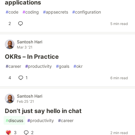
applications
#
code
#
coding
#
appsecrets
#
configuration
2
5 min read
Santosh Hari
Mar 3 '21
OKRs – In Practice
#
career
#
productivity
#
goals
#
okr
4
1
6 min read
Santosh Hari
Feb 25 '21
Don’t just say hello in chat
#
discuss
#
productivity
#
career
3
2
2 min read