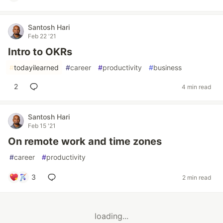
Santosh Hari
Feb 22 '21
Intro to OKRs
#
todayilearned
#
career
#
productivity
#
business
2
4 min read
Santosh Hari
Feb 15 '21
On remote work and time zones
#
career
#
productivity
3
2 min read
loading...