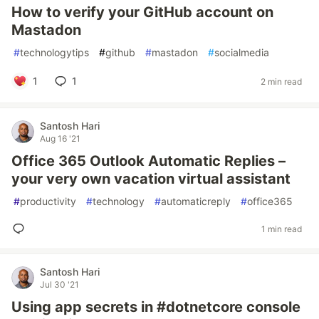
How to verify your GitHub account on
Mastadon
#
technologytips
#
github
#
mastadon
#
socialmedia
1
1
2 min read
Santosh Hari
Aug 16 '21
Office 365 Outlook Automatic Replies –
your very own vacation virtual assistant
#
productivity
#
technology
#
automaticreply
#
office365
1 min read
Santosh Hari
Jul 30 '21
Using app secrets in #dotnetcore console