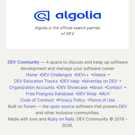
Algolia is the official search partner
of DEV
DEV Community
— A space to discuss and keep up software
development and manage your software career
Home
DEV Challenges
DEV++
Videos
DEV Education Tracks
DEV Help
Advertise on DEV
Organization Accounts
DEV Showcase
About
Contact
Free Postgres Database
DEV Shop
MLH
Code of Conduct
Privacy Policy
Terms of Use
Built on
Forem
— the
open source
software that powers
DEV
and other inclusive communities.
Made with love and
Ruby on Rails
. DEV Community
©
2016 -
2026.