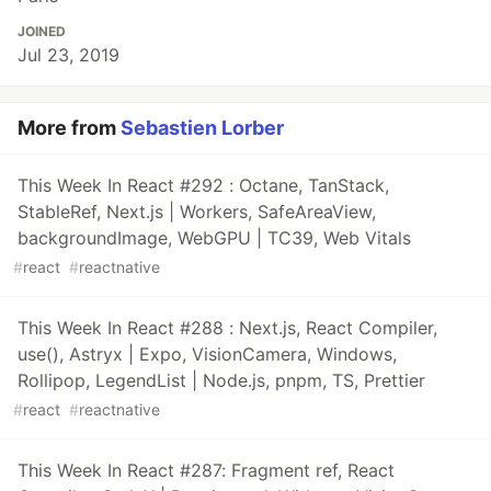
JOINED
Jul 23, 2019
More from
Sebastien Lorber
This Week In React #292 : Octane, TanStack,
StableRef, Next.js | Workers, SafeAreaView,
backgroundImage, WebGPU | TC39, Web Vitals
#
react
#
reactnative
This Week In React #288 : Next.js, React Compiler,
use(), Astryx | Expo, VisionCamera, Windows,
Rollipop, LegendList | Node.js, pnpm, TS, Prettier
#
react
#
reactnative
This Week In React #287: Fragment ref, React