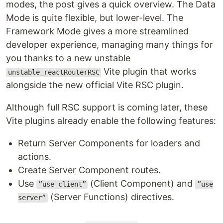
modes, the post gives a quick overview. The Data
Mode is quite flexible, but lower-level. The
Framework Mode gives a more streamlined
developer experience, managing many things for
you thanks to a new unstable
Vite plugin that works
unstable_reactRouterRSC
alongside the new official Vite RSC plugin.
Although full RSC support is coming later, these
Vite plugins already enable the following features:
Return Server Components for loaders and
actions.
Create Server Component routes.
Use
(Client Component) and
”use client”
”use
(Server Functions) directives.
server”