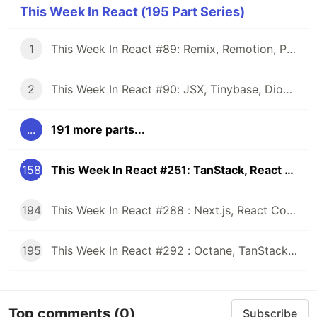
This Week In React (195 Part Series)
1
This Week In React #89: Remix, Remotion, Preact, Nextra, Relay, JSI, Skia, SwiftUI, TypeScript, web3...
2
This Week In React #90: JSX, Tinybase, Dioxus, Owl, useWorkerizedReducer, Perf, TypeScript, CSS...
...
191 more parts...
158
This Week In React #251: TanStack, React Router, RSC | Nitro Modules, Expo Workflows, Live Activity | CSS, HTML
194
This Week In React #288 : Next.js, React Compiler, use(), Astryx | Expo, VisionCamera, Windows, Rollipop, LegendList | Node.js, pnpm, TS, Prettier
195
This Week In React #292 : Octane, TanStack, StableRef, Next.js | Workers, SafeAreaView, backgroundImage, WebGPU | TC39, Web Vitals
Top comments
(0)
Subscribe