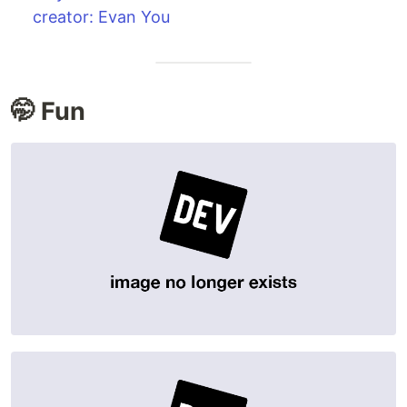
creator: Evan You
🤭 Fun