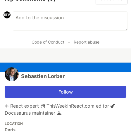
Code of Conduct
•
Report abuse
Sebastien Lorber
Follow
⚛️ React expert 📨 ThisWeekInReact.com editor 🦖
Docusaurus maintainer 🌋
LOCATION
Paris