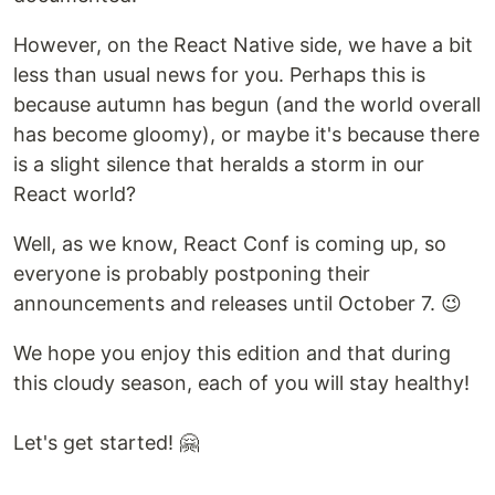
However, on the React Native side, we have a bit
less than usual news for you. Perhaps this is
because autumn has begun (and the world overall
has become gloomy), or maybe it's because there
is a slight silence that heralds a storm in our
React world?
Well, as we know, React Conf is coming up, so
everyone is probably postponing their
announcements and releases until October 7. 😉
We hope you enjoy this edition and that during
this cloudy season, each of you will stay healthy!
Let's get started! 🤗