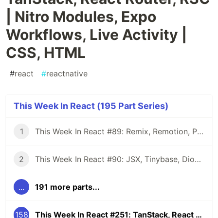
| Nitro Modules, Expo
Workflows, Live Activity |
CSS, HTML
#
react
#
reactnative
This Week In React (195 Part Series)
1
This Week In React #89: Remix, Remotion, Preact, Nextra, Relay, JSI, Skia, SwiftUI, TypeScript, web3...
2
This Week In React #90: JSX, Tinybase, Dioxus, Owl, useWorkerizedReducer, Perf, TypeScript, CSS...
...
191 more parts...
158
This Week In React #251: TanStack, React Router, RSC | Nitro Modules, Expo Workflows, Live Activity | CSS, HTML