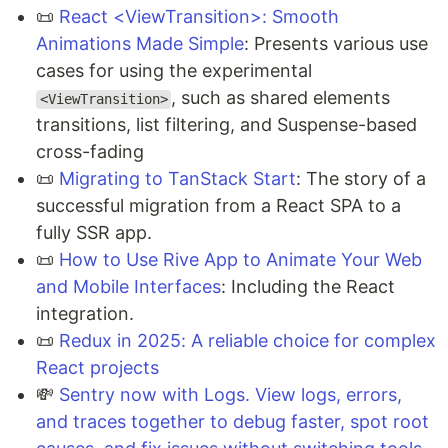
📜
React <ViewTransition>: Smooth
Animations Made Simple
: Presents various use
cases for using the experimental
, such as shared elements
<ViewTransition>
transitions, list filtering, and Suspense-based
cross-fading
📜
Migrating to TanStack Start
: The story of a
successful migration from a React SPA to a
fully SSR app.
📜
How to Use Rive App to Animate Your Web
and Mobile Interfaces
: Including the React
integration.
📜
Redux in 2025: A reliable choice for complex
React projects
💸
Sentry now with Logs. View logs, errors,
and traces together to debug faster, spot root