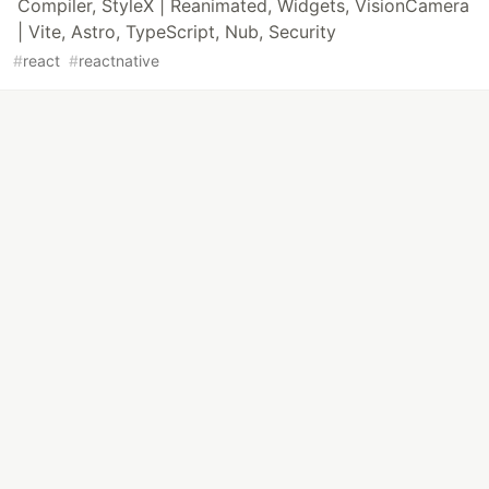
Compiler, StyleX | Reanimated, Widgets, VisionCamera
| Vite, Astro, TypeScript, Nub, Security
#
react
#
reactnative