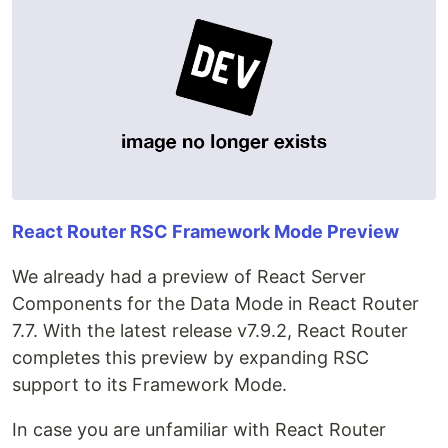
React Router RSC Framework Mode Preview
We already had a preview of React Server
Components for the Data Mode in React Router
7.7. With the latest release v7.9.2, React Router
completes this preview by expanding RSC
support to its Framework Mode.
In case you are unfamiliar with React Router