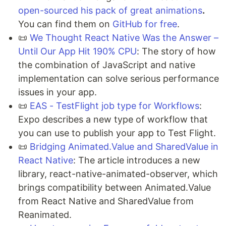
open-sourced his pack of great animations
.
You can find them on
GitHub for free
.
📜
We Thought React Native Was the Answer –
Until Our App Hit 190% CPU
: The story of how
the combination of JavaScript and native
implementation can solve serious performance
issues in your app.
📜
EAS - TestFlight job type for Workflows
:
Expo describes a new type of workflow that
you can use to publish your app to Test Flight.
📜
Bridging Animated.Value and SharedValue in
React Native
: The article introduces a new
library, react-native-animated-observer, which
brings compatibility between Animated.Value
from React Native and SharedValue from
Reanimated.