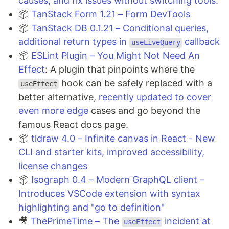
causes, and fix issues without switching tools.
📦
TanStack Form 1.21 – Form DevTools
📦
TanStack DB 0.1.21 – Conditional queries,
additional return types in
callback
useLiveQuery
📦
ESLint Plugin – You Might Not Need An
Effect
: A plugin that pinpoints where the
hook can be safely replaced with a
useEffect
better alternative,
recently updated to cover
even more edge
cases and go beyond the
famous React docs page.
📦
tldraw 4.0 – Infinite canvas in React - New
CLI and starter kits, improved accessibility,
license changes
📦
Isograph 0.4 – Modern GraphQL client –
Introduces VSCode extension with syntax
highlighting and "go to definition"
🎥
ThePrimeTime – The
incident at
useEffect