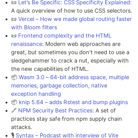
📜
Let’s Be Specific: CSS Specificity Explained
:
A quick overview of how to use CSS selectors.
📜
Vercel – How we made global routing faster
with Bloom filters
📜
Frontend complexity and the HTML
renaissance
: Modern web approaches are
great, but sometimes you don't need to use a
sledgehammer to crack a nut, especially with
the new capabilities of HTML.
📦
Wasm 3.0 – 64-bit address space, multiple
memories, garbage collection, native
exception handling
📦
knip 5.64 – adds Rstest and bump plugins
🔗
NPM Security Best Practices
: A set of
practices stay safe from npm supply chain
attacks.
🎙️
Syntax – Podcast with interview of Vite