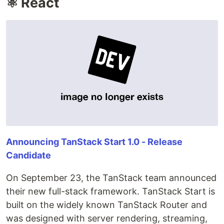
⚛️ React
Announcing TanStack Start 1.0 - Release
Candidate
On September 23, the TanStack team announced
their new full-stack framework. TanStack Start is
built on the widely known TanStack Router and
was designed with server rendering, streaming,