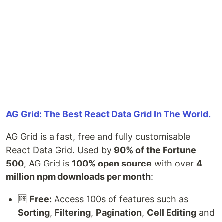
AG Grid: The Best React Data Grid In The World.
AG Grid is a fast, free and fully customisable
React Data Grid. Used by
90% of the Fortune
500
, AG Grid is
100% open source
with over
4
million npm downloads per month
:
🆓
Free:
Access 100s of features such as
Sorting
,
Filtering
,
Pagination
,
Cell Editing
and