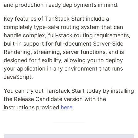
and production-ready deployments in mind.
Key features of TanStack Start include a
completely type-safe routing system that can
handle complex, full-stack routing requirements,
built-in support for full-document Server-Side
Rendering, streaming, server functions, and is
designed for flexibility, allowing you to deploy
your application in any environment that runs
JavaScript.
You can try out TanStack Start today by installing
the Release Candidate version with the
instructions provided
here
.