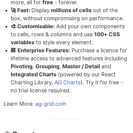
more, all for
free
- forever.
🚀 Fast:
Display
millions of cells
out of the
box, without compromising on performance.
🎨 Customisable:
Add your own components
to cells, rows & columns and use
100+ CSS
variables
to style every element.
🏢
Enterprise Features:
Purchase a licence for
lifetime access to advanced features including
Pivoting
,
Grouping
,
Master / Detail
and
Integrated Charts
(powered by our React
Charting Library,
AG Charts
). Try it for free -
no trial license required.
Learn More:
ag-grid.com