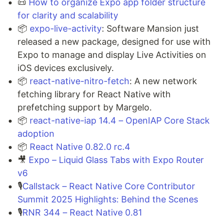
📜
How to organize Expo app folder structure
for clarity and scalability
📦
expo-live-activity
: Software Mansion just
released a new package, designed for use with
Expo to manage and display Live Activities on
iOS devices exclusively.
📦
react-native-nitro-fetch
: A new network
fetching library for React Native with
prefetching support by Margelo.
📦
react-native-iap 14.4 – OpenIAP Core Stack
adoption
📦
React Native 0.82.0 rc.4
🎥
Expo – Liquid Glass Tabs with Expo Router
v6
🎙️
Callstack – React Native Core Contributor
Summit 2025 Highlights: Behind the Scenes
🎙️
RNR 344 – React Native 0.81