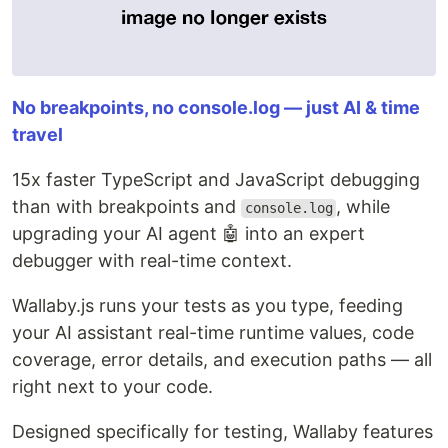
No breakpoints, no console.log — just AI & time
travel
15x faster TypeScript and JavaScript debugging
than with breakpoints and
, while
console.log
upgrading your AI agent 🤖 into an expert
debugger with real-time context.
Wallaby.js runs your tests as you type, feeding
your AI assistant real-time runtime values, code
coverage, error details, and execution paths — all
right next to your code.
Designed specifically for testing, Wallaby features