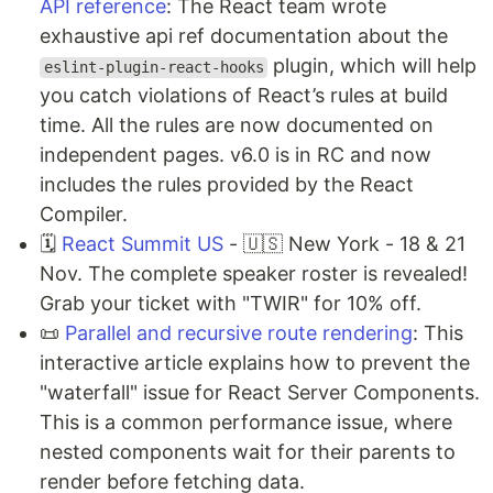
API reference
: The React team wrote
exhaustive api ref documentation about the
plugin, which will help
eslint-plugin-react-hooks
you catch violations of React’s rules at build
time. All the rules are now documented on
independent pages. v6.0 is in RC and now
includes the rules provided by the React
Compiler.
🗓️
React Summit US
- 🇺🇸 New York - 18 & 21
Nov. The complete speaker roster is revealed!
Grab your ticket with "TWIR" for 10% off.
📜
Parallel and recursive route rendering
: This
interactive article explains how to prevent the
"waterfall" issue for React Server Components.
This is a common performance issue, where
nested components wait for their parents to
render before fetching data.