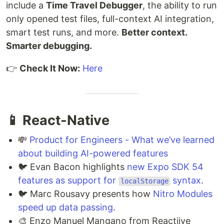
include a
Time Travel Debugger
, the ability to run
only opened test files, full-context AI integration,
smart test runs, and more.
Better context.
Smarter debugging.
👉
Check It Now:
Here
📱 React-Native
💸
Product for Engineers - What we’ve learned
about building AI-powered features
🐦 Evan Bacon highlights
new Expo SDK 54
features as support for
syntax
.
localStorage
🐦 Marc Rousavy presents how
Nitro Modules
speed up data passing
.
🎨 Enzo Manuel Mangano from Reactiive