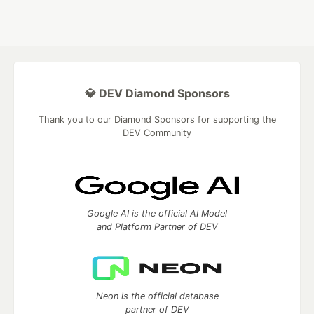
💎 DEV Diamond Sponsors
Thank you to our Diamond Sponsors for supporting the
DEV Community
Google AI is the official AI Model
and Platform Partner of DEV
Neon is the official database
partner of DEV