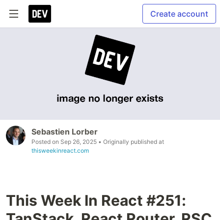
Create account
Sebastien Lorber
Posted on
Sep 26, 2025
• Originally published at
thisweekinreact.com
This Week In React #251:
TanStack, React Router, RSC