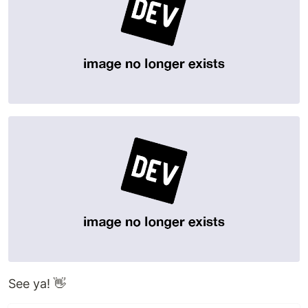
See ya! 👋