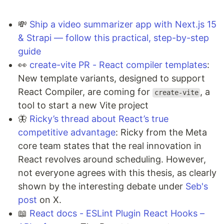
💸
Ship a video summarizer app with Next.js 15
& Strapi — follow this practical, step-by-step
guide
👀
create-vite PR - React compiler templates
:
New template variants, designed to support
React Compiler, are coming for
, a
create-vite
tool to start a new Vite project
🦋
Ricky’s thread about React’s true
competitive advantage
: Ricky from the Meta
core team states that the real innovation in
React revolves around scheduling. However,
not everyone agrees with this thesis, as clearly
shown by the interesting debate under
Seb's
post
on X.
📖
React docs - ESLint Plugin React Hooks –