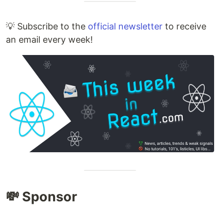
💡 Subscribe to the
official newsletter
to receive
an email every week!
💸 Sponsor