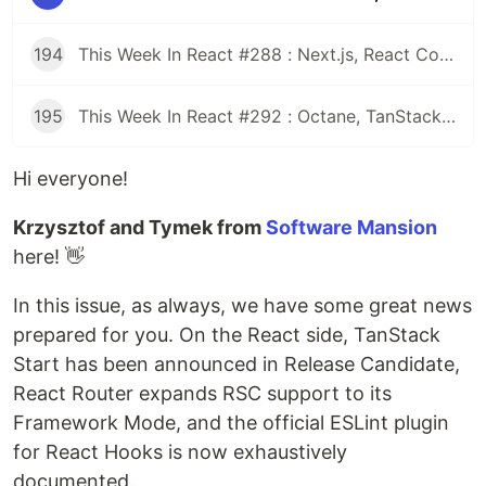
194
This Week In React #288 : Next.js, React Compiler, use(), Astryx | Expo, VisionCamera, Windows, Rollipop, LegendList | Node.js, pnpm, TS, Prettier
195
This Week In React #292 : Octane, TanStack, StableRef, Next.js | Workers, SafeAreaView, backgroundImage, WebGPU | TC39, Web Vitals
Hi everyone!
Krzysztof and Tymek from
Software Mansion
here! 👋
In this issue, as always, we have some great news
prepared for you. On the React side, TanStack
Start has been announced in Release Candidate,
React Router expands RSC support to its
Framework Mode, and the official ESLint plugin
for React Hooks is now exhaustively
documented.