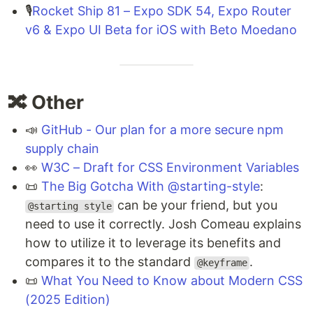
🎙️
Rocket Ship 81 – Expo SDK 54, Expo Router
v6 & Expo UI Beta for iOS with Beto Moedano
🔀 Other
📣
GitHub - Our plan for a more secure npm
supply chain
👀
W3C – Draft for CSS Environment Variables
📜
The Big Gotcha With @starting-style
:
can be your friend, but you
@starting style
need to use it correctly. Josh Comeau explains
how to utilize it to leverage its benefits and
compares it to the standard
.
@keyframe
📜
What You Need to Know about Modern CSS
(2025 Edition)