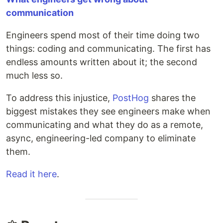
communication
Engineers spend most of their time doing two
things: coding and communicating. The first has
endless amounts written about it; the second
much less so.
To address this injustice,
PostHog
shares the
biggest mistakes they see engineers make when
communicating and what they do as a remote,
async, engineering-led company to eliminate
them.
Read it here
.