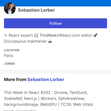
Sebastien Lorber
Follow
⚛️ React expert 📨 ThisWeekInReact.com editor 🦖
Docusaurus maintainer 🌋
LOCATION
Paris
JOINED
More from
Sebastien Lorber
This Week In React #292 : Octane, TanStack,
StableRef, Next.js | Workers, SafeAreaView,
backgroundImage, WebGPU | TC39, Web Vitals
#
react
#
reactnative