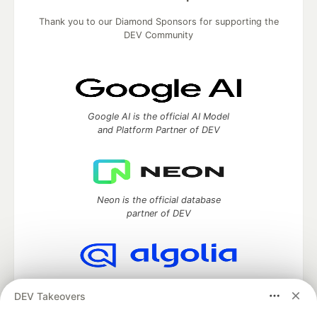
Thank you to our Diamond Sponsors for supporting the
DEV Community
Google AI is the official AI Model
and Platform Partner of DEV
Neon is the official database
partner of DEV
Algolia is the official search partner
DEV Takeovers
of DEV