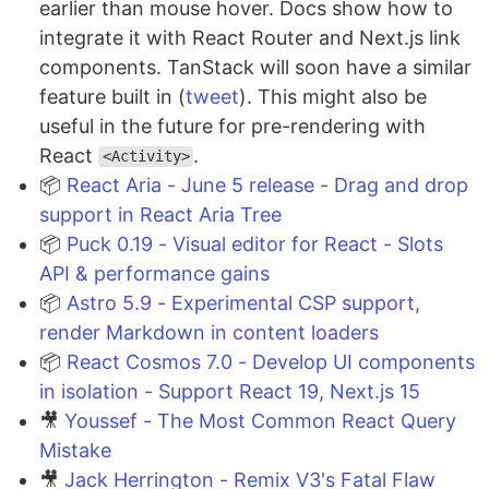
earlier than mouse hover. Docs show how to
integrate it with React Router and Next.js link
components. TanStack will soon have a similar
feature built in (
tweet
). This might also be
useful in the future for pre-rendering with
React
.
<Activity>
📦
React Aria - June 5 release - Drag and drop
support in React Aria Tree
📦
Puck 0.19 - Visual editor for React - Slots
API & performance gains
📦
Astro 5.9 - Experimental CSP support,
render Markdown in content loaders
📦
React Cosmos 7.0 - Develop UI components
in isolation - Support React 19,
Next.js
15
🎥
Youssef - The Most Common React Query
Mistake
🎥
Jack Herrington - Remix V3's Fatal Flaw