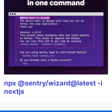
npx @sentry/wizard@latest -i
nextjs