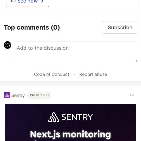
👀 See how →
Top comments
(0)
Subscribe
Code of Conduct
•
Report abuse
Sentry
PROMOTED