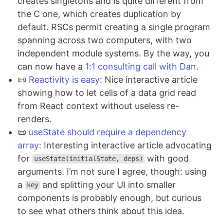
creates singletons and is quite different from
the C one, which creates duplication by
default. RSCs permit creating a single program
spanning across two computers, with two
independent module systems. By the way, you
can now have a
1:1 consulting call with Dan
.
📜
Reactivity is easy
: Nice interactive article
showing how to let cells of a data grid read
from React context without useless re-
renders.
📜
useState should require a dependency
array
: Interesting interactive article advocating
for
with good
useState(initialState, deps)
arguments. I’m not sure I agree, though: using
a
and splitting your UI into smaller
key
components is probably enough, but curious
to see what others think about this idea.