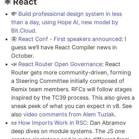
⚛️ React
💸
Build professional design system in less
than a day, using Hope AI, new model by
Bit.Cloud.
🦋
React Conf - First speakers announced
: I
guess we’ll have React Compiler news in
October.
📣
React Router Open Governance
: React
Router gets more community-driven, forming
a Steering Committee initially composed of
Remix team members. RFCs will follow stages
inspired by the TC39 process. This also gives a
sneak peek of what you can expect in v8. See
also
video comments from Alem Tuzlak
.
📜
How Imports Work in RSC
: Dan Abramov
deep dives on module systems. The JS one