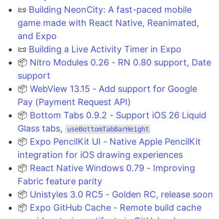
📜
Building NeonCity: A fast-paced mobile
game made with React Native, Reanimated,
and Expo
📜
Building a Live Activity Timer in Expo
📦
Nitro Modules 0.26 - RN 0.80 support, Date
support
📦
WebView 13.15 - Add support for Google
Pay (Payment Request API)
📦
Bottom Tabs 0.9.2 - Support iOS 26 Liquid
Glass tabs,
useBottomTabBarHeight
📦
Expo PencilKit UI - Native Apple PencilKit
integration for iOS drawing experiences
📦
React Native Windows 0.79 - Improving
Fabric feature parity
📦
Unistyles 3.0 RC5 - Golden RC, release soon
📦
Expo GitHub Cache - Remote build cache