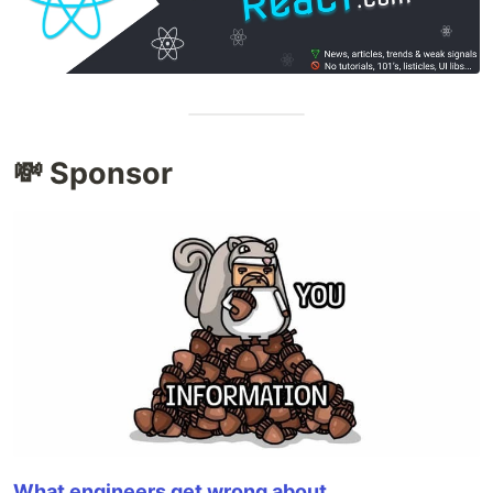
💸 Sponsor
What engineers get wrong about