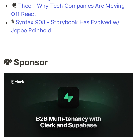
🎥
Theo - Why Tech Companies Are Moving
Off React
🎙️
Syntax 908 - Storybook Has Evolved w/
Jeppe Reinhold
💸 Sponsor