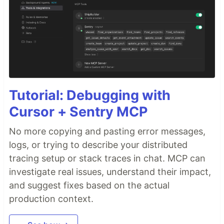
Tutorial: Debugging with
Cursor + Sentry MCP
No more copying and pasting error messages,
logs, or trying to describe your distributed
tracing setup or stack traces in chat. MCP can
investigate real issues, understand their impact,
and suggest fixes based on the actual
production context.