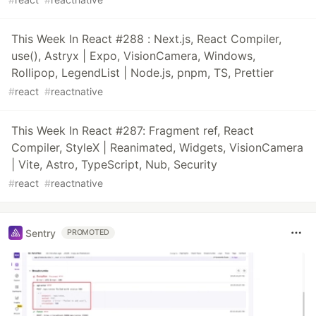
This Week In React #288 : Next.js, React Compiler,
use(), Astryx | Expo, VisionCamera, Windows,
Rollipop, LegendList | Node.js, pnpm, TS, Prettier
#
react
#
reactnative
This Week In React #287: Fragment ref, React
Compiler, StyleX | Reanimated, Widgets, VisionCamera
| Vite, Astro, TypeScript, Nub, Security
#
react
#
reactnative
Sentry
PROMOTED