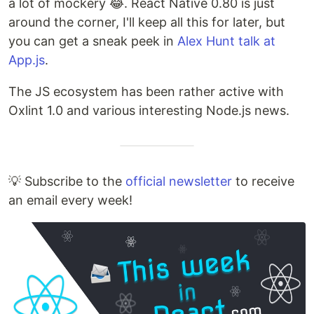
a lot of mockery 😂. React Native 0.80 is just
around the corner, I'll keep all this for later, but
you can get a sneak peek in
Alex Hunt talk at
App.js
.
The JS ecosystem has been rather active with
Oxlint 1.0 and various interesting Node.js news.
💡 Subscribe to the
official newsletter
to receive
an email every week!