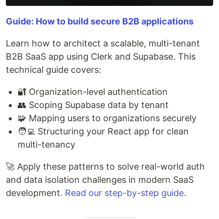
Guide: How to build secure B2B applications
Learn how to architect a scalable, multi-tenant
B2B SaaS app using Clerk and Supabase. This
technical guide covers:
🔐 Organization-level authentication
👥 Scoping Supabase data by tenant
🧩 Mapping users to organizations securely
🧑‍💻 Structuring your React app for clean
multi-tenancy
🚀 Apply these patterns to solve real-world auth
and data isolation challenges in modern SaaS
development.
Read our step-by-step guide
.