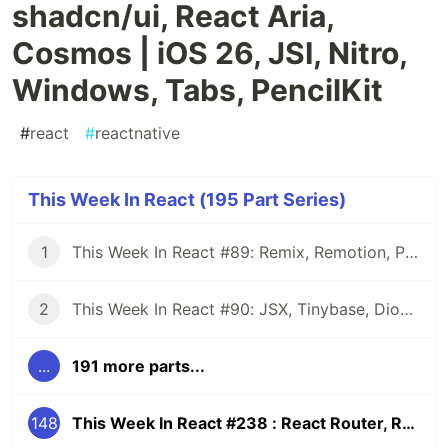
shadcn/ui, React Aria,
Cosmos | iOS 26, JSI, Nitro,
Windows, Tabs, PencilKit
#
react
#
reactnative
This Week In React (195 Part Series)
1
This Week In React #89: Remix, Remotion, Preact, Nextra, Relay, JSI, Skia, SwiftUI, TypeScript, web3...
2
This Week In React #90: JSX, Tinybase, Dioxus, Owl, useWorkerizedReducer, Perf, TypeScript, CSS...
...
191 more parts...
148
This Week In React #238 : React Router, RSC, shadcn/ui, React Aria, Cosmos | iOS 26, JSI, Nitro, Windows, Tabs, PencilKit