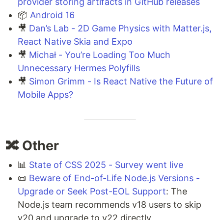
provider storing artifacts in GitHub releases
📦
Android 16
🎥
Dan’s Lab - 2D Game Physics with Matter.js,
React Native Skia and Expo
🎥
Michał - You’re Loading Too Much
Unnecessary Hermes Polyfills
🎥
Simon Grimm - Is React Native the Future of
Mobile Apps?
🔀 Other
📊
State of CSS 2025 - Survey went live
📜
Beware of End-of-Life Node.js Versions -
Upgrade or Seek Post-EOL Support
: The
Node.js team recommends v18 users to skip
v20 and upgrade to v22 directly.