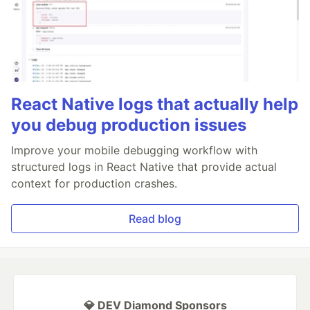
React Native logs that actually help
you debug production issues
Improve your mobile debugging workflow with
structured logs in React Native that provide actual
context for production crashes.
Read blog
💎 DEV Diamond Sponsors