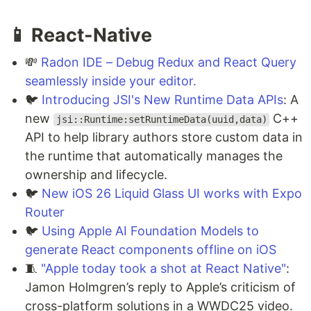
📱 React-Native
💸
Radon IDE – Debug Redux and React Query
seamlessly inside your editor.
🐦
Introducing JSI's New Runtime Data APIs
: A
new
C++
jsi::Runtime:setRuntimeData(uuid,data)
API to help library authors store custom data in
the runtime that automatically manages the
ownership and lifecycle.
🐦
New iOS 26 Liquid Glass UI works with Expo
Router
🐦
Using Apple AI Foundation Models to
generate React components offline on iOS
🧵
"Apple today took a shot at React Native"
:
Jamon Holmgren’s reply to Apple’s criticism of
cross-platform solutions in a WWDC25 video.