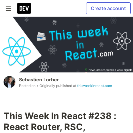
Create account
Sebastien Lorber
Posted on
• Originally published at
thisweekinreact.com
This Week In React #238 :
React Router, RSC,