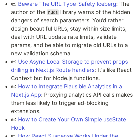
📜
Beware The URL Type-Safety Iceberg
: The
author of the
library warns of the hidden
nuqs
dangers of search parameters. You’d rather
design beautiful URLs, stay within size limits,
deal with URL update rate limits, validate
params, and be able to migrate old URLs to a
new validation schema.
📜
Use Async Local Storage to prevent props
drilling in Next.js Route handlers
: It's like React
Context but for Node.js functions.
📜
How to Integrate Plausible Analytics in a
Next.js App
: Proxying analytics API calls makes
them less likely to trigger ad-blocking
extensions.
📜
How to Create Your Own Simple useState
Hook
📜
How React Suspense Works Under the