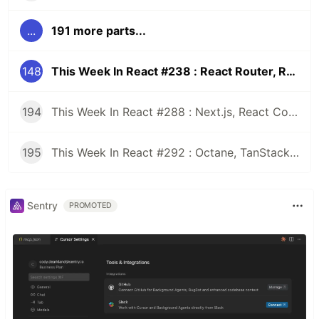
...
191 more parts...
148
This Week In React #238 : React Router, RSC, shadcn/ui, React Aria, Cosmos | iOS 26, JSI, Nitro, Windows, Tabs, PencilKit
194
This Week In React #288 : Next.js, React Compiler, use(), Astryx | Expo, VisionCamera, Windows, Rollipop, LegendList | Node.js, pnpm, TS, Prettier
195
This Week In React #292 : Octane, TanStack, StableRef, Next.js | Workers, SafeAreaView, backgroundImage, WebGPU | TC39, Web Vitals
Sentry
PROMOTED