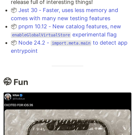
release full of interesting things!
📦
Jest 30 - Faster, uses less memory and
comes with many new testing features
📦
pnpm 10.12 - New catalog features, new
experimental flag
enableGlobalVirtualStore
📦
Node 24.2 -
to detect app
import.meta.main
entrypoint
🤭 Fun