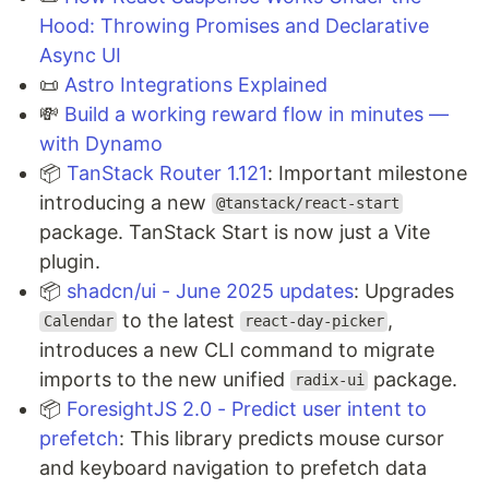
Hood: Throwing Promises and Declarative
Async UI
📜
Astro Integrations Explained
💸
Build a working reward flow in minutes —
with Dynamo
📦
TanStack Router 1.121
: Important milestone
introducing a new
@tanstack/react-start
package. TanStack Start is now just a Vite
plugin.
📦
shadcn/ui - June 2025 updates
: Upgrades
to the latest
,
Calendar
react-day-picker
introduces a new CLI command to migrate
imports to the new unified
package.
radix-ui
📦
ForesightJS 2.0 - Predict user intent to
prefetch
: This library predicts mouse cursor
and keyboard navigation to prefetch data