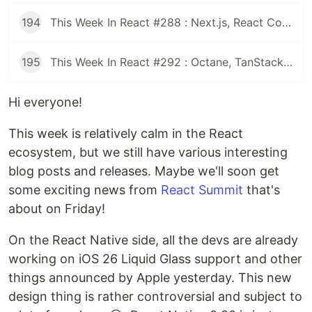
194
This Week In React #288 : Next.js, React Compiler, use(), Astryx | Expo, VisionCamera, Windows, Rollipop, LegendList | Node.js, pnpm, TS, Prettier
195
This Week In React #292 : Octane, TanStack, StableRef, Next.js | Workers, SafeAreaView, backgroundImage, WebGPU | TC39, Web Vitals
Hi everyone!
This week is relatively calm in the React
ecosystem, but we still have various interesting
blog posts and releases. Maybe we'll soon get
some exciting news from
React Summit
that's
about on Friday!
On the React Native side, all the devs are already
working on iOS 26 Liquid Glass support and other
things announced by Apple yesterday. This new
design thing is rather controversial and subject to