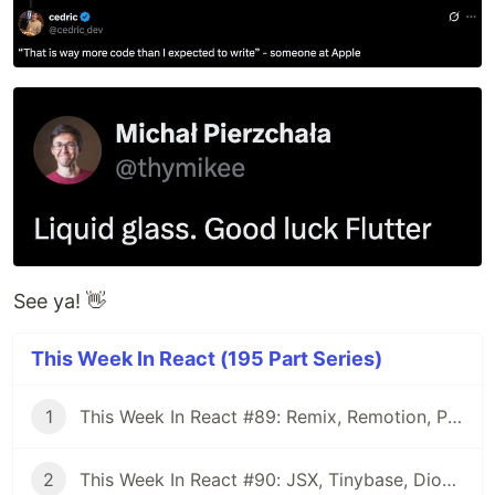
See ya! 👋
This Week In React (195 Part Series)
1
This Week In React #89: Remix, Remotion, Preact, Nextra, Relay, JSI, Skia, SwiftUI, TypeScript, web3...
2
This Week In React #90: JSX, Tinybase, Dioxus, Owl, useWorkerizedReducer, Perf, TypeScript, CSS...