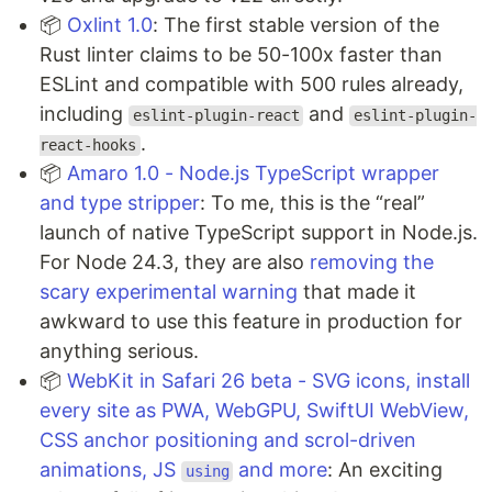
📦
Oxlint 1.0
: The first stable version of the
Rust linter claims to be 50-100x faster than
ESLint and compatible with 500 rules already,
including
and
eslint-plugin-react
eslint-plugin-
.
react-hooks
📦
Amaro 1.0 -
Node.js
TypeScript wrapper
and type stripper
: To me, this is the “real”
launch of native TypeScript support in Node.js.
For Node 24.3, they are also
removing the
scary experimental warning
that made it
awkward to use this feature in production for
anything serious.
📦
WebKit in Safari 26 beta - SVG icons, install
every site as PWA, WebGPU, SwiftUI WebView,
CSS anchor positioning and scrol-driven
animations, JS
and more
: An exciting
using