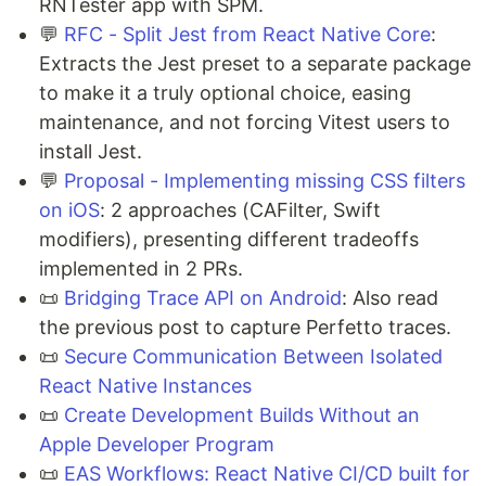
RNTester app with SPM.
💬
RFC - Split Jest from React Native Core
:
Extracts the Jest preset to a separate package
to make it a truly optional choice, easing
maintenance, and not forcing Vitest users to
install Jest.
💬
Proposal - Implementing missing CSS filters
on iOS
: 2 approaches (CAFilter, Swift
modifiers), presenting different tradeoffs
implemented in 2 PRs.
📜
Bridging Trace API on Android
: Also read
the previous post to capture Perfetto traces.
📜
Secure Communication Between Isolated
React Native Instances
📜
Create Development Builds Without an
Apple Developer Program
📜
EAS Workflows: React Native CI/CD built for