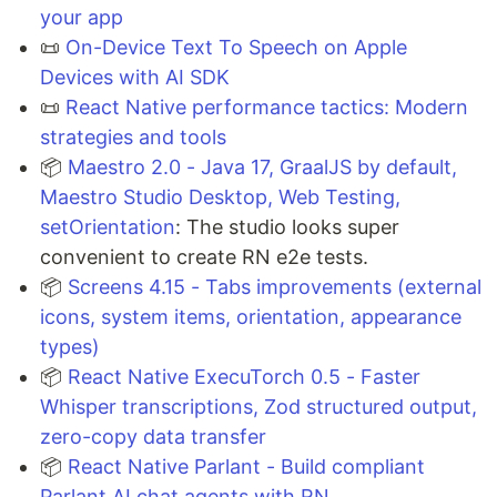
your app
📜
On-Device Text To Speech on Apple
Devices with AI SDK
📜
React Native performance tactics: Modern
strategies and tools
📦
Maestro 2.0 - Java 17, GraalJS by default,
Maestro Studio Desktop, Web Testing,
setOrientation
: The studio looks super
convenient to create RN e2e tests.
📦
Screens 4.15 - Tabs improvements (external
icons, system items, orientation, appearance
types)
📦
React Native ExecuTorch 0.5 - Faster
Whisper transcriptions, Zod structured output,
zero-copy data transfer
📦
React Native Parlant - Build compliant
Parlant AI chat agents with RN