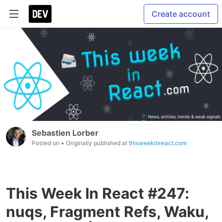
Create account
Sebastien Lorber
Posted on
• Originally published at
thisweekinreact.com
This Week In React #247:
nuqs, Fragment Refs, Waku,