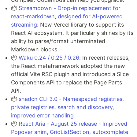
📦
Streamdown - Drop-in replacement for
react-markdown, designed for AI-powered
streaming
: New Vercel library to support its
React AI ecosystem. It particularly shines by its
ability to parse/format unterminated
Markdown blocks.
​​📦
Waku 0.24 / 0.25 / 0.26
: In recent releases,
the React metaframework adopted the new
official Vite RSC plugin and introduced a Slice
Components API to replace the Page Parts
API.
📦
shadcn CLI 3.0 - Namespaced registries,
private registries, search and discovery,
improved error handling
📦
React Aria - August 25 release - Improved
Popover anim, GridListSection, autocomplete