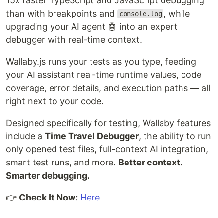
15x faster TypeScript and JavaScript debugging
than with breakpoints and
, while
console.log
upgrading your AI agent 🤖 into an expert
debugger with real-time context.
Wallaby.js runs your tests as you type, feeding
your AI assistant real-time runtime values, code
coverage, error details, and execution paths — all
right next to your code.
Designed specifically for testing, Wallaby features
include a
Time Travel Debugger
, the ability to run
only opened test files, full-context AI integration,
smart test runs, and more.
Better context.
Smarter debugging.
👉
Check It Now:
Here