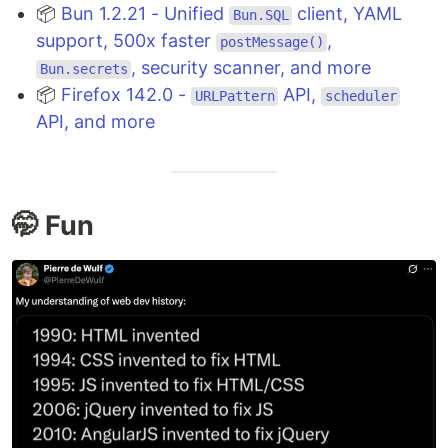
📦
Bun 1.2.21 - Unified
client, YAML
Bun.SQL
support, 500x faster
,
postMessage()
, security scanner, and more
Bun.secrets
📦
Firefox 142.0 -
API,
URLPattern
scheduler
API, and more
🤭 Fun