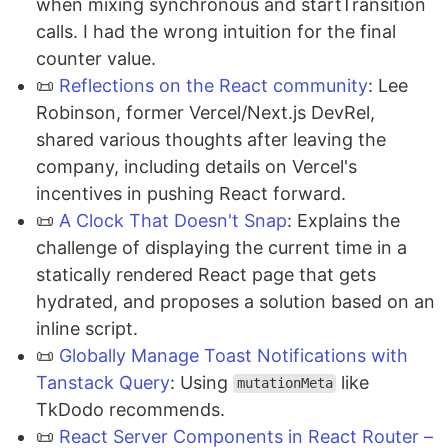
when mixing synchronous and startTransition
calls. I had the wrong intuition for the final
counter value.
📜
Reflections on the React community
: Lee
Robinson, former Vercel/Next.js DevRel,
shared various thoughts after leaving the
company, including details on Vercel's
incentives in pushing React forward.
📜
A Clock That Doesn't Snap
: Explains the
challenge of displaying the current time in a
statically rendered React page that gets
hydrated, and proposes a solution based on an
inline script.
📜
Globally Manage Toast Notifications with
Tanstack Query
: Using
like
mutationMeta
TkDodo recommends.
📜
React Server Components in React Router –