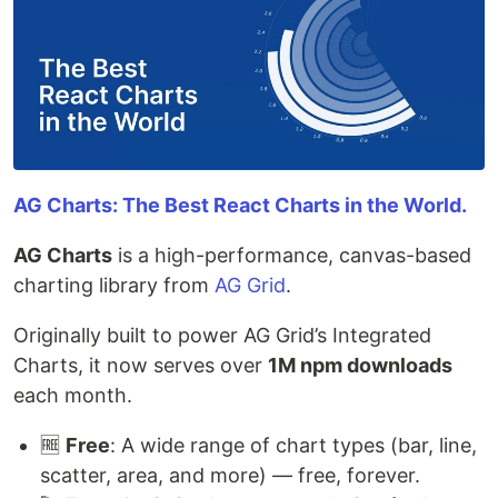
AG Charts: The Best React Charts in the World.
AG Charts
is a high-performance, canvas-based
charting library from
AG Grid
.
Originally built to power AG Grid’s Integrated
Charts, it now serves over
1M npm downloads
each month.
🆓
Free
: A wide range of chart types (bar, line,
scatter, area, and more) — free, forever.