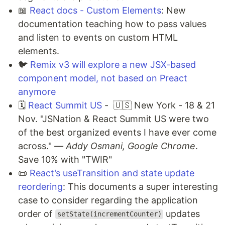
📖
React docs - Custom Elements
: New
documentation teaching how to pass values
and listen to events on custom HTML
elements.
🐦
Remix v3 will explore a new JSX-based
component model, not based on Preact
anymore
🗓️
React Summit US
- 🇺🇸 New York - 18 & 21
Nov. "JSNation & React Summit US were two
of the best organized events I have ever come
across."
— Addy Osmani, Google Chrome
.
Save 10% with "TWIR"
📜
React’s useTransition and state update
reordering
: This documents a super interesting
case to consider regarding the application
order of
updates
setState(incrementCounter)