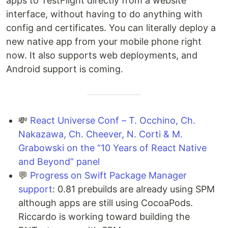
apps to TestFlight directly from a website
interface, without having to do anything with
config and certificates. You can literally deploy a
new native app from your mobile phone right
now. It also supports web deployments, and
Android support is coming.
💸
React Universe Conf – T. Occhino, Ch.
Nakazawa, Ch. Cheever, N. Corti & M.
Grabowski on the “10 Years of React Native
and Beyond” panel
💬
Progress on Swift Package Manager
support
: 0.81 prebuilds are already using SPM
although apps are still using CocoaPods.
Riccardo is working toward building the