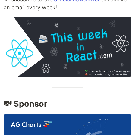
an email every week!
💸 Sponsor