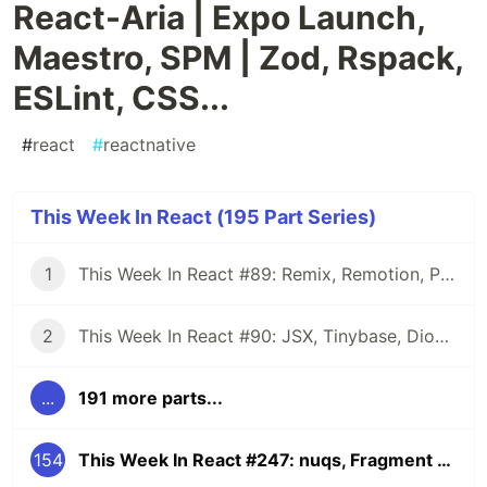
React-Aria | Expo Launch,
Maestro, SPM | Zod, Rspack,
ESLint, CSS...
#
react
#
reactnative
This Week In React (195 Part Series)
1
This Week In React #89: Remix, Remotion, Preact, Nextra, Relay, JSI, Skia, SwiftUI, TypeScript, web3...
2
This Week In React #90: JSX, Tinybase, Dioxus, Owl, useWorkerizedReducer, Perf, TypeScript, CSS...
...
191 more parts...
154
This Week In React #247: nuqs, Fragment Refs, Waku, React-Aria | Expo Launch, Maestro, SPM | Zod, Rspack, ESLint, CSS...