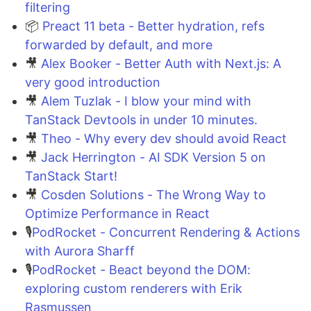
filtering
📦
Preact 11 beta - Better hydration, refs
forwarded by default, and more
🎥
Alex Booker - Better Auth with Next.js: A
very good introduction
🎥
Alem Tuzlak - I blow your mind with
TanStack Devtools in under 10 minutes.
🎥
Theo - Why every dev should avoid React
🎥
Jack Herrington - AI SDK Version 5 on
TanStack Start!
🎥
Cosden Solutions - The Wrong Way to
Optimize Performance in React
🎙️
PodRocket - Concurrent Rendering & Actions
with Aurora Sharff
🎙️
PodRocket - Beact beyond the DOM:
exploring custom renderers with Erik
Rasmussen