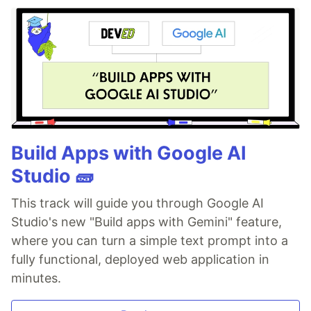
Build Apps with Google AI
Studio 🧱
This track will guide you through Google AI
Studio's new "Build apps with Gemini" feature,
where you can turn a simple text prompt into a
fully functional, deployed web application in
minutes.