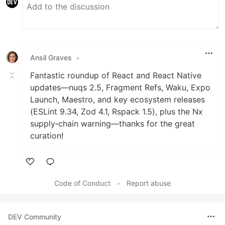
Ansil Graves
•
Fantastic roundup of React and React Native
updates—nuqs 2.5, Fragment Refs, Waku, Expo
Launch, Maestro, and key ecosystem releases
(ESLint 9.34, Zod 4.1, Rspack 1.5), plus the Nx
supply‑chain warning—thanks for the great
curation!
Like
Code of Conduct
•
Report abuse
DEV Community