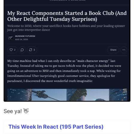
See ya! 👋
This Week In React (195 Part Series)