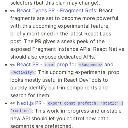
selectors (but this plan may change).
👀
React Types PR - Fragment Refs
: React
fragments are set to become more powerful
with this upcoming experimental feature,
briefly mentioned in the latest React Labs
post. The PR gives a sneak peek of the
exposed Fragment Instance APIs. React Native
should also expose dedicated APIs.
👀
React PR -
prop for
and
name
<Suspense>
: This upcoming experimental prop
<Activity>
looks mostly useful in React DevTools to
quickly identify built-in components and
search for them.
👀
Next.js PR -
export const prefetch: ‘static’ |
: This work-in-progress and unstable
‘runtime’
new API should let you control how path
segments are prefetched.