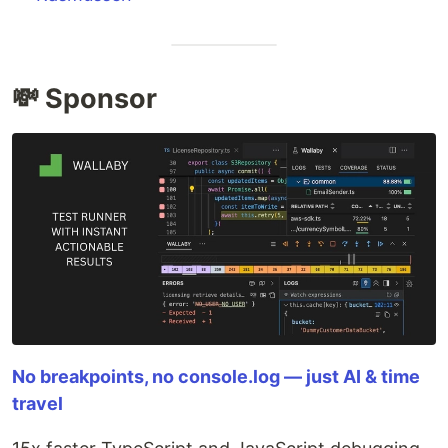
💸 Sponsor
No breakpoints, no console.log — just AI & time
travel