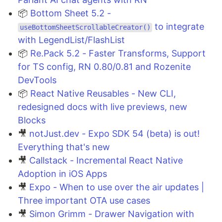
📦
Bottom Sheet 5.2 -
to integrate
useBottomSheetScrollableCreator()
with LegendList/FlashList
📦
Re.Pack 5.2 - Faster Transforms, Support
for TS config, RN 0.80/0.81 and Rozenite
DevTools
📦
React Native Reusables - New CLI,
redesigned docs with live previews, new
Blocks
🎥
notJust.dev - Expo SDK 54 (beta) is out!
Everything that's new
🎥
Callstack - Incremental React Native
Adoption in iOS Apps
🎥
Expo - When to use over the air updates |
Three important OTA use cases
🎥
Simon Grimm - Drawer Navigation with