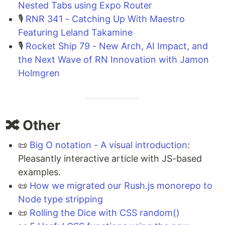
Nested Tabs using Expo Router
🎙️
RNR 341 - Catching Up With Maestro
Featuring Leland Takamine
🎙️
Rocket Ship 79 - New Arch, AI Impact, and
the Next Wave of RN Innovation with Jamon
Holmgren
🔀 Other
📜
Big O notation - A visual introduction
:
Pleasantly interactive article with JS-based
examples.
📜
How we migrated our Rush.js monorepo to
Node type stripping
📜
Rolling the Dice with CSS random()