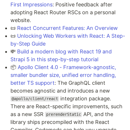
First Impressions
: Positive feedback after
adopting React Router RSCs on a personal
website.
📜
React Concurrent Features: An Overview
📜
Unlocking Web Workers with React: A Step-
by-Step Guide
💸
Build a modern blog with React 19 and
Strapi 5 in this step-by-step tutorial
📦
Apollo Client 4.0 - Framework-agnostic,
smaller bundler size, unified error handling,
better TS support
: The GraphQL client
becomes agnostic and introduces a new
integration package.
@apollo/client/react
There are React-specific improvements, such
as a new SSR
API, and the
prerenderStatic
library ships precompiled with the React
Compiler. Codemods can help you upgrade.