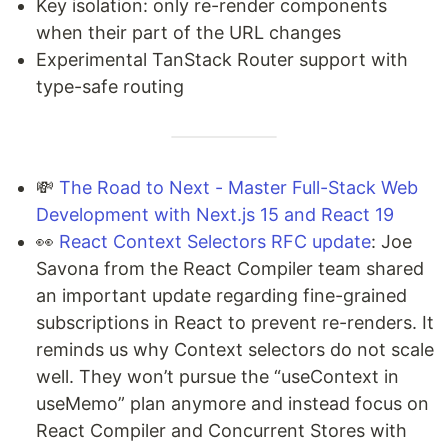
Key isolation: only re-render components
when their part of the URL changes
Experimental TanStack Router support with
type-safe routing
💸
The Road to Next - Master Full-Stack Web
Development with Next.js 15 and React 19
👀
React Context Selectors RFC update
: Joe
Savona from the React Compiler team shared
an important update regarding fine-grained
subscriptions in React to prevent re-renders. It
reminds us why Context selectors do not scale
well. They won’t pursue the “useContext in
useMemo” plan anymore and instead focus on
React Compiler and Concurrent Stores with