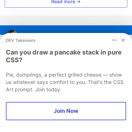
Read more →
Sebastien Lorber
DEV Takeovers
Can you draw a pancake stack in pure
Follow
CSS?
⚛️ React expert 📨 ThisWeekInReact.com editor 🦖
Pie, dumplings, a perfect grilled cheese — show
Docusaurus maintainer 🌋
us whatever says comfort to you. That's the CSS
LOCATION
Art prompt. Join today.
Paris
JOINED
Join Now
More from
Sebastien Lorber