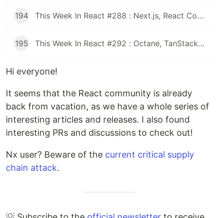
194
This Week In React #288 : Next.js, React Compiler, use(), Astryx | Expo, VisionCamera, Windows, Rollipop, LegendList | Node.js, pnpm, TS, Prettier
195
This Week In React #292 : Octane, TanStack, StableRef, Next.js | Workers, SafeAreaView, backgroundImage, WebGPU | TC39, Web Vitals
Hi everyone!
It seems that the React community is already
back from vacation, as we have a whole series of
interesting articles and releases. I also found
interesting PRs and discussions to check out!
Nx user? Beware of the
current critical supply
chain attack
.
💡 Subscribe to the
official newsletter
to receive