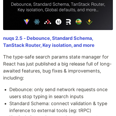
nuqs 2.5 - Debounce, Standard Schema,
TanStack Router, Key isolation, and more
The type-safe search params state manager for
React has just published a big release full of long-
awaited features, bug fixes & improvements,
including:
Debounce: only send network requests once
users stop typing in search inputs
Standard Schema: connect validation & type
inference to external tools (eg: tRPC)