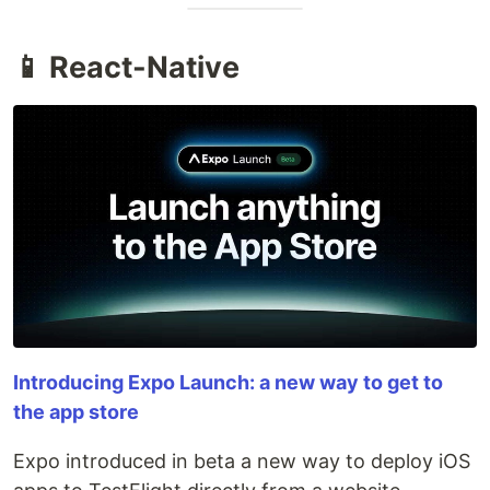
📱 React-Native
Introducing Expo Launch: a new way to get to
the app store
Expo introduced in beta a new way to deploy iOS