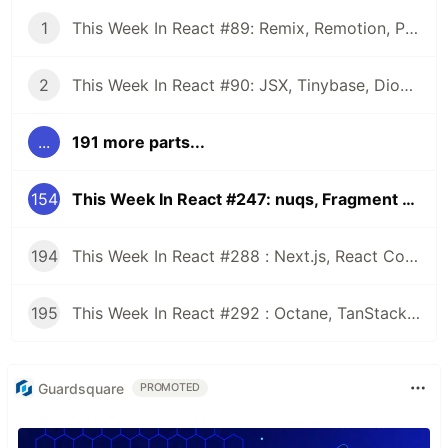
1
This Week In React #89: Remix, Remotion, Preact, Nextra, Relay, JSI, Skia, SwiftUI, TypeScript, web3...
2
This Week In React #90: JSX, Tinybase, Dioxus, Owl, useWorkerizedReducer, Perf, TypeScript, CSS...
...
191 more parts...
154
This Week In React #247: nuqs, Fragment Refs, Waku, React-Aria | Expo Launch, Maestro, SPM | Zod, Rspack, ESLint, CSS...
194
This Week In React #288 : Next.js, React Compiler, use(), Astryx | Expo, VisionCamera, Windows, Rollipop, LegendList | Node.js, pnpm, TS, Prettier
195
This Week In React #292 : Octane, TanStack, StableRef, Next.js | Workers, SafeAreaView, backgroundImage, WebGPU | TC39, Web Vitals
Guardsquare
PROMOTED