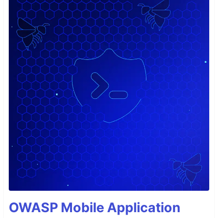
OWASP Mobile Application