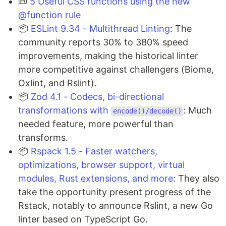
📜
5 Useful CSS functions using the new
@function rule
📦
ESLint 9.34 - Multithread Linting
: The
community reports 30% to 380% speed
improvements, making the historical linter
more competitive against challengers (Biome,
Oxlint, and Rslint).
📦
Zod 4.1 - Codecs, bi-directional
transformations with
: Much
encode()/decode()
needed feature, more powerful than
transforms.
📦
Rspack 1.5 - Faster watchers,
optimizations, browser support, virtual
modules, Rust extensions, and more
: They also
take the opportunity present progress of the
Rstack, notably to announce Rslint, a new Go
linter based on TypeScript Go.