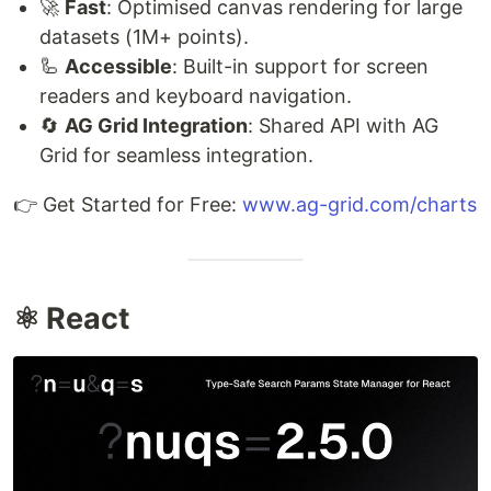
🚀
Fast
: Optimised canvas rendering for large
datasets (1M+ points).
🦾
Accessible
: Built-in support for screen
readers and keyboard navigation.
🔄
AG Grid Integration
: Shared API with AG
Grid for seamless integration.
👉 Get Started for Free:
www.ag-grid.com/charts
⚛️ React