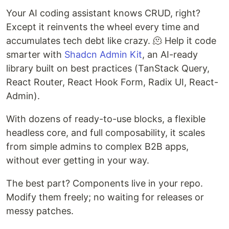
Your AI coding assistant knows CRUD, right?
Except it reinvents the wheel every time and
accumulates tech debt like crazy. 🫠 Help it code
smarter with
Shadcn Admin Kit
, an AI-ready
library built on best practices (TanStack Query,
React Router, React Hook Form, Radix UI, React-
Admin).
With dozens of ready-to-use blocks, a flexible
headless core, and full composability, it scales
from simple admins to complex B2B apps,
without ever getting in your way.
The best part? Components live in your repo.
Modify them freely; no waiting for releases or
messy patches.