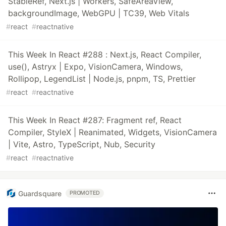
StableRef, Next.js | Workers, SafeAreaView,
backgroundImage, WebGPU | TC39, Web Vitals
#
react
#
reactnative
This Week In React #288 : Next.js, React Compiler,
use(), Astryx | Expo, VisionCamera, Windows,
Rollipop, LegendList | Node.js, pnpm, TS, Prettier
#
react
#
reactnative
This Week In React #287: Fragment ref, React
Compiler, StyleX | Reanimated, Widgets, VisionCamera
| Vite, Astro, TypeScript, Nub, Security
#
react
#
reactnative
Guardsquare
PROMOTED