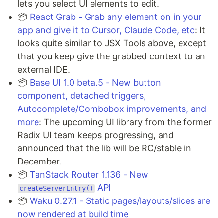
lets you select UI elements to edit.
📦
React Grab - Grab any element on in your
app and give it to Cursor, Claude Code, etc
: It
looks quite similar to JSX Tools above, except
that you keep give the grabbed context to an
external IDE.
📦
Base UI 1.0 beta.5 - New button
component, detached triggers,
Autocomplete/Combobox improvements, and
more
: The upcoming UI library from the former
Radix UI team keeps progressing, and
announced that the lib will be RC/stable in
December.
📦
TanStack Router 1.136 - New
API
createServerEntry()
📦
Waku 0.27.1 - Static pages/layouts/slices are
now rendered at build time