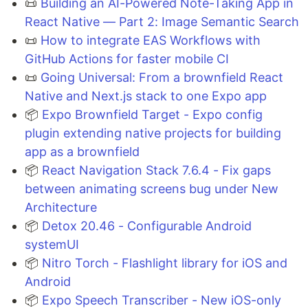
📜
Building an AI-Powered Note-Taking App in
React Native — Part 2: Image Semantic Search
📜
How to integrate EAS Workflows with
GitHub Actions for faster mobile CI
📜
Going Universal: From a brownfield React
Native and Next.js stack to one Expo app
📦
Expo Brownfield Target - Expo config
plugin extending native projects for building
app as a brownfield
📦
React Navigation Stack 7.6.4 - Fix gaps
between animating screens bug under New
Architecture
📦
Detox 20.46 - Configurable Android
systemUI
📦
Nitro Torch - Flashlight library for iOS and
Android
📦
Expo Speech Transcriber - New iOS-only