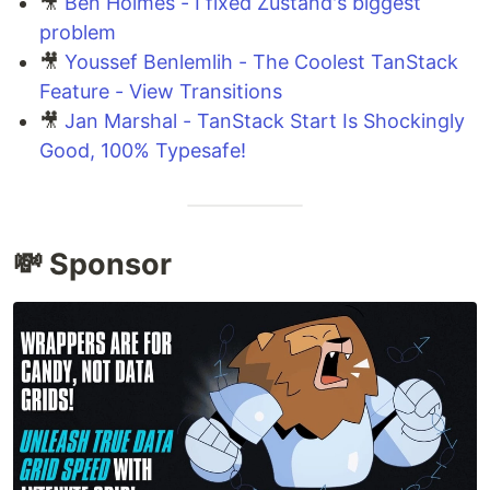
🎥
Ben Holmes - I fixed Zustand's biggest
problem
🎥
Youssef Benlemlih - The Coolest TanStack
Feature - View Transitions
🎥
Jan Marshal - TanStack Start Is Shockingly
Good, 100% Typesafe!
💸 Sponsor