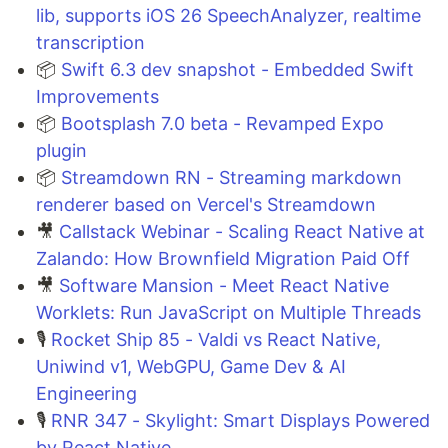
lib, supports iOS 26 SpeechAnalyzer, realtime
transcription
📦
Swift 6.3 dev snapshot - Embedded Swift
Improvements
📦
Bootsplash 7.0 beta - Revamped Expo
plugin
📦
Streamdown RN - Streaming markdown
renderer based on Vercel's Streamdown
🎥
Callstack Webinar - Scaling React Native at
Zalando: How Brownfield Migration Paid Off
🎥
Software Mansion - Meet React Native
Worklets: Run JavaScript on Multiple Threads
🎙️
Rocket Ship 85 - Valdi vs React Native,
Uniwind v1, WebGPU, Game Dev & AI
Engineering
🎙️
RNR 347 - Skylight: Smart Displays Powered
by React Native