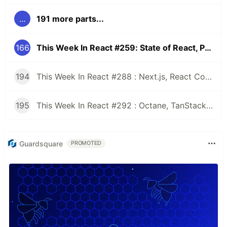
...
191 more parts...
166
This Week In React #259: State of React, Promise subclasses, Next.js, RSC, JSX Tools | Yoga CSS Grid, Radon | TC39, Browserslist
194
This Week In React #288 : Next.js, React Compiler, use(), Astryx | Expo, VisionCamera, Windows, Rollipop, LegendList | Node.js, pnpm, TS, Prettier
195
This Week In React #292 : Octane, TanStack, StableRef, Next.js | Workers, SafeAreaView, backgroundImage, WebGPU | TC39, Web Vitals
Guardsquare
PROMOTED