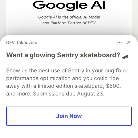
Google AI is the official AI Model
and Platform Partner of DEV
DEV Takeovers
Want a glowing Sentry skateboard? 🛹
Neon is the official database
partner of DEV
Show us the best use of Sentry in your bug fix or
performance optimization and you could ride
away with a limited edition skateboard, $500,
Algolia is the official search partner
and more. Submissions due August 23.
of DEV
Join Now
DEV Community
— A space to discuss and keep up software
development and manage your software career
Home
DEV Challenges
DEV++
Videos