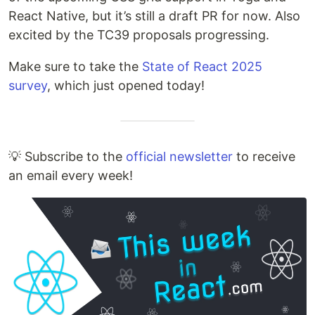
React Native, but it’s still a draft PR for now. Also
excited by the TC39 proposals progressing.
Make sure to take the
State of React 2025
survey
, which just opened today!
💡 Subscribe to the
official newsletter
to receive
an email every week!