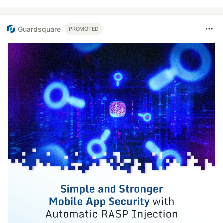
Guardsquare
PROMOTED