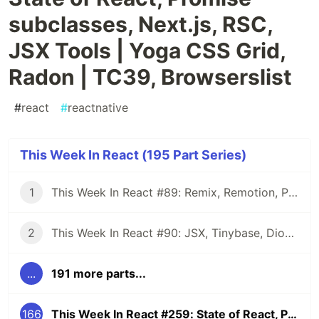
subclasses, Next.js, RSC,
JSX Tools | Yoga CSS Grid,
Radon | TC39, Browserslist
#
react
#
reactnative
This Week In React (195 Part Series)
1
This Week In React #89: Remix, Remotion, Preact, Nextra, Relay, JSI, Skia, SwiftUI, TypeScript, web3...
2
This Week In React #90: JSX, Tinybase, Dioxus, Owl, useWorkerizedReducer, Perf, TypeScript, CSS...
...
191 more parts...
166
This Week In React #259: State of React, Promise subclasses, Next.js, RSC, JSX Tools | Yoga CSS Grid, Radon | TC39, Browserslist