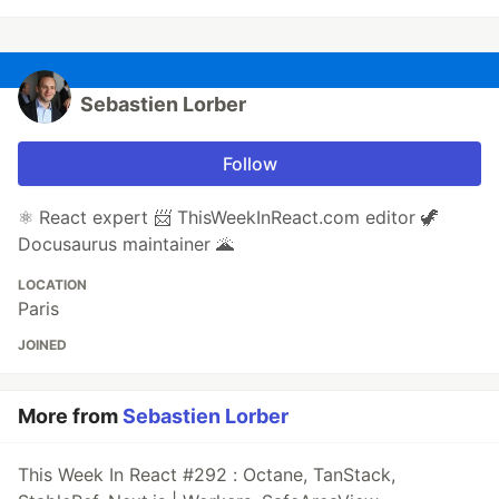
Sebastien Lorber
Follow
⚛️ React expert 📨 ThisWeekInReact.com editor 🦖
Docusaurus maintainer 🌋
LOCATION
Paris
JOINED
More from
Sebastien Lorber
This Week In React #292 : Octane, TanStack,