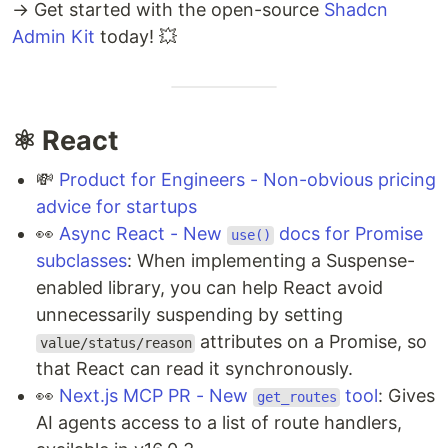
→ Get started with the open-source
Shadcn
Admin Kit
today! 💥
⚛️ React
💸
Product for Engineers - Non-obvious pricing
advice for startups
👀
Async React - New
docs for Promise
use()
subclasses
: When implementing a Suspense-
enabled library, you can help React avoid
unnecessarily suspending by setting
attributes on a Promise, so
value/status/reason
that React can read it synchronously.
👀
Next.js MCP PR - New
tool
: Gives
get_routes
AI agents access to a list of route handlers,