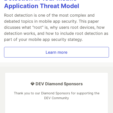
Application Threat Model
Root detection is one of the most complex and
debated topics in mobile app security. This paper
dicusses what "root" is, why users root devices, how
detection works, and how to include root detection as
part of your mobile app security stategy.
Learn more
💎 DEV Diamond Sponsors
Thank you to our Diamond Sponsors for supporting the
DEV Community