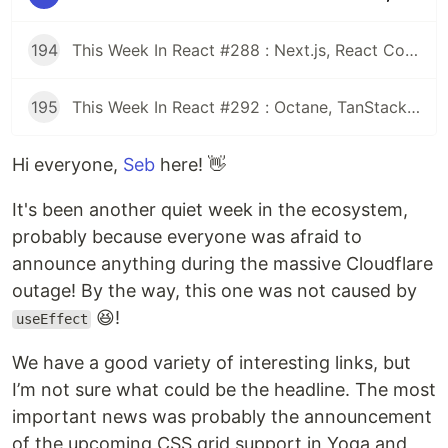
194
This Week In React #288 : Next.js, React Compiler, use(), Astryx | Expo, VisionCamera, Windows, Rollipop, LegendList | Node.js, pnpm, TS, Prettier
195
This Week In React #292 : Octane, TanStack, StableRef, Next.js | Workers, SafeAreaView, backgroundImage, WebGPU | TC39, Web Vitals
Hi everyone,
Seb
here! 👋
It's been another quiet week in the ecosystem,
probably because everyone was afraid to
announce anything during the massive Cloudflare
outage! By the way, this one was not caused by
😆!
useEffect
We have a good variety of interesting links, but
I’m not sure what could be the headline. The most
important news was probably the announcement
of the upcoming CSS grid support in Yoga and