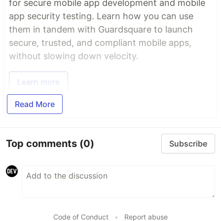
for secure mobile app development and mobile
app security testing. Learn how you can use
them in tandem with Guardsquare to launch
secure, trusted, and compliant mobile apps,
without slowing down velocity.
Learn more
Read More
Top comments
(0)
Subscribe
Code of Conduct
•
Report abuse