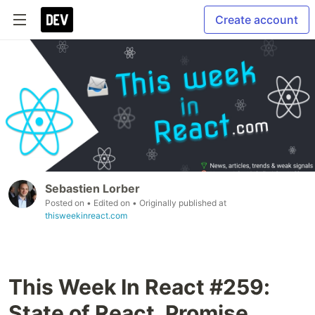
Create account
Sebastien Lorber
Posted on
• Edited on
• Originally published at
thisweekinreact.com
This Week In React #259:
State of React, Promise