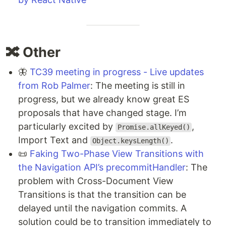
🔀 Other
🦋
TC39 meeting in progress - Live updates
from Rob Palmer
: The meeting is still in
progress, but we already know great ES
proposals that have changed stage. I’m
particularly excited by
,
Promise.allKeyed()
Import Text and
.
Object.keysLength()
📜
Faking Two-Phase View Transitions with
the Navigation API’s precommitHandler
: The
problem with Cross-Document View
Transitions is that the transition can be
delayed until the navigation commits. A
solution could be to transition immediately to