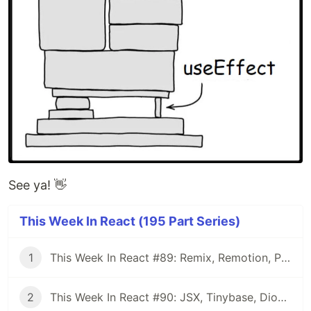
See ya! 👋
This Week In React (195 Part Series)
1
This Week In React #89: Remix, Remotion, Preact, Nextra, Relay, JSI, Skia, SwiftUI, TypeScript, web3...
2
This Week In React #90: JSX, Tinybase, Dioxus, Owl, useWorkerizedReducer, Perf, TypeScript, CSS...