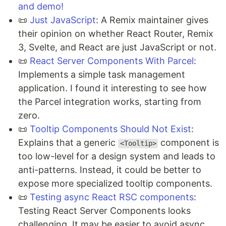
and demo!
📜
Just JavaScript
: A Remix maintainer gives
their opinion on whether React Router, Remix
3, Svelte, and React are just JavaScript or not.
📜
React Server Components With Parcel
:
Implements a simple task management
application. I found it interesting to see how
the Parcel integration works, starting from
zero.
📜
Tooltip Components Should Not Exist
:
Explains that a generic
component is
<Tooltip>
too low-level for a design system and leads to
anti-patterns. Instead, it could be better to
expose more specialized tooltip components.
📜
Testing async React RSC components
:
Testing React Server Components looks
challenging. It may be easier to avoid async