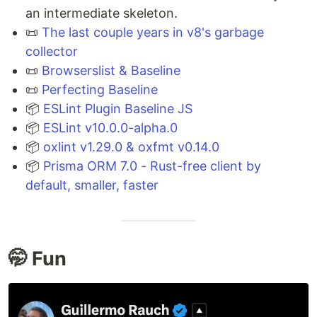
an intermediate skeleton.
📜
The last couple years in v8's garbage
collector
📜
Browserslist & Baseline
📜
Perfecting Baseline
📦
ESLint Plugin Baseline JS
📦
ESLint v10.0.0-alpha.0
📦
oxlint v1.29.0 & oxfmt v0.14.0
📦
Prisma ORM 7.0 - Rust-free client by
default, smaller, faster
🤭 Fun