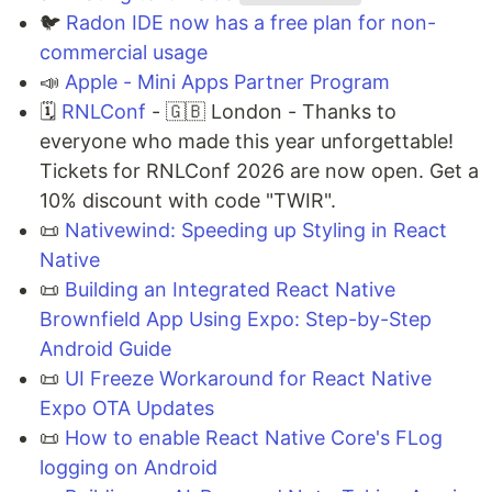
🐦
Radon IDE now has a free plan for non-
commercial usage
📣
Apple - Mini Apps Partner Program
🗓
RNLConf
- 🇬🇧 London - Thanks to
everyone who made this year unforgettable!
Tickets for RNLConf 2026 are now open. Get a
10% discount with code "TWIR".
📜
Nativewind: Speeding up Styling in React
Native
📜
Building an Integrated React Native
Brownfield App Using Expo: Step-by-Step
Android Guide
📜
UI Freeze Workaround for React Native
Expo OTA Updates
📜
How to enable React Native Core's FLog
logging on Android