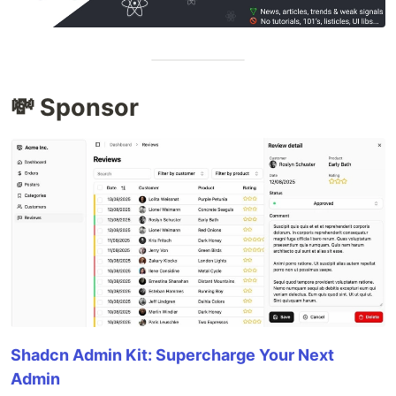
💸 Sponsor
Shadcn Admin Kit: Supercharge Your Next
Admin