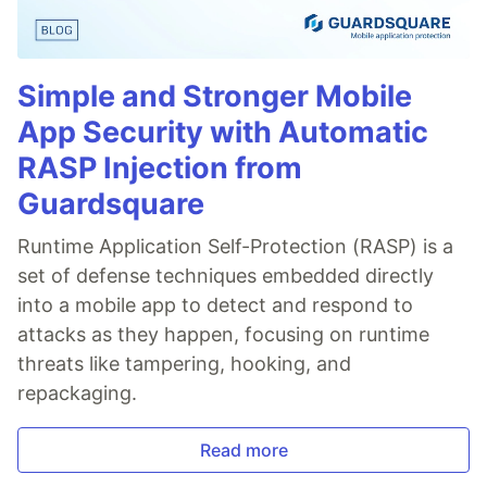
Simple and Stronger Mobile
App Security with Automatic
RASP Injection from
Guardsquare
Runtime Application Self-Protection (RASP) is a
set of defense techniques embedded directly
into a mobile app to detect and respond to
attacks as they happen, focusing on runtime
threats like tampering, hooking, and
repackaging.
Read more