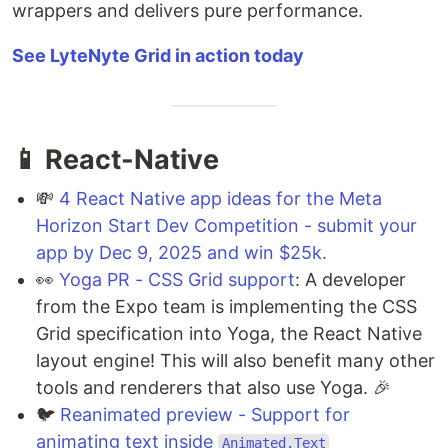
wrappers and delivers pure performance.
See LyteNyte Grid in action today
📱 React-Native
💸
4 React Native app ideas for the Meta
Horizon Start Dev Competition - submit your
app by Dec 9, 2025 and win $25k.
👀
Yoga PR - CSS Grid support
: A developer
from the Expo team is implementing the CSS
Grid specification into Yoga, the React Native
layout engine! This will also benefit many other
tools and renderers that also use Yoga. 🎉
🐦
Reanimated preview - Support for
animating text inside
Animated.Text