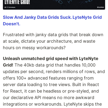
Slow And Janky Data Grids Suck. LyteNyte Grid
Doesn't.
Frustrated with janky data grids that break down
at scale, dictate your architecture, and waste
hours on messy workarounds?
Unleash unmatched grid speed with LyteNyte
Grid!
The 40kb data grid that handles 10,000
updates per second, renders millions of rows, and
offers 100+ advanced features ranging from
server data loading to tree views. Built in React
for React, it can be headless or pre-styled, and
our declarative API means no more awkward
integrations or workarounds. LyteNyte skips the