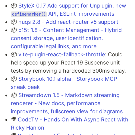
📦
StyleX 0.17 Add support for Unplugin, new
API, ESLint improvements
defineMarker()
📦
nuqs 2.8 - Add react-router v5 support
📦
c15t 1.8 - Content Management - Hybrid
consent storage, user identification.
configurable legal links, and more
📦
vite-plugin-react-fallback-throttle
: Could
help speed up your React 19 Suspense unit
tests by removing a hardcoded 300ms delay.
📦
Storybook 10.1 alpha - Storybook MCP
sneak peek
📦
Streamdown 1.5 - Markdown streaming
renderer - New docs, performance
improvements, fullscreen view for diagrams
🎥
CodeTV - Hands On With Async React with
Ricky Hanlon