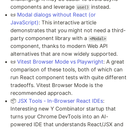
components and leverage
instead.
use()
📜
Modal dialogs without React (or
JavaScript)
: This interactive article
demonstrates that you might not need a third-
party component library with a
<Modal>
component, thanks to modern Web API
alternatives that are now widely supported.
📜
Vitest Browser Mode vs Playwright
: A great
comparison of these tools, both of which can
run React component tests with quite different
tradeoffs. Vitest Browser Mode is the
recommended approach.
📦
JSX Tools - In-Browser React IDEs
:
Interesting new Y Combinator startup that
turns your Chrome DevTools into an AI-
powered IDE that understands React/JSX and