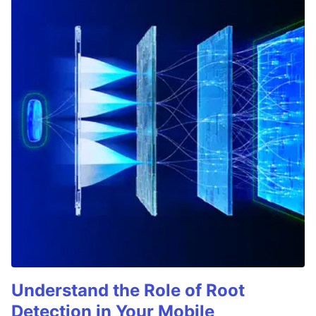
Understand the Role of Root
Detection in Your Mobile