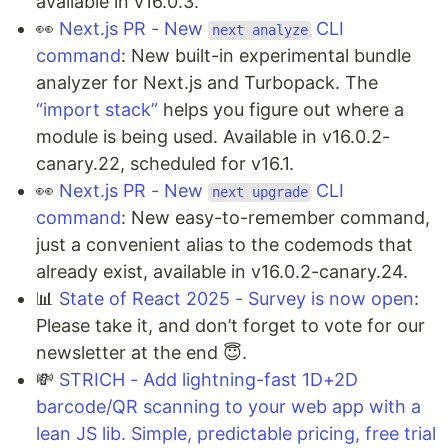
available in v16.0.3.
👀
Next.js PR - New
CLI
next analyze
command
: New built-in experimental bundle
analyzer for Next.js and Turbopack. The
“import stack”
helps you figure out where a
module is being used. Available in v16.0.2-
canary.22, scheduled for v16.1.
👀
Next.js PR - New
CLI
next upgrade
command
: New easy-to-remember command,
just a convenient alias to the codemods that
already exist, available in v16.0.2-canary.24.
📊
State of React 2025 - Survey is now open
:
Please take it, and don’t forget to vote for our
newsletter at the end 😇.
💸
STRICH - Add lightning-fast 1D+2D
barcode/QR scanning to your web app with a
lean JS lib. Simple, predictable pricing, free trial