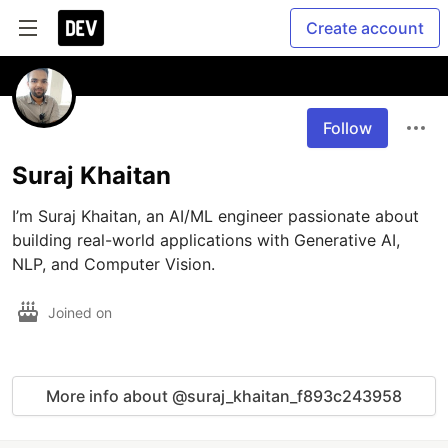
Create account
Follow
Suraj Khaitan
I’m Suraj Khaitan, an AI/ML engineer passionate about 
building real-world applications with Generative AI, 
NLP, and Computer Vision. 
Joined on
More info about @suraj_khaitan_f893c243958