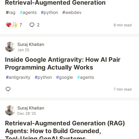
Retrieval-Augmented Generation
#
rag
#
agents
#
python
#
webdev
7
2
8 min read
Suraj Khaitan
Jan 25
Inside Google Antigravity: How AI Pair
Programming Actually Works
#
antigravity
#
python
#
google
#
agents
7 min read
Suraj Khaitan
Dec 28 '25
Retrieval-Augmented Generation (RAG)
Agents: How to Build Grounded,
Tool‑Using GenAI Systems