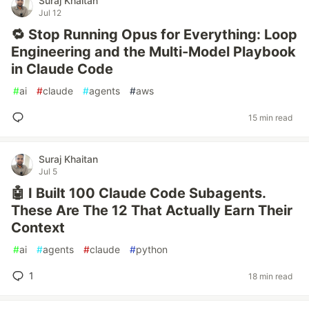
Suraj Khaitan
Jul 12
🔁 Stop Running Opus for Everything: Loop
Engineering and the Multi-Model Playbook
in Claude Code
#
ai
#
claude
#
agents
#
aws
15 min read
Suraj Khaitan
Jul 5
🤖 I Built 100 Claude Code Subagents.
These Are The 12 That Actually Earn Their
Context
#
ai
#
agents
#
claude
#
python
1
18 min read