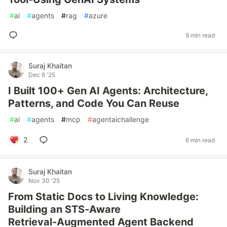
#
ai
#
agents
#
rag
#
azure
9 min read
Suraj Khaitan
Dec 6 '25
I Built 100+ Gen AI Agents: Architecture,
Patterns, and Code You Can Reuse
#
ai
#
agents
#
mcp
#
agentaichallenge
2
6 min read
Suraj Khaitan
Nov 30 '25
From Static Docs to Living Knowledge:
Building an STS‑Aware
Retrieval‑Augmented Agent Backend