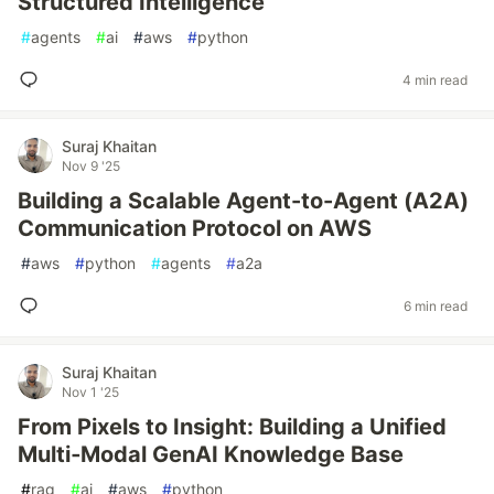
Structured Intelligence
#
agents
#
ai
#
aws
#
python
4 min read
Suraj Khaitan
Nov 9 '25
Building a Scalable Agent-to-Agent (A2A)
Communication Protocol on AWS
#
aws
#
python
#
agents
#
a2a
6 min read
Suraj Khaitan
Nov 1 '25
From Pixels to Insight: Building a Unified
Multi‑Modal GenAI Knowledge Base
#
rag
#
ai
#
aws
#
python