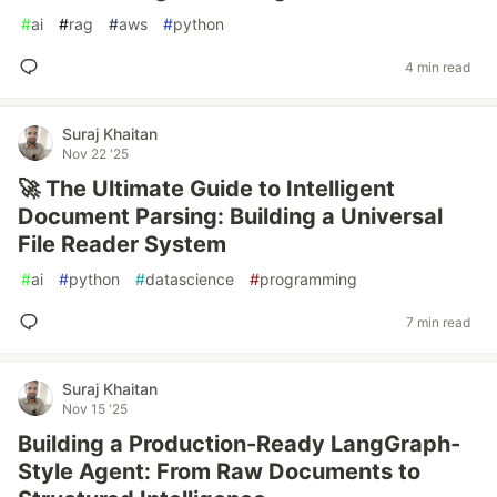
#
ai
#
rag
#
aws
#
python
4 min read
Suraj Khaitan
Nov 22 '25
🚀 The Ultimate Guide to Intelligent
Document Parsing: Building a Universal
File Reader System
#
ai
#
python
#
datascience
#
programming
7 min read
Suraj Khaitan
Nov 15 '25
Building a Production-Ready LangGraph-
Style Agent: From Raw Documents to