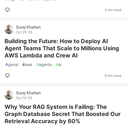
5 min read
Suraj Khaitan
Oct 25 '25
Building the Future: How to Deploy AI
Agent Teams That Scale to Millions Using
AWS Lambda and Crew AI
#
genai
#
aws
#
agents
#
ai
8 min read
Suraj Khaitan
Oct 19 '25
Why Your RAG System is Failing: The
Graph Database Secret That Boosted Our
Retrieval Accuracy by 60%