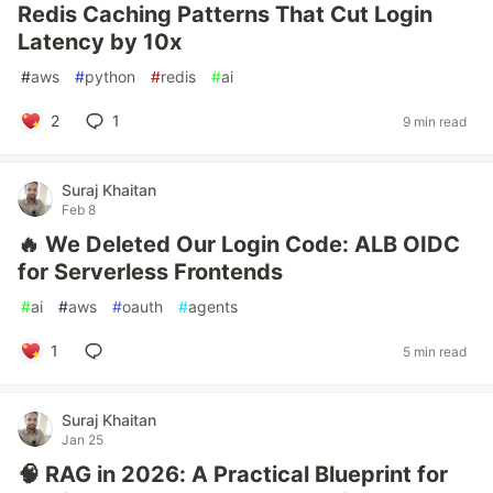
Redis Caching Patterns That Cut Login
Latency by 10x
#
aws
#
python
#
redis
#
ai
2
1
9 min read
Suraj Khaitan
Feb 8
🔥 We Deleted Our Login Code: ALB OIDC
for Serverless Frontends
#
ai
#
aws
#
oauth
#
agents
1
5 min read
Suraj Khaitan
Jan 25
🧠 RAG in 2026: A Practical Blueprint for