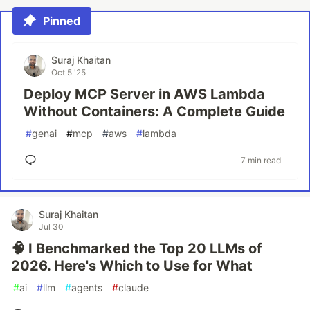
Pinned
Suraj Khaitan
Oct 5 '25
Deploy MCP Server in AWS Lambda
Without Containers: A Complete Guide
#
genai
#
mcp
#
aws
#
lambda
7 min read
Suraj Khaitan
Jul 30
🧠 I Benchmarked the Top 20 LLMs of
2026. Here's Which to Use for What
#
ai
#
llm
#
agents
#
claude