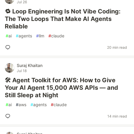
Jul 26
🔁 Loop Engineering Is Not Vibe Coding:
The Two Loops That Make AI Agents
Reliable
#
ai
#
agents
#
llm
#
claude
20 min read
Suraj Khaitan
Jul 18
🛠️ Agent Toolkit for AWS: How to Give
Your AI Agent 15,000 AWS APIs — and
Still Sleep at Night
#
ai
#
aws
#
agents
#
claude
14 min read