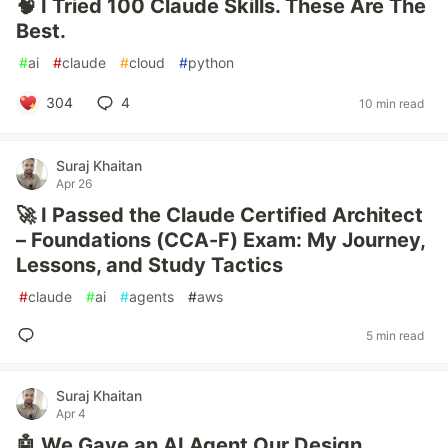
🧠 I Tried 100 Claude Skills. These Are The
Best.
#
ai
#
claude
#
cloud
#
python
304
4
10 min read
Suraj Khaitan
Apr 26
🚀 I Passed the Claude Certified Architect
– Foundations (CCA-F) Exam: My Journey,
Lessons, and Study Tactics
#
claude
#
ai
#
agents
#
aws
5 min read
Suraj Khaitan
Apr 4
🤖 We Gave an AI Agent Our Design