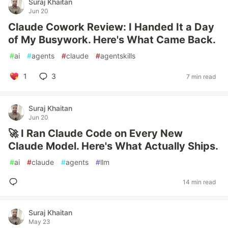
Suraj Khaitan
Jun 20
Claude Cowork Review: I Handed It a Day
of My Busywork. Here's What Came Back.
#
ai
#
agents
#
claude
#
agentskills
1
3
7 min read
Suraj Khaitan
Jun 20
🚀 I Ran Claude Code on Every New
Claude Model. Here's What Actually Ships.
#
ai
#
claude
#
agents
#
llm
14 min read
Suraj Khaitan
May 23