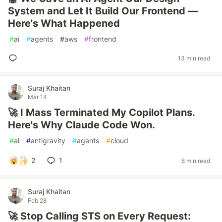
System and Let It Build Our Frontend —
Here's What Happened
#
ai
#
agents
#
aws
#
frontend
13 min read
Suraj Khaitan
Mar 14
🚀 I Mass Terminated My Copilot Plans.
Here's Why Claude Code Won.
#
ai
#
antigravity
#
agents
#
cloud
2
1
8 min read
Suraj Khaitan
Feb 28
🚀 Stop Calling STS on Every Request: