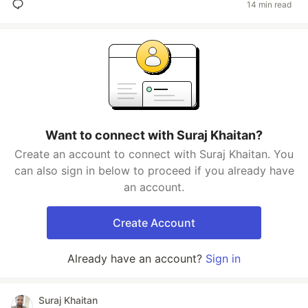
14 min read
Want to connect with Suraj Khaitan?
Create an account to connect with Suraj Khaitan. You
can also sign in below to proceed if you already have
an account.
Create Account
Already have an account?
Sign in
Suraj Khaitan