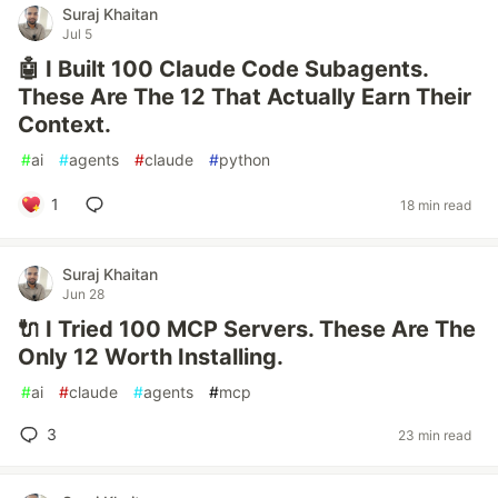
Suraj Khaitan
Jul 5
🤖 I Built 100 Claude Code Subagents.
These Are The 12 That Actually Earn Their
Context.
#
ai
#
agents
#
claude
#
python
1
18 min read
Suraj Khaitan
Jun 28
🔌 I Tried 100 MCP Servers. These Are The
Only 12 Worth Installing.
#
ai
#
claude
#
agents
#
mcp
3
23 min read