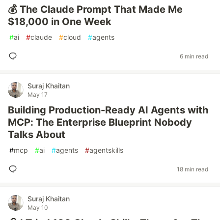
💰 The Claude Prompt That Made Me
$18,000 in One Week
#
ai
#
claude
#
cloud
#
agents
6 min read
Suraj Khaitan
May 17
Building Production-Ready AI Agents with
MCP: The Enterprise Blueprint Nobody
Talks About
#
mcp
#
ai
#
agents
#
agentskills
18 min read
Suraj Khaitan
May 10