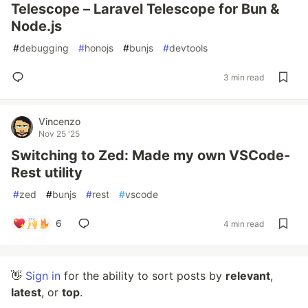
Telescope – Laravel Telescope for Bun &
Node.js
#
debugging
#
honojs
#
bunjs
#
devtools
3 min read
Vincenzo
Nov 25 '25
Switching to Zed: Made my own VSCode-
Rest utility
#
zed
#
bunjs
#
rest
#
vscode
6
4 min read
👋
Sign in
for the ability to sort posts by
relevant
,
latest
, or
top
.