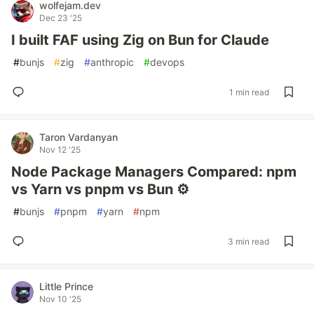
wolfejam.dev
Dec 23 '25
I built FAF using Zig on Bun for Claude
#
bunjs
#
zig
#
anthropic
#
devops
1 min read
Taron Vardanyan
Nov 12 '25
Node Package Managers Compared: npm
vs Yarn vs pnpm vs Bun ⚙️
#
bunjs
#
pnpm
#
yarn
#
npm
3 min read
Little Prince
Nov 10 '25