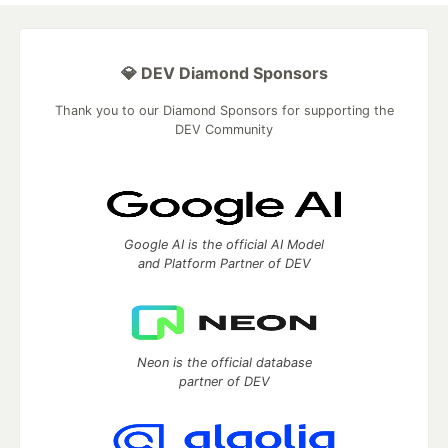
💎 DEV Diamond Sponsors
Thank you to our Diamond Sponsors for supporting the
DEV Community
Google AI is the official AI Model
and Platform Partner of DEV
Neon is the official database
partner of DEV