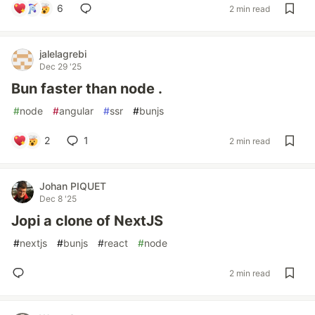
6
2 min read
jalelagrebi
Dec 29 '25
Bun faster than node .
#
node
#
angular
#
ssr
#
bunjs
2
1
2 min read
Johan PIQUET
Dec 8 '25
Jopi a clone of NextJS
#
nextjs
#
bunjs
#
react
#
node
2 min read