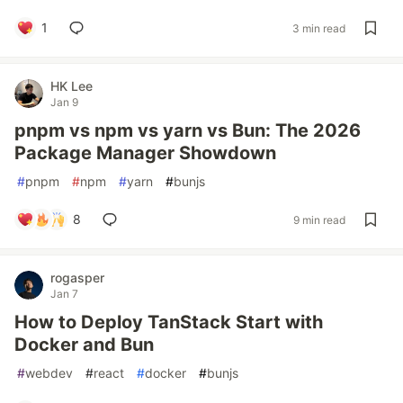
1
3 min read
HK Lee
Jan 9
pnpm vs npm vs yarn vs Bun: The 2026
Package Manager Showdown
#
pnpm
#
npm
#
yarn
#
bunjs
8
9 min read
rogasper
Jan 7
How to Deploy TanStack Start with
Docker and Bun
#
webdev
#
react
#
docker
#
bunjs