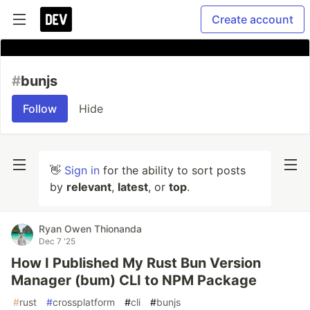
Create account
#
bunjs
Follow
Hide
👋
Sign in
for the ability to sort posts
by
relevant
,
latest
, or
top
.
Ryan Owen Thionanda
Dec 7 '25
How I Published My Rust Bun Version
Manager (bum) CLI to NPM Package
#
rust
#
crossplatform
#
cli
#
bunjs