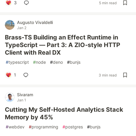
3
5 min read
Augusto Vivaldelli
Jan 2
Brass-TS Building an Effect Runtime in
TypeScript — Part 3: A ZIO‑style HTTP
Client with Real DX
#
typescript
#
node
#
deno
#
bunjs
1
3 min read
Sivaram
Jan 1
Cutting My Self-Hosted Analytics Stack
Memory by 45%
#
webdev
#
programming
#
postgres
#
bunjs