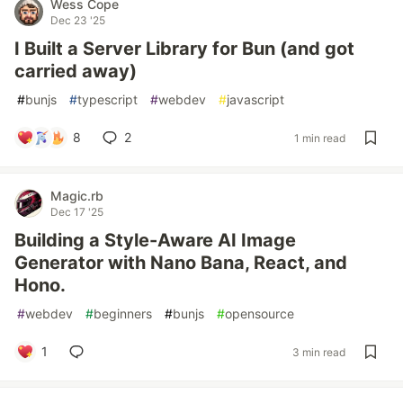
Wess Cope
Dec 23 '25
I Built a Server Library for Bun (and got
carried away)
#
bunjs
#
typescript
#
webdev
#
javascript
8
2
1 min read
Magic.rb
Dec 17 '25
Building a Style-Aware AI Image
Generator with Nano Bana, React, and
Hono.
#
webdev
#
beginners
#
bunjs
#
opensource
1
3 min read