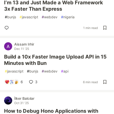
I’m 13 and Just Made a Web Framework
3x Faster Than Express
#
bunjs
#
javascript
#
webdev
#
nigeria
1 min read
Aissam Irhir
Dec 11 '25
Build a 10x Faster Image Upload API in 15
Minutes with Bun
#
javascript
#
bunjs
#
webdev
#
api
6
3
6 min read
İlker Balcılar
Oct 31 '25
How to Debug Hono Applications with