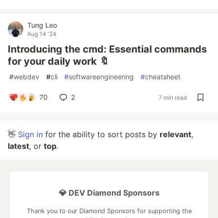
Tung Leo
Aug 14 '24
Introducing the cmd: Essential commands
for your daily work 🔖
#
webdev
#
cli
#
softwareengineering
#
cheatsheet
70
2
7 min read
👋
Sign in
for the ability to sort posts by
relevant
,
latest
, or
top
.
💎 DEV Diamond Sponsors
Thank you to our Diamond Sponsors for supporting the