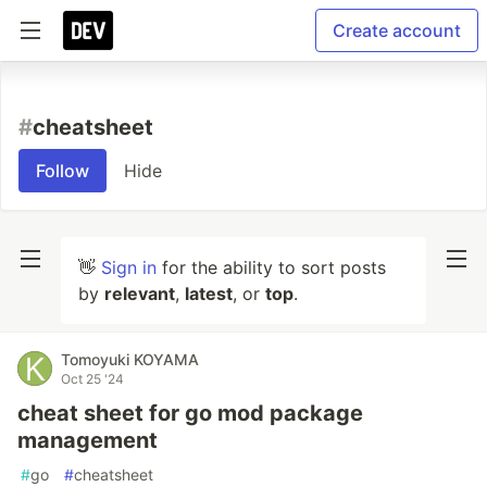
Create account
#
cheatsheet
Follow
Hide
👋
Sign in
for the ability to sort posts
by
relevant
,
latest
, or
top
.
Tomoyuki KOYAMA
Oct 25 '24
cheat sheet for go mod package
management
#
go
#
cheatsheet