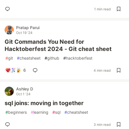
1 min read
Pratap Parui
Oct 19 '24
Git Commands You Need for
Hacktoberfest 2024 - Git cheat sheet
#
git
#
cheatsheet
#
github
#
hacktoberfest
6
4 min read
Ashley D
Oct 1 '24
sql joins: moving in together
#
beginners
#
learning
#
sql
#
cheatsheet
3 min read