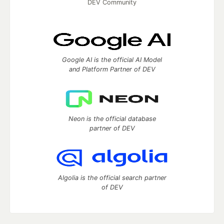
DEV Community
Google AI is the official AI Model
and Platform Partner of DEV
Neon is the official database
partner of DEV
Algolia is the official search partner
of DEV