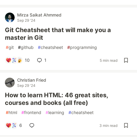
Mirza Saikat Ahmmed
Sep 29 '24
Git Cheatsheet that will make you a
master in Git
#
git
#
github
#
cheatsheet
#
programming
10
1
5 min read
Christian Fried
Sep 29 '24
How to learn HTML: 46 great sites,
courses and books (all free)
#
html
#
frontend
#
learning
#
cheatsheet
6
3 min read