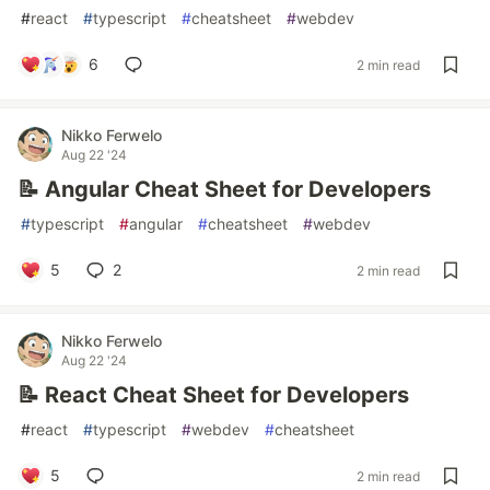
#
react
#
typescript
#
cheatsheet
#
webdev
6
2 min read
Nikko Ferwelo
Aug 22 '24
📝 Angular Cheat Sheet for Developers
#
typescript
#
angular
#
cheatsheet
#
webdev
5
2
2 min read
Nikko Ferwelo
Aug 22 '24
📝 React Cheat Sheet for Developers
#
react
#
typescript
#
webdev
#
cheatsheet
5
2 min read