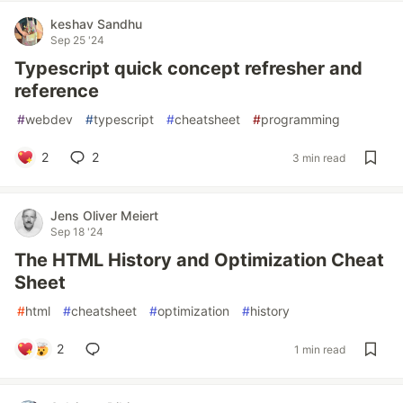
keshav Sandhu
Sep 25 '24
Typescript quick concept refresher and
reference
#
webdev
#
typescript
#
cheatsheet
#
programming
2
2
3 min read
Jens Oliver Meiert
Sep 18 '24
The HTML History and Optimization Cheat
Sheet
#
html
#
cheatsheet
#
optimization
#
history
2
1 min read