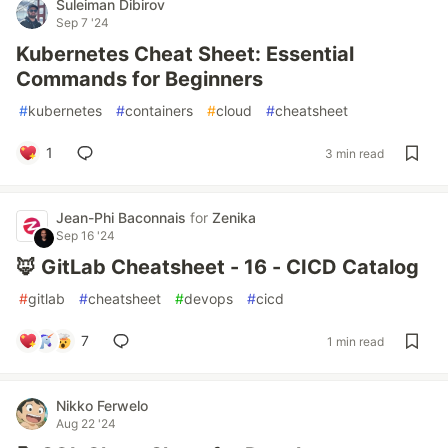
Suleiman Dibirov
Sep 7 '24
Kubernetes Cheat Sheet: Essential
Commands for Beginners
#
kubernetes
#
containers
#
cloud
#
cheatsheet
1
3 min read
Jean-Phi Baconnais
for
Zenika
Sep 16 '24
🦊 GitLab Cheatsheet - 16 - CICD Catalog
#
gitlab
#
cheatsheet
#
devops
#
cicd
7
1 min read
Nikko Ferwelo
Aug 22 '24