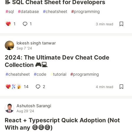
📝 SQL Cheat Sheet for Developers
#
sql
#
database
#
cheatsheet
#
programming
1
1
3 min read
lokesh singh tanwar
Sep 7 '24
2024: The Ultimate Dev Cheat Code
Collection 🎮💻
#
cheatsheet
#
code
#
tutorial
#
programming
14
2
4 min read
Ashutosh Sarangi
Aug 29 '24
React + Typescript Quick Adoption (Not
With any 😅😅😅)