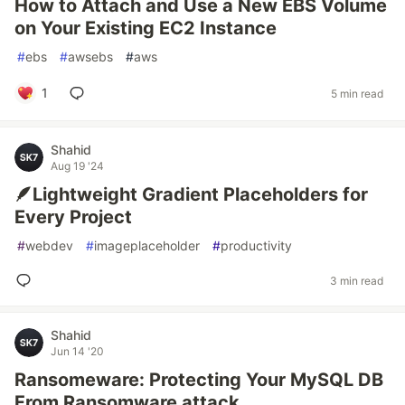
How to Attach and Use a New EBS Volume
on Your Existing EC2 Instance
#
ebs
#
awsebs
#
aws
1
5 min read
Shahid
Aug 19 '24
🪶Lightweight Gradient Placeholders for
Every Project
#
webdev
#
imageplaceholder
#
productivity
3 min read
Shahid
Jun 14 '20
Ransomeware: Protecting Your MySQL DB
From Ransomware attack