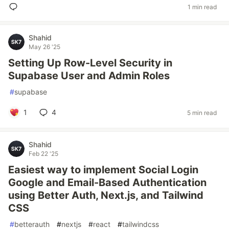
1 min read
Shahid
May 26 '25
Setting Up Row-Level Security in
Supabase User and Admin Roles
#
supabase
1
4
5 min read
Shahid
Feb 22 '25
Easiest way to implement Social Login
Google and Email-Based Authentication
using Better Auth, Next.js, and Tailwind
CSS
#
betterauth
#
nextjs
#
react
#
tailwindcss