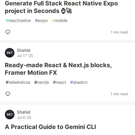
Generate Full Stack React Native Expo
project in Seconds ⌚🚀
#
reactnative
#
expo
#
mobile
1 min read
Shahid
Jul 17 '25
Ready-made React & Next.js blocks,
Framer Motion FX
#
tailwindcss
#
nextjs
#
react
#
shadcn
1 min read
Shahid
Jul 6 '25
A Practical Guide to Gemini CLI