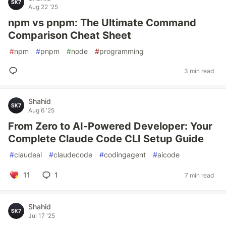
Aug 22 '25
npm vs pnpm: The Ultimate Command
Comparison Cheat Sheet
#
npm
#
pnpm
#
node
#
programming
3 min read
Shahid
Aug 6 '25
From Zero to AI-Powered Developer: Your
Complete Claude Code CLI Setup Guide
#
claudeai
#
claudecode
#
codingagent
#
aicode
11
1
7 min read
Shahid
Jul 17 '25