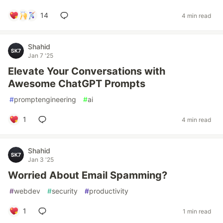
14
4 min read
Shahid
Jan 7 '25
Elevate Your Conversations with
Awesome ChatGPT Prompts
#
promptengineering
#
ai
1
4 min read
Shahid
Jan 3 '25
Worried About Email Spamming?
#
webdev
#
security
#
productivity
1
1 min read