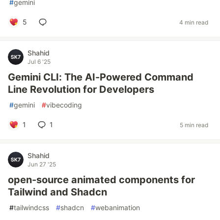
#
gemini
5
4 min read
Shahid
Jul 6 '25
Gemini CLI: The AI-Powered Command
Line Revolution for Developers
#
gemini
#
vibecoding
1
1
5 min read
Shahid
Jun 27 '25
open-source animated components for
Tailwind and Shadcn
#
tailwindcss
#
shadcn
#
webanimation