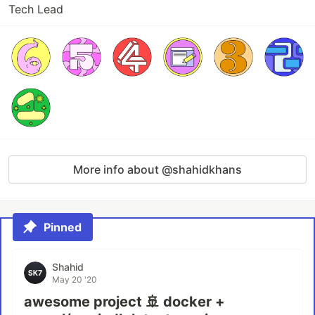
Tech Lead
More info about @shahidkhans
Pinned
Shahid
May 20 '20
awesome project 🚢 docker +