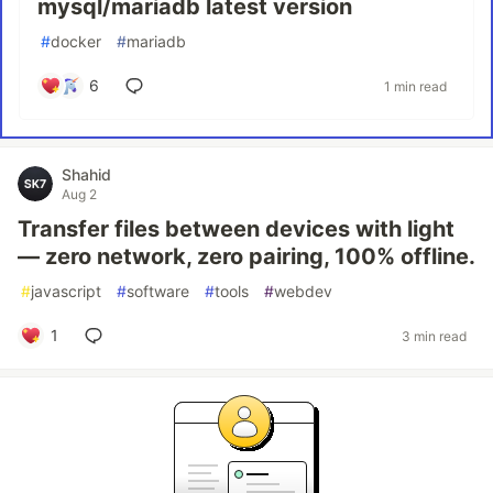
mysql/mariadb latest version
#
docker
#
mariadb
6
1 min read
Shahid
Aug 2
Transfer files between devices with light
— zero network, zero pairing, 100% offline.
#
javascript
#
software
#
tools
#
webdev
1
3 min read