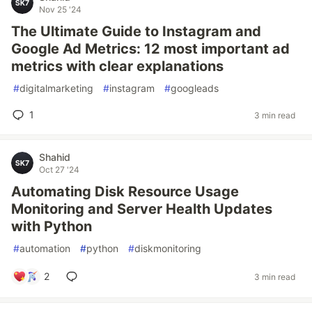
Nov 25 '24
The Ultimate Guide to Instagram and
Google Ad Metrics: 12 most important ad
metrics with clear explanations
#
digitalmarketing
#
instagram
#
googleads
1
3 min read
Shahid
Oct 27 '24
Automating Disk Resource Usage
Monitoring and Server Health Updates
with Python
#
automation
#
python
#
diskmonitoring
2
3 min read