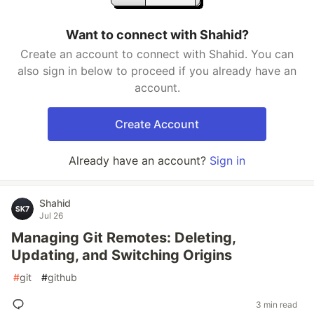
Want to connect with Shahid?
Create an account to connect with Shahid. You can
also sign in below to proceed if you already have an
account.
Create Account
Already have an account?
Sign in
Shahid
Jul 26
Managing Git Remotes: Deleting,
Updating, and Switching Origins
#
git
#
github
3 min read