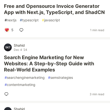
Free and Opensource Invoice Generator
App with Next.js, TypeScript, and ShadCN
#
nextjs
#
typescript
#
javascript
5
1 min read
Shahid
Dec 4 '24
Search Engine Marketing for New
Websites: A Step-by-Step Guide with
Real-World Examples
#
searchenginemarketing
#
semstrategies
#
contentmarketing
3 min read
Shahid