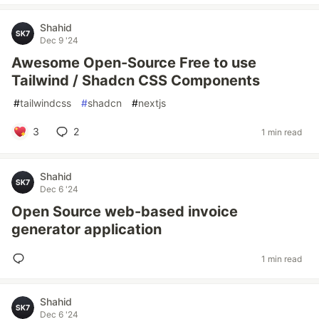
Shahid
Dec 9 '24
Awesome Open-Source Free to use
Tailwind / Shadcn CSS Components
#
tailwindcss
#
shadcn
#
nextjs
3
2
1 min read
Shahid
Dec 6 '24
Open Source web-based invoice
generator application
1 min read
Shahid
Dec 6 '24