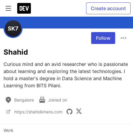
Create account
Follow
Shahid
Curious mind and an avid researcher who is passionate 
about learning and exploring the latest technologies. I 
hold a master's degree in Data Science and Machine 
Learning from BITS Pilani. 
Bangalore
Joined on
https://shahidkhans.com
Work