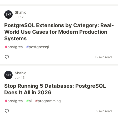
Shahid
Jul 12
PostgreSQL Extensions by Category: Real-
World Use Cases for Modern Production
Systems
#
postgres
#
postgressql
12 min read
Shahid
Jun 15
Stop Running 5 Databases: PostgreSQL
Does It All in 2026
#
postgres
#
ai
#
programming
9 min read