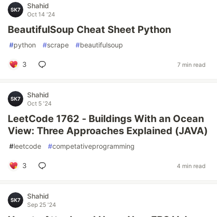
Shahid
Oct 14 '24
BeautifulSoup Cheat Sheet Python
#
python
#
scrape
#
beautifulsoup
3
7 min read
Shahid
Oct 5 '24
LeetCode 1762 - Buildings With an Ocean
View: Three Approaches Explained (JAVA)
#
leetcode
#
competativeprogramming
3
4 min read
Shahid
Sep 25 '24