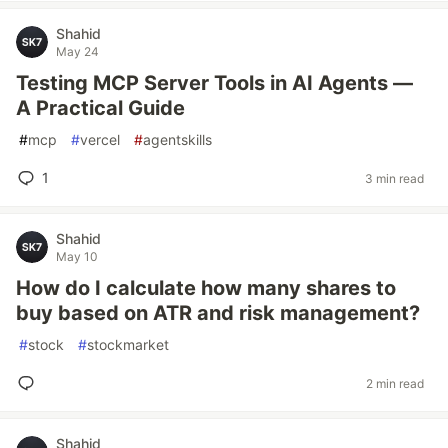
Shahid
May 24
Testing MCP Server Tools in AI Agents —
A Practical Guide
#
mcp
#
vercel
#
agentskills
1
3 min read
Shahid
May 10
How do I calculate how many shares to
buy based on ATR and risk management?
#
stock
#
stockmarket
2 min read
Shahid