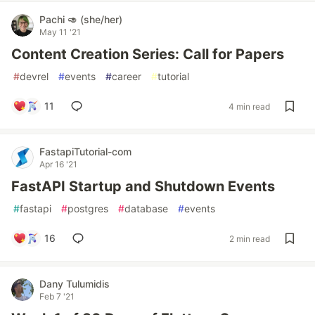
Pachi 🥑 (she/her)
May 11 '21
Content Creation Series: Call for Papers
#
devrel
#
events
#
career
#
tutorial
11
4 min read
FastapiTutorial-com
Apr 16 '21
FastAPI Startup and Shutdown Events
#
fastapi
#
postgres
#
database
#
events
16
2 min read
Dany Tulumidis
Feb 7 '21