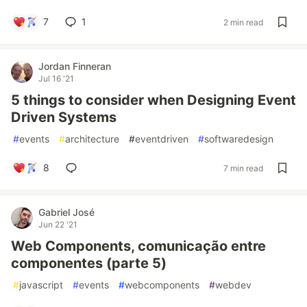
7
1
2 min read
Jordan Finneran
Jul 16 '21
5 things to consider when Designing Event
Driven Systems
#
events
#
architecture
#
eventdriven
#
softwaredesign
8
7 min read
Gabriel José
Jun 22 '21
Web Components, comunicação entre
componentes (parte 5)
#
javascript
#
events
#
webcomponents
#
webdev