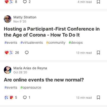
8
2
4 min read
Matty Stratton
Nov 9 '20
Hosting a Participant-First Conference in
the Age of Corona - How To Do It
#
events
#
virtualevents
#
community
#
devops
26
13 min read
María Arias de Reyna
Oct 28 '20
Are online events the new normal?
#
events
#
opensource
5
1
13 min read