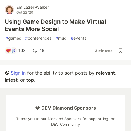
Em Lazer-Walker
Oct 22 '20
Using Game Design to Make Virtual
Events More Social
#
games
#
conferences
#
mud
#
events
193
16
13 min read
👋
Sign in
for the ability to sort posts by
relevant
,
latest
, or
top
.
💎 DEV Diamond Sponsors
Thank you to our Diamond Sponsors for supporting the
DEV Community