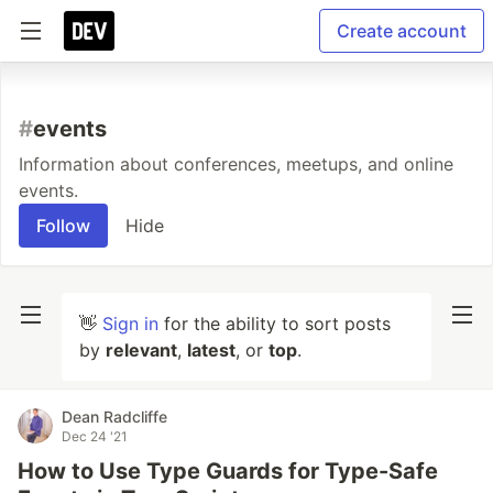
Create account
#
events
Information about conferences, meetups, and online
events.
Follow
Hide
👋
Sign in
for the ability to sort posts
by
relevant
,
latest
, or
top
.
Dean Radcliffe
Dec 24 '21
How to Use Type Guards for Type-Safe