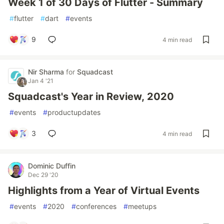
Week 1 of 30 Days of Flutter - Summary
#
flutter
#
dart
#
events
9
4 min read
Nir Sharma
for
Squadcast
Jan 4 '21
Squadcast's Year in Review, 2020
#
events
#
productupdates
3
4 min read
Dominic Duffin
Dec 29 '20
Highlights from a Year of Virtual Events
#
events
#
2020
#
conferences
#
meetups