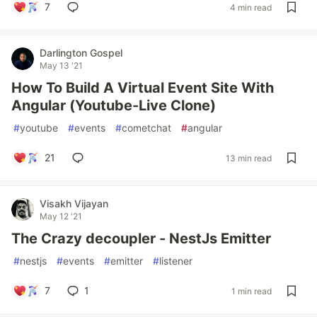
7
4 min read
Darlington Gospel
May 13 '21
How To Build A Virtual Event Site With
Angular (Youtube-Live Clone)
#
youtube
#
events
#
cometchat
#
angular
21
13 min read
Visakh Vijayan
May 12 '21
The Crazy decoupler - NestJs Emitter
#
nestjs
#
events
#
emitter
#
listener
7
1
1 min read