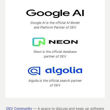
Google AI is the official AI Model
and Platform Partner of DEV
Neon is the official database
partner of DEV
Algolia is the official search partner
of DEV
DEV Community
— A space to discuss and keep up software