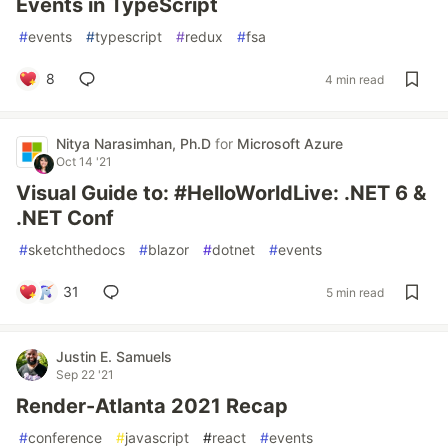
Events in TypeScript
#
events
#
typescript
#
redux
#
fsa
8
4 min read
Nitya Narasimhan, Ph.D
for
Microsoft Azure
Oct 14 '21
Visual Guide to: #HelloWorldLive: .NET 6 &
.NET Conf
#
sketchthedocs
#
blazor
#
dotnet
#
events
31
5 min read
Justin E. Samuels
Sep 22 '21
Render-Atlanta 2021 Recap
#
conference
#
javascript
#
react
#
events