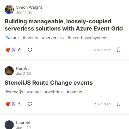
Simon Waight
Jun 11 '20
Building manageable, loosely-coupled
serverless solutions with Azure Event Grid
#
azure
#
events
#
serverless
#
eventbasedsystems
6
5 min read
PuruVJ
Jun 2 '20
StencilJS Route Change events
#
stenciljs
#
router
#
webdev
#
events
5
2 min read
Laurent
Jun 1 '20