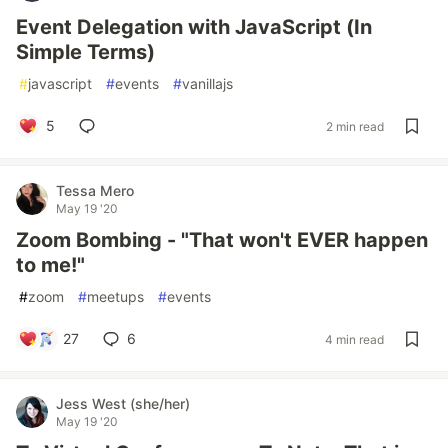
Event Delegation with JavaScript (In
Simple Terms)
#
javascript
#
events
#
vanillajs
5
2 min read
Tessa Mero
May 19 '20
Zoom Bombing - "That won't EVER happen
to me!"
#
zoom
#
meetups
#
events
27
6
4 min read
Jess West (she/her)
May 19 '20