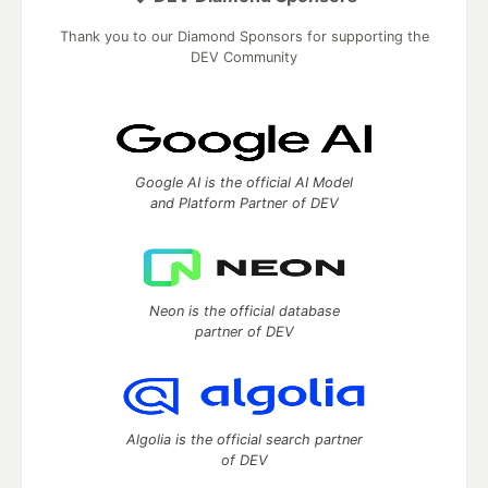
Thank you to our Diamond Sponsors for supporting the
DEV Community
Google AI is the official AI Model
and Platform Partner of DEV
Neon is the official database
partner of DEV
Algolia is the official search partner
of DEV