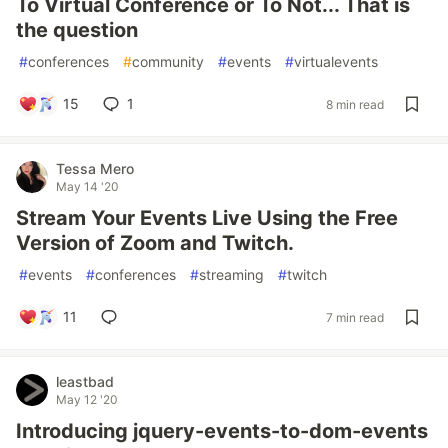
To Virtual Conference or To Not... That is
the question
#
conferences
#
community
#
events
#
virtualevents
15
1
8 min read
Tessa Mero
May 14 '20
Stream Your Events Live Using the Free
Version of Zoom and Twitch.
#
events
#
conferences
#
streaming
#
twitch
11
7 min read
leastbad
May 12 '20
Introducing jquery-events-to-dom-events