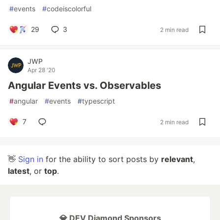
#
events
#
codeiscolorful
29
3
2 min read
JWP
Apr 28 '20
Angular Events vs. Observables
#
angular
#
events
#
typescript
7
2 min read
👋
Sign in
for the ability to sort posts by
relevant
,
latest
, or
top
.
💎 DEV Diamond Sponsors