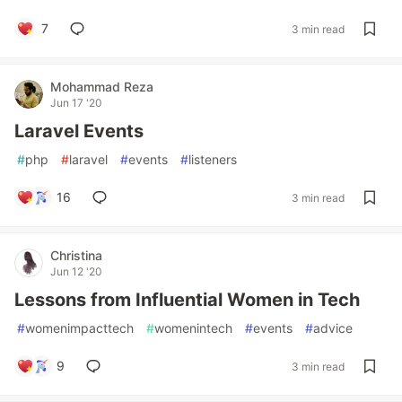
7
3 min read
Mohammad Reza
Jun 17 '20
Laravel Events
#
php
#
laravel
#
events
#
listeners
16
3 min read
Christina
Jun 12 '20
Lessons from Influential Women in Tech
#
womenimpacttech
#
womenintech
#
events
#
advice
9
3 min read