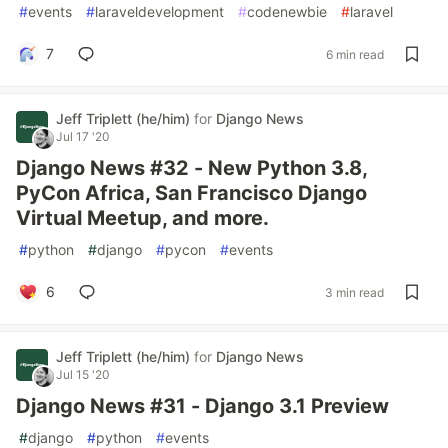
#
events
#
laraveldevelopment
#
codenewbie
#
laravel
7
6 min read
Jeff Triplett (he/him)
for
Django News
Jul 17 '20
Django News #32 - New Python 3.8,
PyCon Africa, San Francisco Django
Virtual Meetup, and more.
#
python
#
django
#
pycon
#
events
6
3 min read
Jeff Triplett (he/him)
for
Django News
Jul 15 '20
Django News #31 - Django 3.1 Preview
#
django
#
python
#
events