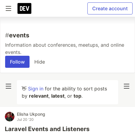
Create account
#
events
Information about conferences, meetups, and online
events.
Follow
Hide
👋
Sign in
for the ability to sort posts
by
relevant
,
latest
, or
top
.
Elisha Ukpong
Jul 20 '20
Laravel Events and Listeners