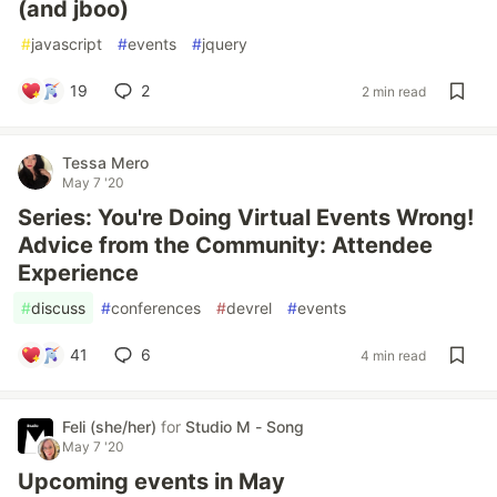
(and jboo)
#
javascript
#
events
#
jquery
19
2
2 min read
Tessa Mero
May 7 '20
Series: You're Doing Virtual Events Wrong!
Advice from the Community: Attendee
Experience
#
discuss
#
conferences
#
devrel
#
events
41
6
4 min read
Feli (she/her)
for
Studio M - Song
May 7 '20
Upcoming events in May